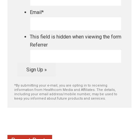
Email
*
This field is hidden when viewing the form
Referrer
Sign Up »
*By submitting your e-mail, you are opting in to receiving
information from Healthcom Media and Affiliates. The details,
including your email address/mobile number, may be used to
keep you informed about future products and services.