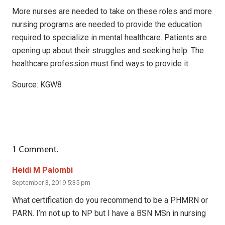
More nurses are needed to take on these roles and more
nursing programs are needed to provide the education
required to specialize in mental healthcare. Patients are
opening up about their struggles and seeking help. The
healthcare profession must find ways to provide it.
Source: KGW8
1
Comment
.
Heidi M Palombi
September 3, 2019 5:35 pm
What certification do you recommend to be a PHMRN or
PARN. I’m not up to NP but I have a BSN MSn in nursing