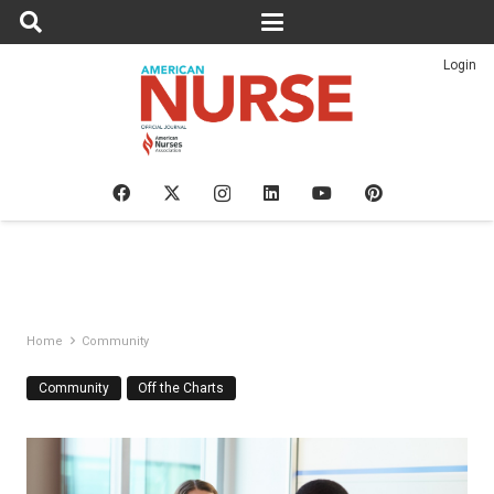
Login
Home
Community
Community
Off the Charts