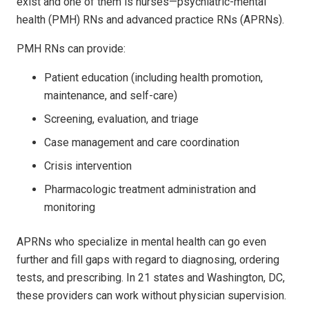
exist and one of them is nurses—psychiatric-mental
health (PMH) RNs and advanced practice RNs (APRNs).
PMH RNs can provide:
Patient education (including health promotion,
maintenance, and self-care)
Screening, evaluation, and triage
Case management and care coordination
Crisis intervention
Pharmacologic treatment administration and
monitoring
APRNs who specialize in mental health can go even
further and fill gaps with regard to diagnosing, ordering
tests, and prescribing. In 21 states and Washington, DC,
these providers can work without physician supervision.