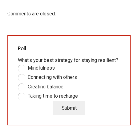
Comments are closed.
Poll
What’s your best strategy for staying resilient?
Mindfulness
Connecting with others
Creating balance
Taking time to recharge
Submit