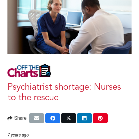
Psychiatrist shortage: Nurses
to the rescue
Share
7 years ago