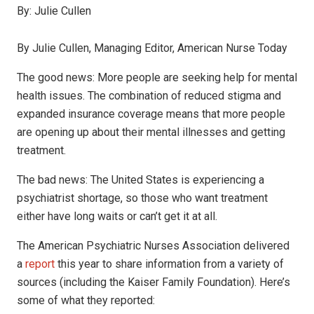
By:
Julie Cullen
By Julie Cullen, Managing Editor, American Nurse Today
The good news: More people are seeking help for mental
health issues. The combination of reduced stigma and
expanded insurance coverage means that more people
are opening up about their mental illnesses and getting
treatment.
The bad news: The United States is experiencing a
psychiatrist shortage, so those who want treatment
either have long waits or can’t get it at all.
The American Psychiatric Nurses Association delivered
a
report
this year to share information from a variety of
sources (including the Kaiser Family Foundation). Here’s
some of what they reported: