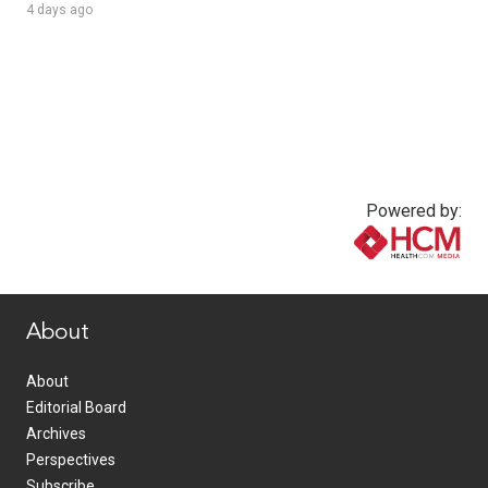
4 days ago
Powered by:
www.healthcommedia.com
About
About
Editorial Board
Archives
Perspectives
Subscribe