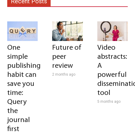
Recent Posts
One
Future of
Video
simple
peer
abstracts:
publishing
review
A
habit can
powerful
2 months ago
save you
disseminati
time:
tool
Query
5 months ago
the
journal
first