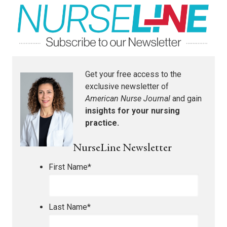
Get your free access to the
exclusive newsletter of
American Nurse Journal
and gain
insights for your nursing
practice.
NurseLine Newsletter
First Name
*
Last Name
*