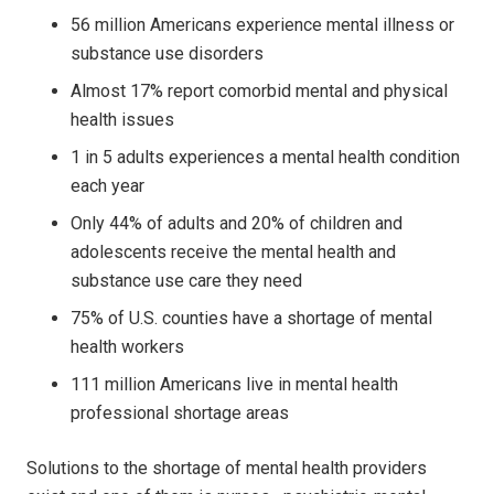
56 million Americans experience mental illness or
substance use disorders
Almost 17% report comorbid mental and physical
health issues
1 in 5 adults experiences a mental health condition
each year
Only 44% of adults and 20% of children and
adolescents receive the mental health and
substance use care they need
75% of U.S. counties have a shortage of mental
health workers
111 million Americans live in mental health
professional shortage areas
Solutions to the shortage of mental health providers