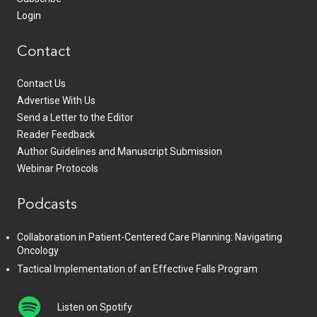
Login
Contact
Contact Us
Advertise With Us
Send a Letter to the Editor
Reader Feedback
Author Guidelines and Manuscript Submission
Webinar Protocols
Podcasts
Collaboration in Patient-Centered Care Planning: Navigating
Oncology
Tactical Implementation of an Effective Falls Program
Listen on Spotify