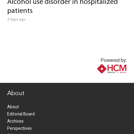
Alcohol use disorder in hospitalized
patients
3 days ago
Powered by:
www.healthcommedia.com
About
About
Editorial Board
Archives
Perspectives