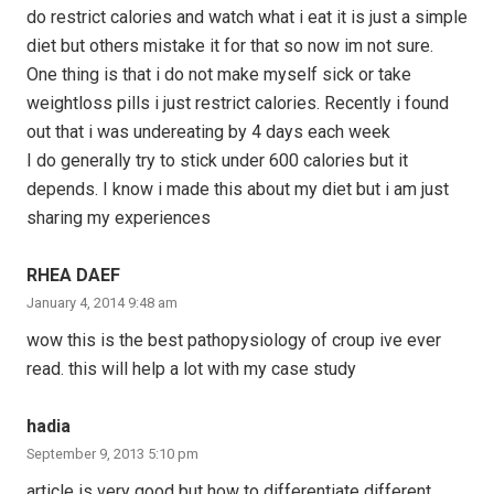
do restrict calories and watch what i eat it is just a simple
diet but others mistake it for that so now im not sure.
One thing is that i do not make myself sick or take
weightloss pills i just restrict calories. Recently i found
out that i was undereating by 4 days each week
I do generally try to stick under 600 calories but it
depends. I know i made this about my diet but i am just
sharing my experiences
RHEA DAEF
January 4, 2014 9:48 am
wow this is the best pathopysiology of croup ive ever
read. this will help a lot with my case study
hadia
September 9, 2013 5:10 pm
article is very good but how to differentiate different