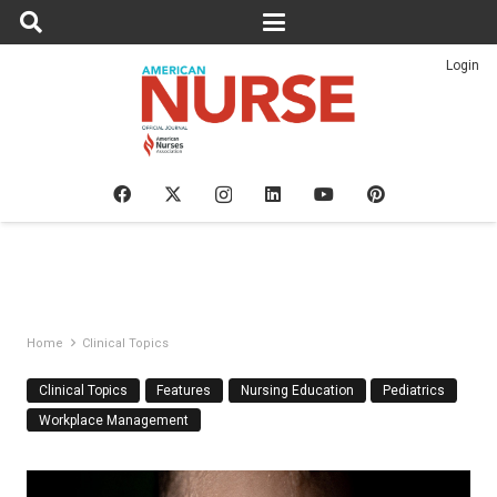
Login
Home
Clinical Topics
Clinical Topics
Features
Nursing Education
Pediatrics
Workplace Management