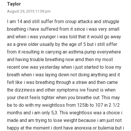
Taylor
August 29, 2015 11:09 pm
I am 14 and still suffer from croup attacks and struggle
breathing i have suffered from it since i was very small
and when i was younger i was told that it would go away
as a grew older usually by the age of 5 but i still siffer
from it resulting in carrying an asthma pump everywhere
and having trouble breathing now amd then my most
recent one was yesterday when i just started to lose my
breath when i was laying down not doing anything and it
felt like i was breathing through a straw and then came
the dizziness and other symptoms ive found is when
your chest feels tighter when you breathe out. This may
be to do with my weightloss from 125lb to 107 in 2 1/2
months and i am only 5,3. This wieghtloss was a choice i
made and am trying to lose weight because i am just not
happy at the moment i dont have anorexia or bulemia but i