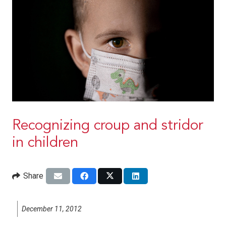
Recognizing croup and stridor
in children
Share
December 11, 2012