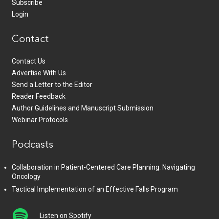
Subscribe
Login
Contact
Contact Us
Advertise With Us
Send a Letter to the Editor
Reader Feedback
Author Guidelines and Manuscript Submission
Webinar Protocols
Podcasts
Collaboration in Patient-Centered Care Planning: Navigating
Oncology
Tactical Implementation of an Effective Falls Program
Listen on Spotify