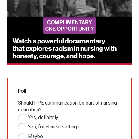
Poll
Should PPE communication be part of nursing
education?
Yes, definitely
Yes, for clinical settings
Maybe