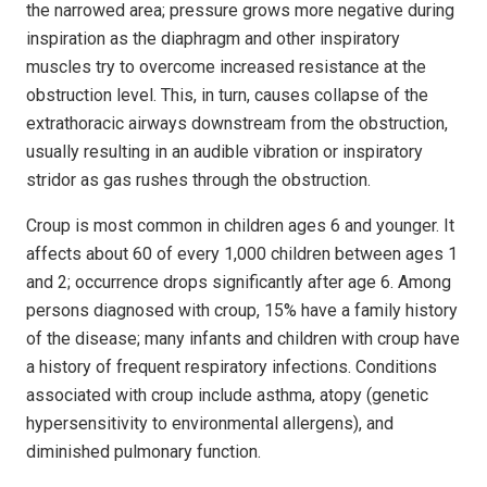
the narrowed area; pressure grows more negative during
inspiration as the diaphragm and other inspiratory
muscles try to overcome increased resistance at the
obstruction level. This, in turn, causes collapse of the
extrathoracic airways downstream from the obstruction,
usually resulting in an audible vibration or inspiratory
stridor as gas rushes through the obstruction.
Croup is most common in children ages 6 and younger. It
affects about 60 of every 1,000 children between ages 1
and 2; occurrence drops significantly after age 6. Among
persons diagnosed with croup, 15% have a family history
of the disease; many infants and children with croup have
a history of frequent respiratory infections. Conditions
associated with croup include asthma, atopy (genetic
hypersensitivity to environmental allergens), and
diminished pulmonary function.