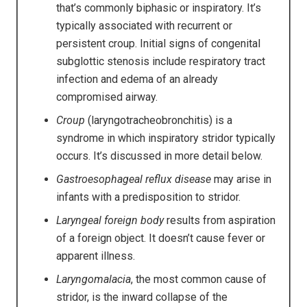
that’s commonly biphasic or inspiratory. It’s
typically associated with recurrent or
persistent croup. Initial signs of congenital
subglottic stenosis include respiratory tract
infection and edema of an already
compromised airway.
Croup
(laryngotracheobronchitis) is a
syndrome in which inspiratory stridor typically
occurs. It’s discussed in more detail below.
Gastroesophageal reflux disease
may arise in
infants with a predisposition to stridor.
Laryngeal foreign body
results from aspiration
of a foreign object. It doesn’t cause fever or
apparent illness.
Laryngomalacia
, the most common cause of
stridor, is the inward collapse of the