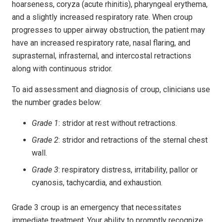
hoarseness, coryza (acute rhinitis), pharyngeal erythema,
and a slightly increased respiratory rate. When croup
progresses to upper airway obstruction, the patient may
have an increased respiratory rate, nasal flaring, and
suprasternal, infrasternal, and intercostal retractions
along with continuous stridor.
To aid assessment and diagnosis of croup, clinicians use
the number grades below:
Grade 1
: stridor at rest without retractions.
Grade 2
: stridor and retractions of the sternal chest
wall.
Grade 3
: respiratory distress, irritability, pallor or
cyanosis, tachycardia, and exhaustion.
Grade 3 croup is an emergency that necessitates
immediate treatment. Your ability to promptly recognize