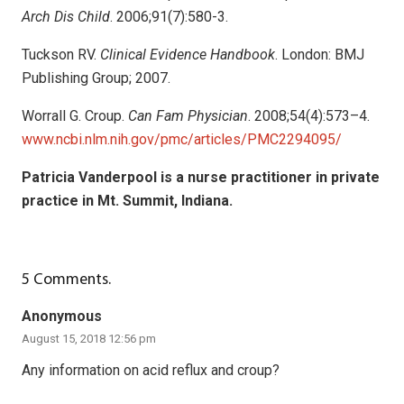
Arch Dis Child
. 2006;91(7):580-3.
Tuckson RV.
Clinical Evidence Handbook
. London: BMJ
Publishing Group; 2007.
Worrall G. Croup.
Can Fam Physician
. 2008;54(4):573–4.
www.ncbi.nlm.nih.gov/pmc/articles/PMC2294095/
Patricia Vanderpool is a nurse practitioner in private
practice in Mt. Summit, Indiana.
5
Comments
.
Anonymous
August 15, 2018 12:56 pm
Any information on acid reflux and croup?