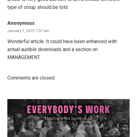
type of croup should be told
Anonymous
January 7, 2013 7:07 am
Wonderful article. It could have been enhanced with
actual audible downloads and a section on
MANAGEMENT.
Comments are closed.