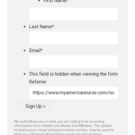
First Name
*
Last Name
*
Email
*
This field is hidden when viewing the form
Referrer
Sign Up »
*By submitting your e-mail, you are opting in to receiving
information from Healthcom Media and Affiliates. The details,
including your email address/mobile number, may be used to
keep you informed about future products and services.