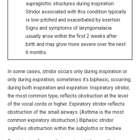
supraglottic structures during inspiration.
Stridor associated with this condition typically
is low-pitched and exacerbated by exertion.
Signs and symptoms of laryngomalacia
usually arise within the first 2 weeks after
birth and may grow more severe over the next
6 months.
In some cases, stridor occurs only during inspiration or
only during expiration; sometimes it’s biphasic, occurring
during both inspiration and expiration. Inspiratory stridor,
the most common type, reflects obstruction at the level
of the vocal cords or higher. Expiratory stridor reflects
obstruction of the small airways. (Asthma is the most
common expiratory obstruction.) Biphasic stridor
signifies obstruction within the subglottis or trachea.