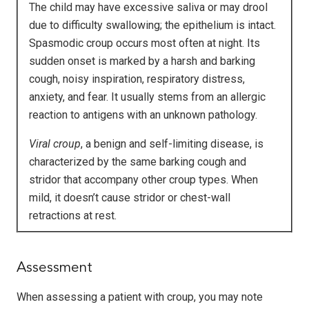
The child may have excessive saliva or may drool
due to difficulty swallowing; the epithelium is intact.
Spasmodic croup occurs most often at night. Its
sudden onset is marked by a harsh and barking
cough, noisy inspiration, respiratory distress,
anxiety, and fear. It usually stems from an allergic
reaction to antigens with an unknown pathology.
Viral croup
, a benign and self-limiting disease, is
characterized by the same barking cough and
stridor that accompany other croup types. When
mild, it doesn’t cause stridor or chest-wall
retractions at rest.
Assessment
When assessing a patient with croup, you may note