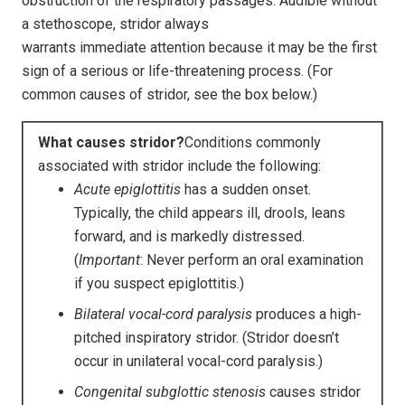
obstruction of the respiratory passages. Audible without
a stethoscope, stridor always
warrants immediate attention because it may be the first
sign of a serious or life-threatening process. (For
common causes of stridor, see the box below.)
What causes stridor?
Conditions commonly
associated with stridor include the following:
Acute epiglottitis
has a sudden onset.
Typically, the child appears ill, drools, leans
forward, and is markedly distressed.
(
Important
: Never perform an oral examination
if you suspect epiglottitis.)
Bilateral vocal-cord paralysis
produces a high-
pitched inspiratory stridor. (Stridor doesn’t
occur in unilateral vocal-cord paralysis.)
Congenital subglottic stenosis
causes stridor