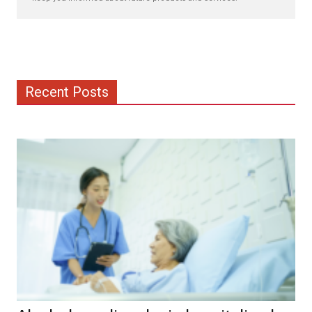
Recent Posts