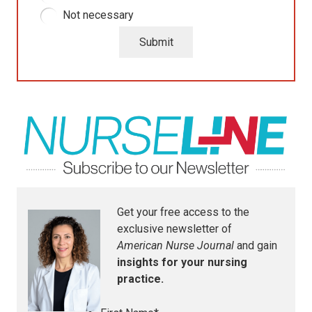
Not necessary
Submit
Get your free access to the
exclusive newsletter of
American Nurse Journal
and gain
insights for your nursing
practice.