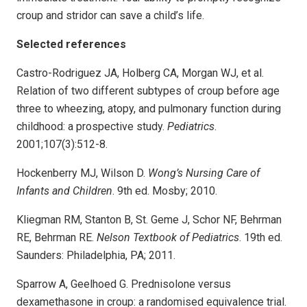
croup and stridor can save a child’s life.
Selected references
Castro-Rodriguez JA, Holberg CA, Morgan WJ, et al.
Relation of two different subtypes of croup before age
three to wheezing, atopy, and pulmonary function during
childhood: a prospective study.
Pediatrics
.
2001;107(3):512-8.
Hockenberry MJ, Wilson D.
Wong’s Nursing Care of
Infants and Children
. 9th ed. Mosby; 2010.
Kliegman RM, Stanton B, St. Geme J, Schor NF, Behrman
RE, Behrman RE.
Nelson Textbook of Pediatrics
. 19th ed.
Saunders: Philadelphia, PA; 2011.
Sparrow A, Geelhoed G. Prednisolone versus
dexamethasone in croup: a randomised equivalence trial.