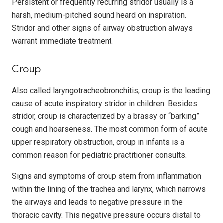
Persistent or frequently recurring stridor usually is a
harsh, medium-pitched sound heard on inspiration.
Stridor and other signs of airway obstruction always
warrant immediate treatment.
Croup
Also called laryngotracheobronchitis, croup is the leading
cause of acute inspiratory stridor in children. Besides
stridor, croup is characterized by a brassy or “barking”
cough and hoarseness. The most common form of acute
upper respiratory obstruction, croup in infants is a
common reason for pediatric practitioner consults.
Signs and symptoms of croup stem from inflammation
within the lining of the trachea and larynx, which narrows
the airways and leads to negative pressure in the
thoracic cavity. This negative pressure occurs distal to