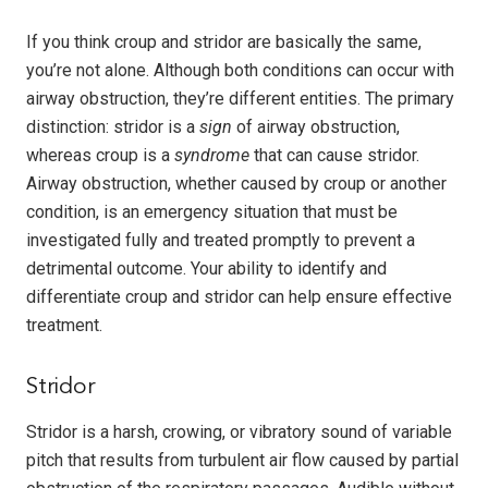
If you think croup and stridor are basically the same,
you’re not alone. Although both conditions can occur with
airway obstruction, they’re different entities. The primary
distinction: stridor is a
sign
of airway obstruction,
whereas croup is a
syndrome
that can cause stridor.
Airway obstruction, whether caused by croup or another
condition, is an emergency situation that must be
investigated fully and treated promptly to prevent a
detrimental outcome. Your ability to identify and
differentiate croup and stridor can help ensure effective
treatment.
Stridor
Stridor is a harsh, crowing, or vibratory sound of variable
pitch that results from turbulent air flow caused by partial