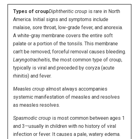
Types of croup
Diphtheritic croup
is rare in North
America. Initial signs and symptoms include
malaise, sore throat, low-grade fever, and anorexia.
A white-gray membrane covers the entire soft
palate or a portion of the tonsils. This membrane
can’t be removed; forceful removal causes bleeding.
Laryngotracheitis
, the most common type of croup,
typically is viral and preceded by coryza (acute
rhinitis) and fever.
Measles croup
almost always accompanies
systemic manifestation of measles and resolves
as measles resolves.
Spasmodic croup
is most common between ages 1
and 3—usually in children with no history of viral
infection or fever. It causes a pale, watery edema.