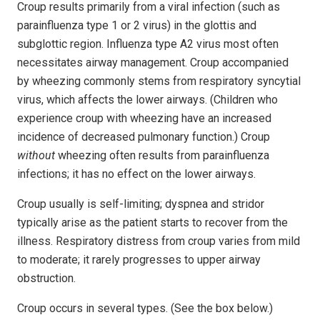
Croup results primarily from a viral infection (such as
parainfluenza type 1 or 2 virus) in the glottis and
subglottic region. Influenza type A2 virus most often
necessitates airway management. Croup accompanied
by wheezing commonly stems from respiratory syncytial
virus, which affects the lower airways. (Children who
experience croup with wheezing have an increased
incidence of decreased pulmonary function.) Croup
without
wheezing often results from parainfluenza
infections; it has no effect on the lower airways.
Croup usually is self-limiting; dyspnea and stridor
typically arise as the patient starts to recover from the
illness. Respiratory distress from croup varies from mild
to moderate; it rarely progresses to upper airway
obstruction.
Croup occurs in several types. (See the box below.)