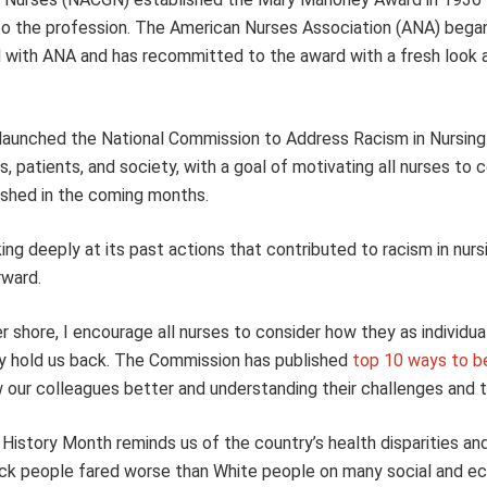
to the profession. The American Nurses Association (ANA) began
with ANA and has recommitted to the award with a fresh look a
s launched the National Commission to Address Racism in Nursing
 patients, and society, with a goal of motivating all nurses to 
lished in the coming months.
g deeply at its past actions that contributed to racism in nurs
rward.
 shore, I encourage all nurses to consider how they as individua
ly hold us back. The Commission has published
top 10 ways to be
w our colleagues better and understanding their challenges and 
History Month reminds us of the country’s health disparities an
ack people fared worse than White people on many social and e