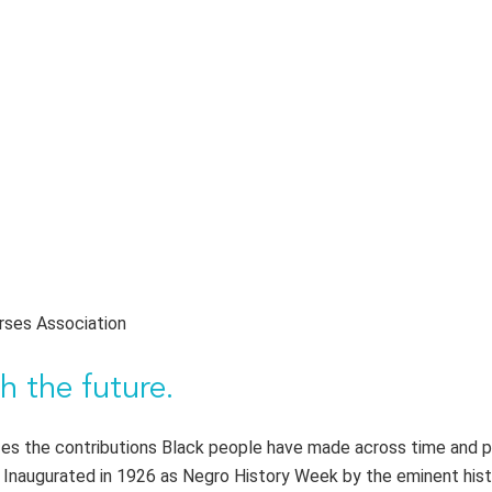
rses Association
h the future.
s the contributions Black people have made across time and p
. Inaugurated in 1926 as Negro History Week by the eminent hist