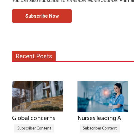
You can also subscribe to
American Nurse Journal.
Print a
Subscribe Now
Recent Posts
Global concerns
Nurses leading AI