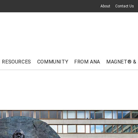
About
Contact Us
RESOURCES
COMMUNITY
FROM ANA
MAGNET® &