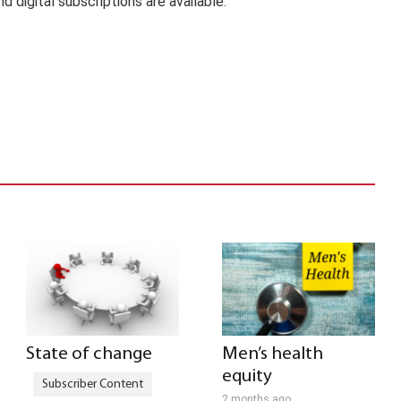
nd digital subscriptions are available.
State of change
Men’s health
equity
2 months ago