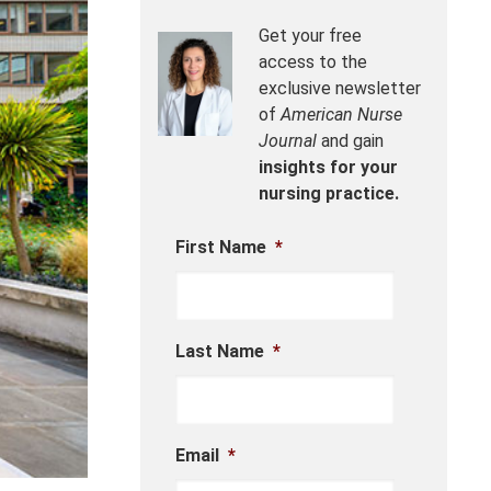
Get your free
access to the
exclusive newsletter
of
American Nurse
Journal
and gain
insights for your
nursing practice.
First Name
*
Last Name
*
Email
*