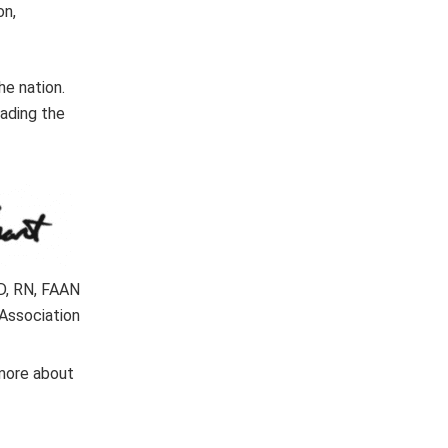
on,
e nation.
eading the
hD, RN, FAAN
Association
 more about