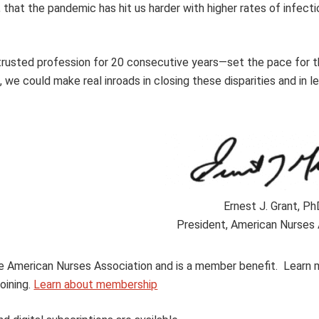
that the pandemic has hit us harder with higher rates of infecti
rusted profession for 20 consecutive years—set the pace for th
n, we could make real inroads in closing these disparities and in l
Ernest J. Grant, P
President, American Nurses 
 the American Nurses Association and is a member benefit. Learn
oining.
Learn about membership