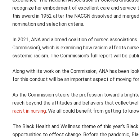
recognize her embodiment of excellent care and service 
this award in 1952 after the NACGN dissolved and merged 
nomination and selection criteria.
In 2021, ANA and a broad coalition of nurses association
Commission), which is examining how racism affects nurses,
systemic racism. The Commission’s full report will be pub
Along with its work on the Commission, ANA has been lookin
for this conduct will be an important aspect of moving fo
As the Commission steers the profession toward a brighter
reach beyond the attitudes and behaviors that collective
racist in nursing
. We all could benefit from getting to kno
The Black Health and Wellness theme of this year’s Black 
opportunities to effect change. Before the pandemic, Bl