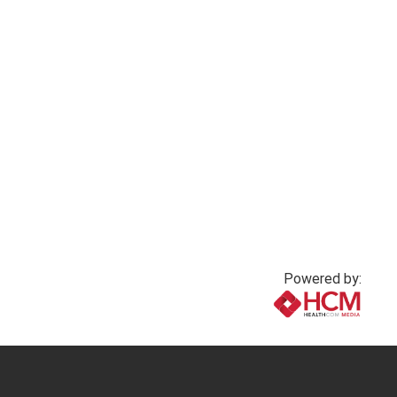
2 months ago
3 months ago
Powered by:
www.healthcommedia.com