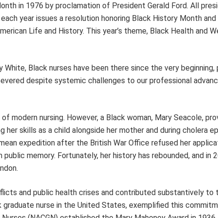
th in 1976 by proclamation of President Gerald Ford. All pres
each year issues a resolution honoring Black History Month and
American Life and History. This year’s theme, Black Health and W
y White, Black nurses have been there since the very beginning, 
rsevered despite systemic challenges to our professional adva
er of modern nursing. However, a Black woman, Mary Seacole, pro
 her skills as a child alongside her mother and during cholera e
ean expedition after the British War Office refused her applica
 public memory. Fortunately, her history has rebounded, and in 
ondon.
flicts and public health crises and contributed substantively to 
k graduate nurse in the United States, exemplified this commit
te Nurses (NACGN) established the Mary Mahoney Award in 1936