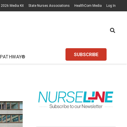
2026 Media Kit
State Nurses Associations
HealthCom Media
Log In
SUBSCRIBE
 PATHWAY®