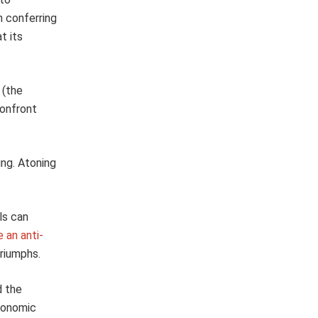
 conferring
t its
 (the
confront
ing. Atoning
ls can
 an anti-
triumphs.
d the
conomic