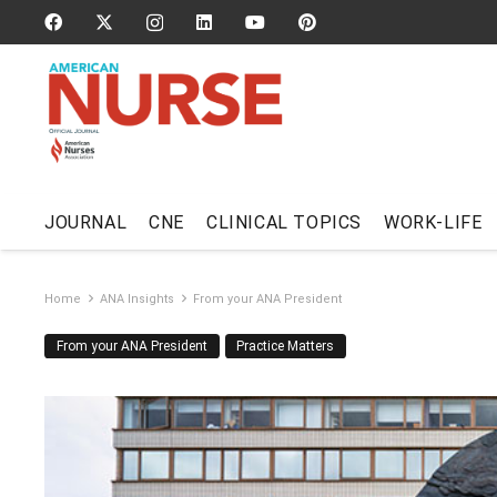
JOURNAL
CNE
CLINICAL TOPICS
WORK-LIFE
Home
ANA Insights
From your ANA President
From your ANA President
Practice Matters