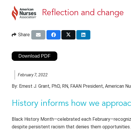
Reflection and change
Share
Download PDF
February 7, 2022
By:
Ernest J. Grant, PhD, RN, FAAN President, American Nu
History informs how we approac
Black History Month—celebrated each February—recognize
despite persistent racism that denies them opportunities