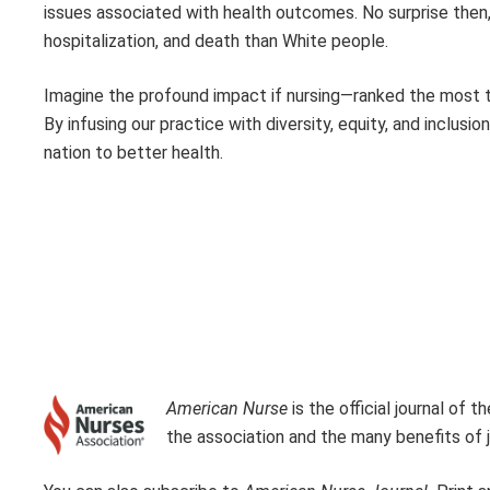
issues associated with health outcomes. No surprise then, 
hospitalization, and death than White people.
Imagine the profound impact if nursing—ranked the most t
By infusing our practice with diversity, equity, and inclusio
nation to better health.
American Nurse
is the official journal of
the association and the many benefits of j