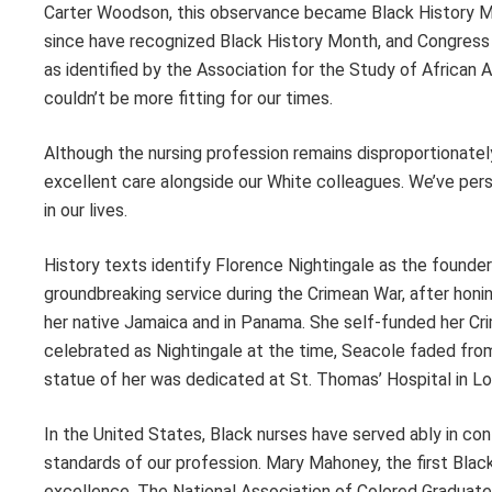
Carter Woodson, this observance became Black History Mon
since have recognized Black History Month, and Congress 
as identified by the Association for the Study of African 
couldn’t be more fitting for our times.
Although the nursing profession remains disproportionatel
excellent care alongside our White colleagues. We’ve pe
in our lives.
History texts identify Florence Nightingale as the found
groundbreaking service during the Crimean War, after honing
her native Jamaica and in Panama. She self-funded her Crim
celebrated as Nightingale at the time, Seacole faded from
statue of her was dedicated at St. Thomas’ Hospital in L
In the United States, Black nurses have served ably in con
standards of our profession. Mary Mahoney, the first Blac
excellence. The Nation­al Association of Colored Gradua