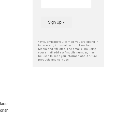
Sign Up »
*By submitting your e-mail, you are opting in
to receiving information from Healthcom
Media and Affiliates. The details, including
your email address/mobile number, may
be used to keep you informed about future
products and services.
lace
orian