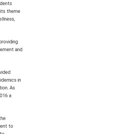
idents
 its theme
ellness,
providing
ncement and
vided
pidemics in
tion. As
2016 a
the
ment to
 to