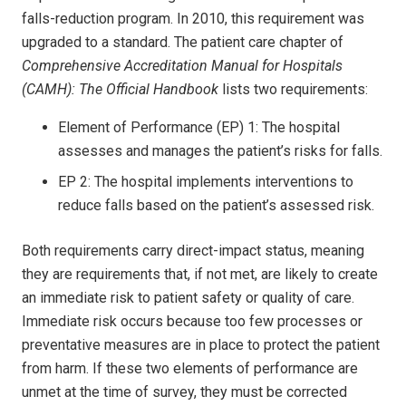
falls-reduction program. In 2010, this requirement was
upgraded to a standard. The patient care chapter of
Comprehensive Accreditation Manual for Hospitals
(CAMH): The Official Handbook
lists two requirements:
Element of Performance (EP) 1: The hospital
assesses and manages the patient’s risks for falls.
EP 2: The hospital implements interventions to
reduce falls based on the patient’s assessed risk.
Both requirements carry direct-impact status, meaning
they are requirements that, if not met, are likely to create
an immediate risk to patient safety or quality of care.
Immediate risk occurs because too few processes or
preventative measures are in place to protect the patient
from harm. If these two elements of performance are
unmet at the time of survey, they must be corrected