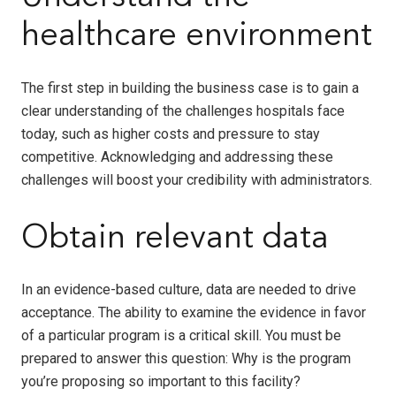
healthcare environment
The first step in building the business case is to gain a
clear understanding of the challenges hospitals face
today, such as higher costs and pressure to stay
competitive. Acknowledging and addressing these
challenges will boost your credibility with administrators.
Obtain relevant data
In an evidence-based culture, data are needed to drive
acceptance. The ability to examine the evidence in favor
of a particular program is a critical skill. You must be
prepared to answer this question: Why is the program
you’re proposing so important to this facility?