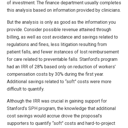
of investment. The finance department usually completes
this analysis based on information provided by clinicians.
But the analysis is only as good as the information you
provide. Consider possible revenue attained through
billing, as well as cost avoidance and savings related to
regulations and fines, less litigation resulting from
patient falls, and fewer instances of lost reimbursement
for care related to preventable falls. Stanford’s program
had an IRR of 28% based only on reduction of workers’
compensation costs by 30% during the first year.
Additional savings related to “soft” costs were more
difficult to quantify.
Although the IRR was crucial in gaining support for
Stanford’s SPH program, the knowledge that additional
cost savings would accrue drove the proposal’s
supporters to quantify “soft” costs and hard-to-project