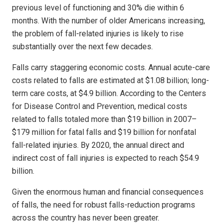
previous level of functioning and 30% die within 6
months. With the number of older Americans increasing,
the problem of fall-related injuries is likely to rise
substantially over the next few decades.
Falls carry staggering economic costs. Annual acute-care
costs related to falls are estimated at $1.08 billion; long-
term care costs, at $4.9 billion. According to the Centers
for Disease Control and Prevention, medical costs
related to falls totaled more than $19 billion in 2007–
$179 million for fatal falls and $19 billion for nonfatal
fall-related injuries. By 2020, the annual direct and
indirect cost of fall injuries is expected to reach $54.9
billion.
Given the enormous human and financial consequences
of falls, the need for robust falls-reduction programs
across the country has never been greater.