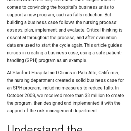
comes to convincing the hospital’s business units to
support a new program, such as falls reduction. But
building a business case follows the nursing process:
assess, plan, implement, and evaluate. Critical thinking is
essential throughout the process, and after evaluation,
data are used to start the cycle again. This article guides
nurses in creating a business case, using a safe patient-
handling (SPH) program as an example.
At Stanford Hospital and Clinics in Palo Alto, California,
the nursing department created a solid business case for
an SPH program, including measures to reduce falls. In
October 2008, we received more than $3 million to create
the program, then designed and implemented it with the
support of the risk management department.
Understand the