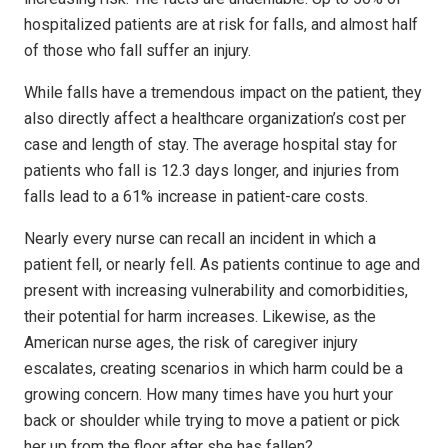
hospitalized patients are at risk for falls, and almost half
of those who fall suffer an injury.
While falls have a tremendous impact on the patient, they
also directly affect a healthcare organization’s cost per
case and length of stay. The average hospital stay for
patients who fall is 12.3 days longer, and injuries from
falls lead to a 61% increase in patient-care costs.
Nearly every nurse can recall an incident in which a
patient fell, or nearly fell. As patients continue to age and
present with increasing vulnerability and comorbidities,
their potential for harm increases. Likewise, as the
American nurse ages, the risk of caregiver injury
escalates, creating scenarios in which harm could be a
growing concern. How many times have you hurt your
back or shoulder while trying to move a patient or pick
her up from the floor after she has fallen?