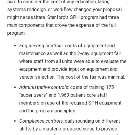
sure to consider the cost of any education, labor,
systems redesign, or workflow changes your proposal
might necessitate. Stanford’s SPH program had three
main components that drove the expense of the full
program:
Engineering controls
: costs of equipment and
maintenance as well as the 2-day equipment fair
where staff from all units were able to evaluate the
equipment and provide input on equipment and
vendor selection. The cost of the fair was minimal.
Administrative controls
: costs of training 175
“super users” and 1,963 patient-care staff
members on use of the required SPH equipment
and the program principles
Compliance controls
: daily rounding on different
shifts by a master’s-prepared nurse to provide