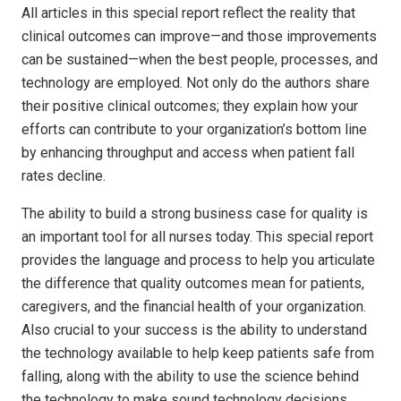
All articles in this special report reflect the reality that
clinical outcomes can improve—and those improvements
can be sustained—when the best people, processes, and
technology are employed. Not only do the authors share
their positive clinical outcomes; they explain how your
efforts can contribute to your organization’s bottom line
by enhancing throughput and access when patient fall
rates decline.
The ability to build a strong business case for quality is
an important tool for all nurses today. This special report
provides the language and process to help you articulate
the difference that quality outcomes mean for patients,
caregivers, and the financial health of your organization.
Also crucial to your success is the ability to understand
the technology available to help keep patients safe from
falling, along with the ability to use the science behind
the technology to make sound technology decisions.