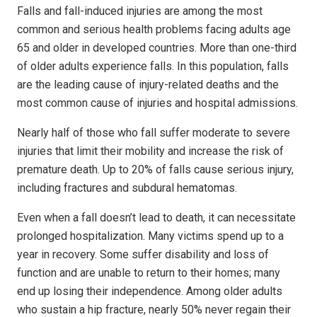
Falls and fall-induced injuries are among the most
common and serious health problems facing adults age
65 and older in developed countries. More than one-third
of older adults experience falls. In this population, falls
are the leading cause of injury-related deaths and the
most common cause of injuries and hospital admissions.
Nearly half of those who fall suffer moderate to severe
injuries that limit their mobility and increase the risk of
premature death. Up to 20% of falls cause serious injury,
including fractures and subdural hematomas.
Even when a fall doesn’t lead to death, it can necessitate
prolonged hospitalization. Many victims spend up to a
year in recovery. Some suffer disability and loss of
function and are unable to return to their homes; many
end up losing their independence. Among older adults
who sustain a hip fracture, nearly 50% never regain their