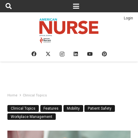
Login
Home
Clinical Topics
Clinical Topics
Features
Mobility
Patient Safety
Workplace Management