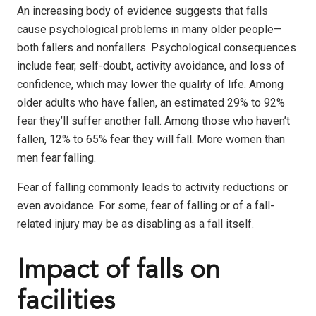
An increasing body of evidence suggests that falls
cause psychological problems in many older people—
both fallers and nonfallers. Psychological consequences
include fear, self-doubt, activity avoidance, and loss of
confidence, which may lower the quality of life. Among
older adults who have fallen, an estimated 29% to 92%
fear they’ll suffer another fall. Among those who haven’t
fallen, 12% to 65% fear they will fall. More women than
men fear falling.
Fear of falling commonly leads to activity reductions or
even avoidance. For some, fear of falling or of a fall-
related injury may be as disabling as a fall itself.
Impact of falls on
facilities