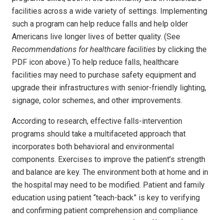
facilities across a wide variety of settings. Implementing
such a program can help reduce falls and help older
Americans live longer lives of better quality. (See
Recommendations for healthcare facilities
by clicking the
PDF icon above.) To help reduce falls, healthcare
facilities may need to purchase safety equipment and
upgrade their infrastructures with senior-friendly lighting,
signage, color schemes, and other improvements.
According to research, effective falls-intervention
programs should take a multifaceted approach that
incorporates both behavioral and environmental
components. Exercises to improve the patient’s strength
and balance are key. The environment both at home and in
the hospital may need to be modified. Patient and family
education using patient “teach-back” is key to verifying
and confirming patient comprehension and compliance