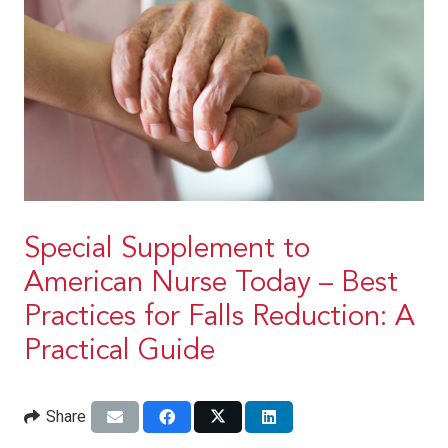
Special Supplement to
American Nurse Today – Best
Practices for Falls Reduction: A
Practical Guide
Share