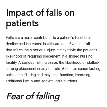
Impact of falls on
patients
Falls are a major contributor to a patient’s functional
decline and increased healthcare use. Even if a fall
doesn’t cause a serious injury, it may triple the patient’s
likelihood of requiring placement in a skilled nursing
facility. A serious fall increases the likelihood of skilled-
nursing placement nearly tenfold. A fall can cause lasting
pain and suffering and may limit function, imposing
additional family and societal care burdens.
Fear of falling