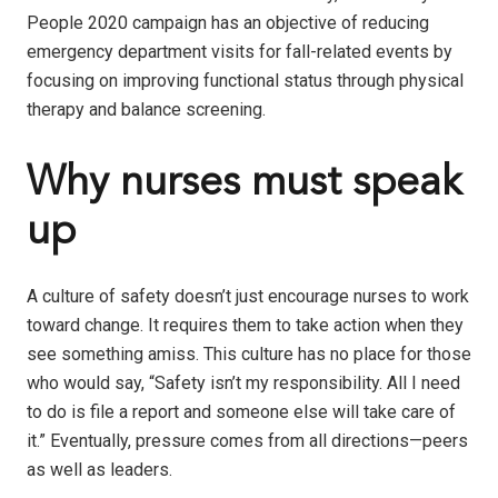
People 2020 campaign has an objective of reducing
emergency department visits for fall-related events by
focusing on improving functional status through physical
therapy and balance screening.
Why nurses must speak
up
A culture of safety doesn’t just encourage nurses to work
toward change. It requires them to take action when they
see something amiss. This culture has no place for those
who would say, “Safety isn’t my responsibility. All I need
to do is file a report and someone else will take care of
it.” Eventually, pressure comes from all directions—peers
as well as leaders.