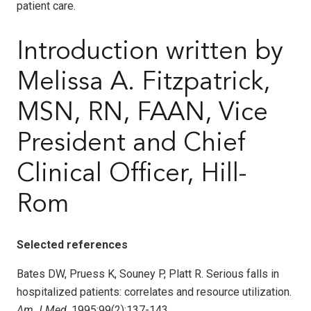
patient care.
Introduction written by
Melissa A. Fitzpatrick,
MSN, RN, FAAN, Vice
President and Chief
Clinical Officer, Hill-
Rom
Selected references
Bates DW, Pruess K, Souney P, Platt R. Serious falls in
hospitalized patients: correlates and resource utilization.
Am J Med
. 1995;99(2):137-143.