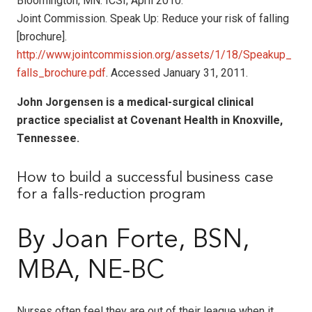
Bloomington, MN: ICSI; April 2010.
Joint Commission. Speak Up: Reduce your risk of falling
[brochure].
http://www.jointcommission.org/assets/1/18/Speakup_
falls_brochure.pdf
. Accessed January 31, 2011.
John Jorgensen is a medical-surgical clinical
practice specialist at Covenant Health in Knoxville,
Tennessee.
How to build a successful business case
for a falls-reduction program
By Joan Forte, BSN,
MBA, NE-BC
Nurses often feel they are out of their league when it