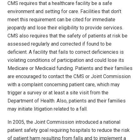
CMS requires that a healthcare facility be a safe
environment and setting for care. Facilities that don’t
meet this requirement can be cited for immediate
jeopardy and lose their eligibility to provide services.
CMS also requires that the safety of patients at risk be
assessed regularly and corrected if found to be
deficient. A facility that fails to correct deficiencies is
violating conditions of participation and could lose its
Medi­care or Medicaid funding. Patients and their families
are encouraged to contact the CMS or Joint Commission
with a complaint concerning patient care, which may
trigger a survey or at least a site visit from the
Department of Health. Also, patients and their families
may initiate litigation related to a fall.
In 2005, the Joint Commission introduced a national
patient safety goal requiring hospitals to reduce the risk
of patient harm resulting from falls and to implement a