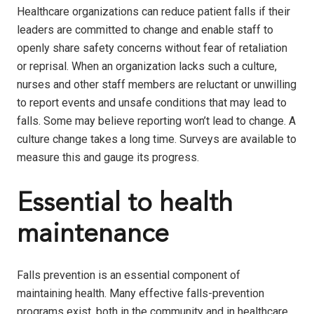
Healthcare organizations can reduce patient falls if their
leaders are committed to change and enable staff to
openly share safety concerns without fear of retaliation
or reprisal. When an organization lacks such a culture,
nurses and other staff members are reluctant or unwilling
to report events and unsafe conditions that may lead to
falls. Some may believe reporting won’t lead to change. A
culture change takes a long time. Surveys are available to
measure this and gauge its progress.
Essential to health
maintenance
Falls prevention is an essential component of
maintaining health. Many effective falls-prevention
programs exist, both in the community and in healthcare