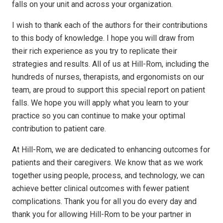
falls on your unit and across your organization.
I wish to thank each of the authors for their contributions
to this body of knowledge. I hope you will draw from
their rich experience as you try to replicate their
strategies and results. All of us at Hill-Rom, including the
hundreds of nurses, therapists, and ergonomists on our
team, are proud to support this special report on patient
falls. We hope you will apply what you learn to your
practice so you can continue to make your optimal
contribution to patient care.
At Hill-Rom, we are dedicated to enhancing outcomes for
patients and their caregivers. We know that as we work
together using people, process, and technology, we can
achieve better clinical outcomes with fewer patient
complications. Thank you for all you do every day and
thank you for allowing Hill-Rom to be your partner in