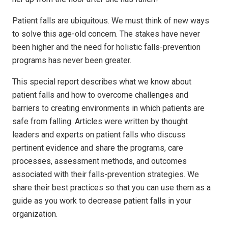
Patient falls are ubiquitous. We must think of new ways
to solve this age-old concern. The stakes have never
been higher and the need for holistic falls-prevention
programs has never been greater.
This special report describes what we know about
patient falls and how to overcome challenges and
barriers to creating environments in which patients are
safe from falling. Articles were written by thought
leaders and experts on patient falls who discuss
pertinent evidence and share the programs, care
processes, assessment methods, and outcomes
associated with their falls-prevention strategies. We
share their best practices so that you can use them as a
guide as you work to decrease patient falls in your
organization.