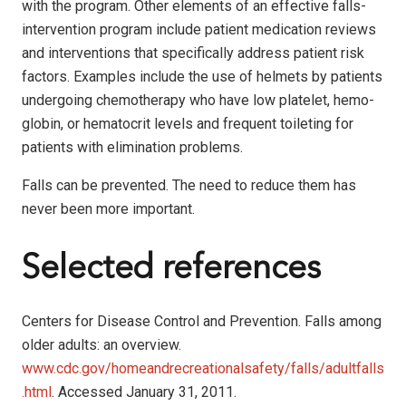
with the program. Other elements of an effective falls-
intervention program include patient medication reviews
and interventions that specifically address patient risk
factors. Examples include the use of helmets by patients
undergoing chemotherapy who have low platelet, hemo­
globin, or hematocrit levels and frequent toileting for
patients with elimination problems.
Falls can be prevented. The need to reduce them has
never been more important.
Selected references
Centers for Disease Control and Prevention. Falls among
older adults: an overview.
www.cdc.gov/homeandrecreationalsafety/falls/adultfalls
.html
. Accessed January 31, 2011.