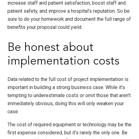
increase staff and patient satisfaction, boost staff and
patient safety, and improve a hospital’s reputation. So be
sure to do your homework and document the full range of
benefits your proposal could yield.
Be honest about
implementation costs
Data related to the full cost of project implementation is
important in building a strong business case. While it’s
tempting to underestimate costs or omit those that aren’t
immediately obvious, doing this will only weaken your
case.
The cost of required equipment or technology may be the
first expense considered, but it’s rarely the only one. Be