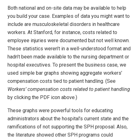
Both national and on-site data may be available to help
you build your case. Examples of data you might want to
include are musculoskeletal disorders in healthcare
workers. At Stanford, for instance, costs related to
employee injuries were documented but not well known.
These statistics weren’t in a well-understood format and
hadn’t been made available to the nursing department or
hospital executives. To present the business case, we
used simple bar graphs showing aggregate workers’
compensation costs tied to patient handling. (See
Workers’ compensation costs related to patient handling
by clicking the PDF icon above.)
These graphs were powerful tools for educating
administrators about the hospital’s current state and the
ramifications of not supporting the SPH proposal. Also,
the literature showed other SPH programs could