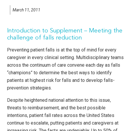
March 11, 2011
Introduction to Supplement – Meeting the
challenge of falls reduction
Preventing patient falls is at the top of mind for every
caregiver in every clinical setting. Multidisciplinary teams
across the continuum of care convene each day as falls
“champions” to determine the best ways to identify
patients at highest risk for falls and to develop falls-
prevention strategies.
Despite heightened national attention to this issue,
threats to reimbursement, and the best possible
intentions, patient fall rates across the United States
continue to escalate, putting patients and caregivers at
increasing risk. The facts are undeniable: Up to 50% of