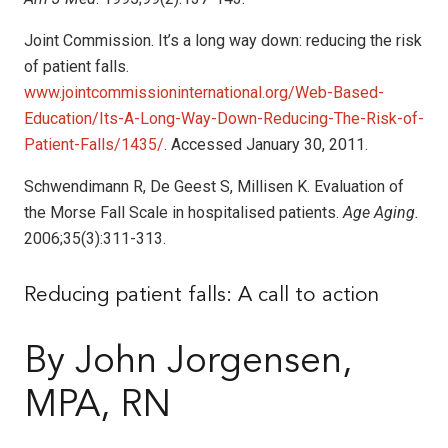
Joint Commission. It’s a long way down: reducing the risk
of patient falls.
www.jointcommissioninternational.org/Web-Based-
Education/Its-A-Long-Way-Down-Reducing-The-Risk-of-
Patient-Falls/1435/
. Accessed January 30, 2011.
Schwendimann R, De Geest S, Millisen K. Evaluation of
the Morse Fall Scale in hospitalised patients.
Age Aging.
2006;35(3):311-313.
Reducing patient falls: A call to action
By John Jorgensen,
MPA, RN