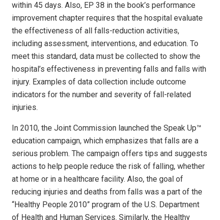
within 45 days. Also, EP 38 in the book’s performance
improvement chapter requires that the hospital evaluate
the effectiveness of all falls-reduction activities,
including assessment, interventions, and education. To
meet this standard, data must be collected to show the
hospital’s effectiveness in preventing falls and falls with
injury. Examples of data collection include outcome
indicators for the number and severity of fall-related
injuries.
In 2010, the Joint Commission launched the Speak Up™
education campaign, which emphasizes that falls are a
serious problem. The campaign offers tips and suggests
actions to help people reduce the risk of falling, whether
at home or in a healthcare facility. Also, the goal of
reducing injuries and deaths from falls was a part of the
“Healthy People 2010” program of the U.S. Department
of Health and Human Services. Similarly, the Healthy