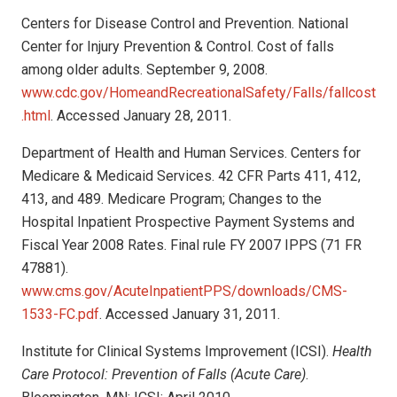
Centers for Disease Control and Prevention. National
Center for Injury Prevention & Control. Cost of falls
among older adults. September 9, 2008.
www.cdc.gov/HomeandRecreationalSafety/Falls/fallcost
.html
. Accessed January 28, 2011.
Department of Health and Human Services. Centers for
Medicare & Medicaid Services. 42 CFR Parts 411, 412,
413, and 489. Medicare Program; Changes to the
Hospital Inpatient Prospective Payment Systems and
Fiscal Year 2008 Rates. Final rule FY 2007 IPPS (71 FR
47881).
www.cms.gov/AcuteInpatientPPS/downloads/CMS-
1533-FC.pdf
. Accessed January 31, 2011.
Institute for Clinical Systems Improvement (ICSI).
Health
Care Protocol: Prevention of Falls (Acute Care)
.