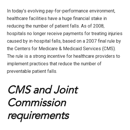
In today’s evolving pay-for-performance environment,
healthcare facilities have a huge financial stake in
reducing the number of patient falls. As of 2008,
hospitals no longer receive payments for treating injuries
caused by in-hospital falls, based on a 2007 final rule by
the Centers for Medicare & Medicaid Services (CMS).
The rule is a strong incentive for healthcare providers to
implement practices that reduce the number of
preventable patient falls.
CMS and Joint
Commission
requirements