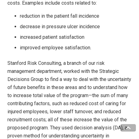
costs. Examples include costs related to:
reduction in the patient fall incidence
decrease in pressure ulcer incidence
increased patient satisfaction
improved employee satisfaction.
Stanford Risk Consulting, a branch of our risk
management department, worked with the Strategic
Decisions Group to find a way to deal with the uncertainty
of future benefits in these areas and to understand how
to increase total value of the program—the sum of many
contributing factors, such as reduced cost of caring for
injured employees, lower staff turnover, and reduced
recruitment costs; all of these increase the value of the
proposed program. They used decision analysis (DA), a
proven method for understanding uncertainty in