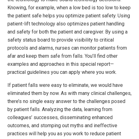
Knowing, for example, when a low bed is too low to keep
the patient safe helps you optimize patient safety. Using
patient-lift technology also optimizes patient handling
and safety for both the patient and caregiver. By using a
safety status board to provide visibility to critical
protocols and alarms, nurses can monitor patients from
afar and keep them safe from falls. You’ll find other
examples and approaches in this special report—
practical guidelines you can apply where you work.
If patient falls were easy to eliminate, we would have
eliminated them by now. As with many clinical challenges,
there’s no single easy answer to the challenges posed
by patient falls. Analyzing the data, learning from
colleagues’ successes, disseminating enhanced
outcomes, and stomping out myths and ineffective
practices will help you as you work to reduce patient