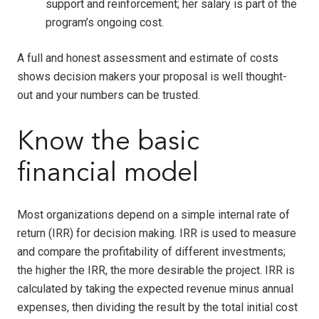
support and reinforcement; her salary is part of the
program’s ongoing cost.
A full and honest assessment and estimate of costs
shows decision makers your proposal is well thought-
out and your numbers can be trusted.
Know the basic
financial model
Most organizations depend on a simple internal rate of
return (IRR) for decision making. IRR is used to measure
and compare the profitability of different investments;
the higher the IRR, the more desirable the project. IRR is
calculated by taking the expected revenue minus annual
expenses, then dividing the result by the total initial cost