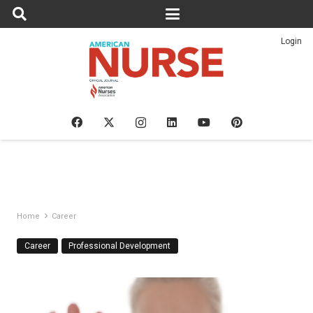
Login
Home
Career
Career
Professional Development