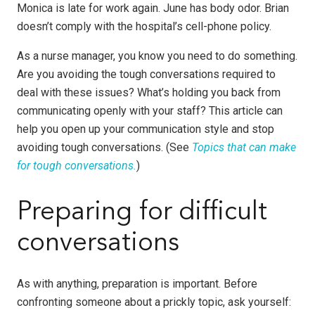
Monica is late for work again. June has body odor. Brian
doesn’t comply with the hospital’s cell-phone policy.
As a nurse manager, you know you need to do something.
Are you avoiding the tough conversations required to
deal with these issues? What’s holding you back from
communicating openly with your staff? This article can
help you open up your communication style and stop
avoiding tough conversations. (See
Topics that can make
for tough conversations
.
)
Preparing for difficult
conversations
As with anything, preparation is important. Before
confronting someone about a prickly topic, ask yourself: