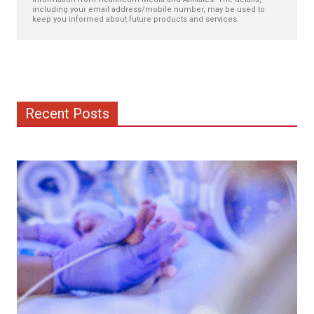
including your email address/mobile number, may be used to
keep you informed about future products and services.
Recent Posts