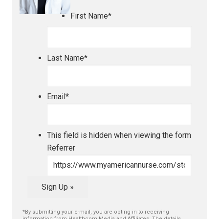
First Name
*
Last Name
*
Email
*
This field is hidden when viewing the form
Referrer
Sign Up »
*By submitting your e-mail, you are opting in to receiving
information from Healthcom Media and Affiliates. The details,