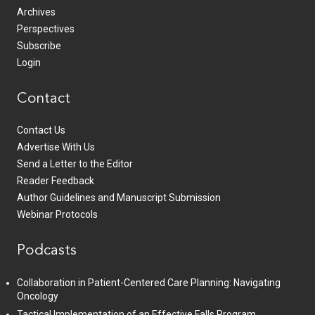
Archives
Perspectives
Subscribe
Login
Contact
Contact Us
Advertise With Us
Send a Letter to the Editor
Reader Feedback
Author Guidelines and Manuscript Submission
Webinar Protocols
Podcasts
Collaboration in Patient-Centered Care Planning: Navigating
Oncology
Tactical Implementation of an Effective Falls Program