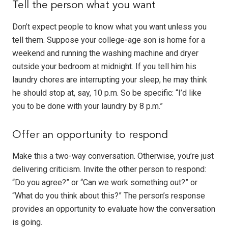
Tell the person what you want
Don’t expect people to know what you want unless you
tell them. Suppose your college-age son is home for a
weekend and running the washing machine and dryer
outside your bedroom at midnight. If you tell him his
laundry chores are interrupting your sleep, he may think
he should stop at, say, 10 p.m. So be specific: “I’d like
you to be done with your laundry by 8 p.m.”
Offer an opportunity to respond
Make this a two-way conversation. Otherwise, you’re just
delivering criticism. Invite the other person to respond:
“Do you agree?” or “Can we work something out?” or
“What do you think about this?” The person’s response
provides an opportunity to evaluate how the conversation
is going.