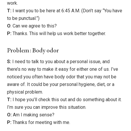
work.
T:
I want you to be here at 6:45 A.M. (Don’t say “You have
to be punctual.”)
O
: Can we agree to this?
P:
Thanks. This will help us work better together.
Problem: Body odor
S:
I need to talk to you about a personal issue, and
there’s no way to make it easy for either one of us. I’ve
noticed you often have body odor that you may not be
aware of. It could be your personal hygiene, diet, or a
physical problem.
T:
I hope you’ll check this out and do something about it.
I’m sure you can improve this situation.
O:
Am I making sense?
P:
Thanks for meeting with me.