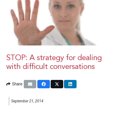
STOP: A strategy for dealing
with difficult conversations
Share
September 21, 2014