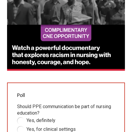
Poll
Should PPE communication be part of nursing
education?
Yes, definitely
Yes, for clinical settings