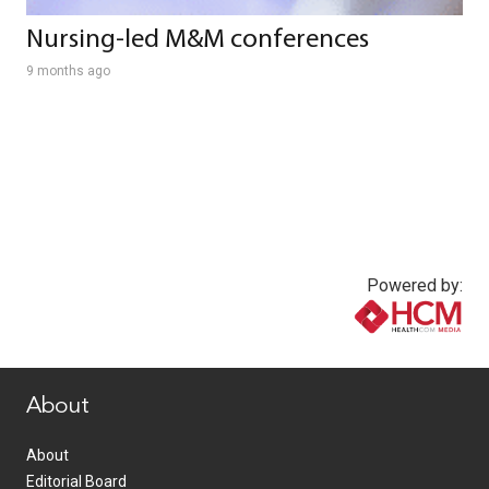
Nursing-led M&M conferences
9 months ago
Powered by:
www.healthcommedia.com
About
About
Editorial Board