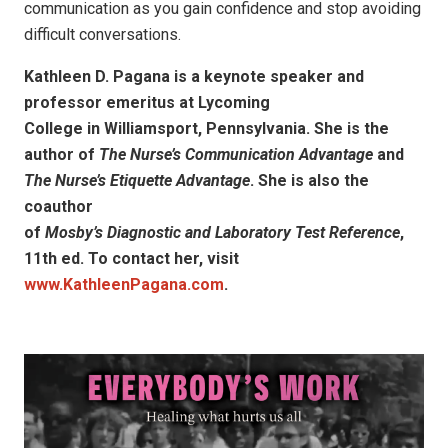
communication as you gain confidence and stop avoiding
difficult conversations.
Kathleen D. Pagana is a keynote speaker and
professor emeritus at Lycoming
College in Williamsport, Pennsylvania. She is the
author of
The Nurse’s Communication Advantage
and
The Nurse’s Etiquette Advantage
. She is also the
coauthor
of
Mosby’s Diagnostic and Laboratory Test Reference
,
11th ed. To contact her, visit
www.KathleenPagana.com
.