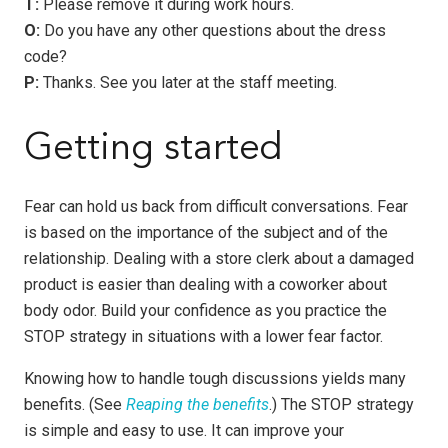
T:
Please remove it during work hours.
O:
Do you have any other questions about the dress
code?
P:
Thanks. See you later at the staff meeting.
Getting started
Fear can hold us back from difficult conversations. Fear
is based on the importance of the subject and of the
relationship. Dealing with a store clerk about a damaged
product is easier than dealing with a coworker about
body odor. Build your confidence as you practice the
STOP strategy in situations with a lower fear factor.
Knowing how to handle tough discussions yields many
benefits. (See
Reaping the benefits
.) The STOP strategy
is simple and easy to use. It can improve your