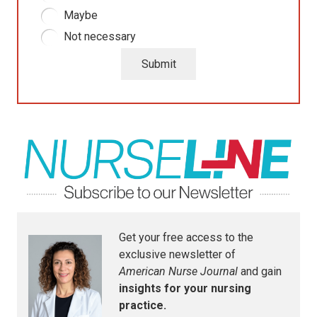
Maybe
Not necessary
Submit
Get your free access to the
exclusive newsletter of
American Nurse Journal
and gain
insights for your nursing
practice.