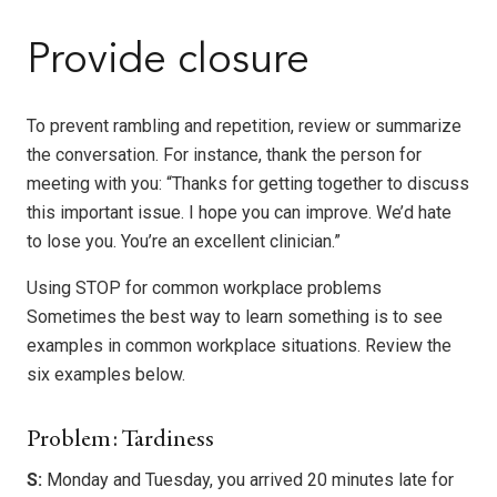
Provide closure
To prevent rambling and repetition, review or summarize
the conversation. For instance, thank the person for
meeting with you: “Thanks for getting together to discuss
this important issue. I hope you can improve. We’d hate
to lose you. You’re an excellent clinician.”
Using STOP for common workplace problems
Sometimes the best way to learn something is to see
examples in common workplace situations. Review the
six examples below.
Problem: Tardiness
S:
Monday and Tuesday, you arrived 20 minutes late for