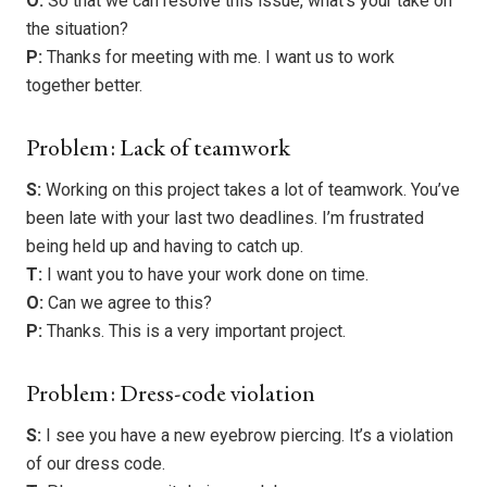
O:
So that we can resolve this issue, what’s your take on
the situation?
P:
Thanks for meeting with me. I want us to work
together better.
Problem: Lack of teamwork
S:
Working on this project takes a lot of teamwork. You’ve
been late with your last two deadlines. I’m frustrated
being held up and having to catch up.
T:
I want you to have your work done on time.
O:
Can we agree to this?
P:
Thanks. This is a very important project.
Problem: Dress-code violation
S:
I see you have a new eyebrow piercing. It’s a violation
of our dress code.