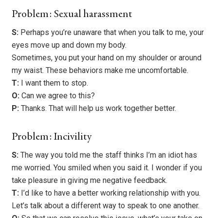
Problem: Sexual harassment
S:
Perhaps you’re unaware that when you talk to me, your
eyes move up and down my body.
Sometimes, you put your hand on my shoulder or around
my waist. These behaviors make me uncomfortable.
T:
I want them to stop.
O:
Can we agree to this?
P:
Thanks. That will help us work together better.
Problem: Incivility
S:
The way you told me the staff thinks I’m an idiot has
me worried. You smiled when you said it. I wonder if you
take pleasure in giving me negative feedback.
T:
I’d like to have a better working relationship with you.
Let’s talk about a different way to speak to one another.