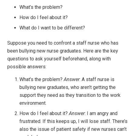
What’s the problem?
How do I feel about it?
What do I want to be different?
Suppose you need to confront a staff nurse who has
been bullying new nurse graduates. Here are the key
questions to ask yourself beforehand, along with
possible answers:
What’s the problem?
Answer
: A staff nurse is
bullying new graduates, who aren’t getting the
support they need as they transition to the work
environment.
How do I feel about it?
Answer
: I am angry and
frustrated. If this keeps up, I will lose staff. There’s
also the issue of patient safety if new nurses can’t