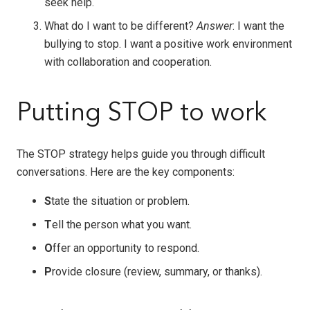
seek help.
What do I want to be different?
Answer
: I want the
bullying to stop. I want a positive work environment
with collaboration and cooperation.
Putting STOP to work
The STOP strategy helps guide you through difficult
conversations. Here are the key components:
S
tate the situation or problem.
T
ell the person what you want.
O
ffer an opportunity to respond.
P
rovide closure (review, summary, or thanks).