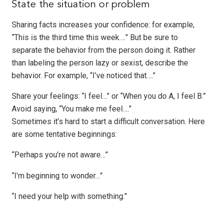
State the situation or problem
Sharing facts increases your confidence: for example,
“This is the third time this week….” But be sure to
separate the behavior from the person doing it. Rather
than labeling the person lazy or sexist, describe the
behavior. For example, “I’ve noticed that….”
Share your feelings: “I feel…” or “When you do A, I feel B.”
Avoid saying, “You make me feel….”
Sometimes it’s hard to start a difficult conversation. Here
are some tentative beginnings:
“Perhaps you’re not aware…”
“I’m beginning to wonder…”
“I need your help with something.”