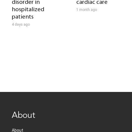
disorder in
cardiac care
hospitalized
1 month ago
patients
4 days ago
About
About