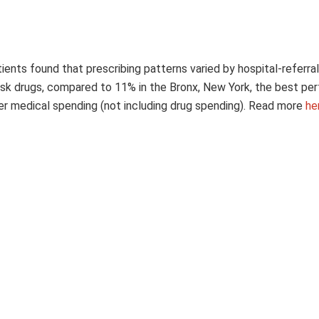
ents found that prescribing patterns varied by hospital-referral
risk drugs, compared to 11% in the Bronx, New York, the best pe
her medical spending (not including drug spending). Read more
he