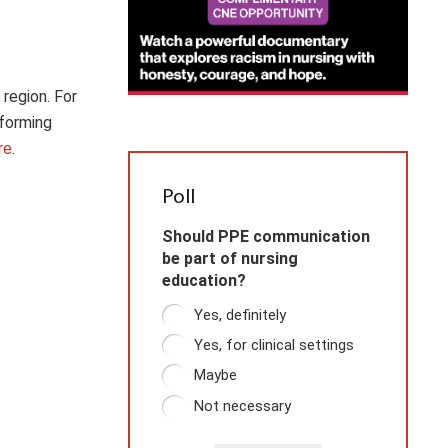
 region. For
rforming
re
.
Poll
Should PPE communication
be part of nursing
education?
Yes, definitely
Yes, for clinical settings
Maybe
Not necessary