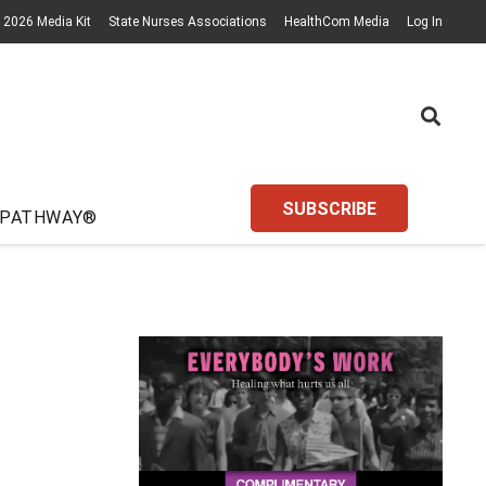
2026 Media Kit
State Nurses Associations
HealthCom Media
Log In
SUBSCRIBE
 PATHWAY®