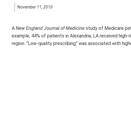
November 11, 2010
A
New England Journal of Medicine
study of Medicare pati
example, 44% of patients in Alexandria, LA received high-
region. “Low-quality prescribing” was associated with hig