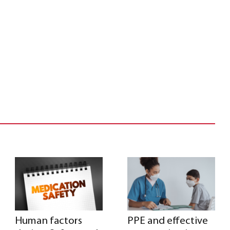
Human factors
PPE and effective