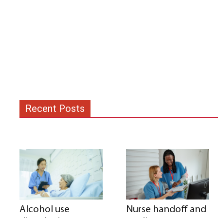
Recent Posts
Alcohol use
Nurse handoff and