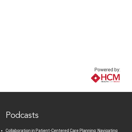
nurse bullying in
nursing: A silent
critical care
crisis
3 months ago
3 months ago
Powered by:
www.healthcommedia.com
Podcasts
Collaboration in Patient-Centered Care Planning: Navigating