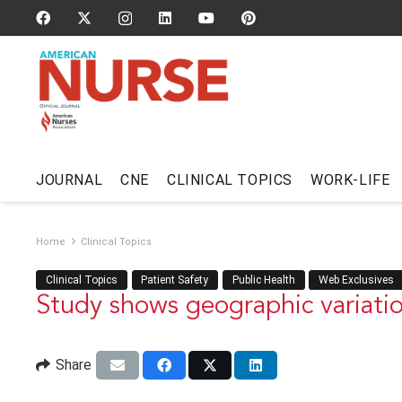
JOURNAL
CNE
CLINICAL TOPICS
WORK-LIFE
Home
Clinical Topics
Clinical Topics
Patient Safety
Public Health
Web Exclusives
Study shows geographic variatio
Share