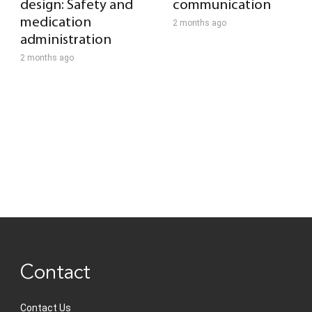
design: Safety and
communication
medication
2 months ago
administration
2 months ago
Contact
Contact Us