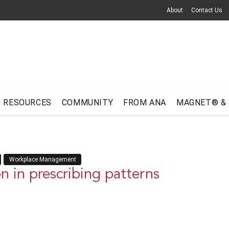
About
Contact Us
RESOURCES
COMMUNITY
FROM ANA
MAGNET® &
Workplace Management
n in prescribing patterns