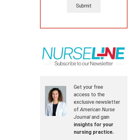
Submit
Get your free
access to the
exclusive newsletter
of
American Nurse
Journal
and gain
insights for your
nursing practice.