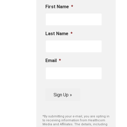
First Name
*
Last Name
*
Email
*
Sign Up »
*By submitting your e-mail, you are opting in
to receiving information from Healthcom
Media and Affiliates. The details, including