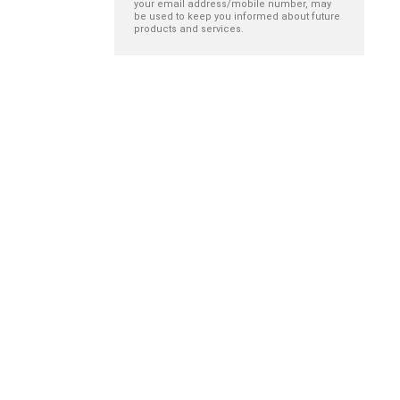
your email address/mobile number, may
be used to keep you informed about future
products and services.
The legal risk of
Moral injury in