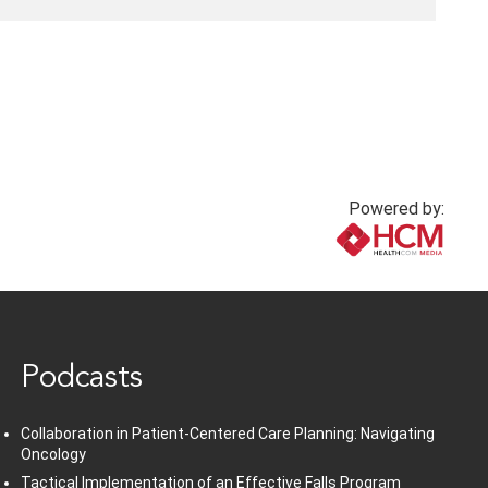
Powered by:
www.healthcommedia.com
Podcasts
Collaboration in Patient-Centered Care Planning: Navigating
Oncology
Tactical Implementation of an Effective Falls Program