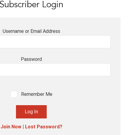
Subscriber Login
Username or Email Address
Password
Remember Me
Join Now
|
Lost Password?