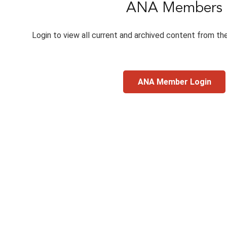
ANA Members
Login to view all current and archived content from th
ANA Member Login