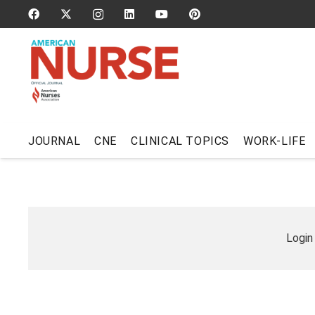
JOURNAL
CNE
CLINICAL TOPICS
WORK-LIFE
Login