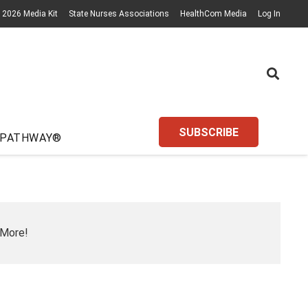
2026 Media Kit
State Nurses Associations
HealthCom Media
Log In
SUBSCRIBE
 PATHWAY®
 More!