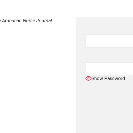
e
American Nurse Journal
.
Show Password