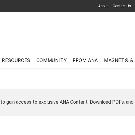
About
Contact Us
RESOURCES
COMMUNITY
FROM ANA
MAGNET® &
 to gain access to exclusive ANA Content, Download PDFs, and