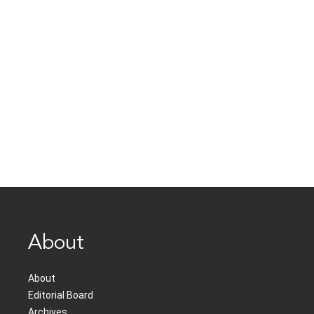
About
About
Editorial Board
Archives