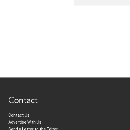
Contact
Contact Us
Advertise With Us
Send a Letter to the Editor