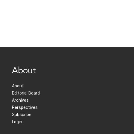
About
About
Editorial Board
Archives
Perspectives
Subscribe
Login