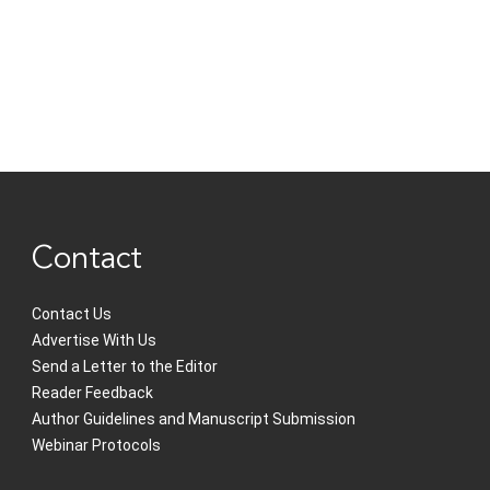
Contact
Contact Us
Advertise With Us
Send a Letter to the Editor
Reader Feedback
Author Guidelines and Manuscript Submission
Webinar Protocols