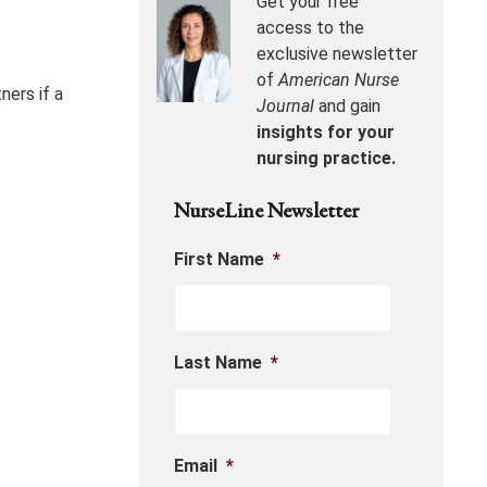
Get your free
access to the
exclusive newsletter
of
American Nurse
ners if a
Journal
and gain
insights for your
nursing practice.
NurseLine Newsletter
First Name
*
Last Name
*
Email
*