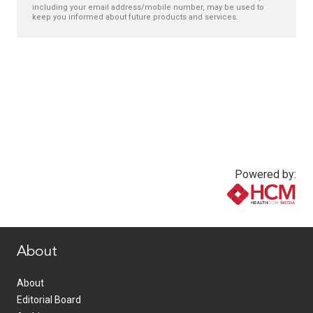
including your email address/mobile number, may be used to
keep you informed about future products and services.
Powered by:
www.healthcommedia.com
About
About
Editorial Board