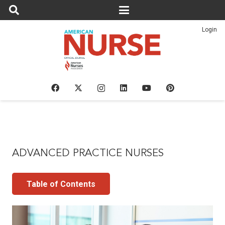
Login
ADVANCED PRACTICE NURSES
Table of Contents