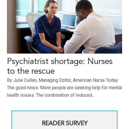
Psychiatrist shortage: Nurses
to the rescue
By Julie Cullen, Managing Editor, American Nurse Today
The good news: More people are seeking help for mental
health issues. The combination of reduced…
READER SURVEY