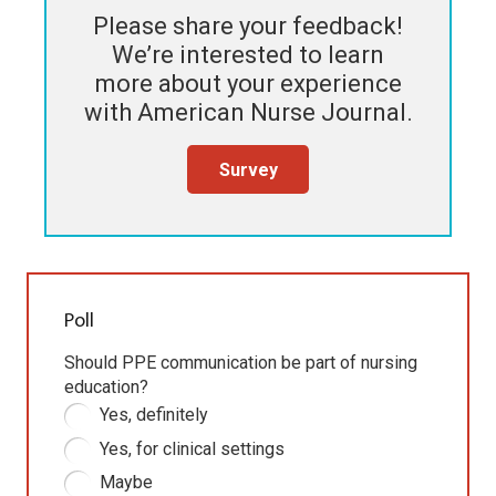
Please share your feedback!
We’re interested to learn
more about your experience
with
American Nurse Journal
.
Survey
Poll
Should PPE communication be part of nursing
education?
Yes, definitely
Yes, for clinical settings
Maybe