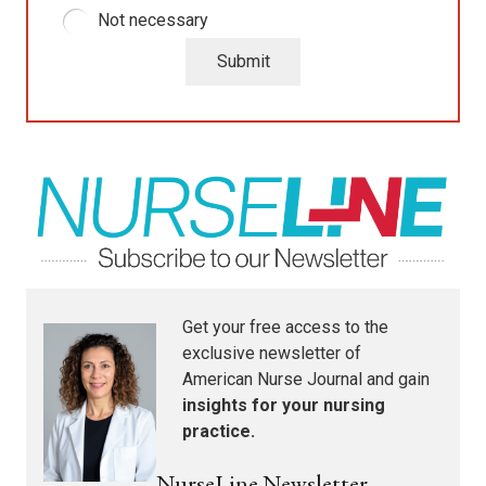
Not necessary
Submit
Get your free access to the
exclusive newsletter of
American Nurse Journal
and gain
insights for your nursing
practice.