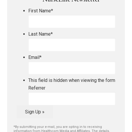
NurseLine Newsletter
First Name
*
Last Name
*
Email
*
This field is hidden when viewing the form
Referrer
Sign Up »
*By submitting your e-mail, you are opting in to receiving
information from Healthcom Media and Affiliates. The details,