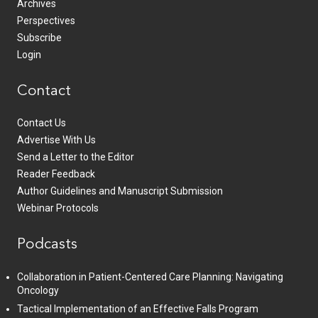
Archives
Perspectives
Subscribe
Login
Contact
Contact Us
Advertise With Us
Send a Letter to the Editor
Reader Feedback
Author Guidelines and Manuscript Submission
Webinar Protocols
Podcasts
Collaboration in Patient-Centered Care Planning: Navigating
Oncology
Tactical Implementation of an Effective Falls Program