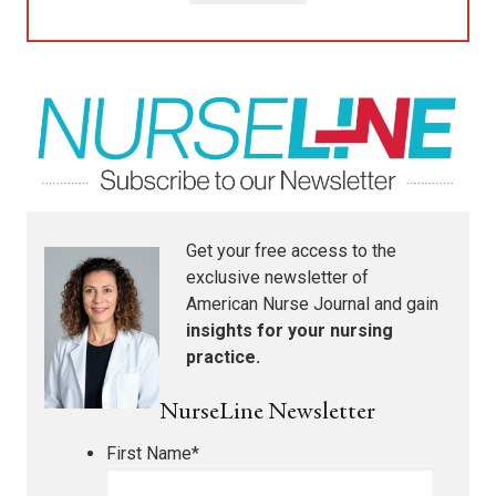
Get your free access to the
exclusive newsletter of
American Nurse Journal
and gain
insights for your nursing
practice.
NurseLine Newsletter
First Name
*