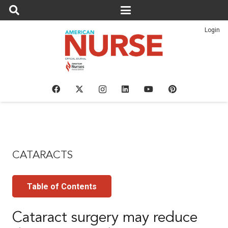
Login
CATARACTS
Table of Contents
Cataract surgery may reduce