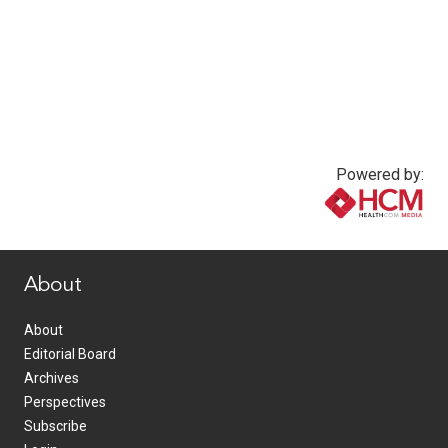
Powered by:
www.healthcommedia.com
About
About
Editorial Board
Archives
Perspectives
Subscribe