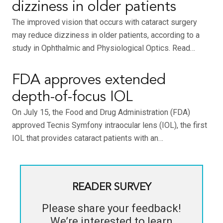
dizziness in older patients
The improved vision that occurs with cataract surgery
may reduce dizziness in older patients, according to a
study in Ophthalmic and Physiological Optics. Read…
FDA approves extended
depth-of-focus IOL
On July 15, the Food and Drug Administration (FDA)
approved Tecnis Symfony intraocular lens (IOL), the first
IOL that provides cataract patients with an…
READER SURVEY
Please share your feedback!
We’re interested to learn