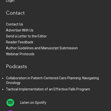
Login
Contact
Contact Us
Advertise With Us
Send a Letter to the Editor
Reader Feedback
Author Guidelines and Manuscript Submission
Webinar Protocols
Podcasts
Collaboration in Patient-Centered Care Planning: Navigating
Oncology
Tactical Implementation of an Effective Falls Program
Listen on Spotify