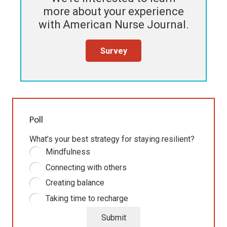
more about your experience
with
American Nurse Journal
.
Survey
Poll
What’s your best strategy for staying resilient?
Mindfulness
Connecting with others
Creating balance
Taking time to recharge
Submit