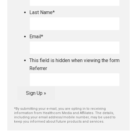
Last Name
*
Email
*
This field is hidden when viewing the form
Referrer
Sign Up »
*By submitting your e-mail, you are opting in to receiving
information from Healthcom Media and Affiliates. The details,
including your email address/mobile number, may be used to
keep you informed about future products and services.