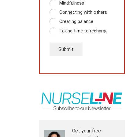
Mindfulness
Connecting with others
Creating balance
Taking time to recharge
Submit
Get your free