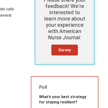
feedback! We’re
del calls
interested to
several
learn more about
your experience
with
American
Nurse Journal
.
Survey
Poll
What’s your best strategy
for staying resilient?