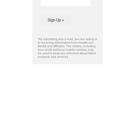
Sign Up »
*By submitting your e-mail, you are opting in
to receiving information from Healthcom
Media and Affiliates. The details, including
your email address/mobile number, may
be used to keep you informed about future
products and services.