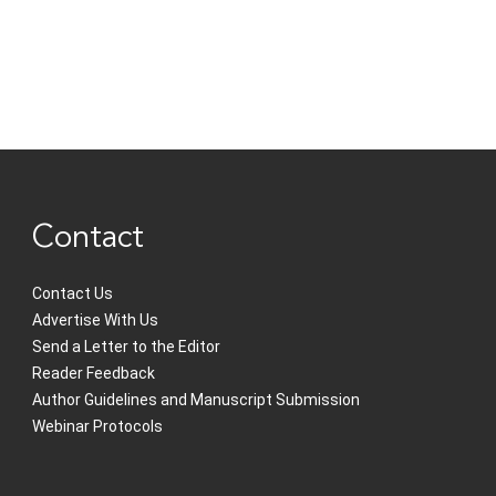
Contact
Contact Us
Advertise With Us
Send a Letter to the Editor
Reader Feedback
Author Guidelines and Manuscript Submission
Webinar Protocols