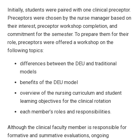
Initially, students were paired with one clinical preceptor.
Preceptors were chosen by the nurse manager based on
their interest, preceptor workshop completion, and
commitment for the semester. To prepare them for their
role, preceptors were offered a workshop on the
following topics:
differences between the DEU and traditional
models
benefits of the DEU model
overview of the nursing curric­ulum and student
learning objectives for the clinical rotation
each member’s roles and responsibilities.
Although the clinical faculty member is responsible for
formative and summative evaluations, ongoing