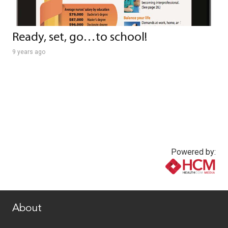
Ready, set, go…to school!
9 years ago
Powered by:
www.healthcommedia.com
About