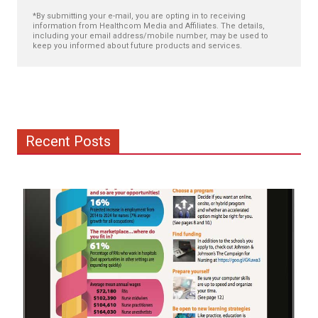
*By submitting your e-mail, you are opting in to receiving
information from Healthcom Media and Affiliates. The details,
including your email address/mobile number, may be used to
keep you informed about future products and services.
Recent Posts