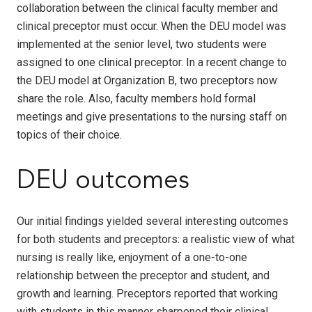
collaboration between the clinical faculty member and
clinical preceptor must occur. When the DEU model was
implemented at the senior level, two students were
assigned to one clinical preceptor. In a recent change to
the DEU model at Organization B, two preceptors now
share the role. Also, faculty members hold formal
meetings and give presentations to the nursing staff on
topics of their choice.
DEU outcomes
Our initial findings yielded several interesting outcomes
for both students and preceptors: a realistic view of what
nursing is really like, enjoyment of a one-to-one
relationship between the preceptor and student, and
growth and learning. Preceptors reported that working
with students in this manner sharpened their clinical