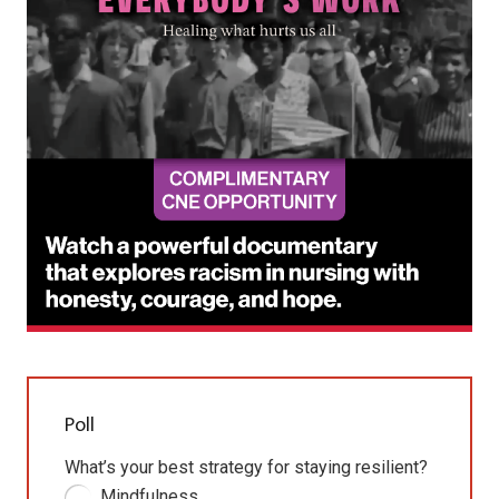
Poll
What’s your best strategy for staying resilient?
Mindfulness