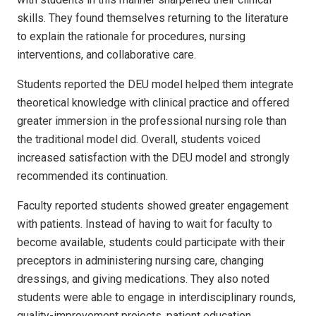
skills. They found themselves returning to the literature
to explain the rationale for procedures, nursing
interventions, and collaborative care.
Students reported the DEU model helped them integrate
theoretical knowledge with clinical practice and offered
greater immersion in the professional nursing role than
the traditional model did. Overall, students voiced
increased satisfaction with the DEU model and strongly
recommended its continuation.
Faculty reported students showed greater engagement
with patients. Instead of having to wait for faculty to
become available, students could participate with their
preceptors in administering nursing care, changing
dressings, and giving medications. They also noted
students were able to engage in interdisciplinary rounds,
quality-improvement projects, patient education,