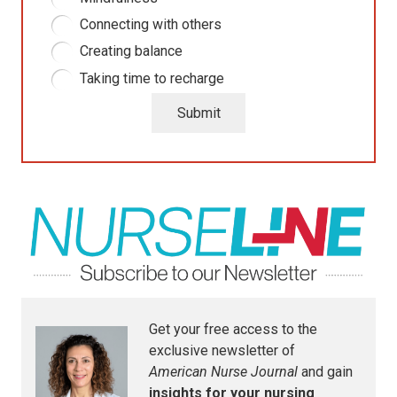
Connecting with others
Creating balance
Taking time to recharge
Submit
Get your free access to the
exclusive newsletter of
American Nurse Journal
and gain
insights for your nursing