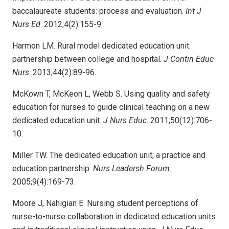
baccalaureate students: process and evaluation.
Int J
Nurs Ed
. 2012;4(2):155-9.
Harmon LM. Rural model dedicated education unit:
partnership between college and hospital.
J Contin Educ
Nurs
. 2013;44(2):89-96.
McKown T, McKeon L, Webb S. Using quality and safety
education for nurses to guide clinical teaching on a new
dedicated education unit.
J Nurs Educ
. 2011;50(12):706-
10.
Miller TW. The dedicated education unit; a practice and
education partnership.
Nurs Leadersh Forum
.
2005;9(4):169-73.
Moore J, Nahigian E. Nursing student perceptions of
nurse-to-nurse collaboration in dedicated education units