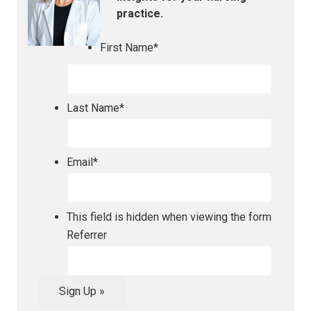
practice.
First Name
*
Last Name
*
Email
*
This field is hidden when viewing the form
Referrer
Sign Up »