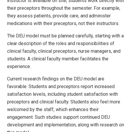
instructor is available on site, students work directly with
their preceptors throughout the semester. For example,
they assess patients, provide care, and administer
medications with their preceptors, not their instructors.
The DEU model must be planned carefully, starting with a
clear description of the roles and responsibilities of
clinical faculty, clinical preceptors, nurse managers, and
students. A clinical faculty member facilitates the
experience.
Current research findings on the DEU model are
favorable. Students and preceptors report increased
satisfaction levels, including student satisfaction with
preceptors and clinical faculty. Students also feel more
welcomed by the staff, which enhances their
engagement. Such studies support continued DEU
development and implementation, along with research on