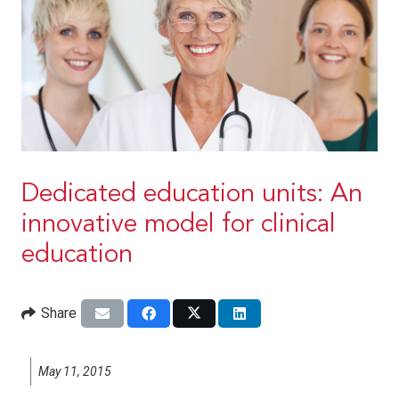
Dedicated education units: An
innovative model for clinical
education
Share
May 11, 2015