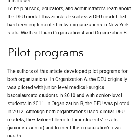
this model.
To help nurses, educators, and administrators learn about
the DEU model, this article describes a DEU model that
has been implemented in two organizations in New York
state. We’ll call them Organization A and Organization B.
Pilot programs
The authors of this article developed pilot programs for
both organizations. In Organization A, the DEU originally
was piloted with junior-level medical-surgical
baccalaureate students in 2010 and with senior-level
students in 2011. In Organization B, the DEU was piloted
in 2012. Although both organizations used similar DEU
models, they tailored them to their students’ levels
(junior vs. senior) and to meet the organization’s own
needs.