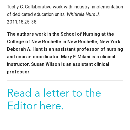
Tuohy C. Collaborative work with industry: implementation
of dedicated education units.
Whitireia Nurs J
.
2011;18:25-38.
The authors work in the School of Nursing at the
College of New Rochelle in New Rochelle, New York.
Deborah A. Hunt is an assistant professor of nursing
and course coordinator. Mary F. Milani is a clinical
instructor. Susan Wilson is an assistant clinical
professor.
Read a letter to the
Editor here.