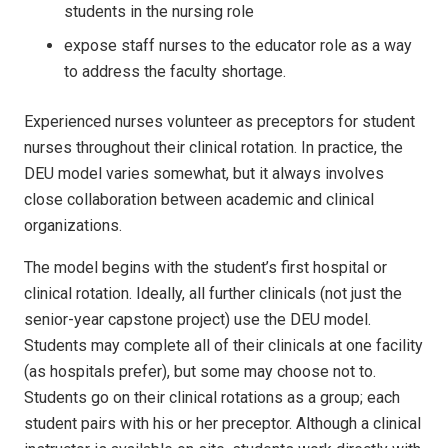
students in the nursing role
expose staff nurses to the educator role as a way
to address the faculty shortage.
Experienced nurses volunteer as preceptors for student
nurses throughout their clinical rotation. In practice, the
DEU model varies somewhat, but it always involves
close collaboration between academic and clinical
organizations.
The model begins with the student’s first hospital or
clinical rotation. Ideally, all further clinicals (not just the
senior-year capstone project) use the DEU model.
Students may complete all of their clinicals at one facility
(as hospitals prefer), but some may choose not to.
Students go on their clinical rotations as a group; each
student pairs with his or her preceptor. Although a clinical