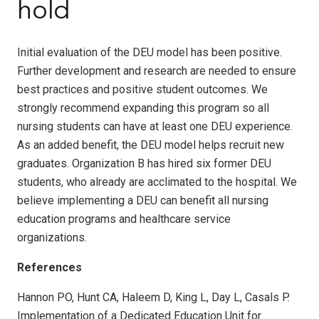
hold
Initial evaluation of the DEU model has been positive.
Further development and research are needed to ensure
best practices and positive student outcomes. We
strongly recommend expanding this program so all
nursing students can have at least one DEU experience.
As an added benefit, the DEU model helps recruit new
graduates. Organization B has hired six former DEU
students, who already are acclimated to the hospital. We
believe implementing a DEU can benefit all nursing
education programs and healthcare service
organizations.
References
Hannon PO, Hunt CA, Haleem D, King L, Day L, Casals P.
Implementation of a Dedicated Education Unit for