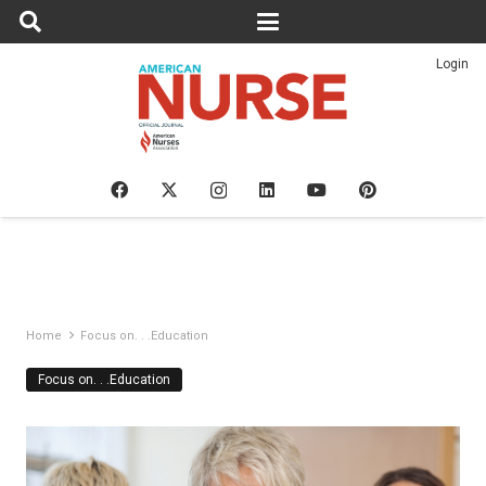
Login
Home
Focus on. . .Education
Focus on. . .Education