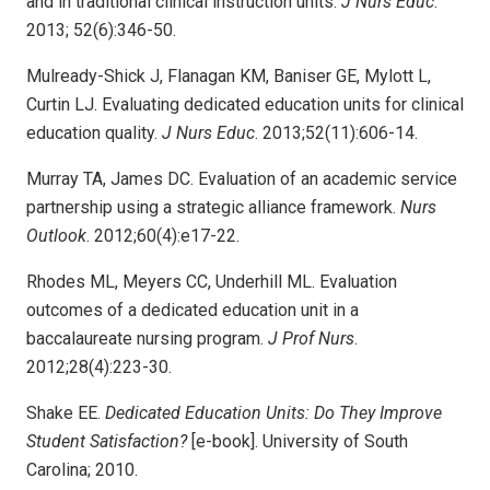
and in traditional clinical instruction units.
J Nurs Educ
.
2013; 52(6):346-50.
Mulready-Shick J, Flanagan KM, Baniser GE, Mylott L,
Curtin LJ. Evaluating dedicated education units for clinical
education quality.
J Nurs Educ
. 2013;52(11):606-14.
Murray TA, James DC. Evaluation of an academic service
partnership using a strategic alliance framework.
Nurs
Outlook
. 2012;60(4):e17-22.
Rhodes ML, Meyers CC, Underhill ML. Evaluation
outcomes of a dedicated education unit in a
baccalaureate nursing program.
J Prof Nurs
.
2012;28(4):223-30.
Shake EE.
Dedicated Education Units: Do They Improve
Student Satisfaction?
[e-book]. University of South
Carolina; 2010.