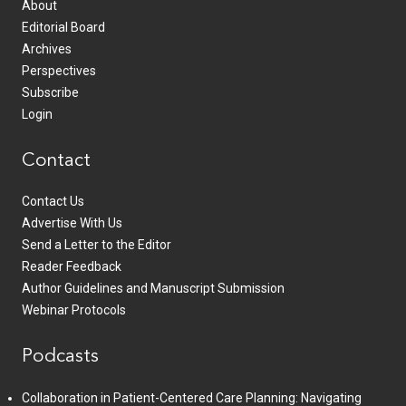
About
Editorial Board
Archives
Perspectives
Subscribe
Login
Contact
Contact Us
Advertise With Us
Send a Letter to the Editor
Reader Feedback
Author Guidelines and Manuscript Submission
Webinar Protocols
Podcasts
Collaboration in Patient-Centered Care Planning: Navigating