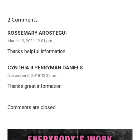
2
Comments
.
ROSSEMARY AROSTEGUI
March 19, 2021 12:01 pm
Thanks helpful information
CYNTHIA d PERRYMAN DANIELS
November 6, 2018 12:32 pm
Thanks great information
Comments are closed.