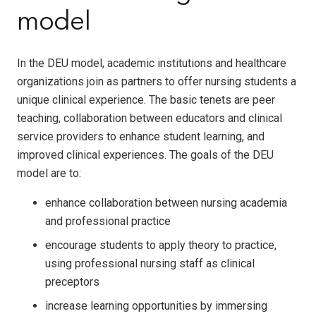
model
In the DEU model, academic institutions and healthcare
organizations join as partners to offer nursing students a
unique clinical experience. The basic tenets are peer
teaching, collaboration between educators and clinical
service providers to enhance student learning, and
improved clinical experiences. The goals of the DEU
model are to:
enhance collaboration between nursing academia
and professional practice
encourage students to apply theory to practice,
using professional nursing staff as clinical
preceptors
increase learning opportunities by immersing