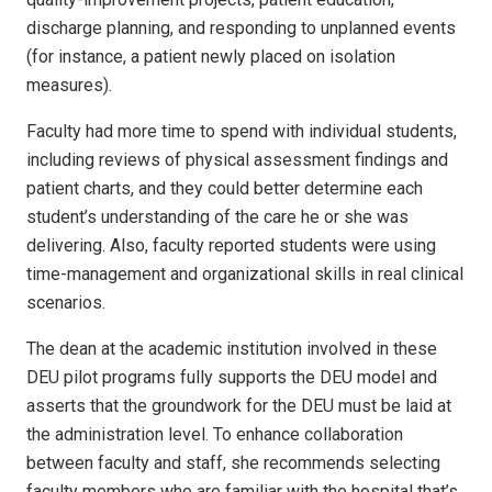
discharge planning, and responding to unplanned events
(for instance, a patient newly placed on isolation
measures).
Faculty had more time to spend with individual students,
including reviews of physical assessment findings and
patient charts, and they could better determine each
student’s understanding of the care he or she was
delivering. Also, faculty reported students were using
time-management and organizational skills in real clinical
scenarios.
The dean at the academic institution involved in these
DEU pilot programs fully supports the DEU model and
asserts that the groundwork for the DEU must be laid at
the administration level. To enhance collaboration
between faculty and staff, she recommends selecting
faculty members who are familiar with the hospital that’s