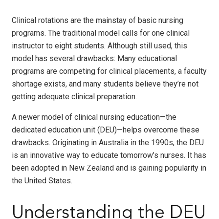
Clinical rotations are the mainstay of basic nursing
programs. The traditional model calls for one clinical
instructor to eight students. Although still used, this
model has several drawbacks: Many educational
programs are competing for clinical placements, a faculty
shortage exists, and many students believe they’re not
getting adequate clinical preparation.
A newer model of clinical nursing education—the
dedicated education unit (DEU)—helps overcome these
drawbacks. Originating in Australia in the 1990s, the DEU
is an innovative way to educate tomorrow’s nurses. It has
been adopted in New Zealand and is gaining popularity in
the United States.
Understanding the DEU