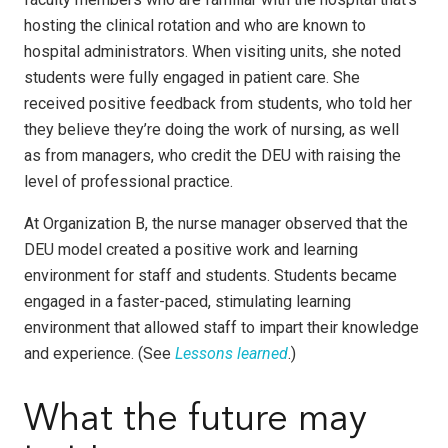
hosting the clinical rotation and who are known to
hospital administrators. When visiting units, she noted
students were fully engaged in patient care. She
received positive feedback from students, who told her
they believe they’re doing the work of nursing, as well
as from managers, who credit the DEU with raising the
level of professional practice.
At Organization B, the nurse manager observed that the
DEU model created a positive work and learning
environment for staff and students. Students became
engaged in a faster-paced, stimulating learning
environment that allowed staff to impart their knowledge
and experience. (See
Lessons learned
.)
What the future may