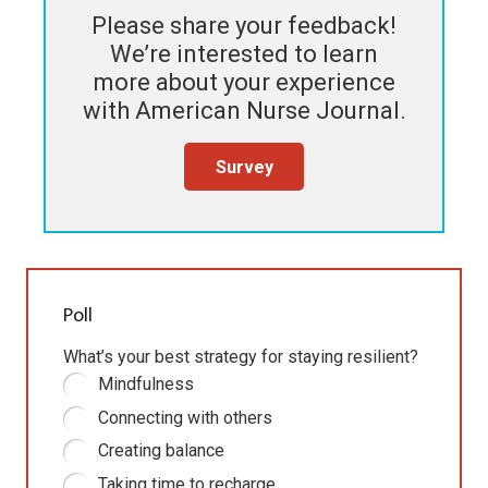
Please share your feedback!
We’re interested to learn
more about your experience
with
American Nurse Journal
.
Survey
Poll
What’s your best strategy for staying resilient?
Mindfulness
Connecting with others
Creating balance
Taking time to recharge