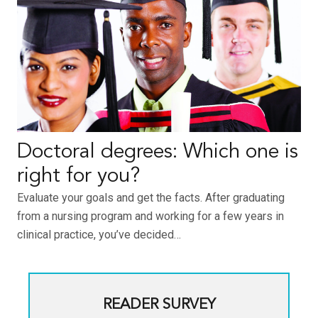
Doctoral degrees: Which one is
right for you?
Evaluate your goals and get the facts. After graduating
from a nursing program and working for a few years in
clinical practice, you’ve decided…
READER SURVEY