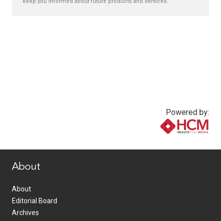
keep you informed about future products and services.
Powered by:
www.healthcommedia.com
About
About
Editorial Board
Archives