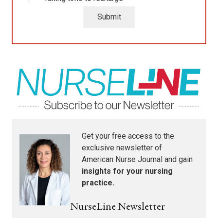
Submit
Get your free access to the
exclusive newsletter of
American Nurse Journal
and gain
insights for your nursing
practice.
NurseLine Newsletter