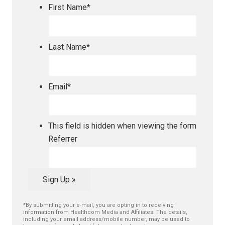
First Name
*
Last Name
*
Email
*
This field is hidden when viewing the form
Referrer
Sign Up »
*By submitting your e-mail, you are opting in to receiving
information from Healthcom Media and Affiliates. The details,
including your email address/mobile number, may be used to