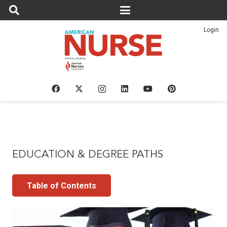
Login
EDUCATION & DEGREE PATHS
Table of Contents