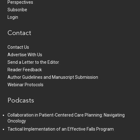
Perspectives
Subscribe
Login
Contact
Contact Us
Advertise With Us
Send a Letter to the Editor
Reader Feedback
Author Guidelines and Manuscript Submission
Webinar Protocols
Podcasts
Collaboration in Patient-Centered Care Planning: Navigating
Oncology
Tactical Implementation of an Effective Falls Program