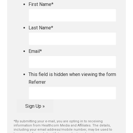
First Name
*
Last Name
*
Email
*
This field is hidden when viewing the form
Referrer
Sign Up »
*By submitting your e-mail, you are opting in to receiving
information from Healthcom Media and Affiliates. The details,
including your email address/mobile number, may be used to