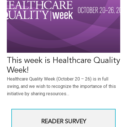
This week is Healthcare Quality
Week!
Healthcare Quality Week (October 20 – 26) is in full
swing, and we wish to recognize the importance of this
initiative by sharing resources…
READER SURVEY