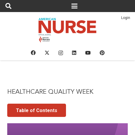
Login
HEALTHCARE QUALITY WEEK
Table of Contents