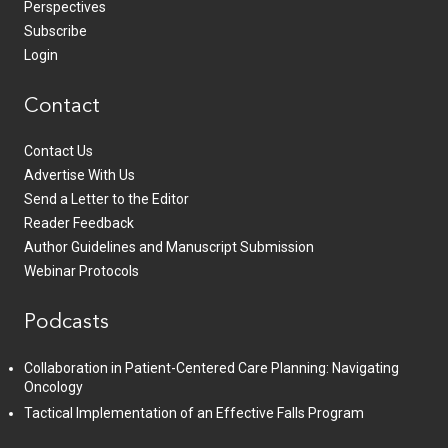
Perspectives
Subscribe
Login
Contact
Contact Us
Advertise With Us
Send a Letter to the Editor
Reader Feedback
Author Guidelines and Manuscript Submission
Webinar Protocols
Podcasts
Collaboration in Patient-Centered Care Planning: Navigating
Oncology
Tactical Implementation of an Effective Falls Program