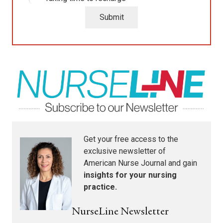
Submit
Get your free access to the
exclusive newsletter of
American Nurse Journal
and gain
insights for your nursing
practice.
NurseLine Newsletter