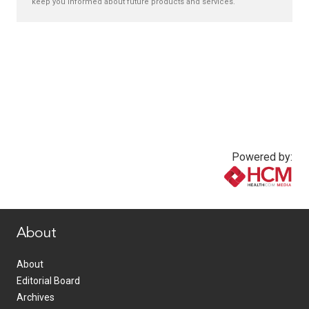
keep you informed about future products and services.
Powered by:
www.healthcommedia.com
About
About
Editorial Board
Archives