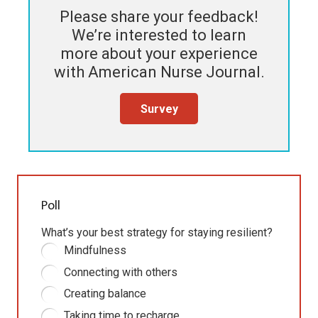
Please share your feedback!
We’re interested to learn
more about your experience
with
American Nurse Journal
.
Survey
Poll
What’s your best strategy for staying resilient?
Mindfulness
Connecting with others
Creating balance
Taking time to recharge