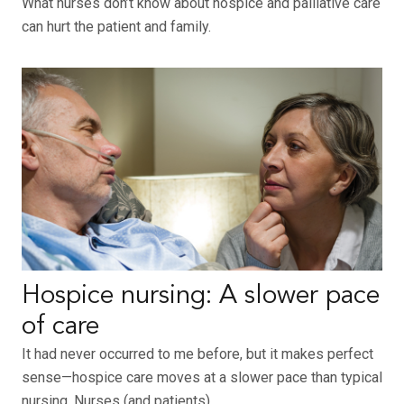
What nurses don’t know about hospice and palliative care
can hurt the patient and family.
Hospice nursing: A slower pace
of care
It had never occurred to me before, but it makes perfect
sense—hospice care moves at a slower pace than typical
nursing. Nurses (and patients)…