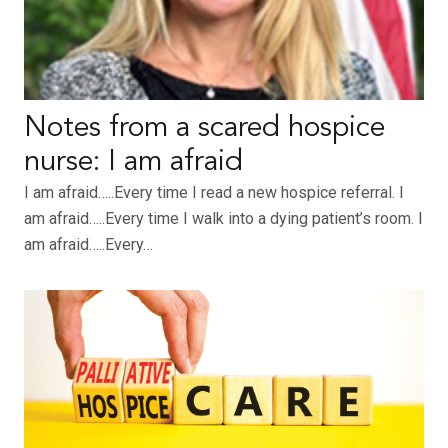
Notes from a scared hospice
nurse: I am afraid
I am afraid…..Every time I read a new hospice referral. I
am afraid…..Every time I walk into a dying patient’s room. I
am afraid…..Every…