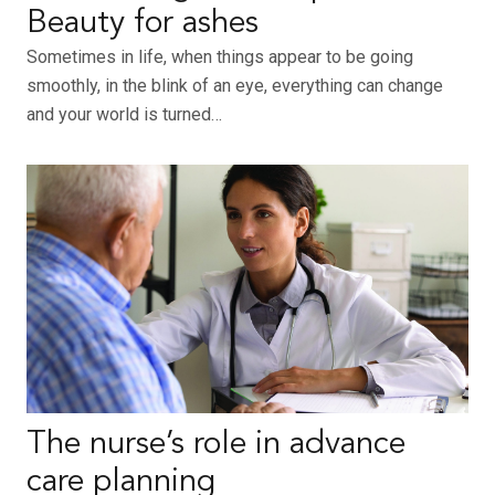
Beauty for ashes
Sometimes in life, when things appear to be going
smoothly, in the blink of an eye, everything can change
and your world is turned…
The nurse’s role in advance
care planning