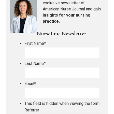
exclusive newsletter of
American Nurse Journal
and gain
insights for your nursing
practice.
NurseLine Newsletter
First Name
*
Last Name
*
Email
*
This field is hidden when viewing the form
Referrer