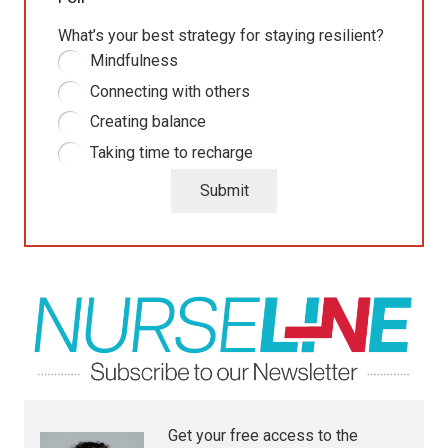
What’s your best strategy for staying resilient?
Mindfulness
Connecting with others
Creating balance
Taking time to recharge
Submit
Get your free access to the