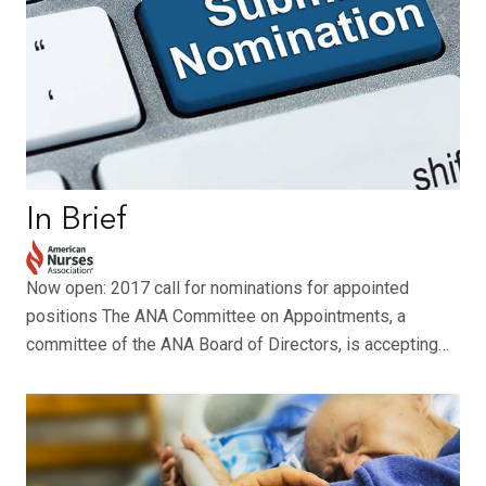
In Brief
Now open: 2017 call for nominations for appointed
positions The ANA Committee on Appointments, a
committee of the ANA Board of Directors, is accepting…