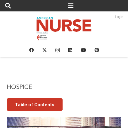
Login
HOSPICE
Table of Contents