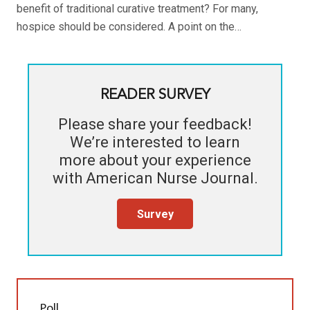
benefit of traditional curative treatment? For many,
hospice should be considered. A point on the…
READER SURVEY
Please share your feedback!
We’re interested to learn
more about your experience
with
American Nurse Journal
.
Survey
Poll