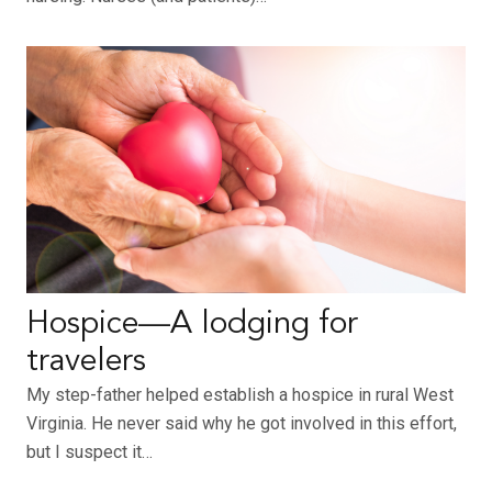
Hospice—A lodging for
travelers
My step-father helped establish a hospice in rural West
Virginia. He never said why he got involved in this effort,
but I suspect it…