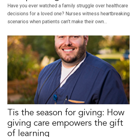
Have you ever watched a family struggle over healthcare
decisions for a loved one? Nurses witness heartbreaking
scenarios when patients can’t make their own…
Tis the season for giving: How
giving care empowers the gift
of learning