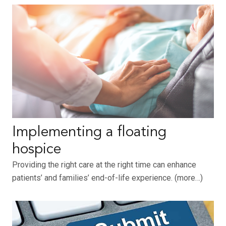
Implementing a floating
hospice
Providing the right care at the right time can enhance
patients’ and families’ end-of-life experience. (more…)