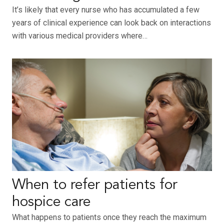
It’s likely that every nurse who has accumulated a few
years of clinical experience can look back on interactions
with various medical providers where…
When to refer patients for
hospice care
What happens to patients once they reach the maximum