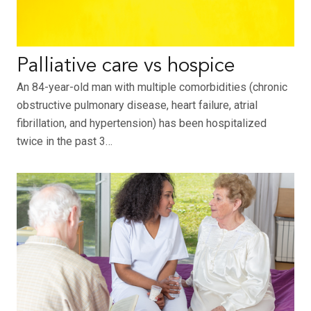
Palliative care vs hospice
An 84-year-old man with multiple comorbidities (chronic
obstructive pulmonary disease, heart failure, atrial
fibrillation, and hypertension) has been hospitalized
twice in the past 3…