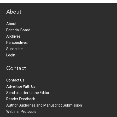
About
About
Editorial Board
Archives
Perspectives
Subscribe
Login
Contact
Contact Us
Advertise With Us
Send a Letter to the Editor
Reader Feedback
Author Guidelines and Manuscript Submission
Webinar Protocols