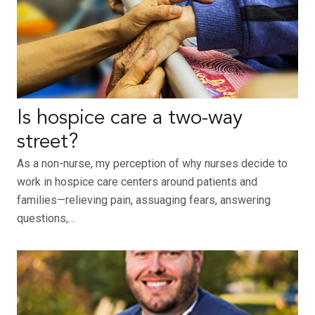
Is hospice care a two-way
street?
As a non-nurse, my perception of why nurses decide to
work in hospice care centers around patients and
families—relieving pain, assuaging fears, answering
questions,…