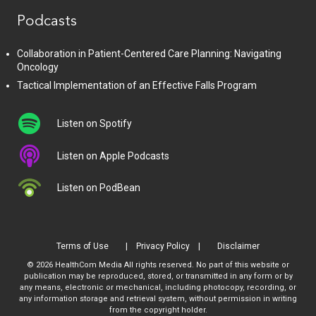
Podcasts
Collaboration in Patient-Centered Care Planning: Navigating
Oncology
Tactical Implementation of an Effective Falls Program
Listen on Spotify
Listen on Apple Podcasts
Listen on PodBean
Terms of Use
Privacy Policy
Disclaimer
© 2026 HealthCom Media All rights reserved. No part of this website or
publication may be reproduced, stored, or transmitted in any form or by
any means, electronic or mechanical, including photocopy, recording, or
any information storage and retrieval system, without permission in writing
from the copyright holder.