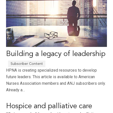
Building a legacy of leadership
HPNA is creating specialized resources to develop
future leaders. This article is available to American
Nurses Association members and ANJ subscribers only.
Already a…
Hospice and palliative care