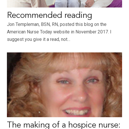
Recommended reading
Jon Templeman, BSN, RN, posted this blog on the
American Nurse Today website in November 2017. I
suggest you give it a read, not…
The making of a hospice nurse: