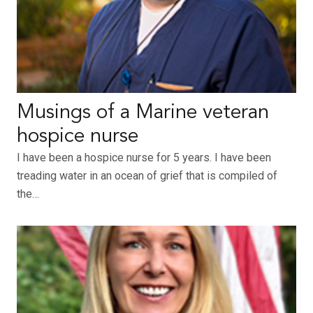
Musings of a Marine veteran
hospice nurse
I have been a hospice nurse for 5 years. I have been
treading water in an ocean of grief that is compiled of
the…