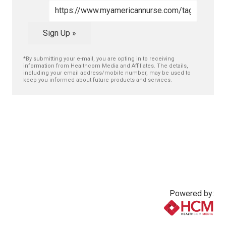
Sign Up »
*By submitting your e-mail, you are opting in to receiving
information from Healthcom Media and Affiliates. The details,
including your email address/mobile number, may be used to
keep you informed about future products and services.
Powered by:
www.healthcommedia.com