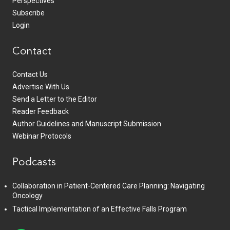
Perspectives
Subscribe
Login
Contact
Contact Us
Advertise With Us
Send a Letter to the Editor
Reader Feedback
Author Guidelines and Manuscript Submission
Webinar Protocols
Podcasts
Collaboration in Patient-Centered Care Planning: Navigating
Oncology
Tactical Implementation of an Effective Falls Program