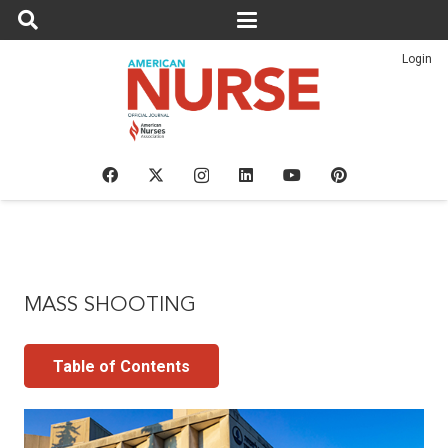
Login
MASS SHOOTING
Table of Contents