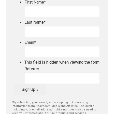
First Name
*
Last Name
*
Email
*
This field is hidden when viewing the form
Referrer
Sign Up »
*By submitting your e-mail, you are opting in to receiving
information from Healthcom Media and Affiliates. The details,
including your email address/mobile number, may be used to
keep you informed about future products and services.