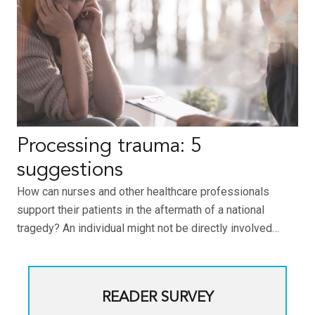
Processing trauma: 5
suggestions
How can nurses and other healthcare professionals
support their patients in the aftermath of a national
tragedy? An individual might not be directly involved…
READER SURVEY