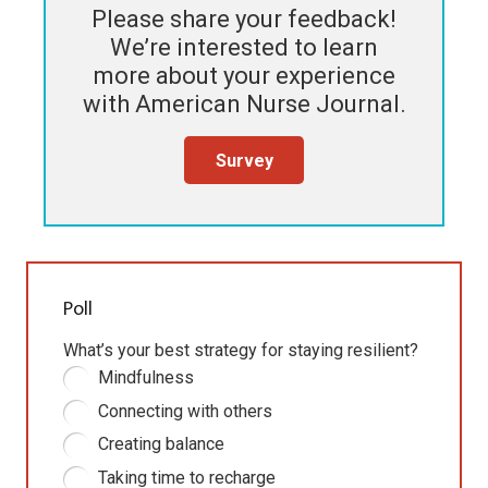
Please share your feedback!
We’re interested to learn
more about your experience
with
American Nurse Journal
.
Survey
Poll
What’s your best strategy for staying resilient?
Mindfulness
Connecting with others
Creating balance
Taking time to recharge