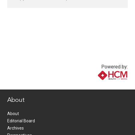
Powered by:
www.healthcommedia.com
About
About
Editorial Board
Archives