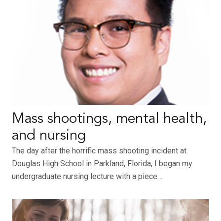
Mass shootings, mental health,
and nursing
The day after the horrific mass shooting incident at
Douglas High School in Parkland, Florida, I began my
undergraduate nursing lecture with a piece…