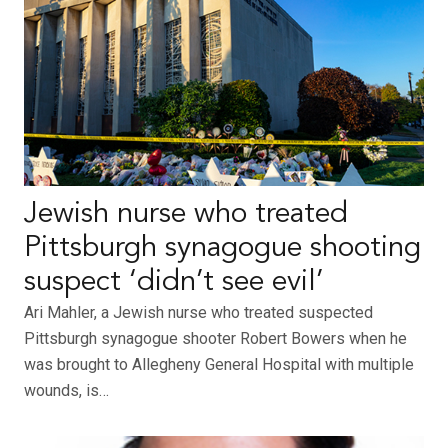
Jewish nurse who treated
Pittsburgh synagogue shooting
suspect ‘didn’t see evil’
Ari Mahler, a Jewish nurse who treated suspected
Pittsburgh synagogue shooter Robert Bowers when he
was brought to Allegheny General Hospital with multiple
wounds, is…