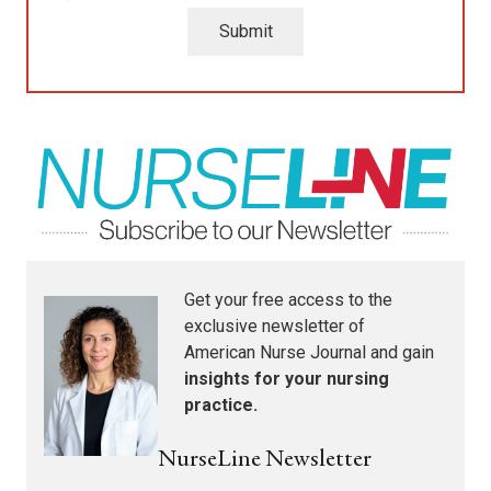
Submit
Get your free access to the
exclusive newsletter of
American Nurse Journal
and gain
insights for your nursing
practice.
NurseLine Newsletter