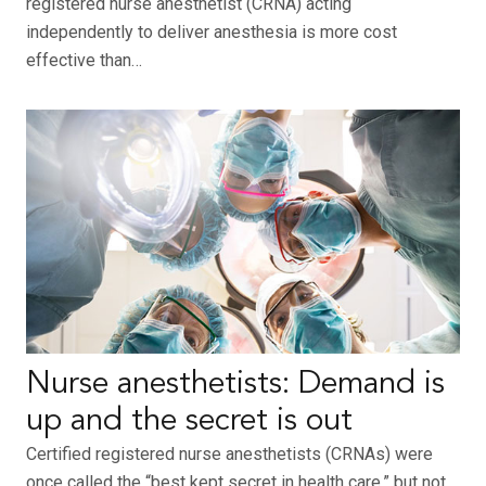
registered nurse anesthetist (CRNA) acting
independently to deliver anesthesia is more cost
effective than…
Nurse anesthetists: Demand is
up and the secret is out
Certified registered nurse anesthetists (CRNAs) were
once called the “best kept secret in health care,” but not