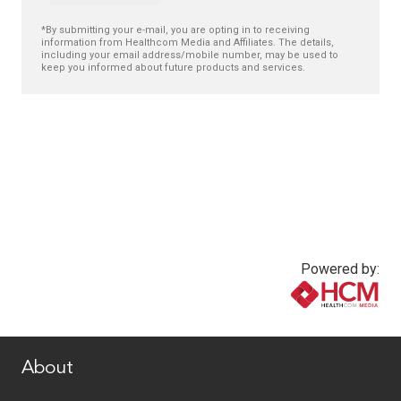
*By submitting your e-mail, you are opting in to receiving
information from Healthcom Media and Affiliates. The details,
including your email address/mobile number, may be used to
keep you informed about future products and services.
Powered by:
www.healthcommedia.com
About