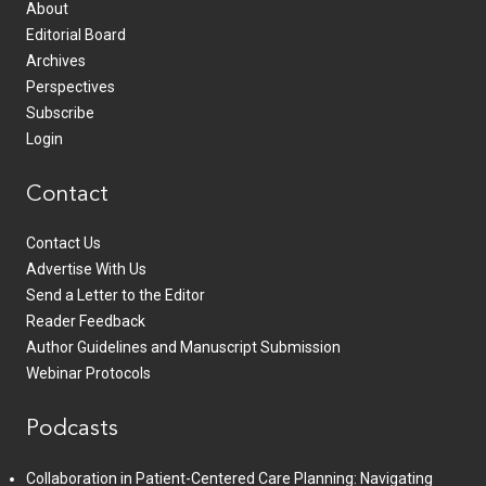
About
Editorial Board
Archives
Perspectives
Subscribe
Login
Contact
Contact Us
Advertise With Us
Send a Letter to the Editor
Reader Feedback
Author Guidelines and Manuscript Submission
Webinar Protocols
Podcasts
Collaboration in Patient-Centered Care Planning: Navigating