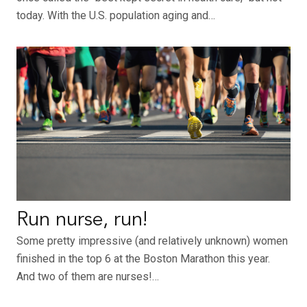
today. With the U.S. population aging and…
Run nurse, run!
Some pretty impressive (and relatively unknown) women
finished in the top 6 at the Boston Marathon this year.
And two of them are nurses!…