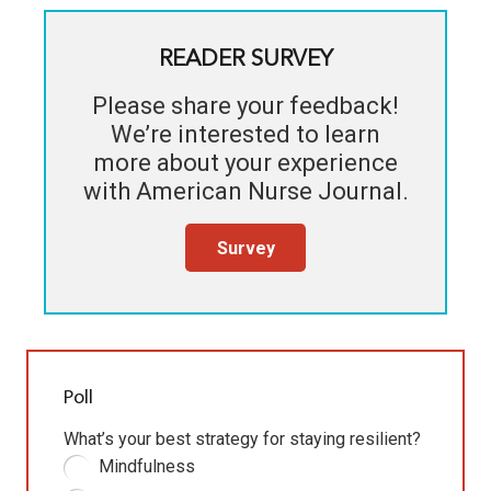
READER SURVEY
Please share your feedback!
We’re interested to learn
more about your experience
with
American Nurse Journal
.
Survey
Poll
What’s your best strategy for staying resilient?
Mindfulness