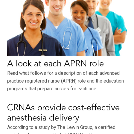
A look at each APRN role
Read what follows for a description of each advanced
practice registered nurse (APRN) role and the education
programs that prepare nurses for each one.…
CRNAs provide cost-effective
anesthesia delivery
According to a study by The Lewin Group, a certified