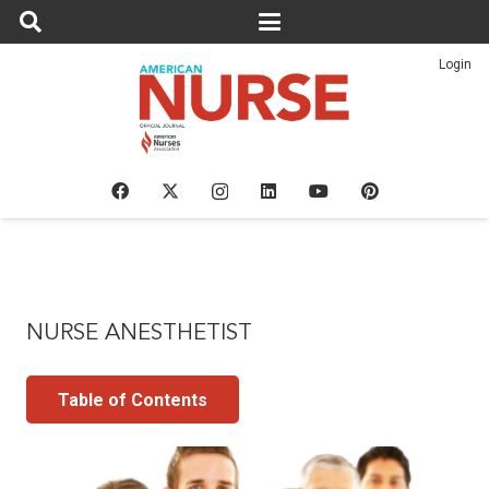
Login
NURSE ANESTHETIST
Table of Contents