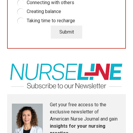
Connecting with others
Creating balance
Taking time to recharge
Submit
Get your free access to the
exclusive newsletter of
American Nurse Journal
and gain
insights for your nursing