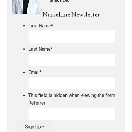
practice.
NurseLine Newsletter
First Name
*
Last Name
*
Email
*
This field is hidden when viewing the form
Referrer
Sign Up »