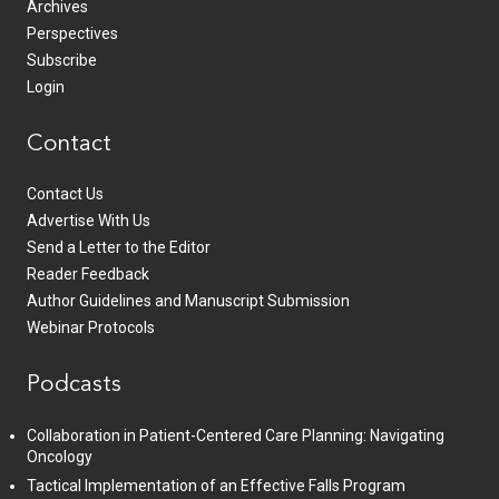
Archives
Perspectives
Subscribe
Login
Contact
Contact Us
Advertise With Us
Send a Letter to the Editor
Reader Feedback
Author Guidelines and Manuscript Submission
Webinar Protocols
Podcasts
Collaboration in Patient-Centered Care Planning: Navigating
Oncology
Tactical Implementation of an Effective Falls Program