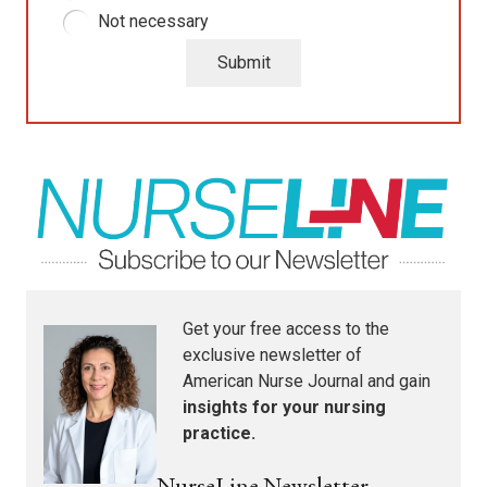
Not necessary
Submit
Get your free access to the
exclusive newsletter of
American Nurse Journal
and gain
insights for your nursing
practice.