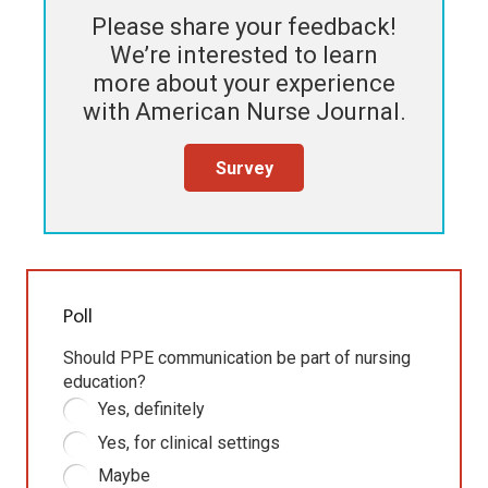
Please share your feedback!
We’re interested to learn
more about your experience
with
American Nurse Journal
.
Survey
Poll
Should PPE communication be part of nursing
education?
Yes, definitely
Yes, for clinical settings
Maybe