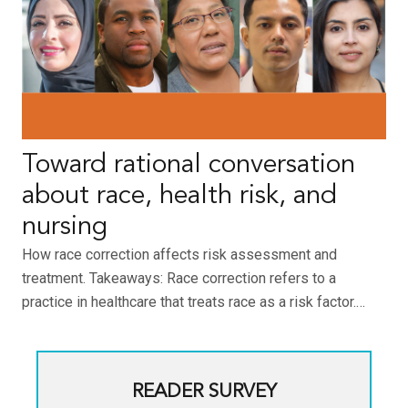
Toward rational conversation
about race, health risk, and
nursing
How race correction affects risk assessment and
treatment. Takeaways: Race correction refers to a
practice in healthcare that treats race as a risk factor.…
READER SURVEY