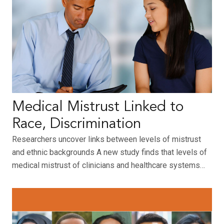
Medical Mistrust Linked to
Race, Discrimination
Researchers uncover links between levels of mistrust
and ethnic backgrounds A new study finds that levels of
medical mistrust of clinicians and healthcare systems…