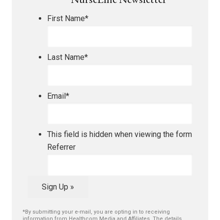
NurseLine Newsletter
First Name
*
Last Name
*
Email
*
This field is hidden when viewing the form
Referrer
Sign Up »
*By submitting your e-mail, you are opting in to receiving
information from Healthcom Media and Affiliates. The details,