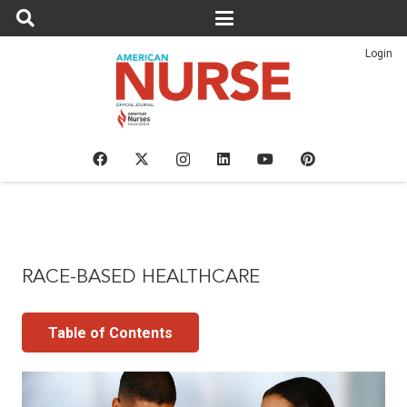
Login
RACE-BASED HEALTHCARE
Table of Contents