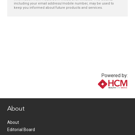
including your email address/mobile number, may be used to
keep you informed about future products and services.
Powered by:
www.healthcommedia.com
About
About
Editorial Board