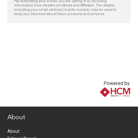
*By submitting your e-mail, you are opting in to receiving
information from Healthcom Media and Affiliates. The details,
including your email address/mobile number, may be used to
keep you informed about future products and services.
Powered by:
www.healthcommedia.com
About
About