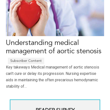
Understanding medical
management of aortic stenosis
Key takeways Medical management of aortic stenosis
can’t cure or delay its progression. Nursing expertise
aids in maintaining the often precarious hemodynamic
stability of…