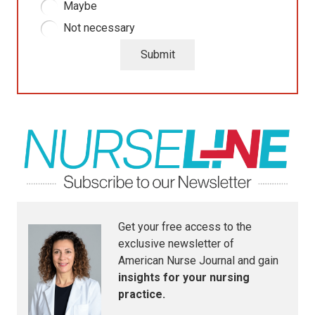
Maybe
Not necessary
Submit
Get your free access to the
exclusive newsletter of
American Nurse Journal
and gain
insights for your nursing
practice.