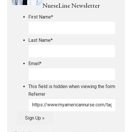
NurseLine Newsletter
First Name
*
Last Name
*
Email
*
This field is hidden when viewing the form
Referrer
Sign Up »