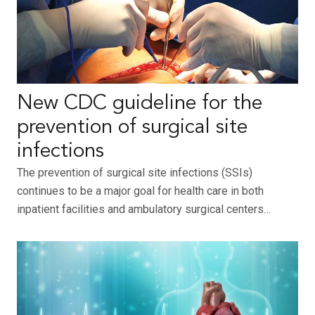
New CDC guideline for the
prevention of surgical site
infections
The prevention of surgical site infections (SSIs)
continues to be a major goal for health care in both
inpatient facilities and ambulatory surgical centers…