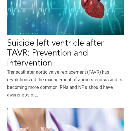
Suicide left ventricle after
TAVR: Prevention and
intervention
Transcatheter aortic valve replacement (TAVR) has
revolutionized the management of aortic stenosis and is
becoming more common. RNs and NPs should have
awareness of…