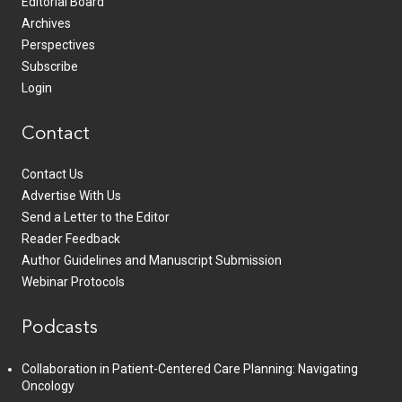
Editorial Board
Archives
Perspectives
Subscribe
Login
Contact
Contact Us
Advertise With Us
Send a Letter to the Editor
Reader Feedback
Author Guidelines and Manuscript Submission
Webinar Protocols
Podcasts
Collaboration in Patient-Centered Care Planning: Navigating
Oncology