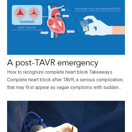
A post-TAVR emergency
How to recognize complete heart block Takeaways:
Complete heart block after TAVR, a serious complication,
that may first appear as vague symptoms with sudden…