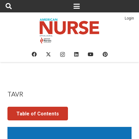
Login
TAVR
Table of Contents