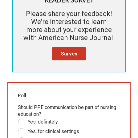
READER SURVEY
Please share your feedback!
We’re interested to learn
more about your experience
with
American Nurse Journal
.
Survey
Poll
Should PPE communication be part of nursing
education?
Yes, definitely
Yes, for clinical settings