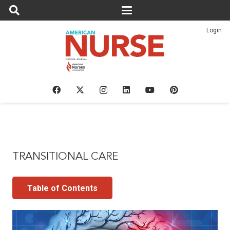
Login
TRANSITIONAL CARE
Table of Contents