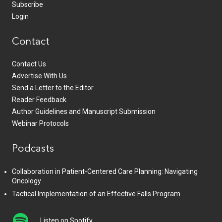
Subscribe
Login
Contact
Contact Us
Advertise With Us
Send a Letter to the Editor
Reader Feedback
Author Guidelines and Manuscript Submission
Webinar Protocols
Podcasts
Collaboration in Patient-Centered Care Planning: Navigating
Oncology
Tactical Implementation of an Effective Falls Program
Listen on Spotify