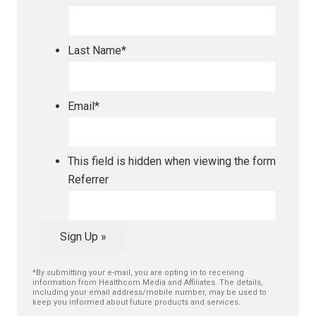
Last Name
*
Email
*
This field is hidden when viewing the form
Referrer
Sign Up »
*By submitting your e-mail, you are opting in to receiving
information from Healthcom Media and Affiliates. The details,
including your email address/mobile number, may be used to
keep you informed about future products and services.