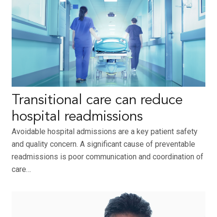
Transitional care can reduce
hospital readmissions
Avoidable hospital admissions are a key patient safety
and quality concern. A significant cause of preventable
readmissions is poor communication and coordination of
care…