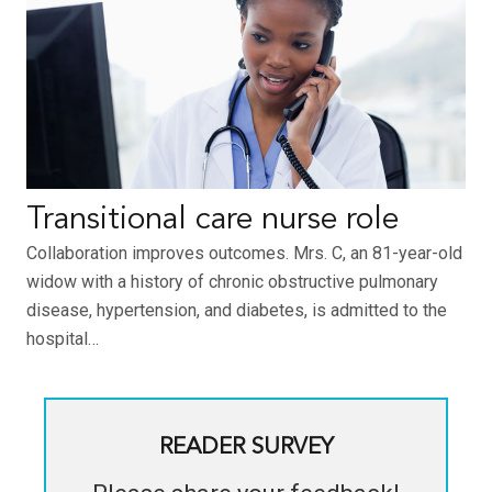
Transitional care nurse role
Collaboration improves outcomes. Mrs. C, an 81-year-old
widow with a history of chronic obstructive pulmonary
disease, hypertension, and diabetes, is admitted to the
hospital…
READER SURVEY