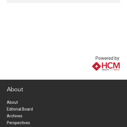
Powered by:
www.healthcommedia.com
About
About
Editorial Board
Archives
Perspectives