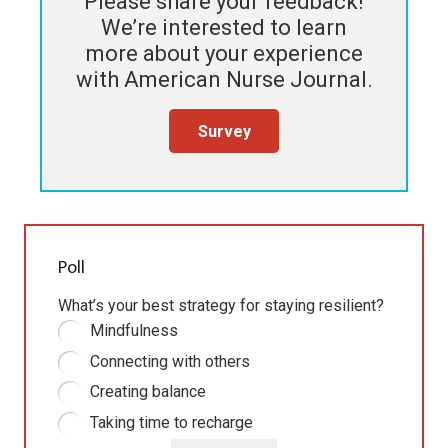
Please share your feedback!
We’re interested to learn
more about your experience
with
American Nurse Journal
.
Survey
Poll
What’s your best strategy for staying resilient?
Mindfulness
Connecting with others
Creating balance
Taking time to recharge