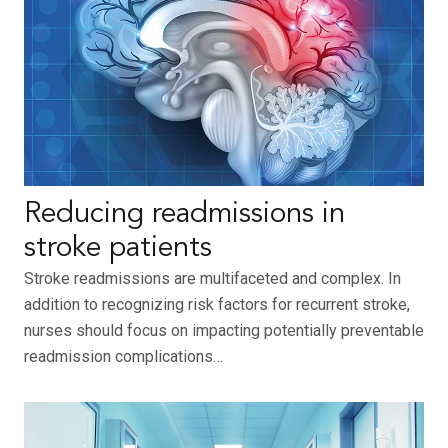
Reducing readmissions in
stroke patients
Stroke readmissions are multifaceted and complex. In
addition to recognizing risk factors for recurrent stroke,
nurses should focus on impacting potentially preventable
readmission complications…