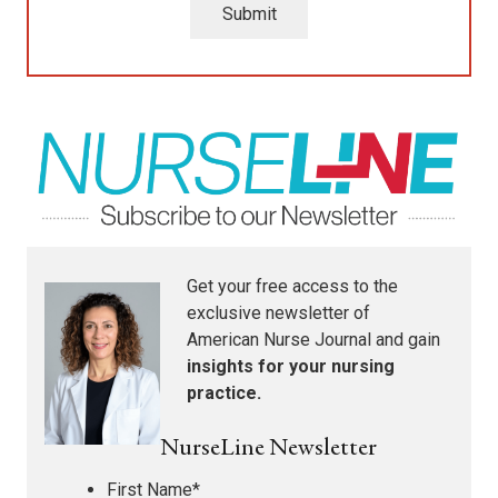
Submit
Get your free access to the
exclusive newsletter of
American Nurse Journal
and gain
insights for your nursing
practice.
NurseLine Newsletter
First Name
*