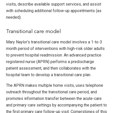
visits, describe available support services, and assist
with scheduling additional follow-up appointments (as
needed).
Transitional care model
Mary Naylor’s transitional care model involves a 1-to-3
month period of interventions with high-risk older adults
to prevent hospital readmission. An advanced practice
registered nurse (APRN) performs a predischarge
patient assessment, and then collaborates with the
hospital team to develop a transitional care plan.
The APRN makes multiple home visits, uses telephone
outreach throughout the transitional care period, and
promotes information transfer between the acute-care
and primary-care settings by accompanying the patient to
the first primary care follow-up visit. Cornerstones of this