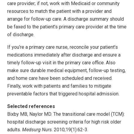
care provider; if not, work with Medicaid or community
resources to match the patient with a provider and
arrange for follow-up care. A discharge summary should
be faxed to the patient’s primary care provider at the time
of discharge.
If you’re a primary care nurse, reconcile your patient’s
medications immediately after discharge and ensure a
timely follow-up visit in the primary care office. Also
make sure durable medical equipment, follow-up testing,
and home care have been scheduled and received.
Finally, work with patients and families to mitigate
preventable factors that triggered hospital admission.
Selected references
Bixby MB, Naylor MD. The transitional care model (TCM):
hospital discharge screening criteria for high risk older
adults.
Medsurg Nurs
. 2010;19(1):62-3.