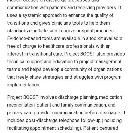
communication with patients and receiving providers. It
uses a systemic approach to enhance the quality of
transitions and gives clinicians tools to help them
standardize, initiate, and improve hospital practices.
Evidence-based tools are available in a toolkit available
free of charge to healthcare professionals with an
interest in transitional care. Project BOOST also provides
technical support and education to project management
teams and helps develop a community of organizations
that freely share strategies and struggles with program
implementation.
Project BOOST involves discharge planning, medication
reconciliation, patient and family communication, and
primary care provider communication before discharge. It
includes post-discharge telephone follow-up (including
facilitating appointment scheduling). Patient-centered