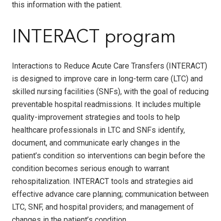
this information with the patient.
INTERACT program
Interactions to Reduce Acute Care Transfers (INTERACT)
is designed to improve care in long-term care (LTC) and
skilled nursing facilities (SNFs), with the goal of reducing
preventable hospital readmissions. It includes multiple
quality-improvement strategies and tools to help
healthcare professionals in LTC and SNFs identify,
document, and communicate early changes in the
patient’s condition so interventions can begin before the
condition becomes serious enough to warrant
rehospitalization. INTERACT tools and strategies aid
effective advance care planning; communication between
LTC, SNF, and hospital providers; and management of
changes in the patient’s condition.