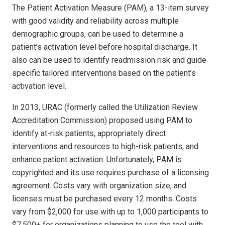
The Patient Activation Measure (PAM), a 13-item survey
with good validity and reliability across multiple
demographic groups, can be used to determine a
patient’s activation level before hospital discharge. It
also can be used to identify readmission risk and guide
specific tailored interventions based on the patient’s
activation level.
In 2013, URAC (formerly called the Utilization Review
Accreditation Commission) proposed using PAM to
identify at-risk patients, appropriately direct
interventions and resources to high-risk patients, and
enhance patient activation. Unfortunately, PAM is
copyrighted and its use requires purchase of a licensing
agreement. Costs vary with organization size, and
licenses must be purchased every 12 months. Costs
vary from $2,000 for use with up to 1,000 participants to
$7,500+ for organizations planning to use the tool with