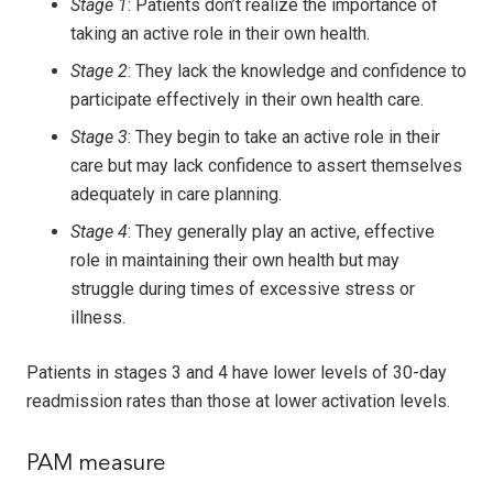
Stage 1
: Patients don’t realize the importance of
taking an active role in their own health.
Stage 2
: They lack the knowledge and confidence to
participate effectively in their own health care.
Stage 3
: They begin to take an active role in their
care but may lack confidence to assert themselves
adequately in care planning.
Stage 4
: They generally play an active, effective
role in maintaining their own health but may
struggle during times of excessive stress or
illness.
Patients in stages 3 and 4 have lower levels of 30-day
readmission rates than those at lower activation levels.
PAM measure