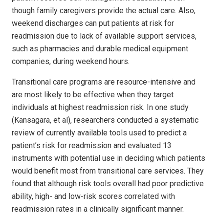
though family caregivers provide the actual care. Also,
weekend discharges can put patients at risk for
readmission due to lack of available support services,
such as pharmacies and durable medical equipment
companies, during weekend hours.
Transitional care programs are resource-intensive and
are most likely to be effective when they target
individuals at highest readmission risk. In one study
(Kansagara, et al), researchers conducted a systematic
review of currently available tools used to predict a
patient’s risk for readmission and evaluated 13
instruments with potential use in deciding which patients
would benefit most from transitional care services. They
found that although risk tools overall had poor predictive
ability, high- and low-risk scores correlated with
readmission rates in a clinically significant manner.