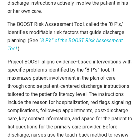
discharge instructions actively involve the patient in his
or her own care.
The BOOST Risk Assessment Tool, called the “8 P’s,”
identifies modifiable risk factors that guide discharge
planning. (See
“8 P’s” of the BOOST Risk Assessment
Tool
.)
Project BOOST aligns evidence-based interventions with
specific problems identified by the “8 P’s” tool. It
maximizes patient involvement in the plan of care
through concise patient-centered discharge instructions
tailored to the patient’s literacy level. The instructions
include the reason for hospitalization, red flags signaling
complications, follow-up appointments, post-discharge
care, key contact information, and space for the patient to
list questions for the primary care provider. Before
discharge, nurses use the teach-back method to review