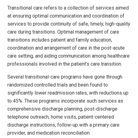
Transitional care refers to a collection of services aimed
at ensuring optimal communication and coordination of
services to provide continuity of safe, timely, high-quality
care during transitions. Optimal management of care
transitions includes patient and family education,
coordination and arrangement of care in the post-acute
care setting, and aiding communication among healthcare
professionals involved in the patient’s care transition.
Several transitional-care programs have gone through
randomized controlled trials and been found to
significantly lower readmission rates, with reductions up
to 45%. These programs incorporate such services as
comprehensive discharge planning, post-discharge
telephone outreach, home visits, patient-centered
discharge instructions, follow-up with a primary care
provider, and medication reconciliation.