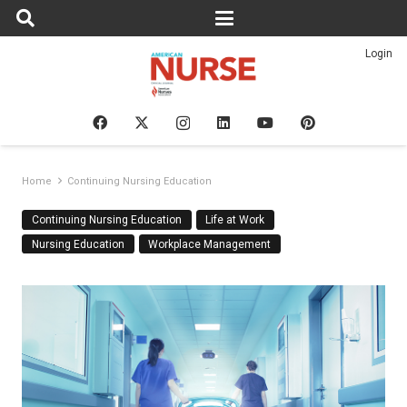
Login
Home
Continuing Nursing Education
Continuing Nursing Education
Life at Work
Nursing Education
Workplace Management