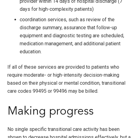
provider within 14 days of hospital discharge (7
days for high-complexity patients)
coordination services, such as review of the
discharge summary, assurance that follow-up
equipment and diagnostic testing are scheduled,
medication management, and additional patient
education.
If all of these services are provided to patients who
require moderate- or high-intensity decision-making
based on their physical or mental condition, transitional
care codes 99495 or 99496 may be billed.
Making progress
No single specific transitional care activity has been
shown to decrease hospital admissions effectively, but a