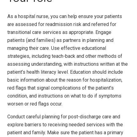
As a hospital nurse, you can help ensure your patients
are assessed for readmission risk and referred for
transitional care services as appropriate. Engage
patients (and families) as partners in planning and
managing their care. Use effective educational
strategies, including teach-back and other methods of
assessing understanding, with instructions written at the
patient’s health literacy level. Education should include
basic information about the reason for hospitalization,
red flags that signal complications of the patient’s
condition, and instructions on what to do if symptoms
worsen or red flags occur.
Conduct careful planning for post-discharge care and
explore barriers to receiving needed services with the
patient and family. Make sure the patient has a primary