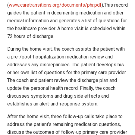
(
www.caretransitions.org/documents/phr.pdf
).This record
guides the patient in documenting medication and other
medical information and generates a list of questions for
the healthcare provider. A home visit is scheduled within
72 hours of discharge.
During the home visit, the coach assists the patient with
a pre-/post-hospitalization medication review and
addresses any discrepancies. The patient develops his
or her own list of questions for the primary care provider.
The coach and patient review the discharge plan and
update the personal health record. Finally, the coach
discusses symptoms and drug side effects and
establishes an alert-and-response system.
After the home visit, three follow-up calls take place to
address the patient’s remaining medication questions,
discuss the outcomes of follow-up primary care provider