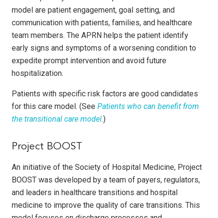
model are patient engagement, goal setting, and
communication with patients, families, and healthcare
team members. The APRN helps the patient identify
early signs and symptoms of a worsening condition to
expedite prompt intervention and avoid future
hospitalization.
Patients with specific risk factors are good candidates
for this care model. (See
Patients who can benefit from
the transitional care model
.)
Project BOOST
An initiative of the Society of Hospital Medicine, Project
BOOST was developed by a team of payers, regulators,
and leaders in healthcare transitions and hospital
medicine to improve the quality of care transitions. This
model focuses on discharge processes and