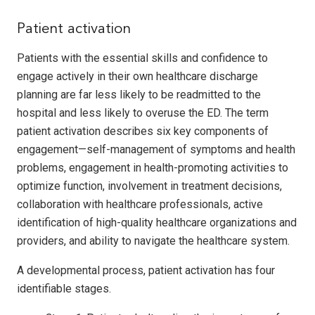
Patient activation
Patients with the essential skills and confidence to
engage actively in their own healthcare discharge
planning are far less likely to be readmitted to the
hospital and less likely to overuse the ED. The term
patient activation describes six key components of
engagement—self-management of symptoms and health
problems, engagement in health-promoting activities to
optimize function, involvement in treatment decisions,
collaboration with healthcare professionals, active
identification of high-quality healthcare organizations and
providers, and ability to navigate the healthcare system.
A developmental process, patient activation has four
identifiable stages.