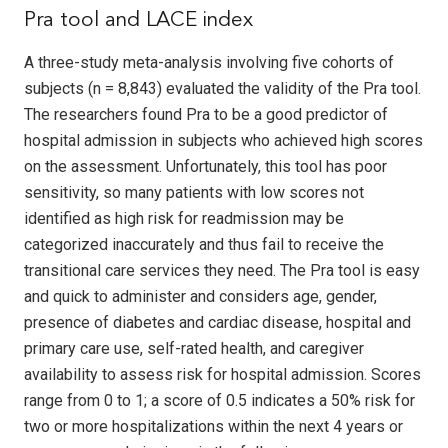
Pra tool and LACE index
A three-study meta-analysis involving five cohorts of
subjects (n = 8,843) evaluated the validity of the Pra tool.
The researchers found Pra to be a good predictor of
hospital admission in subjects who achieved high scores
on the assessment. Unfortunately, this tool has poor
sensitivity, so many patients with low scores not
identified as high risk for readmission may be
categorized inaccurately and thus fail to receive the
transitional care services they need. The Pra tool is easy
and quick to administer and considers age, gender,
presence of diabetes and cardiac disease, hospital and
primary care use, self-rated health, and caregiver
availability to assess risk for hospital admission. Scores
range from 0 to 1; a score of 0.5 indicates a 50% risk for
two or more hospitalizations within the next 4 years or