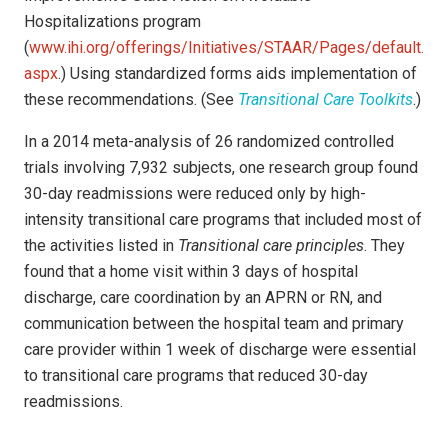
Hospitalizations program
(
www.ihi.org/offerings/Initiatives/STAAR/Pages/default.
aspx
.) Using standardized forms aids implementation of
these recommendations. (See
Transitional Care Toolkits
.)
In a 2014 meta-analysis of 26 randomized controlled
trials involving 7,932 subjects, one research group found
30-day readmissions were reduced only by high-
intensity transitional care programs that included most of
the activities listed in
Transitional care principles
. They
found that a home visit within 3 days of hospital
discharge, care coordination by an APRN or RN, and
communication between the hospital team and primary
care provider within 1 week of discharge were essential
to transitional care programs that reduced 30-day
readmissions.