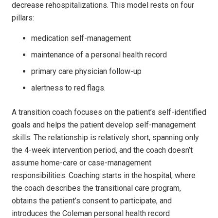
decrease rehospitalizations. This model rests on four
pillars:
medication self-management
maintenance of a personal health record
primary care physician follow-up
alertness to red flags.
A transition coach focuses on the patient’s self-identified
goals and helps the patient develop self-management
skills. The relationship is relatively short, spanning only
the 4-week intervention period, and the coach doesn’t
assume home-care or case-management
responsibilities. Coaching starts in the hospital, where
the coach describes the transitional care program,
obtains the patient’s consent to participate, and
introduces the Coleman personal health record