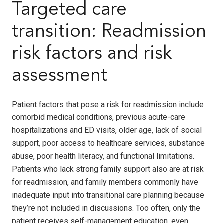
Targeted care
transition: Readmission
risk factors and risk
assessment
Patient factors that pose a risk for readmission include
comorbid medical conditions, previous acute-care
hospitalizations and ED visits, older age, lack of social
support, poor access to healthcare services, substance
abuse, poor health literacy, and functional limitations.
Patients who lack strong family support also are at risk
for readmission, and family members commonly have
inadequate input into transitional care planning because
they’re not included in discussions. Too often, only the
patient receives self-management education, even