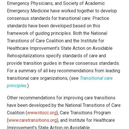
Emergency Physicians, and Society of Academic
Emergency Medicine have worked together to develop
consensus standards for transitional care. Practice
standards have been developed based on this
framework of guiding principles. Both the National
Transitions of Care Coalition and the Institute for
Healthcare Improvement’s State Action on Avoidable
Rehospitalizations specify standards of care and
provide transition guides in these consensus standards.
For a summary of all key recommendations from leading
transitional care organizations, (see
Transitional care
principles
.)
Other recommendations for improving care transitions
have been developed by the National Transitions of Care
Coalition (
www.ntocc.org
), Care Transitions Program
(
www.caretransitions.org
), and Institute for Healthcare
Improvement’s State Action on Avoidable