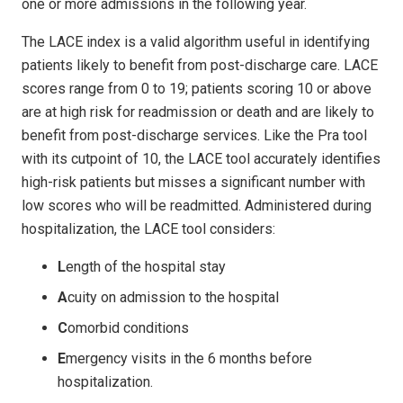
one or more admissions in the following year.
The LACE index is a valid algorithm useful in identifying
patients likely to benefit from post-discharge care. LACE
scores range from 0 to 19; patients scoring 10 or above
are at high risk for readmission or death and are likely to
benefit from post-discharge services. Like the Pra tool
with its cutpoint of 10, the LACE tool accurately identifies
high-risk patients but misses a significant number with
low scores who will be readmitted. Administered during
hospitalization, the LACE tool considers:
L
ength of the hospital stay
A
cuity on admission to the hospital
C
omorbid conditions
E
mergency visits in the 6 months before
hospitalization.