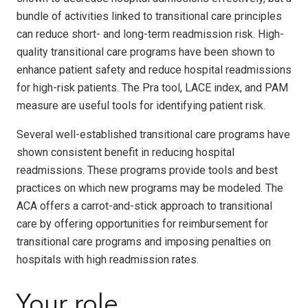
bundle of activities linked to transitional care principles
can reduce short- and long-term readmission risk. High-
quality transitional care programs have been shown to
enhance patient safety and reduce hospital readmissions
for high-risk patients. The Pra tool, LACE index, and PAM
measure are useful tools for identifying patient risk.
Several well-established transitional care programs have
shown consistent benefit in reducing hospital
readmissions. These programs provide tools and best
practices on which new programs may be modeled. The
ACA offers a carrot-and-stick approach to transitional
care by offering opportunities for reimbursement for
transitional care programs and imposing penalties on
hospitals with high readmission rates.
Your role