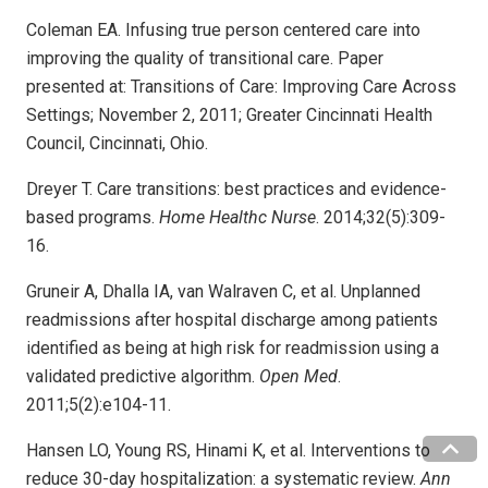
Coleman EA. Infusing true person centered care into
improving the quality of transitional care. Paper
presented at: Transitions of Care: Improving Care Across
Settings; November 2, 2011; Greater Cincinnati Health
Council, Cincinnati, Ohio.
Dreyer T. Care transitions: best practices and evidence-
based programs.
Home Healthc Nurse
. 2014;32(5):309-
16.
Gruneir A, Dhalla IA, van Walraven C, et al. Unplanned
readmissions after hospital discharge among patients
identified as being at high risk for readmission using a
validated predictive algorithm.
Open Med
.
2011;5(2):e104-11.
Hansen LO, Young RS, Hinami K, et al. Interventions to
reduce 30-day hospitalization: a systematic review.
Ann