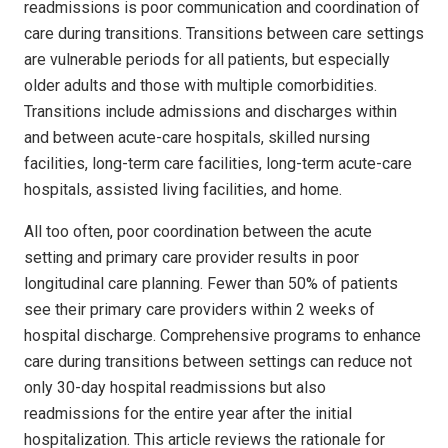
readmissions is poor communication and coordination of
care during transitions. Transitions between care settings
are vulnerable periods for all patients, but especially
older adults and those with multiple comorbidities.
Transitions include admissions and discharges within
and between acute-care hospitals, skilled nursing
facilities, long-term care facilities, long-term acute-care
hospitals, assisted living facilities, and home.
All too often, poor coordination between the acute
setting and primary care provider results in poor
longitudinal care planning. Fewer than 50% of patients
see their primary care providers within 2 weeks of
hospital discharge. Comprehensive programs to enhance
care during transitions between settings can reduce not
only 30-day hospital readmissions but also
readmissions for the entire year after the initial
hospitalization. This article reviews the rationale for