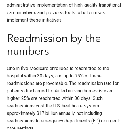
administrative implementation of high-quality transitional
care initiatives and provides tools to help nurses
implement these initiatives.
Readmission by the
numbers
One in five Medicare enrollees is readmitted to the
hospital within 30 days, and up to 75% of these
readmissions are preventable. The readmission rate for
patients discharged to skilled nursing homes is even
higher: 25% are readmitted within 30 days. Such
readmissions cost the U.S. healthcare system
approximately $17 billion annually, not including
readmissions to emergency departments (ED) or urgent-
care settings.