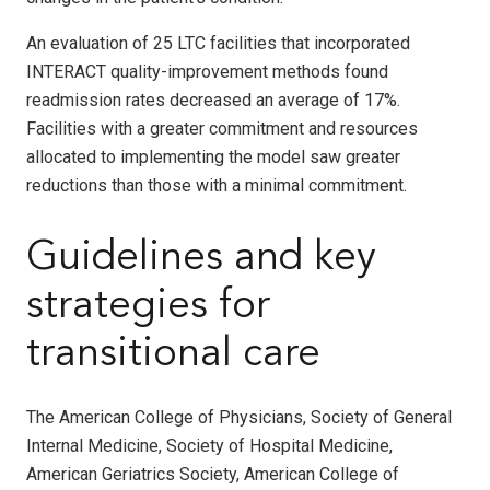
An evaluation of 25 LTC facilities that incorporated
INTERACT quality-improvement methods found
readmission rates decreased an average of 17%.
Facilities with a greater commitment and resources
allocated to implementing the model saw greater
reductions than those with a minimal commitment.
Guidelines and key
strategies for
transitional care
The American College of Physicians, Society of General
Internal Medicine, Society of Hospital Medicine,
American Geriatrics Society, American College of