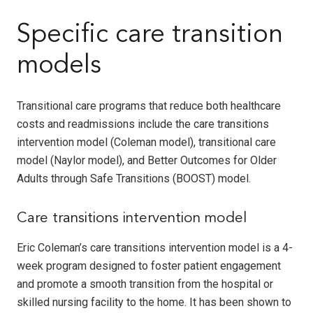
Specific care transition
models
Transitional care programs that reduce both healthcare
costs and readmissions include the care transitions
intervention model (Coleman model), transitional care
model (Naylor model), and Better Outcomes for Older
Adults through Safe Transitions (BOOST) model.
Care transitions intervention model
Eric Coleman’s care transitions intervention model is a 4-
week program designed to foster patient engagement
and promote a smooth transition from the hospital or
skilled nursing facility to the home. It has been shown to