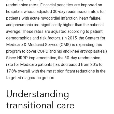
readmission rates. Financial penalties are imposed on
hospitals whose adjusted 30-day readmission rates for
patients with acute myocardial infarction, heart failure,
and pneumonia are significantly higher than the national
average. These rates are adjusted according to patient
demographics and risk factors. (In 2015, the Centers for
Medicare & Medicaid Service (CMS) is expanding this
program to cover COPD and hip and knee arthroplasties.)
Since HRRP implementation, the 30-day readmission
rate for Medicare patients has decreased from 20% to
17.8% overall, with the most significant reductions in the
targeted diagnostic groups.
Understanding
transitional care