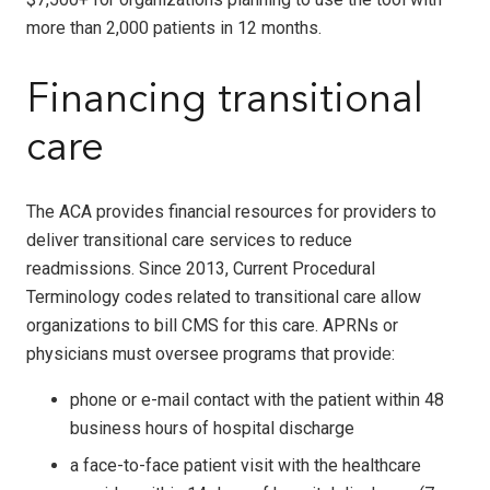
more than 2,000 patients in 12 months.
Financing transitional
care
The ACA provides financial resources for providers to
deliver transitional care services to reduce
readmissions. Since 2013, Current Procedural
Terminology codes related to transitional care allow
organizations to bill CMS for this care. APRNs or
physicians must oversee programs that provide:
phone or e-mail contact with the patient within 48
business hours of hospital discharge
a face-to-face patient visit with the healthcare