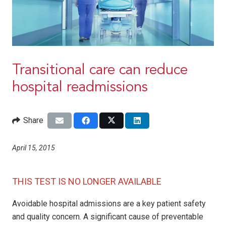
Transitional care can reduce
hospital readmissions
Share
April 15, 2015
THIS TEST IS NO LONGER AVAILABLE
Avoidable hospital admissions are a key patient safety
and quality concern. A significant cause of preventable