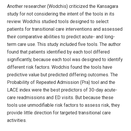
Another researcher (Wodchis) criticized the Kansagara
study for not considering the intent of the tools in its
review. Wodchis studied tools designed to select
patients for transitional care interventions and assessed
their comparative abilities to predict acute- and long-
term care use. This study included five tools. The author
found that patients identified by each tool differed
significantly, because each tool was designed to identify
different risk factors. Wodchis found the tools have
predictive value but predicted differing outcomes. The
Probability of Repeated Admission (Pra) tool and the
LACE index were the best predictors of 30-day acute-
care readmissions and ED visits. But because these
tools use unmodifiable risk factors to assess risk, they
provide little direction for targeted transitional care
activities.