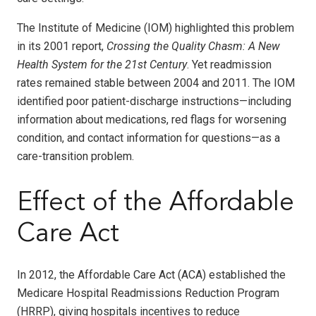
The Institute of Medicine (IOM) highlighted this problem
in its 2001 report,
Crossing the Quality Chasm: A New
Health System for the 21st Century
. Yet readmission
rates remained stable between 2004 and 2011. The IOM
identified poor patient-discharge instructions—including
information about medications, red flags for worsening
condition, and contact information for questions—as a
care-transition problem.
Effect of the Affordable
Care Act
In 2012, the Affordable Care Act (ACA) established the
Medicare Hospital Readmissions Reduction Program
(HRRP), giving hospitals incentives to reduce