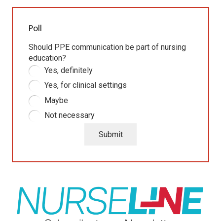
Poll
Should PPE communication be part of nursing
education?
Yes, definitely
Yes, for clinical settings
Maybe
Not necessary
Submit