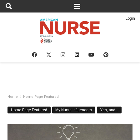
Login
Home
Home Page Featured
Home Page Featured
My Nurse Influencers
Yes, and…