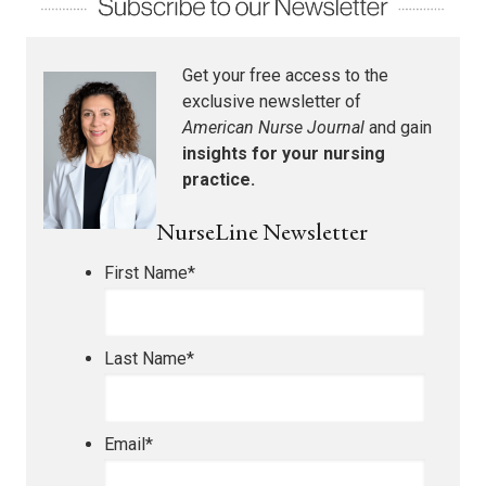
Get your free access to the
exclusive newsletter of
American Nurse Journal
and gain
insights for your nursing
practice.
NurseLine Newsletter
First Name
*
Last Name
*
Email
*