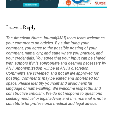
Leave a Reply