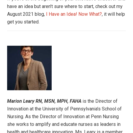
have an idea but aren’t sure where to start, check out my
August 2021 blog,
I Have an Idea! Now What?
, it will help
get you started.
Marion Leary
RN, MSN, MPH, FAHA
is the Director of
Innovation at the University of Pennsylvania’s School of
Nursing. As the Director of Innovation at Penn Nursing
she works to amplify and educate nurses as leaders in
health and healthcare innovation. Ms. Leary is a member