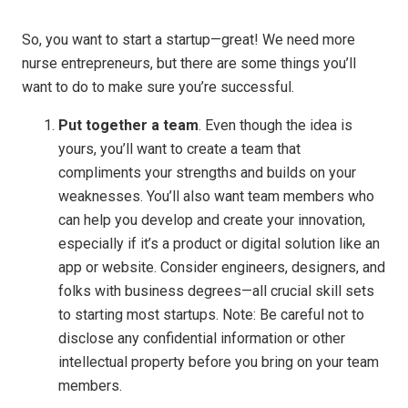
So, you want to start a startup—great! We need more
nurse entrepreneurs, but there are some things you’ll
want to do to make sure you’re successful.
Put together a team
. Even though the idea is
yours, you’ll want to create a team that
compliments your strengths and builds on your
weaknesses. You’ll also want team members who
can help you develop and create your innovation,
especially if it’s a product or digital solution like an
app or website. Consider engineers, designers, and
folks with business degrees—all crucial skill sets
to starting most startups. Note: Be careful not to
disclose any confidential information or other
intellectual property before you bring on your team
members.