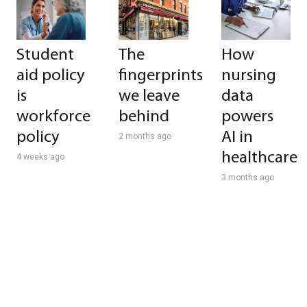
Student
The
How
aid policy
fingerprints
nursing
is
we leave
data
workforce
behind
powers
policy
AI in
2 months ago
healthcare
4 weeks ago
3 months ago