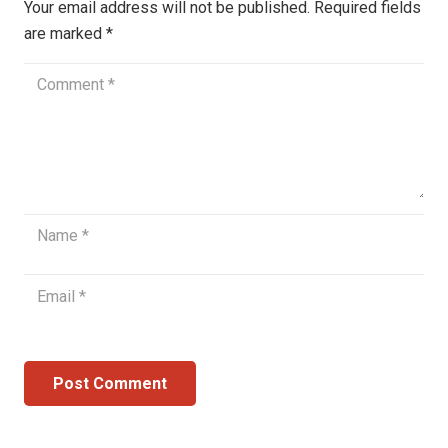
Your email address will not be published.
Required fields
are marked
*
Post Comment