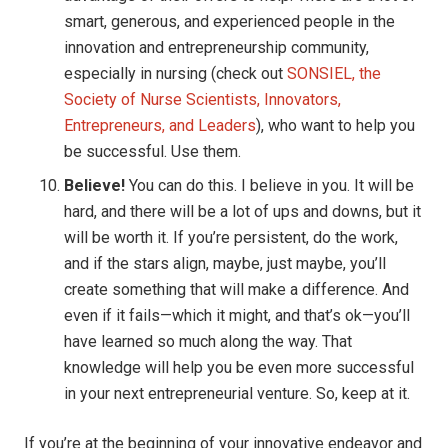
smart, generous, and experienced people in the
innovation and entrepreneurship community,
especially in nursing (check out
SONSIEL, the
Society of Nurse Scientists, Innovators,
Entrepreneurs, and Leaders
), who want to help you
be successful. Use them.
Believe!
You can do this. I believe in you. It will be
hard, and there will be a lot of ups and downs, but it
will be worth it. If you’re persistent, do the work,
and if the stars align, maybe, just maybe, you’ll
create something that will make a difference. And
even if it fails—which it might, and that’s ok—you’ll
have learned so much along the way. That
knowledge will help you be even more successful
in your next entrepreneurial venture. So, keep at it.
If you’re at the beginning of your innovative endeavor and