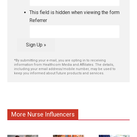
This field is hidden when viewing the form
Referrer
Sign Up »
*By submitting your e-mail, you are opting in to receiving
information from Healthcom Media and Affiliates. The details,
including your email address/mobile number, may be used to
keep you informed about future products and services.
More Nurse Influencers