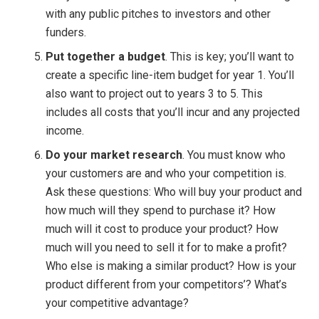
with any public pitches to investors and other
funders.
Put together a budget
. This is key; you’ll want to
create a specific line-item budget for year 1. You’ll
also want to project out to years 3 to 5. This
includes all costs that you’ll incur and any projected
income.
Do your market research
. You must know who
your customers are and who your competition is.
Ask these questions: Who will buy your product and
how much will they spend to purchase it? How
much will it cost to produce your product? How
much will you need to sell it for to make a profit?
Who else is making a similar product? How is your
product different from your competitors’? What’s
your competitive advantage?