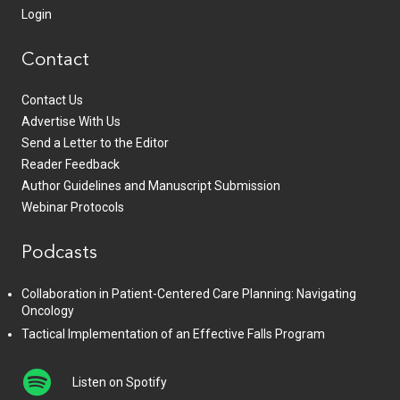
Login
Contact
Contact Us
Advertise With Us
Send a Letter to the Editor
Reader Feedback
Author Guidelines and Manuscript Submission
Webinar Protocols
Podcasts
Collaboration in Patient-Centered Care Planning: Navigating
Oncology
Tactical Implementation of an Effective Falls Program
Listen on Spotify