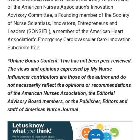
of the American Nurses Association’s Innovation
Advisory Committee, a Founding member of the Society
of Nurse Scientists, Innovators, Entrepreneurs and
Leaders (SONSIEL), a member of the American Heart
Association’s Emergency Cardiovascular Care Innovation
Subcommittee.
*Online Bonus Content: This has not been peer reviewed.
The views and opinions expressed by My Nurse
Influencer contributors are those of the author and do
not necessarily reflect the opinions or recommendations
of the American Nurses Association, the Editorial
Advisory Board members, or the Publisher, Editors and
staff of
American Nurse Journal
.