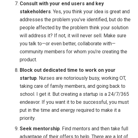
Consult with your end users and key
stakeholders
. Yes, you think your idea is great and
addresses the problem you’ve identified, but do the
people affected by the problem think your solution
will address it? If not, it will never sell. Make sure
you talk to—or even better, collaborate with—
community members for whom you’re creating the
product.
Block out dedicated time to work on your
startup
. Nurses are notoriously busy, working OT,
taking care of family members, and going back to
school. I get it. But creating a startup is a 24/7/365
endeavor. If you want it to be successful, you must
put in the time and energy required to make it a
priority.
Seek mentorship
. Find mentors and then take full
advantage of their offers to help. There are a lot of