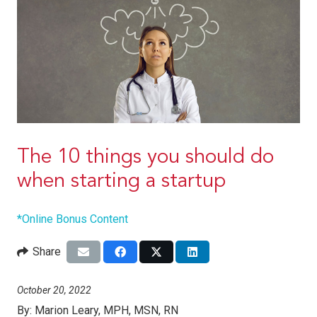
The 10 things you should do
when starting a startup
*Online Bonus Content
Share
October 20, 2022
By:
Marion Leary, MPH, MSN, RN