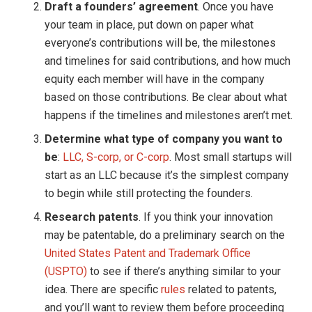
Draft a founders’ agreement
. Once you have
your team in place, put down on paper what
everyone’s contributions will be, the milestones
and timelines for said contributions, and how much
equity each member will have in the company
based on those contributions. Be clear about what
happens if the timelines and milestones aren’t met.
Determine what type of company you want to
be
:
LLC, S-corp, or C-corp
. Most small startups will
start as an LLC because it’s the simplest company
to begin while still protecting the founders.
Research patents
. If you think your innovation
may be patentable, do a preliminary search on the
United States Patent and Trademark Office
(USPTO)
to see if there’s anything similar to your
idea. There are specific
rules
related to patents,
and you’ll want to review them before proceeding