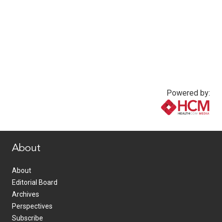
Powered by:
www.healthcommedia.com
About
About
Editorial Board
Archives
Perspectives
Subscribe