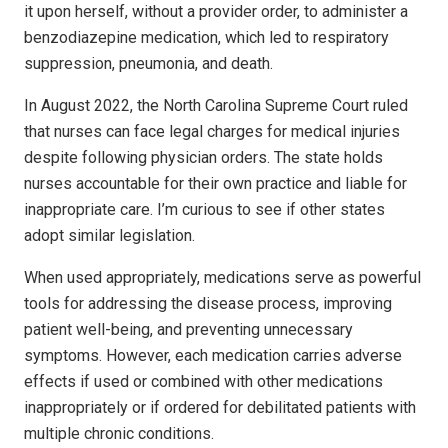
it upon herself, without a provider order, to administer a
benzodiazepine medication, which led to respiratory
suppression, pneumonia, and death.
In August 2022, the North Carolina Su­preme Court ruled
that nurses can face legal charges for medical injuries
despite following physician orders. The state holds
nurses accountable for their own practice and liable for
inappropriate care. I’m curious to see if other states
adopt similar legislation.
When used appropriately, medications serve as powerful
tools for addressing the disease process, improving
patient well-being, and preventing unnecessary
symptoms. However, each medication carries adverse
effects if used or combined with other medications
inappropriately or if ordered for debilitated patients with
multiple chronic conditions.