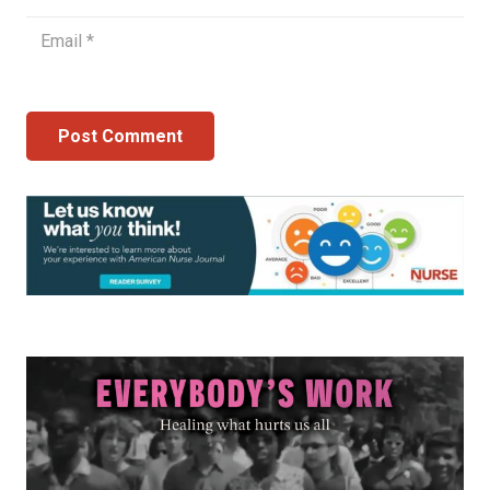
Post Comment