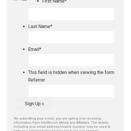
First Name
*
Last Name
*
Email
*
This field is hidden when viewing the form
Referrer
Sign Up »
*By submitting your e-mail, you are opting in to receiving
information from Healthcom Media and Affiliates. The details,
including your email address/mobile number, may be used to
keep you informed about future products and services.