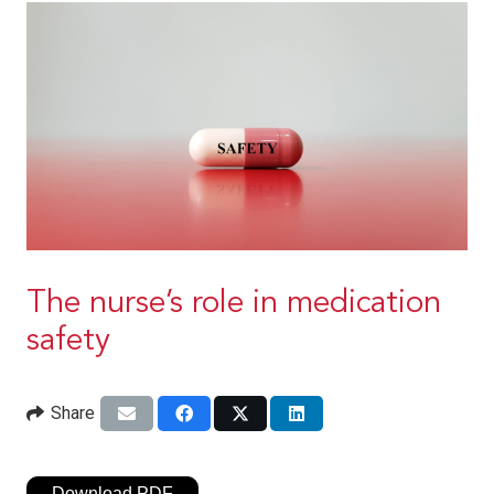
The nurse’s role in medication
safety
Share
Download PDF