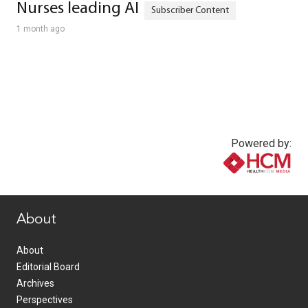
Nurses leading AI
1 month ago
Powered by:
www.healthcommedia.com
About
About
Editorial Board
Archives
Perspectives