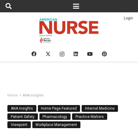
Login
Home
ANA Insights
ANA Insights
Home Page Featured
Internal Medicine
Patient Safety
Pharmacology
Practice Matters
Viewpoint
Workplace Management