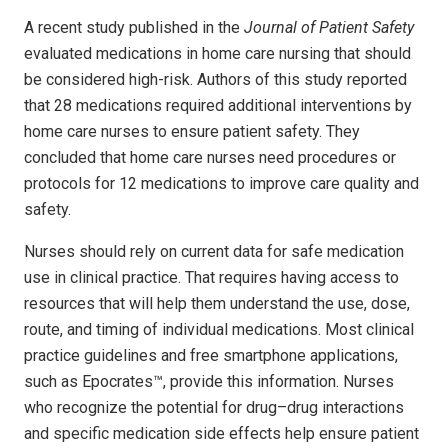
A recent study published in the
Journal of Patient Safety
evaluated medications in home care nursing that should
be considered high-risk. Authors of this study reported
that 28 medications required additional interventions by
home care nurses to ensure patient safety. They
concluded that home care nurses need procedures or
protocols for 12 medications to improve care quality and
safety.
Nurses should rely on current data for safe medication
use in clinical practice. That requires having access to
resources that will help them understand the use, dose,
route, and timing of individual medications. Most clinical
practice guidelines and free smartphone applications,
such as Epocrates™, provide this information. Nurses
who recognize the potential for drug–drug interactions
and specific medication side effects help ensure patient