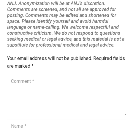
Your email address will not be published.
Required fields
are marked
*