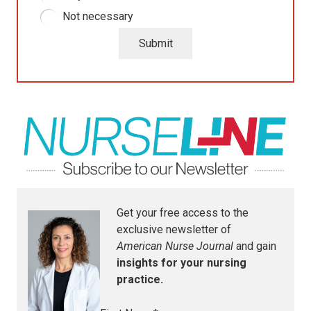
Not necessary
Submit
Get your free access to the
exclusive newsletter of
American Nurse Journal
and gain
insights for your nursing
practice.