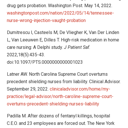
drug gets probation. Washington Post. May 14, 2022.
washingtonpost.com/nation/2022/05/14/tennessee-
nurse-wrong-injection-vaught-probation
Dumitrescu I, Casteels M, De Vliegher K, Van Der Linden
L, Van Leeuwen E, Dilles T. High-risk medication in home
care nursing: A Delphi study.
J Patient Saf
.
2022;18(5):435-43.
doi:10.1097/PTS.0000000000001023
Latner AW. North Carolina Supreme Court overturns
precedent shielding nurses from liability. Clinical Advisor.
September 29, 2022.
clinicaladvisor.com/home/my-
practice/legal-advisor/north-caroline-supreme-court-
overturns-precedent-shielding-nurses-liability
Padilla M. After dozens of fentanyl killings, hospital
C.E.O. and 23 employees are forced out. The New York