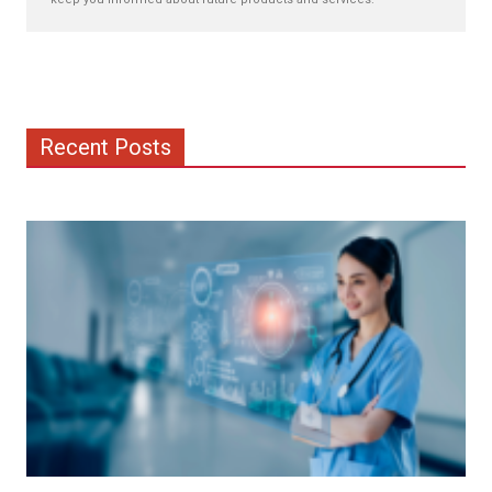
Recent Posts