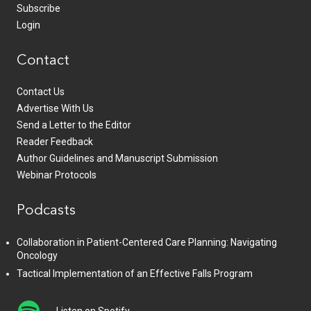
Subscribe
Login
Contact
Contact Us
Advertise With Us
Send a Letter to the Editor
Reader Feedback
Author Guidelines and Manuscript Submission
Webinar Protocols
Podcasts
Collaboration in Patient-Centered Care Planning: Navigating
Oncology
Tactical Implementation of an Effective Falls Program