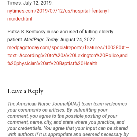
Times. July 12, 2019.
nytimes.com/2019/07/12/us/hospital-fentanyl-
murder.html
Putka S. Kentucky nurse accused of killing elderly
patient.
MedPage Today
. August 24, 2022.
medpagetoday.com/specialreports/features/100380#:~
:text=According%20to%20a%20Lexington%20Police,and
%20physician%20at%20Baptist%20Health
Leave a Reply