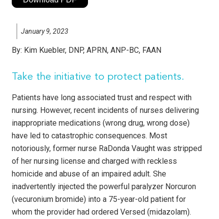
January 9, 2023
By:
Kim Kuebler, DNP, APRN, ANP-BC, FAAN
Take the initiative to protect patients.
Patients have long associated trust and respect with
nursing. However, recent incidents of nurses delivering
inappropriate medications (wrong drug, wrong dose)
have led to catastrophic consequences. Most
notoriously, former nurse RaDonda Vaught was stripped
of her nursing license and charged with reckless
homicide and abuse of an impaired adult. She
inadvertently injected the powerful paralyzer Norcuron
(vecuronium bromide) into a 75-year-old patient for
whom the provider had ordered Versed (midazolam).