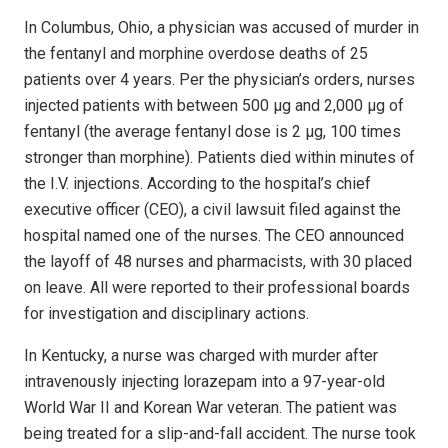
In Columbus, Ohio, a physician was accused of murder in
the fentanyl and morphine overdose deaths of 25
patients over 4 years. Per the physician’s orders, nurses
injected patients with between 500 µg and 2,000 µg of
fentanyl (the average fentanyl dose is 2 µg, 100 times
stronger than morphine). Patients died within minutes of
the I.V. injections. According to the hospital’s chief
executive officer (CEO), a civil lawsuit filed against the
hospital named one of the nurses. The CEO announced
the layoff of 48 nurses and pharmacists, with 30 placed
on leave. All were reported to their professional boards
for investigation and disciplinary actions.
In Kentucky, a nurse was charged with murder after
intravenously injecting lorazepam into a 97-year-old
World War II and Korean War veteran. The patient was
being treated for a slip-and-fall accident. The nurse took