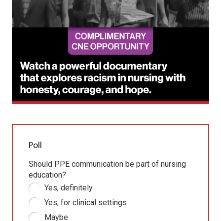
Poll
Should PPE communication be part of nursing
education?
Yes, definitely
Yes, for clinical settings
Maybe