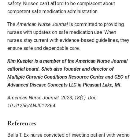
safety. Nurses can’t afford to be complacent about
competent safe medication administration.
The
American Nurse Journal
is committed to providing
nurses with updates on safe medication use. When
nurses stay current with evidence-based guidelines, they
ensure safe and dependable care.
Kim Kuebler is a member of the American Nurse Journal
editorial board. She’s also founder and director of
Multiple Chronic Conditions Resource Center and CEO of
Advanced Disease Concepts LLC in Pleasant Lake, MI.
American Nurse Journal. 2023; 18(1). Doi:
10.51256/ANJ012364
References
Bella T. Ex-nurse convicted of injecting patient with wrong