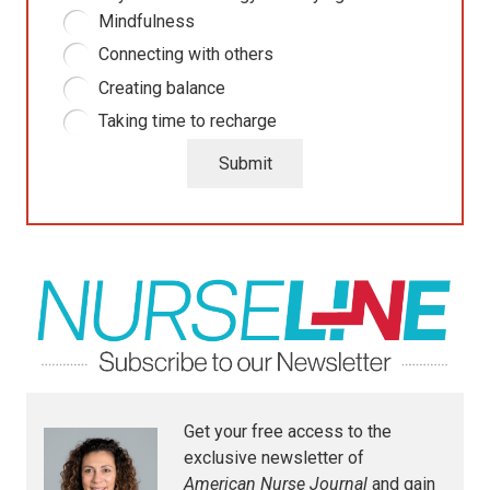
Mindfulness
Connecting with others
Creating balance
Taking time to recharge
Submit
Get your free access to the
exclusive newsletter of
American Nurse Journal
and gain