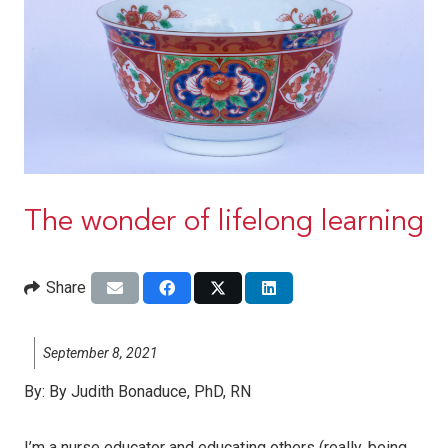
The wonder of lifelong learning
Share
September 8, 2021
By:
By Judith Bonaduce, PhD, RN
I’m a nurse educator and educating others (really, being