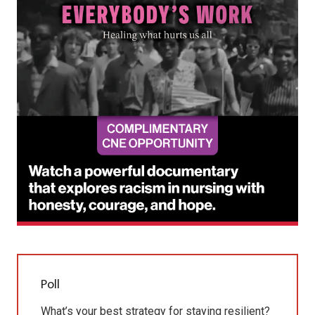
Poll
What’s your best strategy for staying resilient?