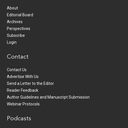
About
Editorial Board
Archives
Perspectives
Subscribe
Login
Contact
Contact Us
Advertise With Us
Send a Letter to the Editor
Reader Feedback
Author Guidelines and Manuscript Submission
Webinar Protocols
Podcasts