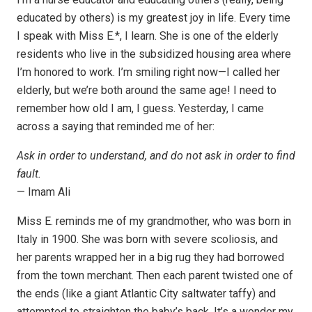
educated by others) is my greatest joy in life. Every time
I speak with Miss E.*, I learn. She is one of the elderly
residents who live in the subsidized housing area where
I’m honored to work. I’m smiling right now—I called her
elderly, but we’re both around the same age! I need to
remember how old I am, I guess. Yesterday, I came
across a saying that reminded me of her:
Ask in order to understand, and do not ask in order to find
fault.
— Imam Ali
Miss E. reminds me of my grandmother, who was born in
Italy in 1900. She was born with severe scoliosis, and
her parents wrapped her in a big rug they had borrowed
from the town merchant. Then each parent twisted one of
the ends (like a giant Atlantic City saltwater taffy) and
attempted to straighten the baby’s back. It’s a wonder my