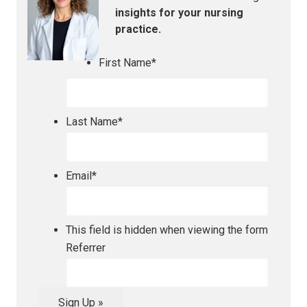
insights for your nursing
practice.
First Name
*
Last Name
*
Email
*
This field is hidden when viewing the form
Referrer
Sign Up »