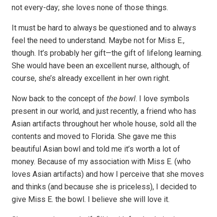
not every-day; she loves none of those things.
It must be hard to always be questioned and to always
feel the need to understand. Maybe not for Miss E.,
though. It’s probably her gift—the gift of lifelong learning.
She would have been an excellent nurse, although, of
course, she’s already excellent in her own right.
Now back to the concept of
the bowl
. I love symbols
present in our world, and just recently, a friend who has
Asian artifacts throughout her whole house, sold all the
contents and moved to Florida. She gave me this
beautiful Asian bowl and told me it’s worth a lot of
money. Because of my association with Miss E. (who
loves Asian artifacts) and how I perceive that she moves
and thinks (and because she is priceless), I decided to
give Miss E. the bowl. I believe she will love it.