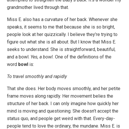
grandmother lived through that.
Miss E. also has a curvature of her back. Whenever she
speaks, it seems to me that because she is so bright,
people look at her quizzically. I believe they’re trying to
figure out what she is all about. But I know that Miss E.
seeks to understand. She is straightforward, beautiful,
and a bowl.
Yes, a bowl.
One of the definitions of the
word
bowl
is:
To travel smoothly and rapidly
That she does. Her body moves smoothly, and her petite
frame moves along rapidly. Her movement belies the
structure of her back. I can only imagine how quickly her
mind is moving and questioning. She doesn’t accept the
status quo, and people get weird with that. Every-day-
people tend to love the ordinary, the mundane. Miss E. is