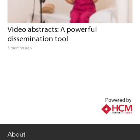
Video abstracts: A powerful
dissemination tool
5 months ago
Powered by:
www.healthcommedia.com
About