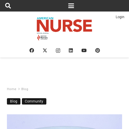
Login
Home
Blog
Blog
Community