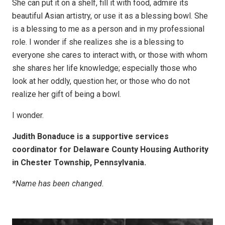
She can put it on a shelf, fill it with food, admire its
beautiful Asian artistry, or use it as a blessing bowl. She
is a blessing to me as a person and in my professional
role. I wonder if she realizes she is a blessing to
everyone she cares to interact with, or those with whom
she shares her life knowledge; especially those who
look at her oddly, question her, or those who do not
realize her gift of being a bowl.
I wonder.
Judith Bonaduce is a supportive services
coordinator for Delaware County Housing Authority
in Chester Township, Pennsylvania.
*Name has been changed.