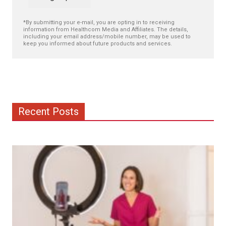
*By submitting your e-mail, you are opting in to receiving
information from Healthcom Media and Affiliates. The details,
including your email address/mobile number, may be used to
keep you informed about future products and services.
Recent Posts