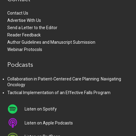
Contact Us
Advertise With Us
Send a Letter to the Editor
Reader Feedback
Author Guidelines and Manuscript Submission
Webinar Protocols
Podcasts
Collaboration in Patient-Centered Care Planning: Navigating
Oncology
Tactical Implementation of an Effective Falls Program
Listen on Spotify
Listen on Apple Podcasts