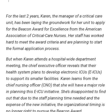
For the last 2 years, Karen, the manager of a critical care
unit, has been laying the groundwork for her unit to apply
for the Beacon Award for Excellence from the American
Association of Critical-Care Nurses. Her staff has worked
hard to meet the award criteria and are planning to start
the formal application process.
But when Karen attends a hospital-wide department
meeting, the chief executive officer reveals that their
health system plans to develop electronic ICUs (E-ICUs)
to support its smaller facilities. Karen learns from the
chief nursing officer (CNO) that she will have a major role
in planning this E-ICU initiative. She’s disappointed to find
out that due to the staff planning time needed and the
expense of the new initiative, the organizational timing is
no longer right to pursue the Beacon Award.