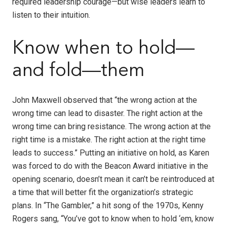
required leadership courage—but wise leaders learn to
listen to their intuition.
Know when to hold—
and fold—them
John Maxwell observed that “the wrong action at the
wrong time can lead to disaster. The right action at the
wrong time can bring resistance. The wrong action at the
right time is a mistake. The right action at the right time
leads to success.” Putting an initiative on hold, as Karen
was forced to do with the Beacon Award initiative in the
opening scenario, doesn’t mean it can’t be reintroduced at
a time that will better fit the organization’s strategic
plans. In “The Gambler,” a hit song of the 1970s, Kenny
Rogers sang, “You’ve got to know when to hold ‘em, know