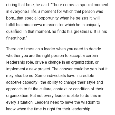
during that time, he said, “There comes a special moment
in everyone’s life, a moment for which that person was
born…that special opportunity when he seizes it, will
fulfill his mission—a mission for which he is uniquely
qualified. In that moment, he finds his greatness. It is his
finest hour.”
There are times as a leader when you need to decide
whether you are the right person to accept a certain
leadership role, drive a change in an organization, or
implement a new project. The answer could be yes, but it
may also be no. Some individuals have incredible
adaptive capacity—the ability to change their style and
approach to fit the culture, context, or condition of their
organization. But not every leader is able to do this in
every situation. Leaders need to have the wisdom to
know when the time is right for their leadership.