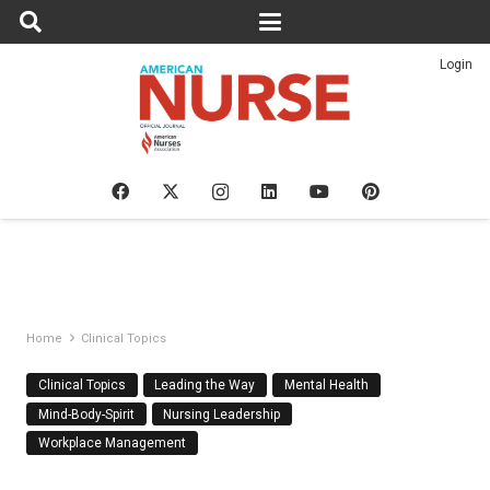
Login
Home
Clinical Topics
Clinical Topics
Leading the Way
Mental Health
Mind-Body-Spirit
Nursing Leadership
Workplace Management