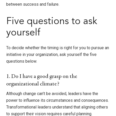
between success and failure.
Five questions to ask
yourself
To decide whether the timing is right for you to pursue an
initiative in your organization, ask yourself the five
questions below.
1. Do I have a good grasp on the
organizational climate?
Although change can’t be avoided, leaders have the
power to influence its circumstances and consequences.
Transformational leaders understand that aligning others
to support their vision requires careful planning.