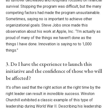
as turnover decreased and hospitals focused on financial
survival. Stopping the program was difficult, but the many
competing factors had made the program unsustainable.
Sometimes, saying no is important to achieve other
organizational goals. Steve Jobs once made this
observation about his work at Apple, Inc.: “I’m actually as
proud of many of the things we haven’t done as the
things I have done. Innovation is saying no to 1,000
things.”
3. Do I have the experience to launch this
initiative and the confidence of those who will
be affected?
It’s often said that the right action at the right time by the
right leader can result in incredible success. Winston
Churchill exhibited a classic example of this type of
leadership during World War II. Describing his leadership