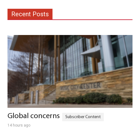
Recent Posts
Global concerns
14 hours ago