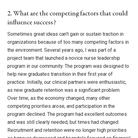
2. What are the competing factors that could
influence success?
Sometimes great ideas can’t gain or sustain traction in
organizations because of too many competing factors in
the environment. Several years ago, I was part of a
project team that launched a novice nurse leadership
program in our community. The program was designed to
help new graduates transition in their first year of
practice. Initially, our clinical partners were enthusiastic,
as new graduate retention was a significant problem.
Over time, as the economy changed, many other
competing priorities arose, and participation in the
program declined. The program had excellent outcomes
and was still clearly needed, but times had changed.
Recruitment and retention were no longer high priorities