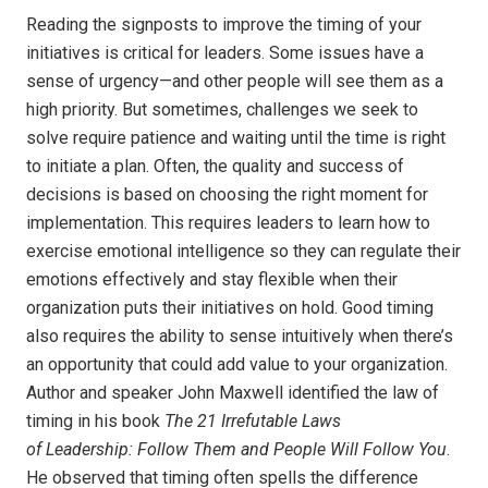
Reading the signposts to improve the timing of your
initiatives is critical for leaders. Some issues have a
sense of urgency—and other people will see them as a
high priority. But sometimes, challenges we seek to
solve require patience and waiting until the time is right
to initiate a plan. Often, the quality and success of
decisions is based on choosing the right moment for
implementation. This requires leaders to learn how to
exercise emotional intelligence so they can regulate their
emotions effectively and stay flexible when their
organization puts their initiatives on hold. Good timing
also requires the ability to sense intuitively when there’s
an opportunity that could add value to your organization.
Author and speaker John Maxwell identified the law of
timing in his book
The 21 Irrefutable Laws
of Leadership: Follow Them and People Will Follow You
.
He observed that timing often spells the difference