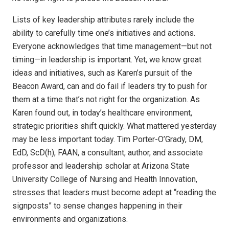
Lists of key leadership attributes rarely include the
ability to carefully time one’s initiatives and actions.
Everyone acknowledges that time management—but not
timing—in leadership is important. Yet, we know great
ideas and initiatives, such as Karen’s pursuit of the
Beacon Award, can and do fail if leaders try to push for
them at a time that’s not right for the organization. As
Karen found out, in today’s healthcare environment,
strategic priorities shift quickly. What mattered yesterday
may be less important today. Tim Porter-O’Grady, DM,
EdD, ScD(h), FAAN, a consultant, author, and associate
professor and leadership scholar at Arizona State
University College of Nursing and Health Innovation,
stresses that leaders must become adept at “reading the
signposts” to sense changes happening in their
environments and organizations.