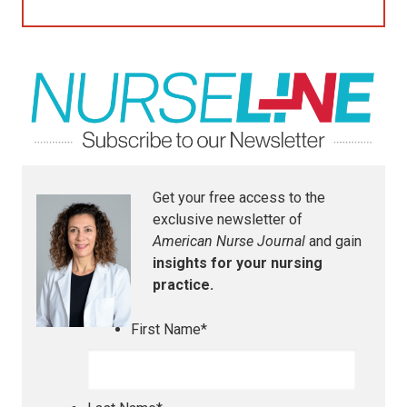
Get your free access to the
exclusive newsletter of
American Nurse Journal
and gain
insights for your nursing
practice.
First Name
*