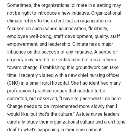
Sometimes, the organizational climate in a setting may
not be right to introduce a new initiative. Organizational
climate refers to the extent that an organization is
focused on such issues as innovation, flexibility,
employee well-being, staff development, quality, staff
empowerment, and leadership. Climate has a major
influence on the success of any initiative. A sense of
urgency may need to be established to move others
toward change. Establishing this groundwork can take
time. I recently visited with a new chief nursing officer
(CNO) in a small rural hospital. She had identified many
professional practice issues that needed to be
corrected, but observed, “I have to pace what I do here.
Change needs to be implemented more slowly than I
would like, but that’s the culture.” Astute nurse leaders
carefully study their organizational culture and aren’t tone
deaf to what’s happening in their environment.