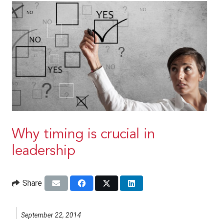
Why timing is crucial in
leadership
Share
September 22, 2014