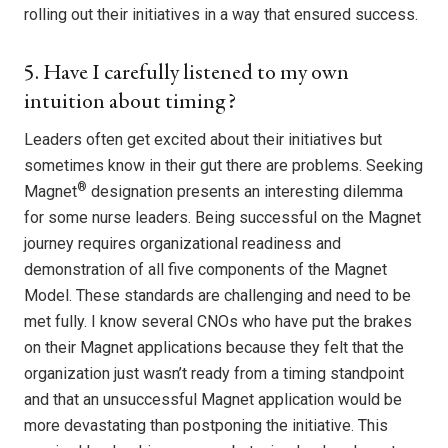
rolling out their initiatives in a way that ensured success.
5. Have I carefully listened to my own
intuition about timing?
Leaders often get excited about their initiatives but
sometimes know in their gut there are problems. Seeking
®
Magnet
designation presents an interesting dilemma
for some nurse leaders. Being successful on the Magnet
journey requires organizational readiness and
demonstration of all five components of the Magnet
Model. These standards are challenging and need to be
met fully. I know several CNOs who have put the brakes
on their Magnet applications because they felt that the
organization just wasn’t ready from a timing standpoint
and that an unsuccessful Magnet application would be
more devastating than postponing the initiative. This