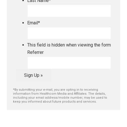
Last Name
*
Email
*
This field is hidden when viewing the form
Referrer
Sign Up »
*By submitting your e-mail, you are opting in to receiving
information from Healthcom Media and Affiliates. The details,
including your email address/mobile number, may be used to
keep you informed about future products and services.