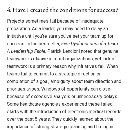
4. Have I created the conditions for success?
Projects sometimes fail because of inadequate
preparation. As a leader, you may need to delay an
initiative until you’re sure you’ve set your team up for
success. In his bestseller,
Five Dysfunctions of a Team:
A Leadership Fable
, Patrick Lencioni noted that genuine
teamwork is elusive in most organizations, yet lack of
teamwork is a primary reason why initiatives fail. When
teams fail to commit to a strategic direction or
completion of a goal, ambiguity about team direction and
priorities arises. Windows of opportunity can close
because of excessive analysis or unnecessary delays.
Some healthcare agencies experienced these failed
starts with the introduction of electronic medical records
over the past 5 years. They quickly learned about the
importance of strong strategic planning and timing in