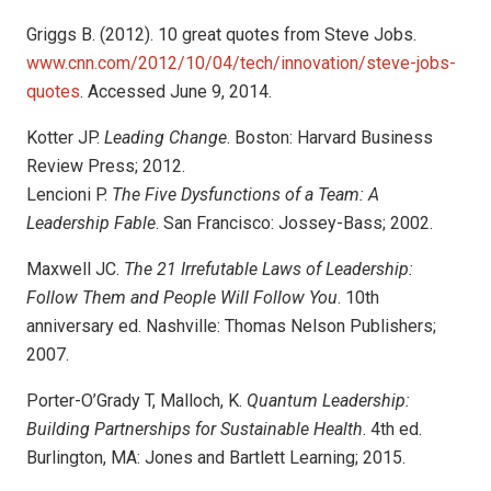
Griggs B. (2012). 10 great quotes from Steve Jobs.
www.cnn.com/2012/10/04/
tech/innovation/steve-jobs-
quotes
. Accessed June 9, 2014.
Kotter JP.
Leading Change
. Boston: Harvard Business
Review Press; 2012.
Lencioni P.
The Five Dysfunctions of a Team: A
Leadership Fable
. San Francisco: Jossey-Bass; 2002.
Maxwell JC.
The 21 Irrefutable Laws of Leadership:
Follow Them and People Will Follow You
. 10th
anniversary ed. Nashville: Thomas Nelson Publishers;
2007.
Porter-O’Grady T, Malloch, K.
Quantum Leadership:
Building Partnerships for Sustainable Health
. 4th ed.
Burlington, MA: Jones and Bartlett Learning; 2015.