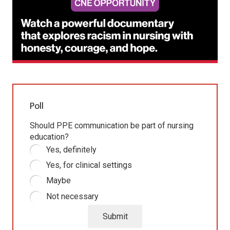
Poll
Should PPE communication be part of nursing
education?
Yes, definitely
Yes, for clinical settings
Maybe
Not necessary
Submit