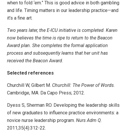
when to fold ‘em.” This is good advice in both gambling
and life. Timing matters in our leadership practice—and
it’s a fine art.
Two years later, the E-ICU initiative is completed. Karen
now believes the time is ripe to return to the Beacon
Award plan. She completes the formal application
process and subsequently learns that her unit has
received the Beacon Award.
Selected references
Churchill W, Gilbert M.
Churchill: The Power of Words
.
Cambridge, MA: Da Capo Press; 2012.
Dyess S, Sherman RO. Developing the leadership skills
of new graduates to influence practice environments: a
novice nurse leadership program.
Nurs Adm Q
.
2011;35(4):312-22.