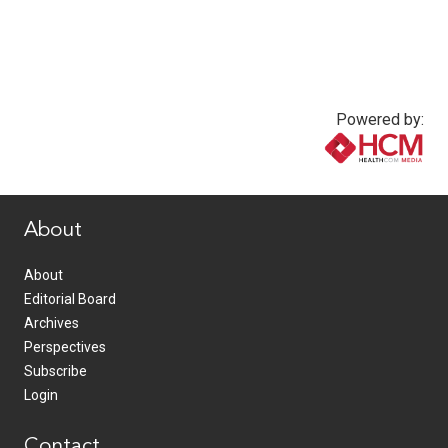
Powered by:
www.healthcommedia.com
About
About
Editorial Board
Archives
Perspectives
Subscribe
Login
Contact