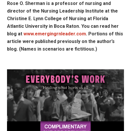
Rose O. Sherman is a professor of nursing and
director of the Nursing Leadership Institute at the
Christine E. Lynn College of Nursing at Florida
Atlantic University in Boca Raton. You can read her
blog at
www.emergingrnleader.com
. Portions of this
article were published previously on the author’s
blog. (Names in scenarios are fictitious.)