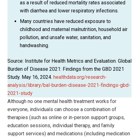
as a result of reduced mortality rates associated
with diarrhea and lower respiratory infections.
Many countries have reduced exposure to
childhood and maternal malnutrition, household air
pollution, and unsafe water, sanitation, and
handwashing.
Source: Institute for Health Metrics and Evaluation. Global
Burden of Disease 2021: Findings from the GBD 2021
Study. May 16, 2024.
healthdata.org/research-
analysis/library/bal-burden-disease-2021-findings-gbd-
2021-study
Although no one mental health treatment works for
everyone, individuals can choose a combination of
therapies (such as online or in-person support groups,
education sessions, individual therapy, and family
support services) and medications (including medication