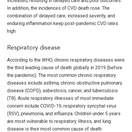
increased, resulting in delayed care and poor outcomes.
In addition, the incidences of CVD death rose. The
combination of delayed care, increased severity, and
enduring inflammation keep post-pandemic CVD rates
high.
Respiratory disease
According to the WHO, chronic respiratory diseases were
the third leading cause of death globally in 2019 (before
the pandemic). The most common chronic respiratory
diseases include asthma, chronic obstructive pulmonary
disease (COPD), asbestosis, cancer, and tuberculosis
(TB). Acute respiratory illnesses of most immediate
concern include COVID-19, respiratory syncytial virus
(RSV), pneumonia, and influenza. Children under 5 years
are most vulnerable to respiratory illness, and lung
disease is their most common cause of death.