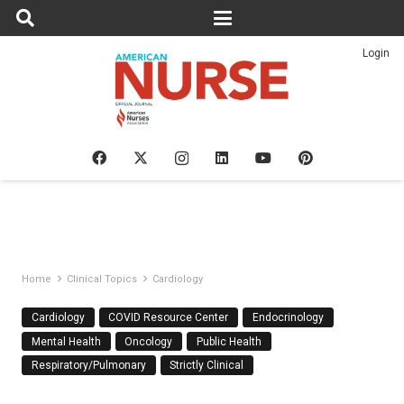
Login
Home
Clinical Topics
Cardiology
Cardiology
COVID Resource Center
Endocrinology
Mental Health
Oncology
Public Health
Respiratory/Pulmonary
Strictly Clinical