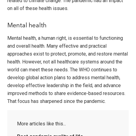
related to climate change. The pandemic had an impact
on all of these health issues.
Mental health
Mental health, a human right, is essential to functioning
and overall health. Many effective and practical
approaches exist to protect, promote, and restore mental
health. However, not all healthcare systems around the
world can meet these needs. The WHO continues to
develop global action plans to address mental health,
develop effective leadership in the field, and advance
improved methods to share evidence-based resources.
That focus has sharpened since the pandemic.