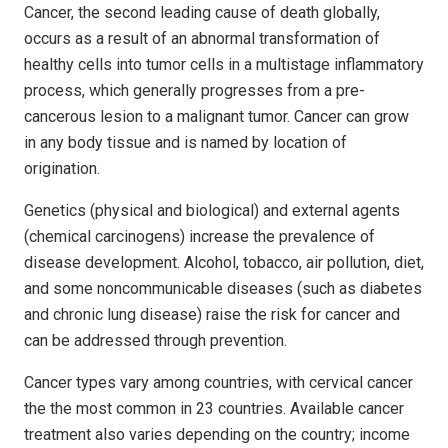
Cancer, the second leading cause of death globally,
occurs as a result of an abnormal transformation of
healthy cells into tumor cells in a multistage inflammatory
process, which generally progresses from a pre-
cancerous lesion to a malignant tumor. Cancer can grow
in any body tissue and is named by location of
origination.
Genetics (physical and biological) and external agents
(chemical carcinogens) increase the prevalence of
disease development. Alcohol, tobacco, air pollution, diet,
and some noncommunicable diseases (such as diabetes
and chronic lung disease) raise the risk for cancer and
can be addressed through prevention.
Cancer types vary among countries, with cervical cancer
the the most common in 23 countries. Available cancer
treatment also varies depending on the country; income