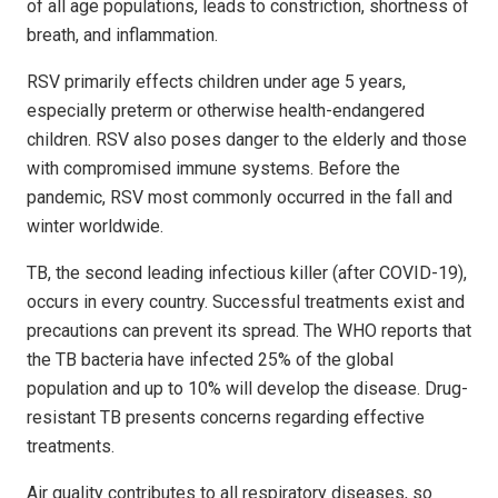
of all age populations, leads to constriction, shortness of
breath, and inflammation.
RSV primarily effects children under age 5 years,
especially preterm or otherwise health-endangered
children. RSV also poses danger to the elderly and those
with compromised immune systems. Before the
pandemic, RSV most commonly occurred in the fall and
winter worldwide.
TB, the second leading infectious killer (after COVID-19),
occurs in every country. Successful treatments exist and
precautions can prevent its spread. The WHO reports that
the TB bacteria have infected 25% of the global
population and up to 10% will develop the disease. Drug-
resistant TB presents concerns regarding effective
treatments.
Air quality contributes to all respiratory diseases, so