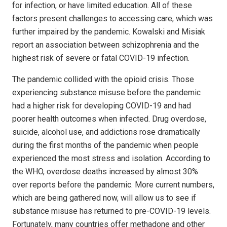
for infection, or have limited education. All of these
factors present challenges to accessing care, which was
further impaired by the pandemic. Kowalski and Misiak
report an association between schizophrenia and the
highest risk of severe or fatal COVID-19 infection.
The pandemic collided with the opioid crisis. Those
experiencing substance misuse before the pandemic
had a higher risk for developing COVID-19 and had
poorer health outcomes when infected. Drug overdose,
suicide, alcohol use, and addictions rose dramatically
during the first months of the pandemic when people
experienced the most stress and isolation. According to
the WHO, overdose deaths increased by almost 30%
over reports before the pandemic. More current numbers,
which are being gathered now, will allow us to see if
substance misuse has returned to pre-COVID-19 levels.
Fortunately, many countries offer methadone and other