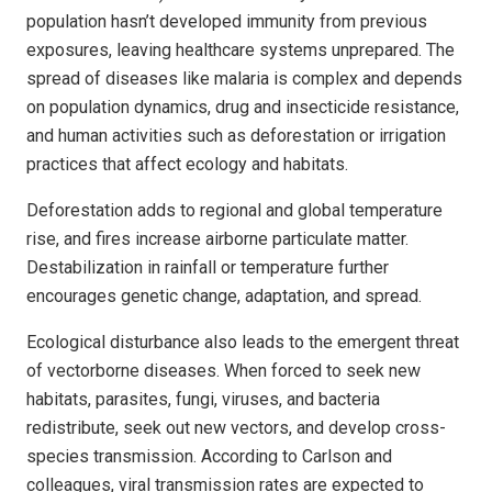
population hasn’t developed immunity from previous
exposures, leaving healthcare systems unprepared. The
spread of diseases like malaria is complex and depends
on population dynamics, drug and insecticide resistance,
and human activities such as deforestation or irrigation
practices that affect ecology and habitats.
Deforestation adds to regional and global temperature
rise, and fires increase airborne particulate matter.
Destabilization in rainfall or temperature further
encourages genetic change, adaptation, and spread.
Ecological disturbance also leads to the emergent threat
of vectorborne diseases. When forced to seek new
habitats, parasites, fungi, viruses, and bacteria
redistribute, seek out new vectors, and develop cross-
species transmission. According to Carlson and
colleagues, viral transmission rates are expected to