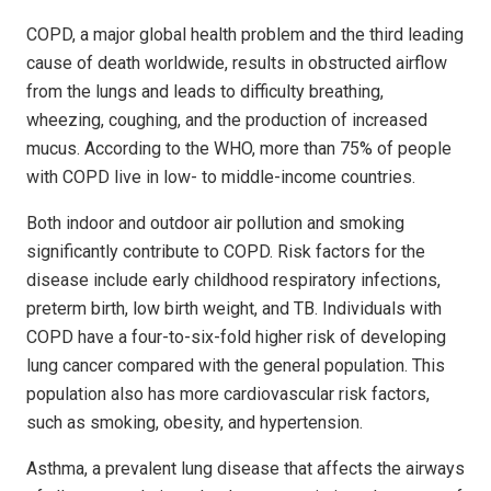
COPD, a major global health problem and the third leading
cause of death worldwide, results in obstructed airflow
from the lungs and leads to difficulty breathing,
wheezing, coughing, and the production of increased
mucus. According to the WHO, more than 75% of people
with COPD live in low- to middle-income countries.
Both indoor and outdoor air pollution and smoking
significantly contribute to COPD. Risk factors for the
disease include early childhood respiratory infections,
preterm birth, low birth weight, and TB. Individuals with
COPD have a four-to-six-fold higher risk of developing
lung cancer compared with the general population. This
population also has more cardiovascular risk factors,
such as smoking, obesity, and hypertension.
Asthma, a prevalent lung disease that affects the airways