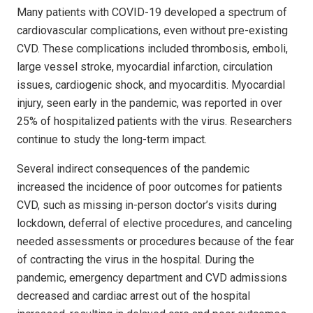
Many patients with COVID-19 developed a spectrum of
cardiovascular complications, even without pre-existing
CVD. These complications included thrombosis, emboli,
large vessel stroke, myocardial infarction, circulation
issues, cardiogenic shock, and myocarditis. Myocardial
injury, seen early in the pandemic, was reported in over
25% of hospitalized patients with the virus. Researchers
continue to study the long-term impact.
Several indirect consequences of the pandemic
increased the incidence of poor outcomes for patients
CVD, such as missing in-person doctor’s visits during
lockdown, deferral of elective procedures, and canceling
needed assessments or procedures because of the fear
of contracting the virus in the hospital. During the
pandemic, emergency department and CVD admissions
decreased and cardiac arrest out of the hospital