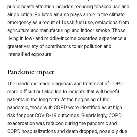
public health attention includes reducing tobacco use and
air pollution. Polluted air also plays a role in the climate
emergency as a result of fossil fuel use, emissions from
agriculture and manufacturing, and indoor smoke. Those
living in low- and middle-income countries experience a
greater variety of contributors to air pollution and
intensified exposure.
Pandemic impact
The pandemic made diagnosis and treatment of COPD
more difficult but also led to insights that will benefit
patients in the long term. At the beginning of the
pandemic, those with COPD were identified as at high
risk for poor COVID-19 outcomes. Surprisingly, COPD
exacerbation was reduced during the pandemic and
COPD hospitalizations and death dropped, possibly due