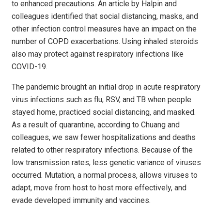
to enhanced precautions. An article by Halpin and
colleagues identified that social distancing, masks, and
other infection control measures have an impact on the
number of COPD exacerbations. Using inhaled steroids
also may protect against respiratory infections like
COVID-19.
The pandemic brought an initial drop in acute respiratory
virus infections such as flu, RSV, and TB when people
stayed home, practiced social distancing, and masked.
As a result of quarantine, according to Chuang and
colleagues, we saw fewer hospitalizations and deaths
related to other respiratory infections. Because of the
low transmission rates, less genetic variance of viruses
occurred. Mutation, a normal process, allows viruses to
adapt, move from host to host more effectively, and
evade developed immunity and vaccines.