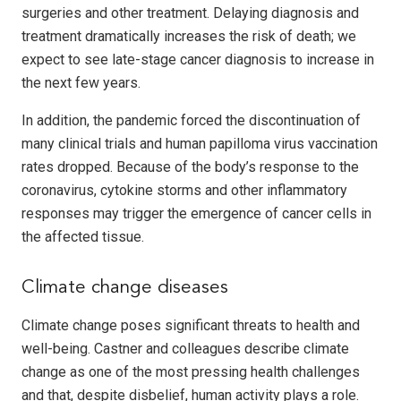
surgeries and other treatment. Delaying diagnosis and
treatment dramatically increases the risk of death; we
expect to see late-stage cancer diagnosis to increase in
the next few years.
In addition, the pandemic forced the discontinuation of
many clinical trials and human papilloma virus vaccination
rates dropped. Because of the body’s response to the
coronavirus, cytokine storms and other inflammatory
responses may trigger the emergence of cancer cells in
the affected tissue.
Climate change diseases
Climate change poses significant threats to health and
well-being. Castner and colleagues describe climate
change as one of the most pressing health challenges
and that, despite disbelief, human activity plays a role.