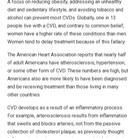
A focus on reducing obesity, addressing an unhealthy
diet and sedentary lifestyle, and avoiding tobacco and
alcohol can prevent most CVDs. Globally, one in 13
people live with a CVD, and contrary to common belief,
women have a higher rate of these conditions than men.
Women tend to delay treatment because of this fallacy.
The American Heart Association reports that nearly half
of adult Americans have atherosclerosis, hypertension,
or some other form of CVD. These numbers are high, but
Americans also are more likely to have been diagnosed
and be receiving treatment than those living in many
other countries.
CVD develops as a result of an inflammatory process.
For example, arteriosclerosis results from inflammation
that swells and blocks arteries, not from the passive
collection of cholesterol plaque, as previously thought.