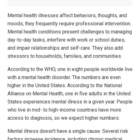
Mental health illnesses affect behaviors, thoughts, and
moods; they frequently require professional intervention.
Mental health conditions present challenges to managing
day-to-day tasks, interfere with work or school duties,
and impair relationships and self-care. They also add
stressors to households, families, and communities.
According to the WHO, one in eight people worldwide live
with a mental health disorder. The numbers are even
higher in the United States. According to the National
Alliance on Mental Health, one in five adults in the United
States experiences mental illness in a given year. People
who live in mid- to high-income countries have more
access to diagnosis, so we expect higher numbers.
Mental illness doesn’t have a single cause. Several risk
factors increase incidence, including chronic medical