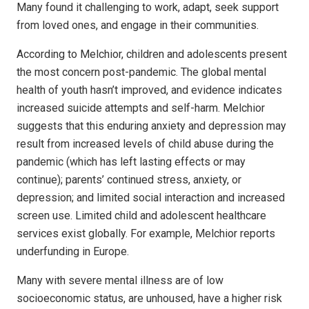
Many found it challenging to work, adapt, seek support
from loved ones, and engage in their communities.
According to Melchior, children and adolescents present
the most concern post-pandemic. The global mental
health of youth hasn’t improved, and evidence indicates
increased suicide attempts and self-harm. Melchior
suggests that this enduring anxiety and depression may
result from increased levels of child abuse during the
pandemic (which has left lasting effects or may
continue); parents’ continued stress, anxiety, or
depression; and limited social interaction and increased
screen use. Limited child and adolescent healthcare
services exist globally. For example, Melchior reports
underfunding in Europe.
Many with severe mental illness are of low
socioeconomic status, are unhoused, have a higher risk