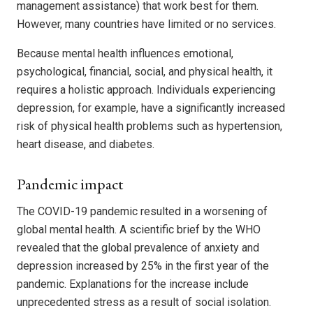
management assistance) that work best for them.
However, many countries have limited or no services.
Because mental health influences emotional,
psychological, financial, social, and physical health, it
requires a holistic approach. Individuals experiencing
depression, for example, have a significantly increased
risk of physical health problems such as hypertension,
heart disease, and diabetes.
Pandemic impact
The COVID-19 pandemic resulted in a worsening of
global mental health. A scientific brief by the WHO
revealed that the global prevalence of anxiety and
depression increased by 25% in the first year of the
pandemic. Explanations for the increase include
unprecedented stress as a result of social isolation.