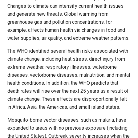
Changes to climate can intensify current health issues
and generate new threats. Global warming from
greenhouse gas and pollution concentrations, for
example, affects human health via changes in food and
water supplies, air quality, and extreme weather patterns.
The WHO identified several health risks associated with
climate change, including heat stress, direct injury from
extreme weather, respiratory illnesses, waterborne
diseases, vectorborne diseases, malnutrition, and mental
health conditions. In addition, the WHO predicts that
death rates will rise over the next 25 years as a result of
climate change. These effects are disproportionally felt
in Africa, Asia, the Americas, and small island states.
Mosquito-borne vector diseases, such as malaria, have
expanded to areas with no previous exposure (including
the United States). Outbreak severity increases when the