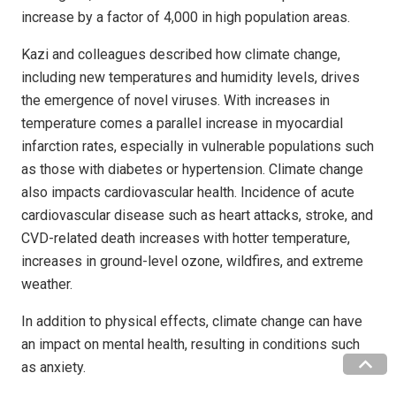
increase by a factor of 4,000 in high population areas.
Kazi and colleagues described how climate change,
including new temperatures and humidity levels, drives
the emergence of novel viruses. With increases in
temperature comes a parallel increase in myocardial
infarction rates, especially in vulnerable populations such
as those with diabetes or hypertension. Climate change
also impacts cardiovascular health. Incidence of acute
cardiovascular disease such as heart attacks, stroke, and
CVD-related death increases with hotter temperature,
increases in ground-level ozone, wildfires, and extreme
weather.
In addition to physical effects, climate change can have
an impact on mental health, resulting in conditions such
as anxiety.