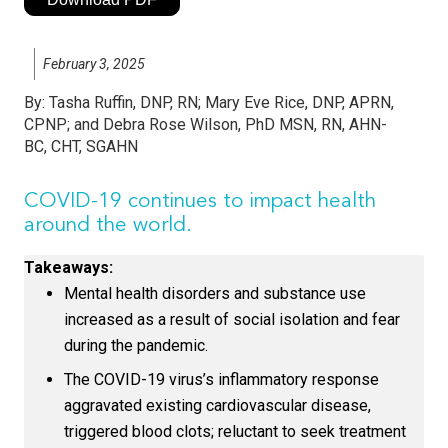
February 3, 2025
By:
Tasha Ruffin, DNP, RN; Mary Eve Rice, DNP, APRN,
CPNP; and Debra Rose Wilson, PhD MSN, RN, AHN-
BC, CHT, SGAHN
COVID-19 continues to impact health
around the world.
Takeaways:
Mental health disorders and substance use
increased as a result of social isolation and fear
during the pandemic.
The COVID-19 virus’s inflammatory response
aggravated existing cardiovascular disease,
triggered blood clots; reluctant to seek treatment