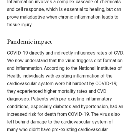
Inflammation involves a complex cascade of chemicals
and cell response, which is essential to healing, but can
prove maladaptive when chronic inflammation leads to
tissue injury.
Pandemic impact
COVID-19 directly and indirectly influences rates of CVD.
We now understand that the virus triggers clot formation
and inflammation. According to the National Institutes of
Health, individuals with existing inflammation of the
cardiovascular system were hit hardest by COVID-19;
they experienced higher mortality rates and CVD
diagnoses. Patients with pre-existing inflammatory
conditions, especially diabetes and hypertension, had an
increased risk for death from COVID-19. The virus also
left behind damage to the cardiovascular system of
many who didn’t have pre-existing cardiovascular