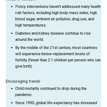
Policy interventions haven’t addressed many health
risk factors, including high body mass index, high
blood sugar, ambient air pollution, drug use, and
high temperatures.
Diabetes and kidney disease continue to rise
around the world.
By the middle of the 21st century, most countries
will experience below-replacement levels of
fertility (fewer than 2.1 children per person who can
give birth).
Encouraging trends
Child mortality continued to drop during the
pandemic.
Since 1990, global life expectancy has increased