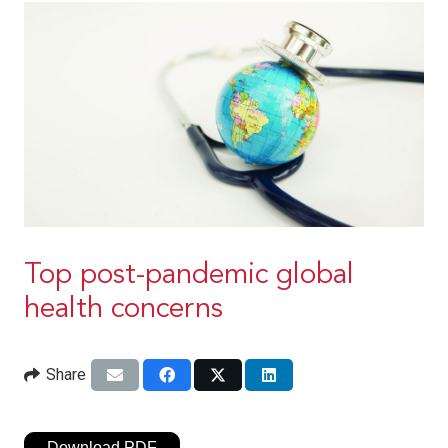
Top post-pandemic global
health concerns
Share
Download PDF