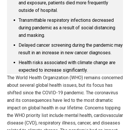
and exposure, patients died more frequently
outside of hospital.
Transmittable respiratory infections decreased
during pandemic as a result of social distancing
and masking.
Delayed cancer screening during the pandemic may
result in an increase in new cancer diagnoses.
Health risks associated with climate change are
expected to increase significantly.
The World Health Organization (WHO) remains concerned
about several global health issues, but its focus has
shifted since the COVID-19 pandemic. The coronavirus
and its consequences have led to the most dramatic
impact on global health in our lifetime. Concerns topping
the WHO priority list include mental health, cardiovascular
disease (CVD), respiratory illness, cancer, and diseases