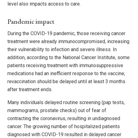
level also impacts access to care.
Pandemic impact
During the COVID-19 pandemic, those receiving cancer
treatment were already immunocompromised, increasing
their vulnerability to infection and severe illness. In
addition, according to the National Cancer Institute, some
patients receiving treatment with immunosuppressive
medications had an inefficient response to the vaccine;
revaccination should be delayed until at least 3 months
after treatment ends.
Many individuals delayed routine screening (pap tests,
mammograms, prostate checks) out of fear of
contracting the coronavirus, resulting in undiagnosed
cancer. The growing number of hospitalized patients
diagnosed with COVID-19 resulted in delayed cancer