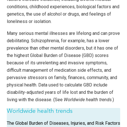
conditions, childhood experiences, biological factors and
genetics, the use of alcohol or drugs, and feelings of
loneliness or isolation.
Many serious mental illnesses are lifelong and can prove
debilitating. Schizophrenia, for example, has a lower
prevalence than other mental disorders, but it has one of
the highest Global Burden of Disease (GBD) scores
because of its unrelenting and invasive symptoms,
difficult management of medication side effects, and
pervasive stressors on family, finances, community, and
physical health. Data used to calculate GBD include
disability-adjusted years of life lost and the burden of
living with the disease. (See
Worldwide health trends
.)
Worldwide health trends
The Global Burden of Diseases, Injuries, and Risk Factors