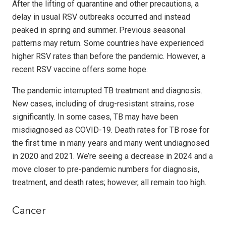
After the lifting of quarantine and other precautions, a
delay in usual RSV outbreaks occurred and instead
peaked in spring and summer. Previous seasonal
patterns may return. Some countries have experienced
higher RSV rates than before the pandemic. However, a
recent RSV vaccine offers some hope.
The pandemic interrupted TB treatment and diagnosis.
New cases, including of drug-resistant strains, rose
significantly. In some cases, TB may have been
misdiagnosed as COVID-19. Death rates for TB rose for
the first time in many years and many went undiagnosed
in 2020 and 2021. We’re seeing a decrease in 2024 and a
move closer to pre-pandemic numbers for diagnosis,
treatment, and death rates; however, all remain too high.
Cancer