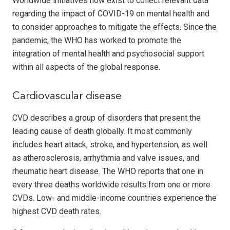
Worldwide initiatives now exist to collect relevant data
regarding the impact of COVID-19 on mental health and
to consider approaches to mitigate the effects. Since the
pandemic, the WHO has worked to promote the
integration of mental health and psychosocial support
within all aspects of the global response.
Cardiovascular disease
CVD describes a group of disorders that present the
leading cause of death globally. It most commonly
includes heart attack, stroke, and hypertension, as well
as atherosclerosis, arrhythmia and valve issues, and
rheumatic heart disease. The WHO reports that one in
every three deaths worldwide results from one or more
CVDs. Low- and middle-income countries experience the
highest CVD death rates.