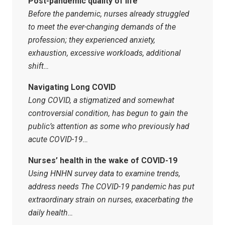
Post-pandemic quality of life
Before the pandemic, nurses already struggled
to meet the ever-changing demands of the
profession; they experienced anxiety,
exhaustion, excessive workloads, additional
shift…
Navigating Long COVID
Long COVID, a stigmatized and somewhat
controversial condition, has begun to gain the
public’s attention as some who previously had
acute COVID-19…
Nurses’ health in the wake of COVID-19
Using HNHN survey data to examine trends,
address needs The COVID-19 pandemic has put
extra­ordinary strain on nurses, exacerbating the
daily health…