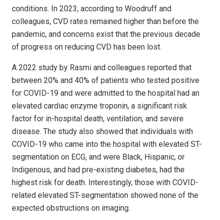
conditions. In 2023, according to Woodruff and
colleagues, CVD rates remained higher than before the
pandemic, and concerns exist that the previous decade
of progress on reducing CVD has been lost.
A 2022 study by Rasmi and colleagues reported that
between 20% and 40% of patients who tested positive
for COVID-19 and were admitted to the hospital had an
elevated cardiac enzyme troponin, a significant risk
factor for in-hospital death, ventilation, and severe
disease. The study also showed that individuals with
COVID-19 who came into the hospital with elevated ST-
segmentation on ECG, and were Black, Hispanic, or
Indigenous, and had pre-existing diabetes, had the
highest risk for death. Interestingly, those with COVID-
related elevated ST-segmentation showed none of the
expected obstructions on imaging.