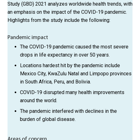
Study (GBD) 2021 analyzes worldwide health trends, with
an emphasis on the impact of the COVID-19 pandemic.
Highlights from the study include the following:
Pandemic impact
The COVID-19 pandemic caused the most severe
drops in life expectancy in over 50 years.
Locations hardest hit by the pandemic include
Mexico City, Kwa­Zulu Natal and Limpopo provinces
in South Africa, Peru, and Bolivia.
COVID-19 disrupted many health improvements
around the world.
The pandemic interfered with declines in the
burden of global disease.
Areas of concern