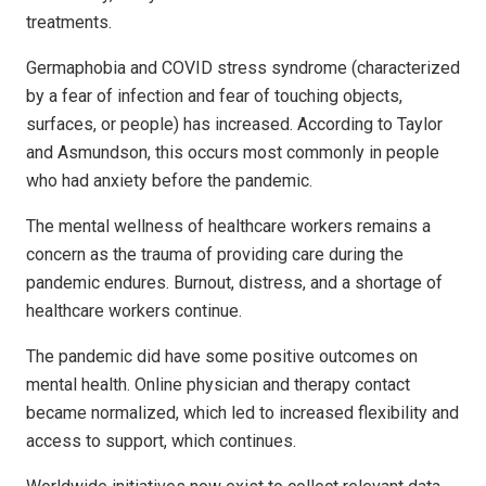
treatments.
Germaphobia and COVID stress syndrome (characterized
by a fear of infection and fear of touching objects,
surfaces, or people) has increased. According to Taylor
and Asmundson, this occurs most commonly in people
who had anxiety before the pandemic.
The mental wellness of healthcare workers remains a
concern as the trauma of providing care during the
pandemic endures. Burnout, distress, and a shortage of
healthcare workers continue.
The pandemic did have some positive outcomes on
mental health. Online physician and therapy contact
became normalized, which led to increased flexibility and
access to support, which continues.