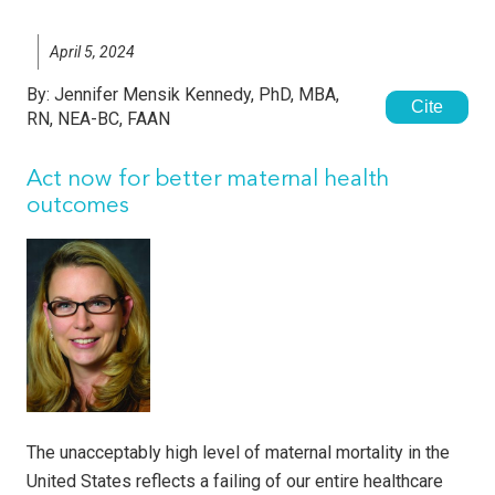
April 5, 2024
By:
Jennifer Mensik Kennedy, PhD, MBA,
Cite
RN, NEA-BC, FAAN
Act now for better maternal health
outcomes
The unacceptably high level of maternal mortality in the
United States reflects a failing of our entire healthcare