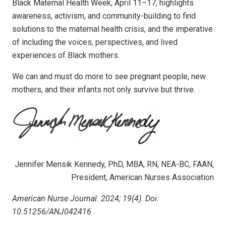
Black Maternal Health Week, April 11–17, highlights
awareness, activism, and community-building to find
solutions to the maternal health crisis, and the imperative
of including the voic­es, perspectives, and lived
experiences of Black mothers.
We can and must do more to see pregnant people, new
mothers, and their infants not only survive but thrive.
Jennifer Mensik Kennedy, PhD, MBA, RN, NEA-BC, FAAN,
President, American Nurses Association
American Nurse Journal. 2024; 19(4). Doi:
10.51256/ANJ042416