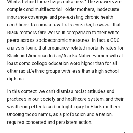
What’s behind these tragic outcomes? The answers are
complex and multifactorial—older mothers, inadequate
insurance coverage, and pre-existing chronic health
conditions, to name a few. Let’s consider, however, that
Black mothers fare worse in comparison to their White
peers across socioeconomic measures. In fact, a CDC
analysis found that pregnancy-related mortality rates for
Black and American Indian/Alaska Native women with at
least some college education were higher than for all
other racial/ethnic groups with less than a high school
diploma.
In this context, we can’t dismiss racist attitudes and
practices in our society and healthcare system, and their
weathering effects and outright injury to Black mothers.
Undoing these harms, as a profession and a nation,
requires concerted and persistent action.