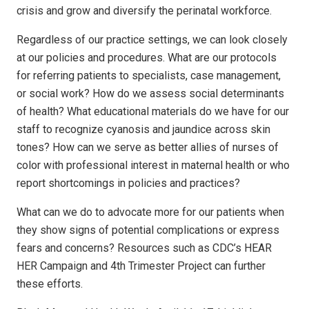
crisis and grow and diversify the perinatal workforce.
Regardless of our practice settings, we can look closely
at our policies and procedures. What are our protocols
for referring patients to specialists, case management,
or social work? How do we assess social determinants
of health? What educational materials do we have for our
staff to recognize cyanosis and jaundice across skin
tones? How can we serve as better allies of nurses of
color with professional interest in maternal health or who
report shortcomings in policies and practices?
What can we do to advocate more for our patients when
they show signs of potential complications or express
fears and concerns? Resources such as CDC’s HEAR
HER Campaign and 4th Trimester Project can further
these efforts.