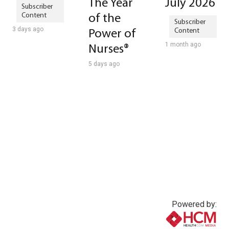
The Year
July 2026
of the
3 days ago
Power of
1 month ago
Nurses®
5 days ago
Powered by: