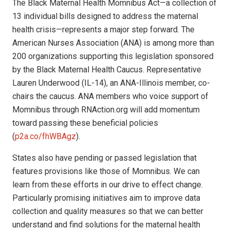
The Black Maternal Health Momnibus Act—a collection of
13 individual bills designed to address the maternal
health crisis—represents a major step forward. The
American Nurses Association (ANA) is among more than
200 organizations supporting this legislation sponsored
by the Black Maternal Health Caucus. Representative
Lauren Underwood (IL-14), an ANA-Illinois member, co-
chairs the caucus. ANA members who voice support of
Momnibus through RNAction.org will add momentum
toward passing these beneficial policies
(
p2a.co/fhWBAgz
).
States also have pending or passed legislation that
features provisions like those of Momnibus. We can
learn from these efforts in our drive to effect change.
Particularly promising initiatives aim to improve data
collection and quality measures so that we can better
understand and find solutions for the maternal health