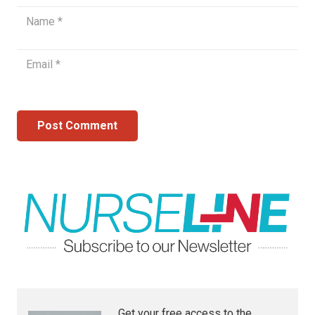
Post Comment
Get your free access to the