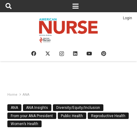
Login
Home
ANA
ANA
ANA Insights
Diversity/Equity/Inclusion
From your ANA President
Public Health
Reproductive Health
Women’s Health