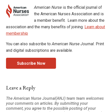
American Nurse
is the official journal of
the American Nurses Association and is
a member benefit. Learn more about the
association and the many benefits of joining.
Learn about
membership
You can also subscribe to
American Nurse Journal.
Print
and digital subscriptions are available.
Subscribe Now
Leave a Reply