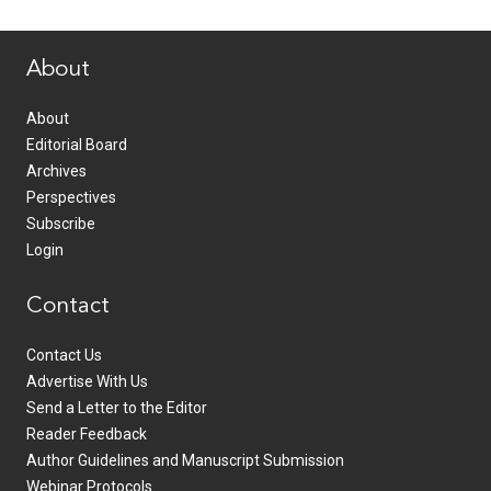
www.healthcommedia.com
About
About
Editorial Board
Archives
Perspectives
Subscribe
Login
Contact
Contact Us
Advertise With Us
Send a Letter to the Editor
Reader Feedback
Author Guidelines and Manuscript Submission
Webinar Protocols