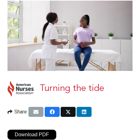
Turning the tide
Share
Download PDF