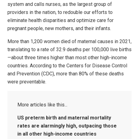
system and calls nurses, as the largest group of
providers in the nation, to redouble our efforts to
eliminate health disparities and optimize care for
pregnant people, new mothers, and their infants.
More than 1,200 women died of maternal causes in 2021,
translating to a rate of 32.9 deaths per 100,000 live births
—about three times higher than most other high-income
countries. According to the Centers for Disease Control
and Prevention (CDC), more than 80% of these deaths
were preventable.
US preterm birth and maternal mortality
rates are alarmingly high, outpacing those
in all other high-income countries