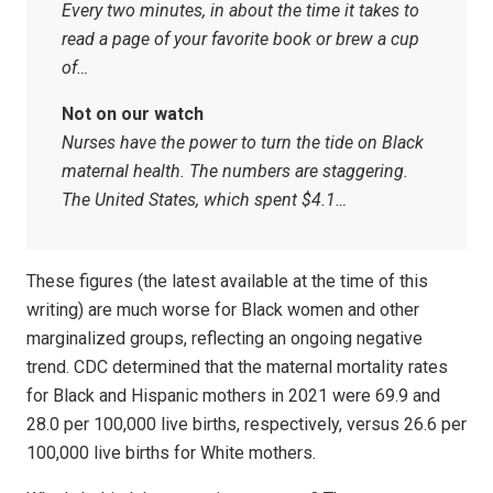
Every two minutes, in about the time it takes to
read a page of your favorite book or brew a cup
of…
Not on our watch
Nurses have the power to turn the tide on Black
maternal health. The numbers are staggering.
The United States, which spent $4.1…
These figures (the latest available at the time of this
writing) are much worse for Black women and other
marginalized groups, reflecting an ongoing negative
trend. CDC determined that the maternal mortality rates
for Black and Hispanic mothers in 2021 were 69.9 and
28.0 per 100,000 live births, respectively, versus 26.6 per
100,000 live births for White mothers.