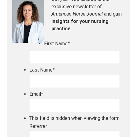
exclusive newsletter of
American Nurse Journal
and gain
insights for your nursing
practice.
First Name
*
Last Name
*
Email
*
This field is hidden when viewing the form
Referrer