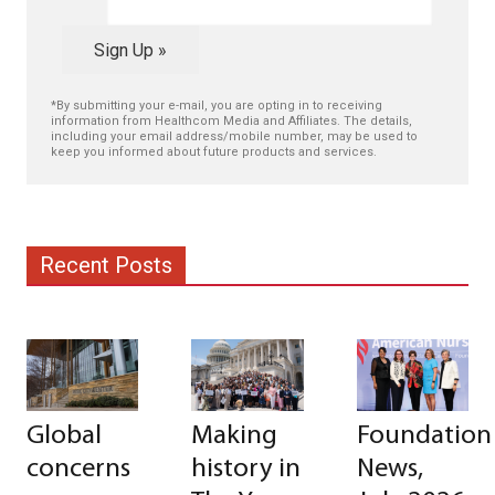
Sign Up »
*By submitting your e-mail, you are opting in to receiving
information from Healthcom Media and Affiliates. The details,
including your email address/mobile number, may be used to
keep you informed about future products and services.
Recent Posts
Global
Making
Foundation
concerns
history in
News,