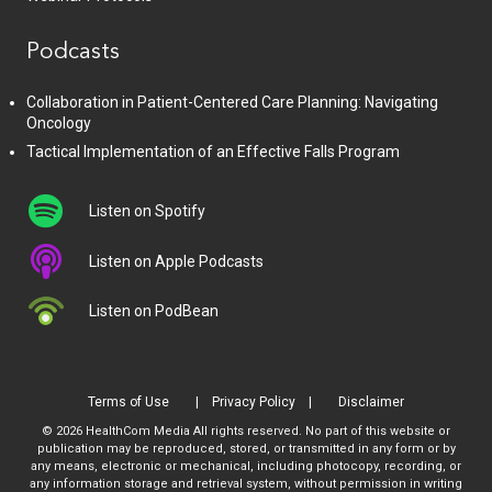
Podcasts
Collaboration in Patient-Centered Care Planning: Navigating
Oncology
Tactical Implementation of an Effective Falls Program
Listen on Spotify
Listen on Apple Podcasts
Listen on PodBean
Terms of Use
Privacy Policy
Disclaimer
© 2026 HealthCom Media All rights reserved. No part of this website or
publication may be reproduced, stored, or transmitted in any form or by
any means, electronic or mechanical, including photocopy, recording, or
any information storage and retrieval system, without permission in writing