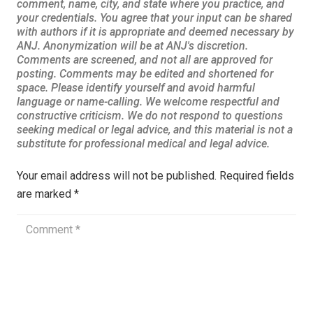
Your email address will not be published.
Required fields
are marked
*