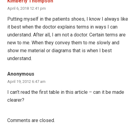
Kimberly Thompson
April 6, 2018 12:41 pm
Putting myself in the patients shoes, I know I always like
it best when the doctor explains terms in ways I can
understand. After all, I am not a doctor. Certain terms are
new to me. When they convey them to me slowly and
show me material or diagrams that is when I best
understand.
Anonymous
April 19, 2012 6:47 am
I can’t read the first table in this article – can it be made
clearer?
Comments are closed.