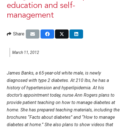
education and self-
management
Share
March 11, 2012
James Banks, a 65-year-old white male, is newly
diagnosed with type 2 diabetes. At 210 lbs, he has a
history of hypertension and hyperlipidemia. At his
doctor’s appointment today, nurse Ann Rogers plans to
provide patient teaching on how to manage diabetes at
home. She has prepared teaching materials, including the
brochures “Facts about diabetes” and “How to manage
diabetes at home.” She also plans to show videos that