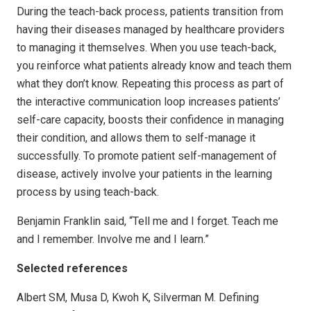
During the teach-back process, patients transition from
having their diseases managed by healthcare providers
to managing it themselves. When you use teach-back,
you reinforce what patients already know and teach them
what they don’t know. Repeating this process as part of
the interactive communication loop increases patients’
self-care capacity, boosts their confidence in managing
their condition, and allows them to self-manage it
successfully. To promote patient self-management of
disease, actively involve your patients in the learning
process by using teach-back.
Benjamin Franklin said, “Tell me and I forget. Teach me
and I remember. Involve me and I learn.”
Selected references
Albert SM, Musa D, Kwoh K, Silverman M. Defining