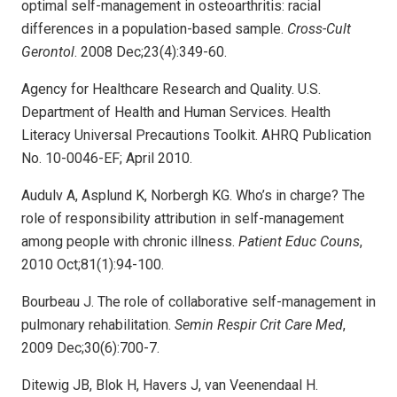
optimal self-management in osteoarthritis: racial
differences in a population-based sample.
Cross-Cult
Gerontol
. 2008 Dec;23(4):349-60.
Agency for Healthcare Research and Quality. U.S.
Department of Health and Human Services. Health
Literacy Universal Precautions Toolkit. AHRQ Publication
No. 10-0046-EF; April 2010.
Audulv A, Asplund K, Norbergh KG. Who’s in charge? The
role of responsibility attribution in self-management
among people with chronic illness.
Patient Educ Couns
,
2010 Oct;81(1):94-100.
Bourbeau J. The role of collaborative self-management in
pulmonary rehabilitation.
Semin Respir Crit Care Med
,
2009 Dec;30(6):700-7.
Ditewig JB, Blok H, Havers J, van Veenendaal H.