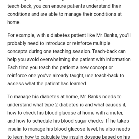
teach-back, you can ensure patients understand their
conditions and are able to manage their conditions at
home.
For example, with a diabetes patient like Mr. Banks, you’ll
probably need to introduce or reinforce multiple
concepts during one teaching session. Teach-back can
help you avoid overwhelming the patient with information.
Each time you teach the patient a new concept or
reinforce one you’ve already taught, use teach-back to
assess what the patient has learned.
To manage his diabetes at home, Mr. Banks needs to
understand what type 2 diabetes is and what causes it;
how to check his blood glucose at home with a meter,
and how to schedule his blood sugar checks. If he takes
insulin to manage his blood glucose level, he also needs
to learn how to calculate the insulin dosage based on his