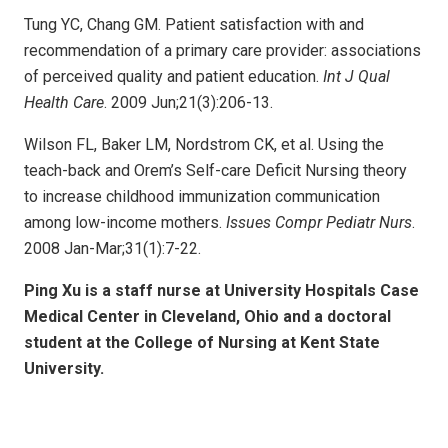
Tung YC, Chang GM. Patient satisfaction with and
recommendation of a primary care provider: associations
of perceived quality and patient education.
Int J Qual
Health Care
. 2009 Jun;21(3):206-13.
Wilson FL, Baker LM, Nordstrom CK, et al. Using the
teach-back and Orem’s Self-care Deficit Nursing theory
to increase childhood immunization communication
among low-income mothers.
Issues Compr Pediatr Nurs
.
2008 Jan-Mar;31(1):7-22.
Ping Xu is a staff nurse at University Hospitals Case
Medical Center in Cleveland, Ohio and a doctoral
student at the College of Nursing at Kent State
University.