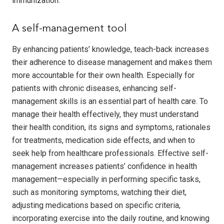
immunization.
A self-management tool
By enhancing patients’ knowledge, teach-back increases
their adherence to disease management and makes them
more accountable for their own health. Especially for
patients with chronic diseases, enhancing self-
management skills is an essential part of health care. To
manage their health effectively, they must understand
their health condition, its signs and symptoms, rationales
for treatments, medication side effects, and when to
seek help from healthcare professionals. Effective self-
management increases patients’ confidence in health
management—especially in performing specific tasks,
such as monitoring symptoms, watching their diet,
adjusting medications based on specific criteria,
incorporating exercise into the daily routine, and knowing