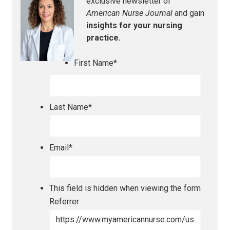
exclusive newsletter of
American Nurse Journal
and gain
insights for your nursing
practice.
First Name
*
Last Name
*
Email
*
This field is hidden when viewing the form
Referrer