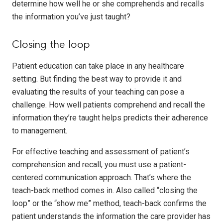
determine how well he or she comprehends and recalls
the information you’ve just taught?
Closing the loop
Patient education can take place in any healthcare
setting. But finding the best way to provide it and
evaluating the results of your teaching can pose a
challenge. How well patients comprehend and recall the
information they’re taught helps predicts their adherence
to management.
For effective teaching and assessment of patient’s
comprehension and recall, you must use a patient-
centered communication approach. That’s where the
teach-back method comes in. Also called “closing the
loop” or the “show me” method, teach-back confirms the
patient understands the information the care provider has