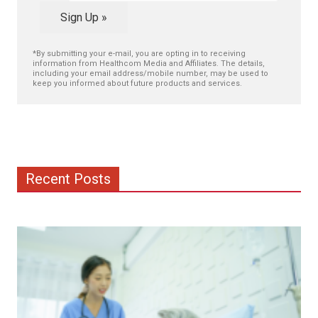
Sign Up »
*By submitting your e-mail, you are opting in to receiving
information from Healthcom Media and Affiliates. The details,
including your email address/mobile number, may be used to
keep you informed about future products and services.
Recent Posts