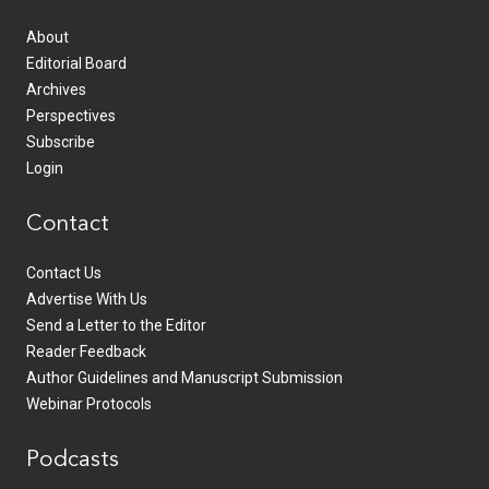
About
Editorial Board
Archives
Perspectives
Subscribe
Login
Contact
Contact Us
Advertise With Us
Send a Letter to the Editor
Reader Feedback
Author Guidelines and Manuscript Submission
Webinar Protocols
Podcasts