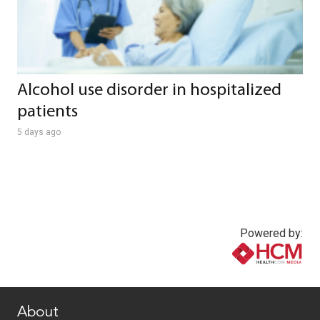
Alcohol use disorder in hospitalized
patients
5 days ago
Powered by:
www.healthcommedia.com
About