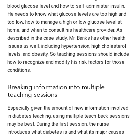
blood glucose level and how to self-administer insulin.
He needs to know what glucose levels are too high and
too low, how to manage a high or low glucose level at
home, and when to consult his healthcare provider. As
described in the case study, Mr. Banks has other health
issues as well, including hypertension, high cholesterol
levels, and obesity. So teaching sessions should include
how to recognize and modify his risk factors for those
conditions.
Breaking information into multiple
teaching sessions
Especially given the amount of new information involved
in diabetes teaching, using multiple teach-back sessions
may be best. During the first session, the nurse
introduces what diabetes is and what its major causes