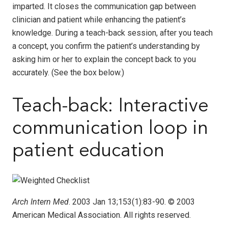
imparted. It closes the communication gap between
clinician and patient while enhancing the patient’s
knowledge. During a teach-back session, after you teach
a concept, you confirm the patient’s understanding by
asking him or her to explain the concept back to you
accurately. (See the box below.)
Teach-back: Interactive
communication loop in
patient education
Arch Intern Med
. 2003 Jan 13;153(1):83-90. © 2003
American Medical Association. All rights reserved.