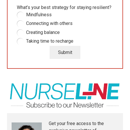
What’s your best strategy for staying resilient?
Mindfulness
Connecting with others
Creating balance
Taking time to recharge
Submit
Get your free access to the