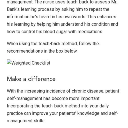
management. The nurse uses teach-back to assess Mr.
Bank’s learning process by asking him to repeat the
information he’s heard in his own words. This enhances
his learning by helping him understand his condition and
how to control his blood sugar with medications.
When using the teach-back method, follow the
recommendations in the box below.
Make a difference
With the increasing incidence of chronic disease, patient
self-management has become more important.
Incorporating the teach-back method into your daily
practice can improve your patients’ knowledge and self-
management skills.