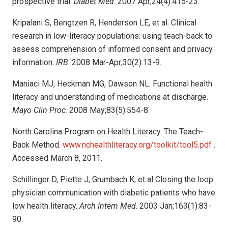
prospective trial.
Diabet Med
. 2007 Apr;24(4):415-23.
Kripalani S, Bengtzen R, Henderson LE, et al. Clinical
research in low-literacy populations: using teach-back to
assess comprehension of informed consent and privacy
information.
IRB
. 2008 Mar-Apr;30(2):13-9.
Maniaci MJ, Heckman MG, Dawson NL. Functional health
literacy and understanding of medications at discharge.
Mayo Clin Proc
. 2008 May;83(5):554-8.
North Carolina Program on Health Literacy. The Teach-
Back Method.
www.nchealthliteracy.org/toolkit/tool5.pdf
.
Accessed March 8, 2011.
Schillinger D, Piette J, Grumbach K, et al Closing the loop:
physician communication with diabetic patients who have
low health literacy.
Arch Intern Med
. 2003 Jan;163(1):83-
90.