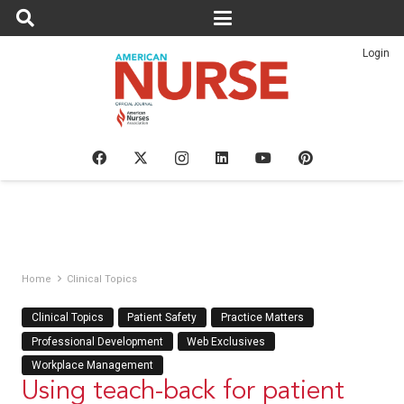
Login
Home
Clinical Topics
Clinical Topics
Patient Safety
Practice Matters
Professional Development
Web Exclusives
Workplace Management
Using teach-back for patient