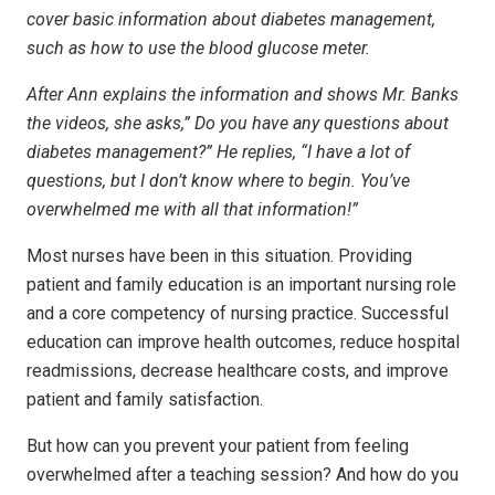
cover basic information about diabetes management,
such as how to use the blood glucose meter.
After Ann explains the information and shows Mr. Banks
the videos, she asks,” Do you have any questions about
diabetes management?” He replies, “I have a lot of
questions, but I don’t know where to begin. You’ve
overwhelmed me with all that information!”
Most nurses have been in this situation. Providing
patient and family education is an important nursing role
and a core competency of nursing practice. Successful
education can improve health outcomes, reduce hospital
readmissions, decrease healthcare costs, and improve
patient and family satisfaction.
But how can you prevent your patient from feeling
overwhelmed after a teaching session? And how do you