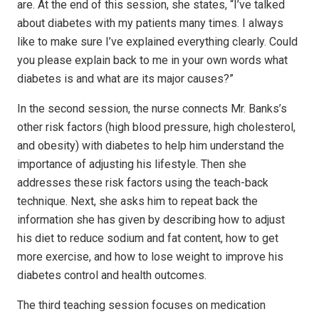
are. At the end of this session, she states, “I’ve talked
about diabetes with my patients many times. I always
like to make sure I’ve explained everything clearly. Could
you please explain back to me in your own words what
diabetes is and what are its major causes?”
In the second session, the nurse connects Mr. Banks’s
other risk factors (high blood pressure, high cholesterol,
and obesity) with diabetes to help him understand the
importance of adjusting his lifestyle. Then she
addresses these risk factors using the teach-back
technique. Next, she asks him to repeat back the
information she has given by describing how to adjust
his diet to reduce sodium and fat content, how to get
more exercise, and how to lose weight to improve his
diabetes control and health outcomes.
The third teaching session focuses on medication