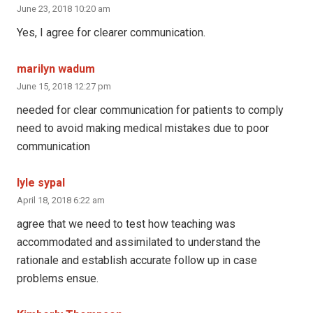
June 23, 2018 10:20 am
Yes, I agree for clearer communication.
marilyn wadum
June 15, 2018 12:27 pm
needed for clear communication for patients to comply
need to avoid making medical mistakes due to poor
communication
lyle sypal
April 18, 2018 6:22 am
agree that we need to test how teaching was
accommodated and assimilated to understand the
rationale and establish accurate follow up in case
problems ensue.