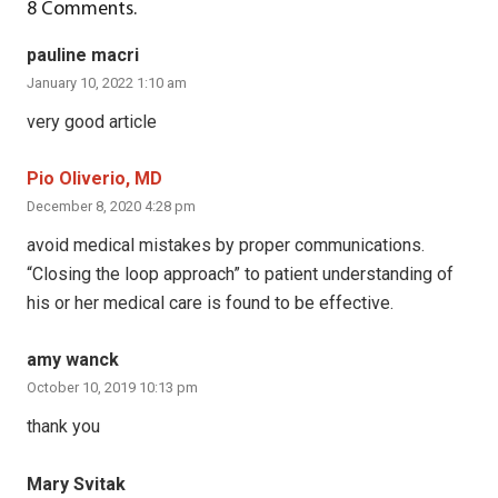
8
Comments
.
pauline macri
January 10, 2022 1:10 am
very good article
Pio Oliverio, MD
December 8, 2020 4:28 pm
avoid medical mistakes by proper communications.
“Closing the loop approach” to patient understanding of
his or her medical care is found to be effective.
amy wanck
October 10, 2019 10:13 pm
thank you
Mary Svitak