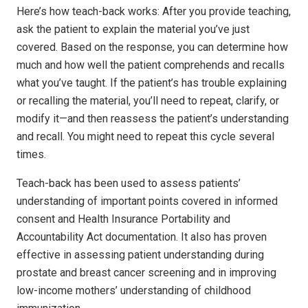
Here’s how teach-back works: After you provide teaching,
ask the patient to explain the material you’ve just
covered. Based on the response, you can determine how
much and how well the patient comprehends and recalls
what you’ve taught. If the patient’s has trouble explaining
or recalling the material, you’ll need to repeat, clarify, or
modify it—and then reassess the patient’s understanding
and recall. You might need to repeat this cycle several
times.
Teach-back has been used to assess patients’
understanding of important points covered in informed
consent and Health Insurance Portability and
Accountability Act documentation. It also has proven
effective in assessing patient understanding during
prostate and breast cancer screening and in improving
low-income mothers’ understanding of childhood