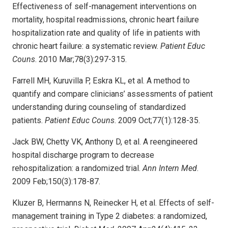
Effectiveness of self-management interventions on
mortality, hospital readmissions, chronic heart failure
hospitalization rate and quality of life in patients with
chronic heart failure: a systematic review.
Patient Educ
Couns
. 2010 Mar;78(3):297-315.
Farrell MH, Kuruvilla P, Eskra KL, et al. A method to
quantify and compare clinicians’ assessments of patient
understanding during counseling of standardized
patients.
Patient Educ Couns
. 2009 Oct;77(1):128-35.
Jack BW, Chetty VK, Anthony D, et al. A reengineered
hospital discharge program to decrease
rehospitalization: a randomized trial.
Ann Intern Med
.
2009 Feb;150(3):178-87.
Kluzer B, Hermanns N, Reinecker H, et al. Effects of self-
management training in Type 2 diabetes: a randomized,