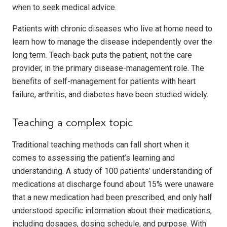
when to seek medical advice.
Patients with chronic diseases who live at home need to
learn how to manage the disease independently over the
long term. Teach-back puts the patient, not the care
provider, in the primary disease-management role. The
benefits of self-management for patients with heart
failure, arthritis, and diabetes have been studied widely.
Teaching a complex topic
Traditional teaching methods can fall short when it
comes to assessing the patient’s learning and
understanding. A study of 100 patients’ understanding of
medications at discharge found about 15% were unaware
that a new medication had been prescribed, and only half
understood specific information about their medications,
including dosages, dosing schedule, and purpose. With