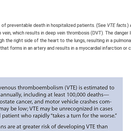
f preventable death in hospitalized patients. (See
VTE facts
.)
p vein, which results in deep vein thrombosis (DVT). The danger l
 the right side of the heart to the lungs, resulting in a pulmona
at forms in an artery and results in a myocardial infarction or 