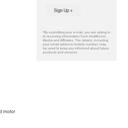
Sign Up »
*By submitting your e-mail, you are opting in
to receiving information from Healthcom
Media and Affiliates. The details, including
your email address/mobile number, may
be used to keep you informed about future
products and services.
nd motor