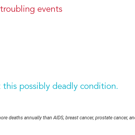
troubling events
this possibly deadly condition.
e deaths annually than AIDS, breast cancer, prostate cancer, a