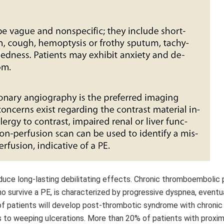
ce long-lasting debilitating effects. Chronic thromboembolic
o survive a PE, is characterized by progressive dyspnea, eventua
d of patients will develop post-thrombotic syndrome with chronic
s to weeping ulcerations. More than 20% of patients with proxi