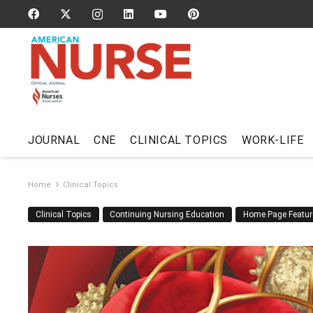
JOURNAL
CNE
CLINICAL TOPICS
WORK-LIFE
Home
Clinical Topics
Clinical Topics
Continuing Nursing Education
Home Page Featur