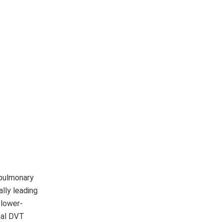
 pulmonary
lly leading
 lower-
mal DVT