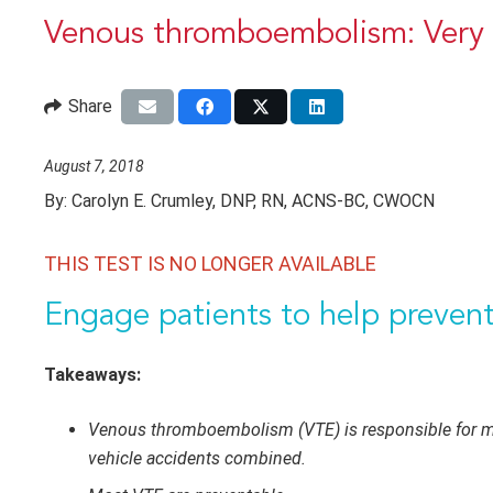
Venous thromboembolism: Very 
Share
August 7, 2018
By:
Carolyn E. Crumley, DNP, RN, ACNS-BC, CWOCN
THIS TEST IS NO LONGER AVAILABLE
Engage patients to help prevent 
Takeaways:
Venous thromboembolism (VTE) is responsible for mor
vehicle accidents combined.