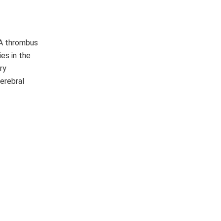
 A thrombus
ies in the
ry
cerebral