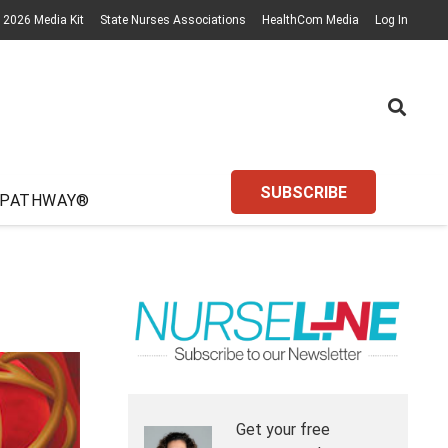
2026 Media Kit
State Nurses Associations
HealthCom Media
Log In
SUBSCRIBE
 PATHWAY®
Get your free