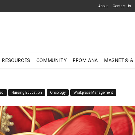
About
Contact Us
RESOURCES
COMMUNITY
FROM ANA
MAGNET® &
ed
Nursing Education
Oncology
Workplace Management