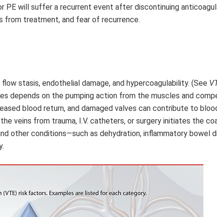
 or PE will suffer a recurrent event after discontinuing anticoagul
ns from treatment, and fear of recurrence.
d flow stasis, endothelial damage, and hypercoagulability. (See
VT
ities depends on the pumping action from the muscles and comp
creased blood return, and damaged valves can contribute to blood
the veins from trauma, I.V. catheters, or surgery initiates the co
 and other conditions—such as dehydration, inflammatory bowel d
y.