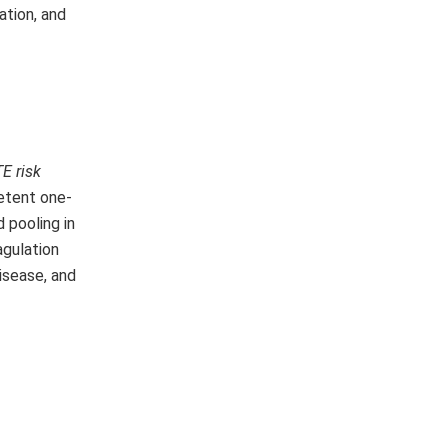
ation, and
E risk
etent one-
 pooling in
agulation
isease, and