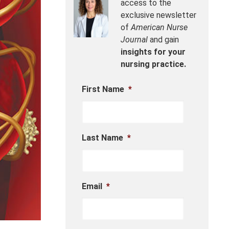
access to the
exclusive newsletter
of
American Nurse
Journal
and gain
insights for your
nursing practice.
First Name
*
Last Name
*
Email
*