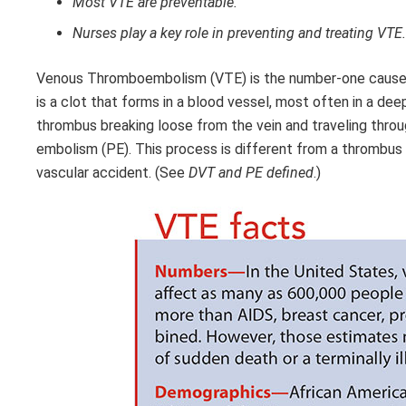
Most VTE are preventable.
Nurses play a key role in preventing and treating VTE.
Venous Thromboembolism (VTE) is the number-one cause o
is a clot that forms in a blood vessel, most often in a dee
thrombus breaking loose from the vein and traveling through
embolism (PE). This process is different from a thrombus th
vascular accident. (See
DVT and PE defined
.)