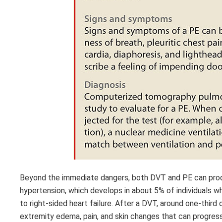
Beyond the immediate dangers, both DVT and PE can produ
hypertension, which develops in about 5% of individuals wh
to right-sided heart failure. After a DVT, around one-thir
extremity edema, pain, and skin changes that can progres