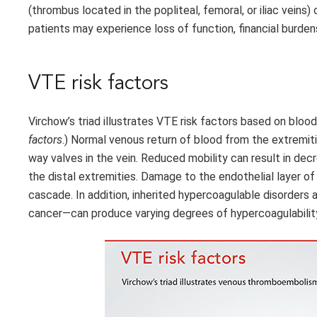
(thrombus located in the popliteal, femoral, or iliac veins)
patients may experience loss of function, financial burde
VTE risk factors
Virchow’s triad illustrates VTE risk factors based on bloo
factors
.) Normal venous return of blood from the extrem
way valves in the vein. Reduced mobility can result in de
the distal extremities. Damage to the endothelial layer of 
cascade. In addition, inherited hypercoagulable disorders
cancer—can produce varying degrees of hypercoagulabilit