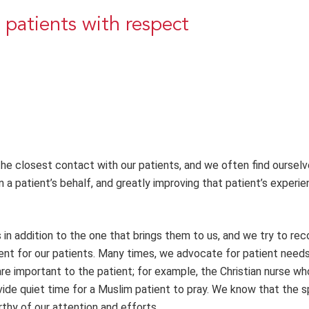
 patients with respect
he closest contact with our patients, and we often find ourselv
n a patient’s behalf, and greatly improving that patient’s experie
s in addition to the one that brings them to us, and we try to re
ment for our patients. Many times, we advocate for patient need
are important to the patient; for example, the Christian nurse w
vide quiet time for a Muslim patient to pray. We know that the sp
thy of our attention and efforts.