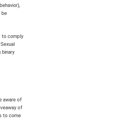
behavior),
y be
e to comply
 Sexual
s binary
e aware of
giveaway of
us to come