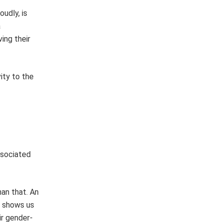
udly, is
a
ing their
ity to the
ssociated
an that. An
) shows us
ir gender-