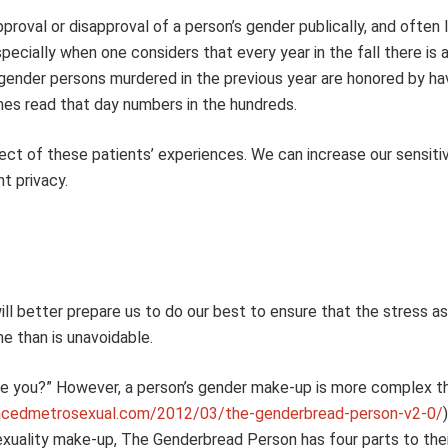
oval or disapproval of a person’s gender publically, and often lo
pecially when one considers that every year in the fall there is 
nder persons murdered in the previous year are honored by hav
mes read that day numbers in the hundreds.
pect of these patients’ experiences. We can increase our sensitiv
t privacy.
ll better prepare us to do our best to ensure that the stress a
me than is unavoidable.
re you?” However, a person’s gender make-up is more complex th
uncedmetrosexual.com/2012/03/the-genderbread-person-v2-0/
exuality make-up, The Genderbread Person has four parts to the