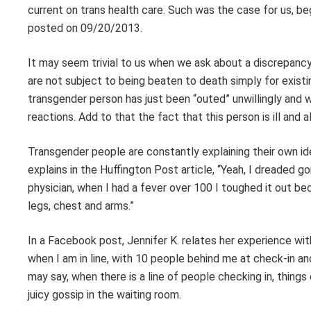
current on trans health care. Such was the case for us, beg
posted on 09/20/2013.
It may seem trivial to us when we ask about a discrepancy
are not subject to being beaten to death simply for exist
transgender person has just been “outed” unwillingly and wi
reactions. Add to that the fact that this person is ill and 
Transgender people are constantly explaining their own ide
explains in the Huffington Post article, “Yeah, I dreaded
physician, when I had a fever over 100 I toughed it out be
legs, chest and arms.”
In a Facebook post, Jennifer K. relates her experience wit
when I am in line, with 10 people behind me at check-in 
may say, when there is a line of people checking in, thi
juicy gossip in the waiting room.