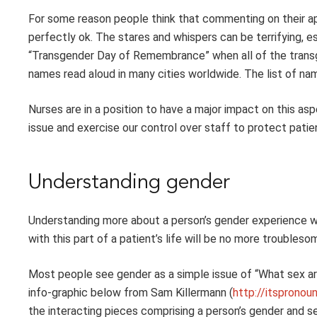
For some reason people think that commenting on their appr
perfectly ok. The stares and whispers can be terrifying, es
“Transgender Day of Remembrance” when all of the transge
names read aloud in many cities worldwide. The list of na
Nurses are in a position to have a major impact on this as
issue and exercise our control over staff to protect patien
Understanding gender
Understanding more about a person’s gender experience wi
with this part of a patient’s life will be no more troubleso
Most people see gender as a simple issue of “What sex a
info-graphic below from Sam Killermann (
http://itsprono
the interacting pieces comprising a person’s gender and s