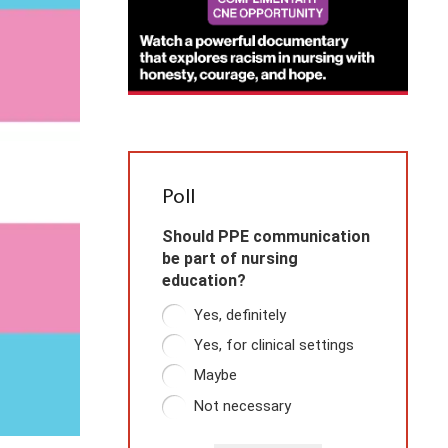
Poll
Should PPE communication
be part of nursing
education?
Yes, definitely
Yes, for clinical settings
Maybe
Not necessary