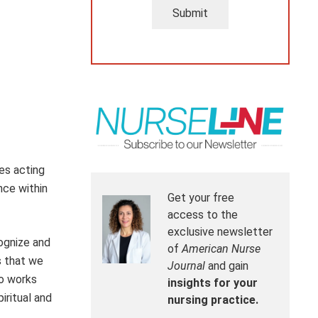
Submit
es acting
nce within
Get your free
access to the
exclusive newsletter
cognize and
of
American Nurse
s that we
Journal
and gain
ho works
insights for your
iritual and
nursing practice.