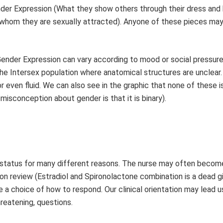
der Expression (What they show others through their dress and 
o whom they are sexually attracted). Anyone of these pieces ma
 Gender Expression can vary according to mood or social pressur
he Intersex population where anatomical structures are unclear.
or even fluid. We can also see in the graphic that none of these i
sconception about gender is that it is binary).
 status for many different reasons. The nurse may often becom
ion review (Estradiol and Spironolactone combination is a dead 
 a choice of how to respond. Our clinical orientation may lead 
hreatening, questions.