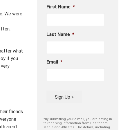
First Name
*
re. We were
often,
Last Name
*
matter what
oy if you
Email
*
 very
Sign Up »
heir friends
everyone
*By submitting your e-mail, you are opting in
to receiving information from Healthcom
th aren’t
Media and Affiliates. The details, including