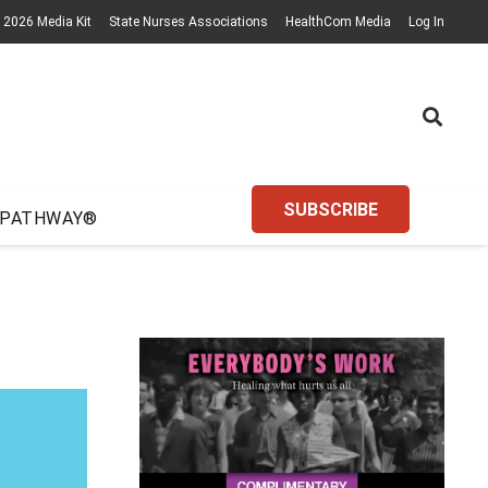
2026 Media Kit
State Nurses Associations
HealthCom Media
Log In
SUBSCRIBE
 PATHWAY®