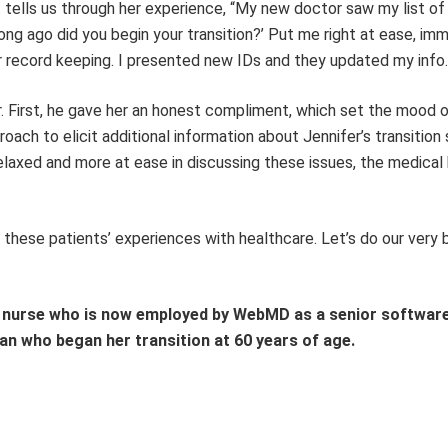
. tells us through her experience, “My new doctor saw my list o
g ago did you begin your transition?’ Put me right at ease, imm
 record keeping. I presented new IDs and they updated my info.
er. First, he gave her an honest compliment, which set the mood 
ach to elicit additional information about Jennifer’s transition 
elaxed and more at ease in discussing these issues, the medical 
 these patients’ experiences with healthcare. Let’s do our very 
e nurse who is now employed by WebMD as a senior softwar
n who began her transition at 60 years of age.