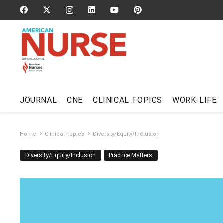
JOURNAL
CNE
CLINICAL TOPICS
WORK-LIFE
Home
Clinical Topics
Diversity/Equity/Inclusion
Diversity/Equity/Inclusion
Practice Matters