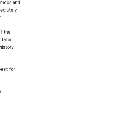
f meds and
ediately,
”
of the
status.
history
best for
e