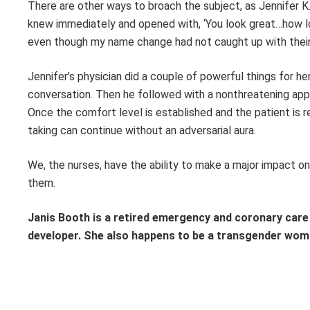
There are other ways to broach the subject, as Jennifer K
knew immediately and opened with, ‘You look great…how lon
even though my name change had not caught up with their
Jennifer’s physician did a couple of powerful things for h
conversation. Then he followed with a nonthreatening appro
Once the comfort level is established and the patient is r
taking can continue without an adversarial aura.
We, the nurses, have the ability to make a major impact on
them.
Janis Booth is a retired emergency and coronary car
developer. She also happens to be a transgender woma