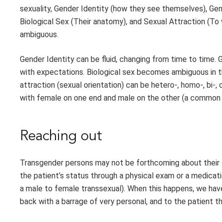
sexuality, Gender Identity (how they see themselves), Gen
Biological Sex (Their anatomy), and Sexual Attraction (T
ambiguous.
Gender Identity can be fluid, changing from time to time.
with expectations. Biological sex becomes ambiguous in t
attraction (sexual orientation) can be hetero-, homo-, bi-, 
with female on one end and male on the other (a common mi
Reaching out
Transgender persons may not be forthcoming about their
the patient’s status through a physical exam or a medicat
a male to female transsexual). When this happens, we have
back with a barrage of very personal, and to the patient t