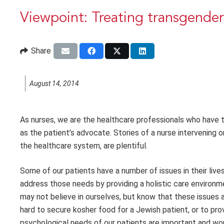
Viewpoint: Treating transgender
Share
August 14, 2014
As nurses, we are the healthcare professionals who have t
as the patient’s advocate. Stories of a nurse intervening o
the healthcare system, are plentiful.
Some of our patients have a number of issues in their live
address those needs by providing a holistic care environ
may not believe in ourselves, but know that these issues 
hard to secure kosher food for a Jewish patient, or to pro
psychological needs of our patients are important and wor