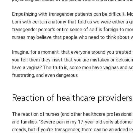
Empathizing with transgender patients can be difficult. Mo
born with certain anatomy that told us we were either a gi
transgender person’s entire sense of self is foreign to m
nurses may believe that people who need to think about w
Imagine, for a moment, that everyone around you treated
you tell them they insist that you are mistaken or delusion
have a vagina? The truth is, some men have vaginas and s
frustrating, and even dangerous.
Reaction of healthcare providers
The reaction of nurses (and other healthcare professional
and families. “Severe pain in my 17-year-old son’s abdomen
dreads, but if you’re transgender, there can be an added l