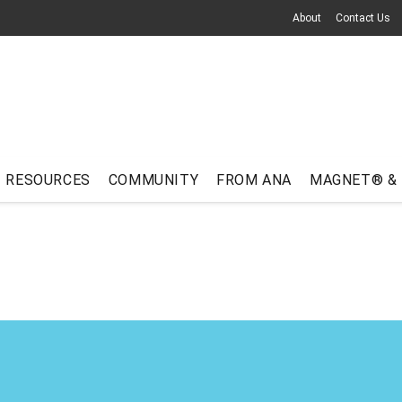
About
Contact Us
RESOURCES
COMMUNITY
FROM ANA
MAGNET® &