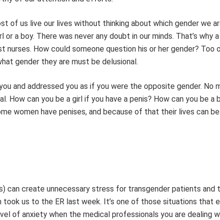
st of us live our lives without thinking about which gender we a
rl or a boy. There was never any doubt in our minds. That’s why a
ost nurses. How could someone question his or her gender? Too 
hat gender they are must be delusional.
 you and addressed you as if you were the opposite gender. No 
al. How can you be a girl if you have a penis? How can you be a b
ome women have penises, and because of that their lives can be
s) can create unnecessary stress for transgender patients and t
 took us to the ER last week. It’s one of those situations that 
evel of anxiety when the medical professionals you are dealing wi