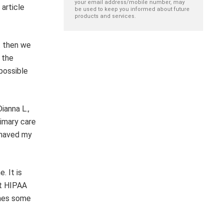
your email address/mobile number, may
 article
be used to keep you informed about future
products and services.
t then we
 the
 possible
ianna L.,
rimary care
 shaved my
. It is
at HIPAA
omes some