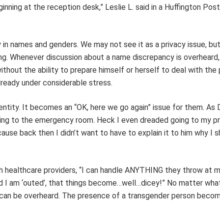
inning at the reception desk,” Leslie L. said in a Huffington Post
 in names and genders. We may not see it as a privacy issue, bu
ing. Whenever discussion about a name discrepancy is overheard,
thout the ability to prepare himself or herself to deal with the
already under considerable stress.
ntity. It becomes an “OK, here we go again” issue for them. As D
 going to the emergency room. Heck I even dreaded going to my p
cause back then I didn’t want to have to explain it to him why I
h healthcare providers, “I can handle ANYTHING they throw at me
and I am ‘outed’, that things become…well…dicey!” No matter wh
ngs can be overheard. The presence of a transgender person bec