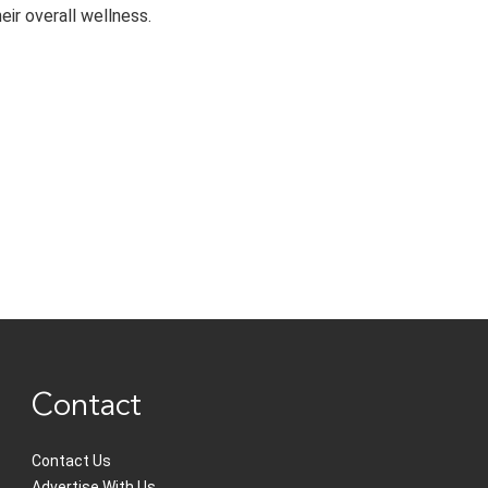
eir overall wellness.
Contact
Contact Us
Advertise With Us