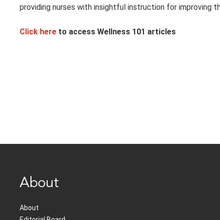
providing nurses with insightful instruction for improving th
Click here
to access Wellness 101 articles
About
About
Editorial Board