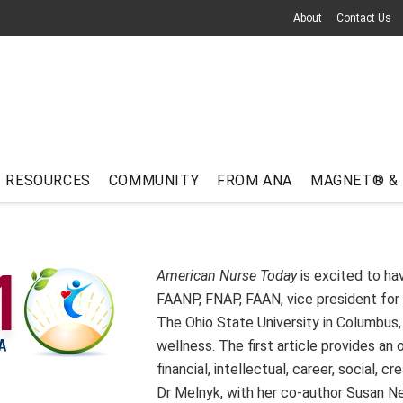
About
Contact Us
RESOURCES
COMMUNITY
FROM ANA
MAGNET® &
American Nurse Today
is excited to h
FAANP, FNAP, FAAN, vice president for 
The Ohio State University in Columbus, 
wellness. The first article provides an
financial, intellectual, career, social, c
Dr Melnyk, with her co-author Susan Ne