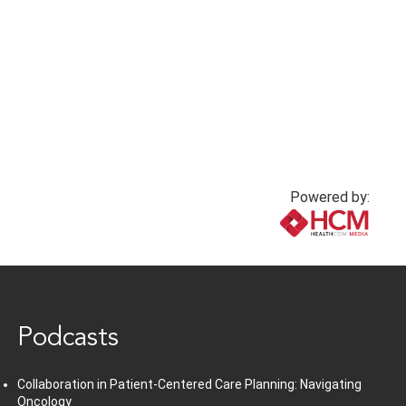
Powered by:
www.healthcommedia.com
Podcasts
Collaboration in Patient-Centered Care Planning: Navigating
Oncology