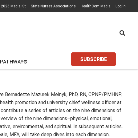
2026 Media Kit
State Nurses Associations
HealthCom Media
Log In
SUBSCRIBE
 PATHWAY®
ave Bernadette Mazurek Melnyk, PhD, RN, CPNP/PMHNP,
health promotion and university chief wellness officer at
contribute a series of articles on the nine dimensions of
 overview of the nine dimensions–physical, emotional,
reative, environmental, and spiritual. In subsequent articles,
ale, MFA, will take deep dives into each dimension,