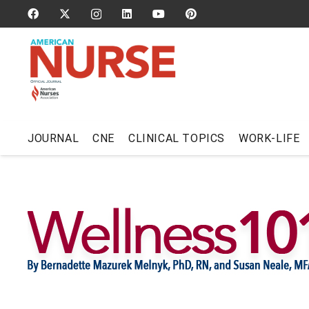
JOURNAL
CNE
CLINICAL TOPICS
WORK-LIFE