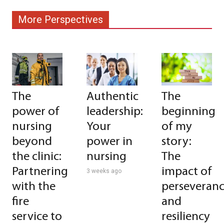
More Perspectives
The
Authentic
The
power of
leadership:
beginning
nursing
Your
of my
beyond
power in
story:
the clinic:
nursing
The
Partnering
impact of
3 weeks ago
with the
perseveran
fire
and
service to
resiliency