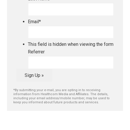
Email
*
This field is hidden when viewing the form
Referrer
Sign Up »
*By submitting your e-mail, you are opting in to receiving
information from Healthcom Media and Affiliates. The details,
including your email address/mobile number, may be used to
keep you informed about future products and services.