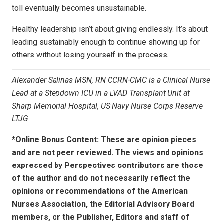
toll eventually becomes unsustainable.
Healthy leadership isn’t about giving endlessly. It’s about
leading sustainably enough to continue showing up for
others without losing yourself in the process.
Alexander Salinas MSN, RN CCRN-CMC is a Clinical Nurse
Lead at a Stepdown ICU in a LVAD Transplant Unit at
Sharp Memorial Hospital, US Navy Nurse Corps Reserve
LTJG
*Online Bonus Content: These are opinion pieces
and are not peer reviewed. The views and opinions
expressed by
Perspectives contributors
are those
of the author and do not necessarily reflect the
opinions or recommendations of the American
Nurses Association, the Editorial Advisory Board
members, or the Publisher, Editors and staff of