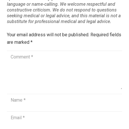
Your email address will not be published.
Required fields
are marked
*