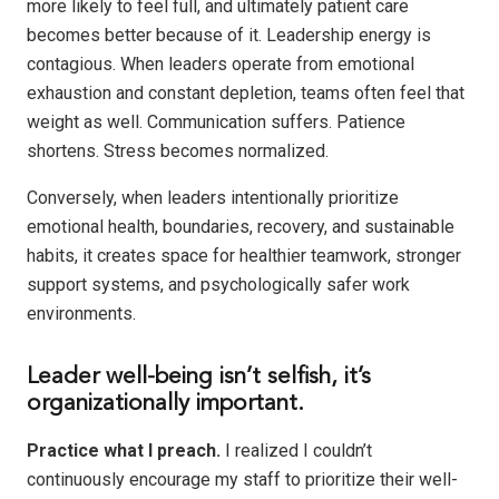
more likely to feel full, and ultimately patient care
becomes better because of it. Leadership energy is
contagious. When leaders operate from emotional
exhaustion and constant depletion, teams often feel that
weight as well. Communication suffers. Patience
shortens. Stress becomes normalized.
Conversely, when leaders intentionally prioritize
emotional health, boundaries, recovery, and sustainable
habits, it creates space for healthier teamwork, stronger
support systems, and psychologically safer work
environments.
Leader well-being isn’t selfish, it’s
organizationally important.
Practice what I preach.
I realized I couldn’t
continuously encourage my staff to prioritize their well-