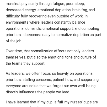
manifest physically through fatigue, poor sleep,
decreased energy, emotional depletion, brain fog, and
difficulty fully recovering even outside of work. In
environments where leaders constantly balance
operational demands, emotional support, and competing
priorities, it becomes easy to normalize depletion as part
of the job.
Over time, that normalization affects not only leaders
themselves, but also the emotional tone and culture of
the teams they support.
As leaders, we often focus so heavily on operational
priorities, staffing concerns, patient flow, and supporting
everyone around us that we forget our own well-being
directly influences the people we lead.
I have learned that if my cup is full, my nurses’ cups are