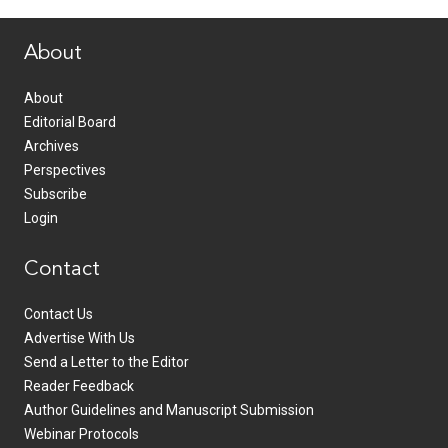
www.healthcommedia.com
About
About
Editorial Board
Archives
Perspectives
Subscribe
Login
Contact
Contact Us
Advertise With Us
Send a Letter to the Editor
Reader Feedback
Author Guidelines and Manuscript Submission
Webinar Protocols