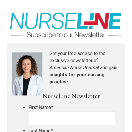
Get your free access to the
exclusive newsletter of
American Nurse Journal
and gain
insights for your nursing
practice.
NurseLine Newsletter
First Name
*
Last Name
*