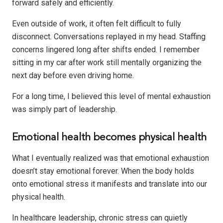
forward safely and efficiently.
Even outside of work, it often felt difficult to fully
disconnect. Conversations replayed in my head. Staffing
concerns lingered long after shifts ended. I remember
sitting in my car after work still mentally organizing the
next day before even driving home.
For a long time, I believed this level of mental exhaustion
was simply part of leadership.
Emotional health becomes physical health
What I eventually realized was that emotional exhaustion
doesn’t stay emotional forever. When the body holds
onto emotional stress it manifests and translate into our
physical health.
In healthcare leadership, chronic stress can quietly