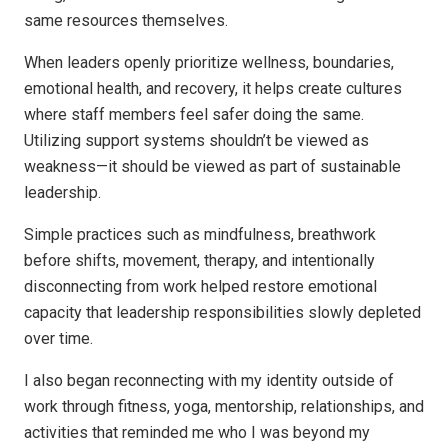
same resources themselves.
When leaders openly prioritize wellness, boundaries,
emotional health, and recovery, it helps create cultures
where staff members feel safer doing the same.
Utilizing support systems shouldn’t be viewed as
weakness—it should be viewed as part of sustainable
leadership.
Simple practices such as mindfulness, breathwork
before shifts, movement, therapy, and intentionally
disconnecting from work helped restore emotional
capacity that leadership responsibilities slowly depleted
over time.
I also began reconnecting with my identity outside of
work through fitness, yoga, mentorship, relationships, and
activities that reminded me who I was beyond my