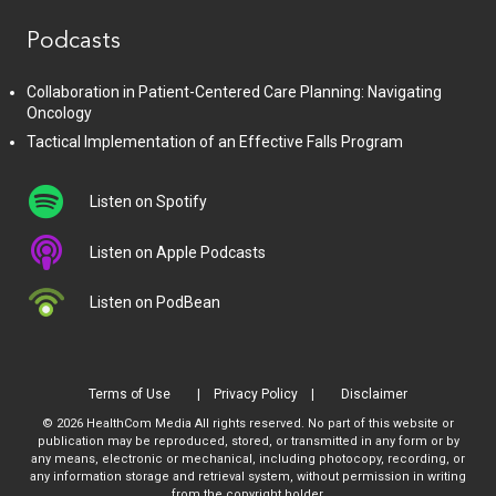
Podcasts
Collaboration in Patient-Centered Care Planning: Navigating
Oncology
Tactical Implementation of an Effective Falls Program
Listen on Spotify
Listen on Apple Podcasts
Listen on PodBean
Terms of Use
Privacy Policy
Disclaimer
© 2026 HealthCom Media All rights reserved. No part of this website or
publication may be reproduced, stored, or transmitted in any form or by
any means, electronic or mechanical, including photocopy, recording, or
any information storage and retrieval system, without permission in writing
from the copyright holder.