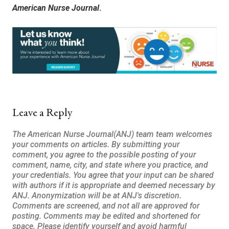
American Nurse Journal
.
Leave a Reply