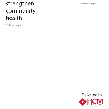
strengthen
4 weeks ago
community
health
6 days ago
Powered by: