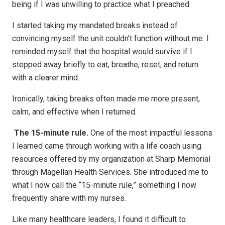
being if I was unwilling to practice what I preached.
I started taking my mandated breaks instead of
convincing myself the unit couldn’t function without me. I
reminded myself that the hospital would survive if I
stepped away briefly to eat, breathe, reset, and return
with a clearer mind.
Ironically, taking breaks often made me more present,
calm, and effective when I returned.
The 15-minute rule.
One of the most impactful lessons
I learned came through working with a life coach using
resources offered by my organization at Sharp Memorial
through Magellan Health Services. She introduced me to
what I now call the “15-minute rule,” something I now
frequently share with my nurses.
Like many healthcare leaders, I found it difficult to