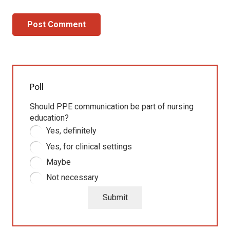
Post Comment
Poll
Should PPE communication be part of nursing
education?
Yes, definitely
Yes, for clinical settings
Maybe
Not necessary
Submit