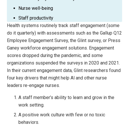
Nurse well-being
Staff productivity
Health systems routinely track staff engagement (some
do it quarterly) with assessments such as the Gallup Q12
Employee Engagement Survey, the Glint survey, or Press
Ganey workforce engagement solutions. Engagement
scores dropped during the pandemic, and some
organizations suspended the surveys in 2020 and 2021.
In their current engagement data, Glint researchers found
four key drivers that might help Al and other nurse
leaders re-engage nurses.
A staff member’s ability to learn and grow in the
work setting.
A positive work culture with few or no toxic
behaviors.