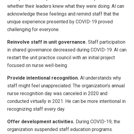
whether their leaders knew what they were doing. Al can
acknowledge these feelings and remind staff that the
unique experience presented by COVID-19 proved
challenging for everyone.
Reinvolve staff in unit governance.
Staff participation
in shared governance decreased during COVID-19. Al can
restart the unit practice council with an initial project
focused on nurse well-being.
Provide intentional recognition.
Al understands why
staff might feel unappreciated. The organization’s annual
nurse recognition day was canceled in 2020 and
conducted virtually in 2021. He can be more intentional in
recognizing staff every day.
Offer development activities.
During COVID-19, the
organization suspended staff education programs.