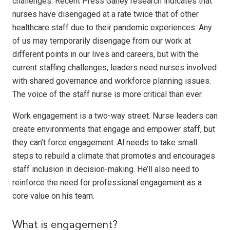
challenges. Recent Press Ganey research indicates that
nurses have disengaged at a rate twice that of other
healthcare staff due to their pandemic experiences. Any
of us may temporarily disengage from our work at
different points in our lives and careers, but with the
current staffing challenges, leaders need nurses involved
with shared governance and workforce planning issues.
The voice of the staff nurse is more critical than ever.
Work engagement is a two-way street. Nurse leaders can
create environments that engage and empower staff, but
they can’t force engagement. Al needs to take small
steps to rebuild a climate that promotes and encourages
staff inclusion in decision-making. He’ll also need to
reinforce the need for professional engagement as a
core value on his team.
What is engagement?