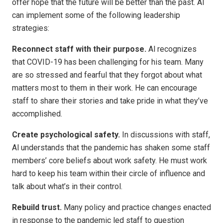
offer hope that the future will be better than the past. Al
can implement some of the following leadership
strategies:
Reconnect staff with their purpose.
Al recognizes
that COVID-19 has been challenging for his team. Many
are so stressed and fearful that they forgot about what
matters most to them in their work. He can encourage
staff to share their stories and take pride in what they’ve
accomplished.
Create psychological safety.
In discussions with staff,
Al understands that the pandemic has shaken some staff
members’ core beliefs about work safety. He must work
hard to keep his team within their circle of influence and
talk about what’s in their control.
Rebuild trust.
Many policy and practice changes enacted
in response to the pandemic led staff to question