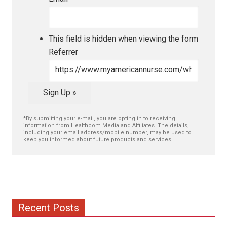
This field is hidden when viewing the form
Referrer
Sign Up »
*By submitting your e-mail, you are opting in to receiving
information from Healthcom Media and Affiliates. The details,
including your email address/mobile number, may be used to
keep you informed about future products and services.
Recent Posts