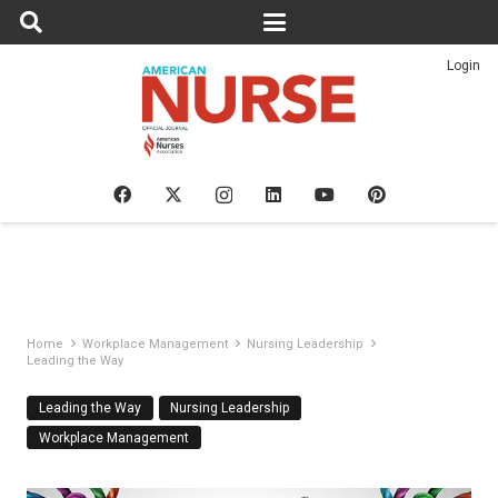
Login
Home
Workplace Management
Nursing Leadership
Leading the Way
Leading the Way
Nursing Leadership
Workplace Management