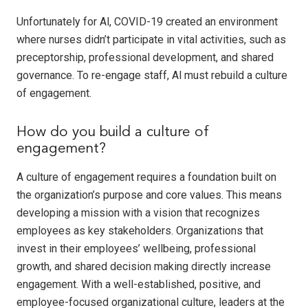
Unfortunately for Al, COVID-19 created an environment
where nurses didn’t participate in vital activities, such as
preceptorship, professional development, and shared
governance. To re-engage staff, Al must rebuild a culture
of engagement.
How do you build a culture of
engagement?
A culture of engagement requires a foundation built on
the organization’s purpose and core values. This means
developing a mission with a vision that recognizes
employees as key stakeholders. Organizations that
invest in their employees’ wellbeing, professional
growth, and shared decision making directly increase
engagement. With a well-established, positive, and
employee-focused organizational culture, leaders at the