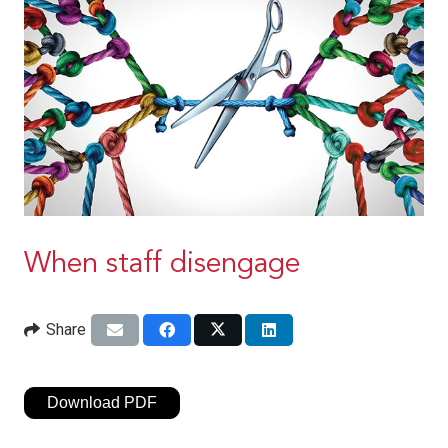
When staff disengage
Share
Download PDF