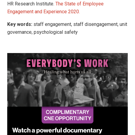
HR Research Institute.
The State of Employee
Engagement and Experience 2020.
Key words:
staff engagement, staff disengagement, unit
governance, psychological safety