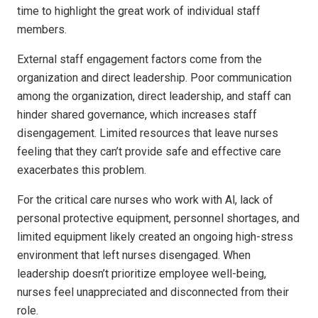
time to highlight the great work of individual staff
members.
External staff engagement factors come from the
organization and direct leadership. Poor communication
among the organization, direct leadership, and staff can
hinder shared governance, which increases staff
disengagement. Limited resources that leave nurses
feeling that they can’t provide safe and effective care
exacerbates this problem.
For the critical care nurses who work with Al, lack of
personal protective equipment, personnel shortages, and
limited equipment likely created an ongoing high-stress
environment that left nurses disengaged. When
leadership doesn’t prioritize employee well-being,
nurses feel unappreciated and disconnected from their
role.