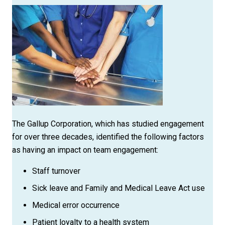
The Gallup Corporation, which has studied engagement
for over three decades, identified the following factors
as having an impact on team engagement:
Staff turnover
Sick leave and Family and Medical Leave Act use
Medical error occurrence
Patient loyalty to a health system