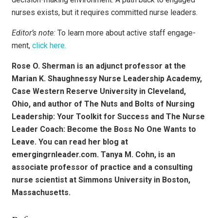
nurses exists, but it requires committed nurse leaders.
Editor’s note:
To learn more about active staff engage­
ment,
click here.
Rose O. Sherman is an adjunct professor at the
Marian K. Shaughnessy Nurse Leadership Academy,
Case Western Reserve University in Cleveland,
Ohio, and author of The Nuts and Bolts of Nursing
Leadership: Your Toolkit for Success and The Nurse
Leader Coach: Become the Boss No One Wants to
Leave. You can read her blog at
emergingrnleader.com. Tanya M. Cohn, is an
associate professor of practice and a consulting
nurse scientist at Simmons University in Boston,
Massachusetts.