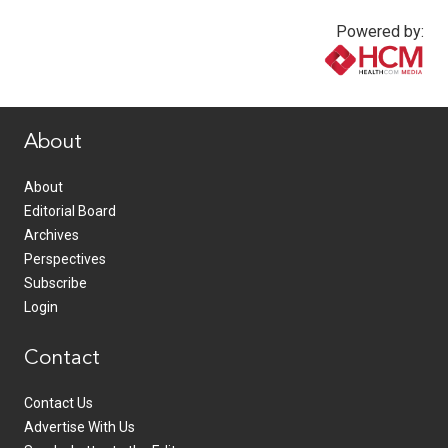
Powered by:
www.healthcommedia.com
About
About
Editorial Board
Archives
Perspectives
Subscribe
Login
Contact
Contact Us
Advertise With Us