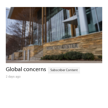
Global concerns
2 days ago