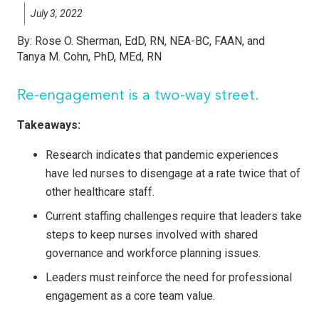
July 3, 2022
By:
Rose O. Sherman, EdD, RN, NEA-BC, FAAN, and
Tanya M. Cohn, PhD, MEd, RN
Re-engagement is a two-way street.
Takeaways:
Research indicates that pandemic experiences
have led nurses to disengage at a rate twice that of
other healthcare staff.
Current staffing challenges require that leaders take
steps to keep nurses involved with shared
governance and workforce planning issues.
Leaders must reinforce the need for professional
engagement as a core team value.