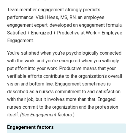
Team member engagement strongly predicts
performance. Vicki Hess, MS, RN, an employee
engagement expert, developed an engagement formula:
Satisfied + Energized + Productive at Work = Employee
Engagement.
You’re satisfied when you’re psychologically connected
with the work, and you’re energized when you willingly
put effort into your work. Productive means that your
verifiable efforts contribute to the organization’s overall
vision and bottom line. Engagement sometimes is
described as a nurse’s commitment to and satisfaction
with their job, but it involves more than that. Engaged
nurses commit to the organization and the profession
itself.
(See Engagement factors.
)
Engagement factors