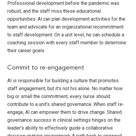
Professional development before the pandemic was
robust, and the staff miss these educational
opportunities. Al can plan development activities for the
team and advocate for an organizational recommitment
to staff development. On a unit level, he can schedule a
coaching session with every staff member to determine
their career goals.
Commit to re-engagement
Al is responsible for building a culture that promotes
staff engagement, but it’s not his alone. No matter how
big or small the commitment, every nurse should
contribute to a unit’s shared governance. When staff re-
engage, Al can empower them to drive change. Shared
governance success in clinical settings hinges on the
leader’s ability to effectively guide a collaborative
decision-making environment. A path back to engaged