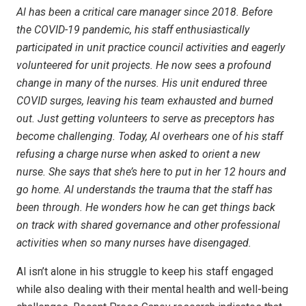
Al has been a critical care manager since 2018. Before
the COVID-19 pandemic, his staff enthusiastically
participated in unit practice council activities and eagerly
volunteered for unit projects. He now sees a profound
change in many of the nurses. His unit endured three
COVID surges, leaving his team exhausted and burned
out. Just getting volunteers to serve as preceptors has
become challenging. Today, Al overhears one of his staff
refusing a charge nurse when asked to orient a new
nurse. She says that she’s here to put in her 12 hours and
go home. Al understands the trauma that the staff has
been through. He wonders how he can get things back
on track with shared governance and other professional
activities when so many nurses have disengaged.
Al isn’t alone in his struggle to keep his staff engaged
while also dealing with their mental health and well-being