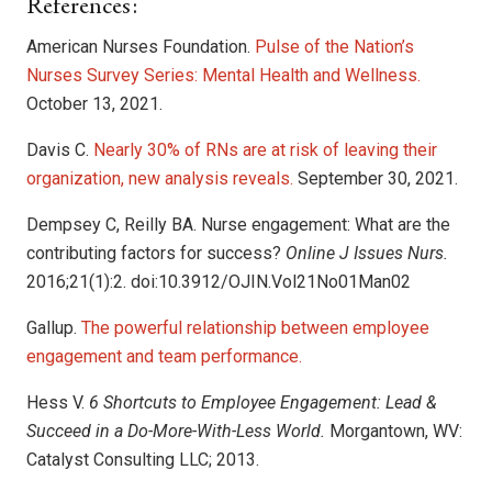
References:
American Nurses Foundation.
Pulse of the Nation’s
Nurses Survey Series: Mental Health and Wellness.
October 13, 2021.
Davis C.
Nearly 30% of RNs are at risk of leaving their
organization, new analysis reveals.
September 30, 2021.
Dempsey C, Reilly BA. Nurse engagement: What are the
contributing factors for success?
Online J Issues Nurs.
2016;21(1):2. doi:10.3912/OJIN.Vol21No01Man02
Gallup.
The powerful relationship between employee
engagement and team performance.
Hess V.
6 Shortcuts to Employee Engagement: Lead &
Succeed in a Do-More-With-Less World.
Morgantown, WV:
Catalyst Consulting LLC; 2013.