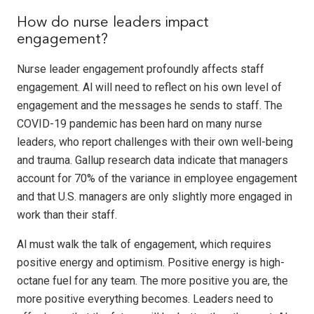
How do nurse leaders impact
engagement?
Nurse leader engagement profoundly affects staff
engagement. Al will need to reflect on his own level of
engagement and the messages he sends to staff. The
COVID-19 pandemic has been hard on many nurse
leaders, who report challenges with their own well-being
and trauma. Gallup research data indicate that managers
account for 70% of the variance in employee engagement
and that U.S. managers are only slightly more engaged in
work than their staff.
Al must walk the talk of engagement, which requires
positive energy and optimism. Positive energy is high-
octane fuel for any team. The more positive you are, the
more positive everything becomes. Leaders need to