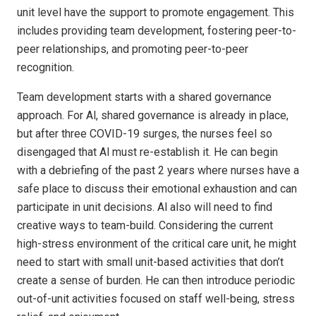
unit level have the support to promote engagement. This
includes providing team development, fostering peer-to-
peer relationships, and promoting peer-to-peer
recognition.
Team development starts with a shared governance
approach. For Al, shared governance is already in place,
but after three COVID-19 surges, the nurses feel so
disengaged that Al must re-establish it. He can begin
with a debriefing of the past 2 years where nurses have a
safe place to discuss their emotional exhaustion and can
participate in unit decisions. Al also will need to find
creative ways to team-build. Considering the current
high-stress environment of the critical care unit, he might
need to start with small unit-based activities that don’t
create a sense of burden. He can then introduce periodic
out-of-unit activities focused on staff well-being, stress