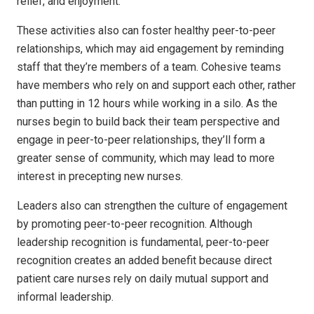
relief, and enjoyment.
These activities also can foster healthy peer-to-peer
relationships, which may aid engagement by reminding
staff that they’re members of a team. Cohesive teams
have members who rely on and support each other, rather
than putting in 12 hours while working in a silo. As the
nurses begin to build back their team perspective and
engage in peer-to-peer relationships, they’ll form a
greater sense of community, which may lead to more
interest in precepting new nurses.
Leaders also can strengthen the culture of engagement
by promoting peer-to-peer recognition. Although
leadership recognition is fundamental, peer-to-peer
recognition creates an added benefit because direct
patient care nurses rely on daily mutual support and
informal leadership.