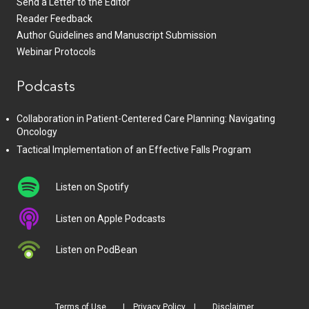
Send a Letter to the Editor
Reader Feedback
Author Guidelines and Manuscript Submission
Webinar Protocols
Podcasts
Collaboration in Patient-Centered Care Planning: Navigating
Oncology
Tactical Implementation of an Effective Falls Program
Listen on Spotify
Listen on Apple Podcasts
Listen on PodBean
Terms of Use
Privacy Policy
Disclaimer