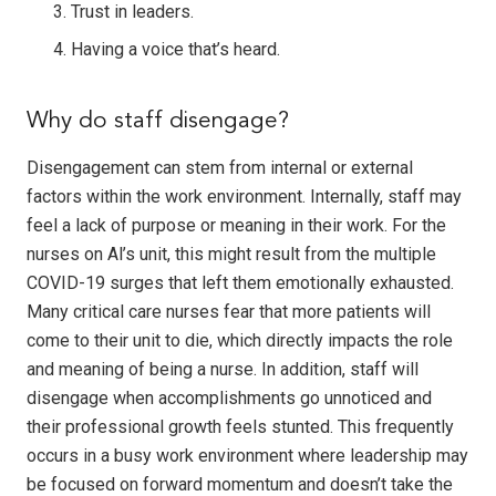
Trust in leaders.
Having a voice that’s heard.
Why do staff disengage?
Disengagement can stem from internal or external
factors within the work environment. Internally, staff may
feel a lack of purpose or meaning in their work. For the
nurses on Al’s unit, this might result from the multiple
COVID-19 surges that left them emotionally exhausted.
Many critical care nurses fear that more patients will
come to their unit to die, which directly impacts the role
and meaning of being a nurse. In addition, staff will
disengage when accomplishments go unnoticed and
their professional growth feels stunted. This frequently
occurs in a busy work environment where leadership may
be focused on forward momentum and doesn’t take the