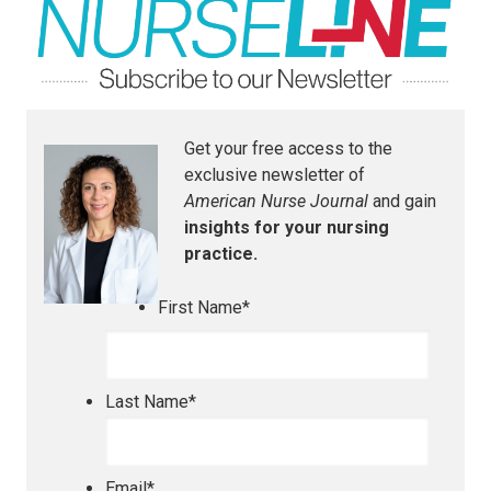
Get your free access to the
exclusive newsletter of
American Nurse Journal
and gain
insights for your nursing
practice.
First Name
*
Last Name
*
Email
*