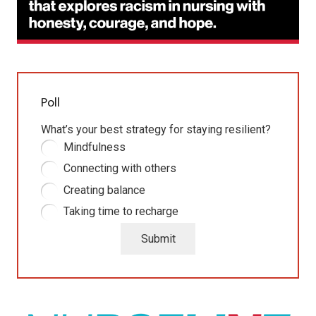
Poll
What’s your best strategy for staying resilient?
Mindfulness
Connecting with others
Creating balance
Taking time to recharge
Submit