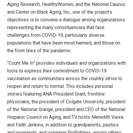
Aging Research, HealthyWomen, and the National Caucus
and Center on Black Aging, Inc., one of the project’s
objectives is to convene a dialogue among organizations
representing the many constituencies that face
challenges from COVID-19, particularly diverse
populations that have been most harmed, and those on
the front lines of the pandemic.
“Count Me In” provides individuals and organizations with
tools to express their commitment to COVID-19
vaccination as communities across the country strive to
reopen and return to normal. This includes personal
stories featuring ANA President Grant, frontline
physicians, the president of Colgate University, president
of the National Grange, president and CEO of the National
Hispanic Council on Aging, and TV hosts Meredith Vieira
and Faith Jenkins, in addition to grandparents, pastors
and reverends, and volunteer firefighters, among others.