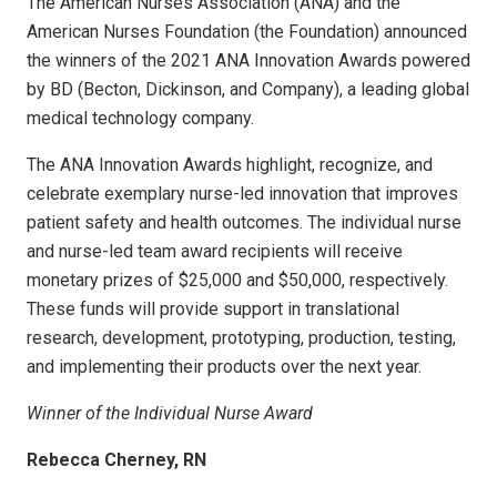
The American Nurses Association (ANA) and the
American Nurses Foundation (the Foundation) announced
the winners of the 2021 ANA Innovation Awards powered
by BD (Becton, Dickinson, and Company), a leading global
medical technology company.
The ANA Innovation Awards highlight, recognize, and
celebrate exemplary nurse-led innovation that improves
patient safety and health outcomes. The individual nurse
and nurse-led team award recipients will receive
monetary prizes of $25,000 and $50,000, respectively.
These funds will provide support in translational
research, development, prototyping, production, testing,
and implementing their products over the next year.
Winner of the Individual Nurse Award
Rebecca Cherney, RN