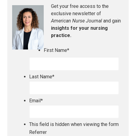
Get your free access to the
exclusive newsletter of
American Nurse Journal
and gain
insights for your nursing
practice.
First Name
*
Last Name
*
Email
*
This field is hidden when viewing the form
Referrer