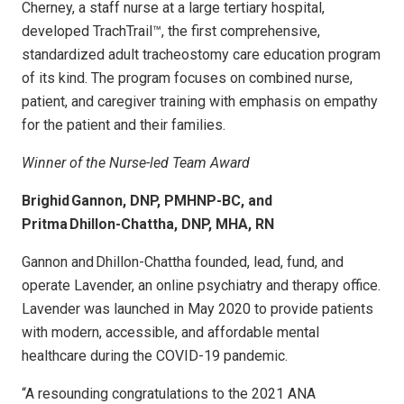
Cherney, a staff nurse at a large tertiary hospital,
developed TrachTrail™, the first comprehensive,
standardized adult tracheostomy care education program
of its kind. The program focuses on combined nurse,
patient, and caregiver training with emphasis on empathy
for the patient and their families.
Winner of the Nurse-led Team Award
Brighid Gannon, DNP, PMHNP-BC, and
Pritma Dhillon-Chattha, DNP, MHA, RN
Gannon and Dhillon-Chattha founded, lead, fund, and
operate Lavender, an online psychiatry and therapy office.
Lavender was launched in May 2020 to provide patients
with modern, accessible, and affordable mental
healthcare during the COVID-19 pandemic.
“A resounding congratulations to the 2021 ANA