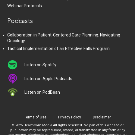
Webinar Protocols
Podcasts
Collaboration in Patient-Centered Care Planning: Navigating
Oncology
Tactical Implementation of an Effective Falls Program
Listen on Spotify
Listen on Apple Podcasts
Listen on PodBean
Terms of Use
Privacy Policy
Disclaimer
© 2026 HealthCom Media All rights reserved. No part of this website or
publication may be reproduced, stored, or transmitted in any form or by
any means, electronic or mechanical, including photocopy, recording, or