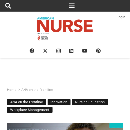
Login
Home
ANA on the Frontline
ANA on the Frontline
Innovation
Nursing Education
Workplace Management