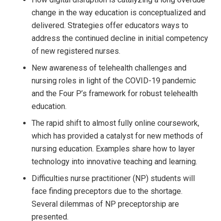
change in the way education is conceptualized and
delivered. Strategies offer educators ways to
address the continued decline in initial competency
of new registered nurses.
New awareness of telehealth challenges and
nursing roles in light of the COVID-19 pandemic
and the Four P’s framework for robust telehealth
education.
The rapid shift to almost fully online coursework,
which has provided a catalyst for new methods of
nursing education. Examples share how to layer
technology into innovative teaching and learning.
Difficulties nurse practitioner (NP) students will
face finding preceptors due to the shortage.
Several dilemmas of NP preceptorship are
presented.