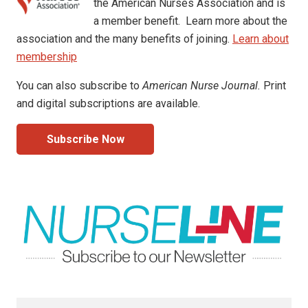
the American Nurses Association and is
a member benefit. Learn more about the
association and the many benefits of joining.
Learn about
membership
You can also subscribe to
American Nurse Journal.
Print
and digital subscriptions are available.
Subscribe Now