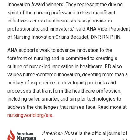
Innovation Award winners. They represent the driving
spirit of the nursing profession to lead significant
initiatives across healthcare, as savvy business
professionals, and innovators,” said ANA Vice President
of Nursing Innovation Oriana Beaudet, DNP, RN PHN.
ANA supports work to advance innovation to the
forefront of nursing and is committed to creating a
culture of nurse-led innovation in healthcare. BD also
values nurse-centered innovation, devoting more than a
century of experience to developing products and
processes that transform the healthcare profession,
including safer, smarter, and simpler technologies to
address the challenges that nurses face. Read more at
nursingworld.org/aia
.
American Nurse
is the official journal of