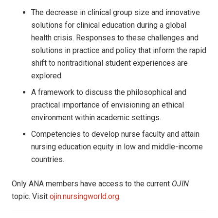
The decrease in clinical group size and innovative
solutions for clinical education during a global
health crisis. Responses to these challenges and
solutions in practice and policy that inform the rapid
shift to nontraditional student experiences are
explored.
A framework to discuss the philosophical and
practical importance of envisioning an ethical
environment within academic settings.
Competencies to develop nurse faculty and attain
nursing education equity in low and middle-income
countries.
Only ANA members have access to the current
OJIN
topic. Visit
ojin.nursingworld.org
.