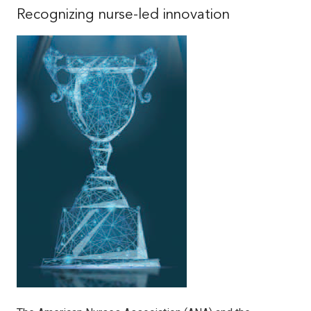
Recognizing nurse-led innovation