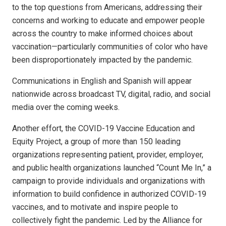
to the top questions from Americans, addressing their
concerns and working to educate and empower people
across the country to make informed choices about
vaccination—particularly communities of color who have
been disproportionately impacted by the pandemic.
Communications in English and Spanish will appear
nationwide across broadcast TV, digital, radio, and social
media over the coming weeks.
Another effort, the COVID-19 Vaccine Education and
Equity Project, a group of more than 150 leading
organizations representing patient, provider, employer,
and public health organizations launched “Count Me In,” a
campaign to provide individuals and organizations with
information to build confidence in authorized COVID-19
vaccines, and to motivate and inspire people to
collectively fight the pandemic. Led by the Alliance for