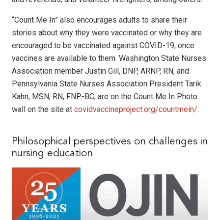
“Count Me In” also encourages adults to share their
stories about why they were vaccinated or why they are
encouraged to be vaccinated against COVID-19, once
vaccines are available to them. Washington State Nurses
Association member Justin Gill, DNP, ARNP, RN, and
Pennsylvania State Nurses Association President Tarik
Kahn, MSN, RN, FNP-BC, are on the Count Me In Photo
wall on the site at
covidvaccineproject.org/countmein/
.
Philosophical perspectives on challenges in
nursing education