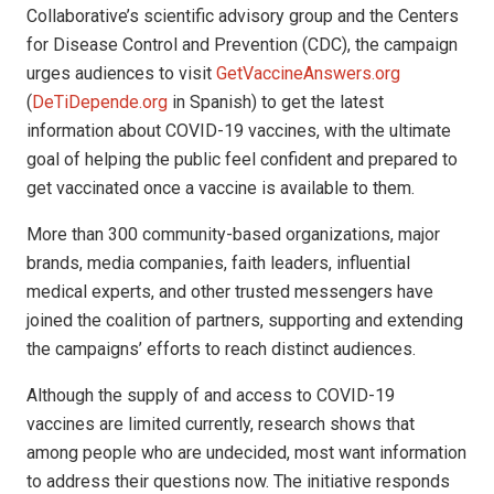
Collaborative’s scientific advisory group and the Centers
for Disease Control and Prevention (CDC), the campaign
urges audiences to visit
GetVaccineAnswers.org
(
DeTiDepende.org
in Spanish) to get the latest
information about COVID-19 vaccines, with the ultimate
goal of helping the public feel confident and prepared to
get vaccinated once a vaccine is available to them.
More than 300 community-based organizations, major
brands, media companies, faith leaders, influential
medical experts, and other trusted messengers have
joined the coalition of partners, supporting and extending
the campaigns’ efforts to reach distinct audiences.
Although the supply of and access to COVID-19
vaccines are limited currently, research shows that
among people who are undecided, most want information
to address their questions now. The initiative responds