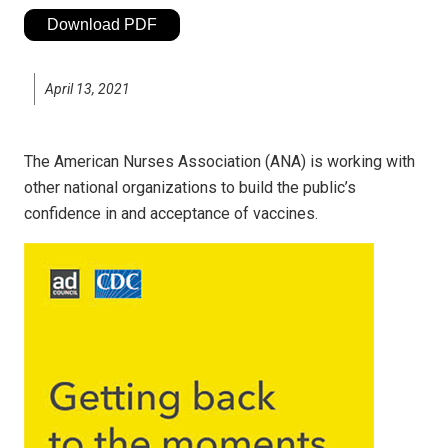
Download PDF
April 13, 2021
The American Nurses Association (ANA) is working with
other national organizations to build the public’s
confidence in and acceptance of vaccines.