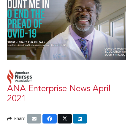
ANA Enterprise News April
2021
Share