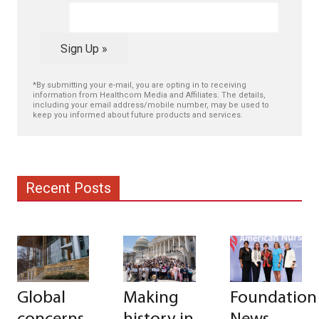
Sign Up »
*By submitting your e-mail, you are opting in to receiving
information from Healthcom Media and Affiliates. The details,
including your email address/mobile number, may be used to
keep you informed about future products and services.
Recent Posts
Global
Making
Foundation