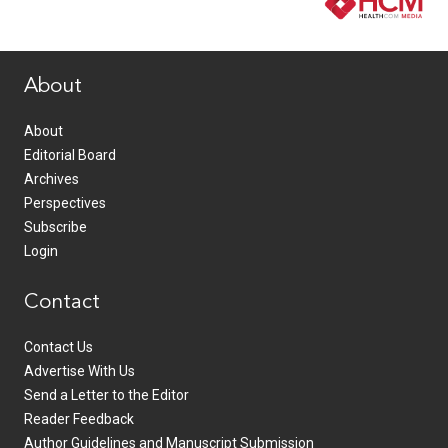
www.healthcommedia.com
About
About
Editorial Board
Archives
Perspectives
Subscribe
Login
Contact
Contact Us
Advertise With Us
Send a Letter to the Editor
Reader Feedback
Author Guidelines and Manuscript Submission