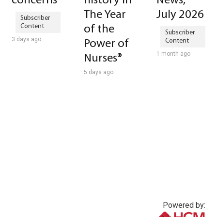
concerns
history in
News,
The Year
July 2026
of the
3 days ago
Power of
1 month ago
Nurses®
5 days ago
Powered by: