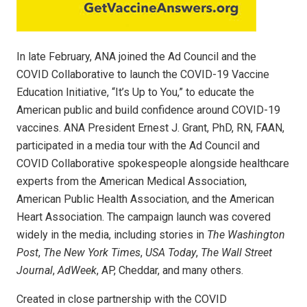
In late February, ANA joined the Ad Council and the
COVID Collaborative to launch the COVID-19 Vaccine
Education Initiative, “It’s Up to You,” to educate the
American public and build confidence around COVID-19
vaccines. ANA President Ernest J. Grant, PhD, RN, FAAN,
participated in a media tour with the Ad Council and
COVID Collaborative spokespeople alongside healthcare
experts from the American Medical Association,
American Public Health Association, and the American
Heart Association. The campaign launch was covered
widely in the media, including stories in
The Washington
Post
,
The New York Times
,
USA Today
,
The Wall Street
Journal
,
AdWeek
, AP, Cheddar, and many others.
Created in close partnership with the COVID