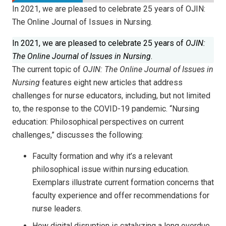
In 2021, we are pleased to celebrate 25 years of OJIN:
The Online Journal of Issues in Nursing.
In 2021, we are pleased to celebrate 25 years of
OJIN:
The Online Journal of Issues in Nursing
.
The current topic of
OJIN: The Online Journal of Issues in
Nursing
features eight new articles that address
challenges for nurse educators, including, but not limited
to, the response to the COVID-19 pandemic. “Nursing
education: Philosophical perspectives on current
challenges,” discusses the following:
Faculty formation and why it’s a relevant
philosophical issue within nursing education.
Exemplars illustrate current formation concerns that
faculty experience and offer recommendations for
nurse leaders.
How digital disruption is catalyzing a long overdue