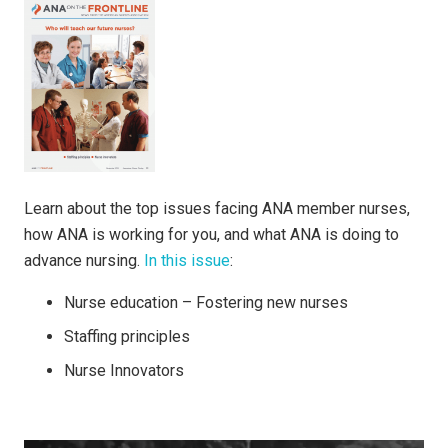
Learn about the top issues facing ANA member nurses,
how ANA is working for you, and what ANA is doing to
advance nursing.
In this issue
:
Nurse education – Fostering new nurses
Staffing principles
Nurse Innovators