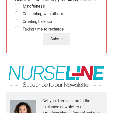
Mindfulness
Connecting with others
Creating balance
Taking time to recharge
Submit
Get your free access to the
exclusive newsletter of
American Nurse Journal
and gain