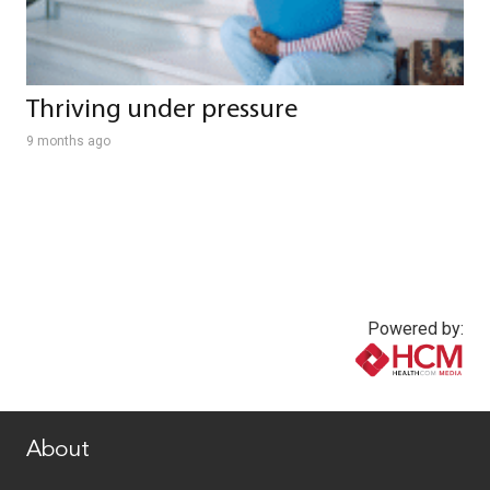
Thriving under pressure
9 months ago
Powered by:
www.healthcommedia.com
About