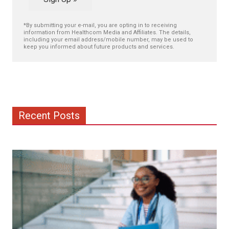
*By submitting your e-mail, you are opting in to receiving
information from Healthcom Media and Affiliates. The details,
including your email address/mobile number, may be used to
keep you informed about future products and services.
Recent Posts