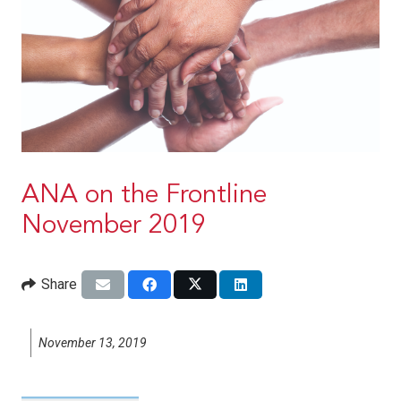
ANA on the Frontline
November 2019
Share
November 13, 2019