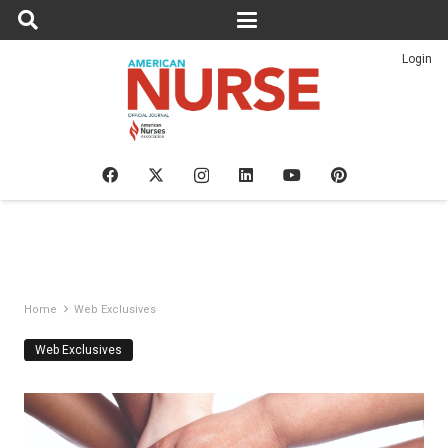
Login
Home
Web Exclusives
Web Exclusives