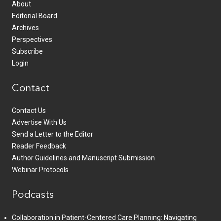
About
Editorial Board
Archives
Perspectives
Subscribe
Login
Contact
Contact Us
Advertise With Us
Send a Letter to the Editor
Reader Feedback
Author Guidelines and Manuscript Submission
Webinar Protocols
Podcasts
Collaboration in Patient-Centered Care Planning: Navigating