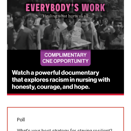
Poll
What’s your best strategy for staying resilient?