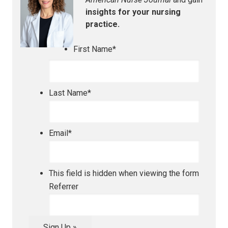
insights for your nursing
practice.
First Name
*
Last Name
*
Email
*
This field is hidden when viewing the form
Referrer
Sign Up »