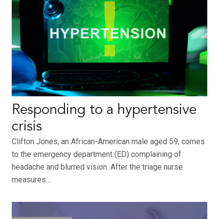
Responding to a hypertensive
crisis
Clifton Jones, an African-American male aged 59, comes
to the emergency department (ED) complaining of
headache and blurred vision. After the triage nurse
measures…