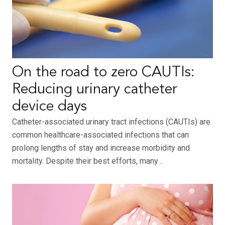
On the road to zero CAUTIs:
Reducing urinary catheter
device days
Catheter-associated urinary tract infections (CAUTIs) are
common healthcare-associated infections that can
prolong lengths of stay and increase morbidity and
mortality. Despite their best efforts, many…