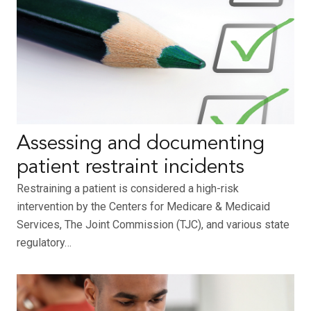
Assessing and documenting
patient restraint incidents
Restraining a patient is considered a high-risk
intervention by the Centers for Medicare & Medicaid
Services, The Joint Commission (TJC), and various state
regulatory…