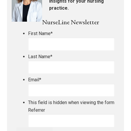
insights for your nursing
practice.
NurseLine Newsletter
First Name
*
Last Name
*
Email
*
This field is hidden when viewing the form
Referrer