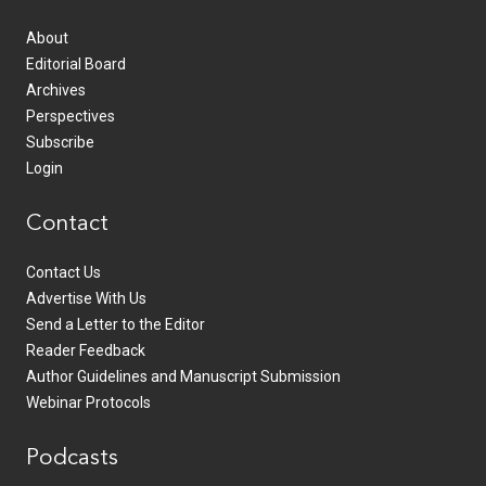
About
Editorial Board
Archives
Perspectives
Subscribe
Login
Contact
Contact Us
Advertise With Us
Send a Letter to the Editor
Reader Feedback
Author Guidelines and Manuscript Submission
Webinar Protocols
Podcasts