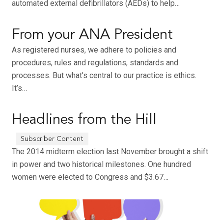
automated external defibrillators (AEDs) to help…
From your ANA President
As registered nurses, we adhere to policies and
procedures, rules and regulations, standards and
processes. But what’s central to our practice is ethics.
It’s…
Headlines from the Hill
The 2014 midterm election last November brought a shift
in power and two historical milestones. One hundred
women were elected to Congress and $3.67…