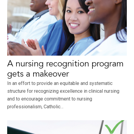
A nursing recognition program
gets a makeover
In an effort to provide an equitable and systematic
structure for recognizing excellence in clinical nursing
and to encourage commitment to nursing
professionalism, Catholic…