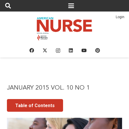
Login
JANUARY 2015 VOL. 10 NO 1
Table of Contents