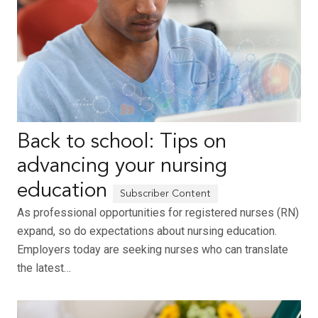
Back to school: Tips on
advancing your nursing
education
As professional opportunities for registered nurses (RN)
expand, so do expectations about nursing education.
Employers today are seeking nurses who can translate
the latest…