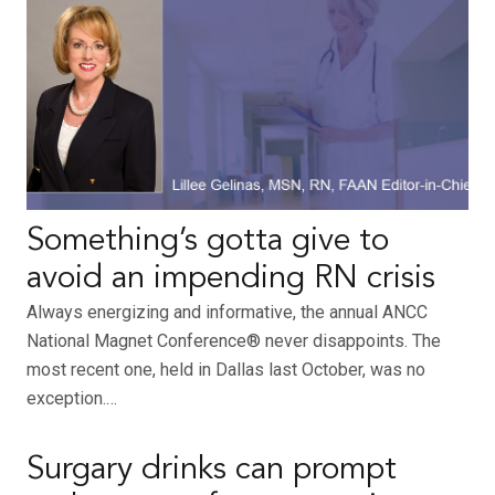
Something’s gotta give to
avoid an impending RN crisis
Always energizing and informative, the annual ANCC
National Magnet Conference® never disappoints. The
most recent one, held in Dallas last October, was no
exception.…
Surgary drinks can prompt