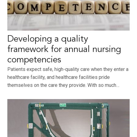
Developing a quality
framework for annual nursing
competencies
Patients expect safe, high-quality care when they enter a
healthcare facility, and healthcare facilities pride
themselves on the care they provide. With so much…