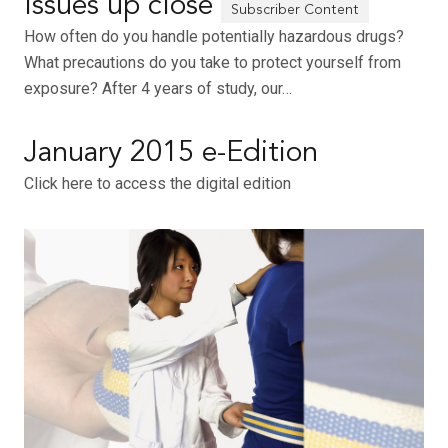
Issues up close
How often do you handle potentially hazardous drugs?
What precautions do you take to protect yourself from
exposure? After 4 years of study, our…
January 2015 e-Edition
Click here to access the digital edition