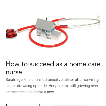
How to succeed as a home care
nurse
Sarah, age 4, is on a mechanical ventilator after surviving
a near-drowning episode. Her parents, still grieving over
her accident, also have a new…