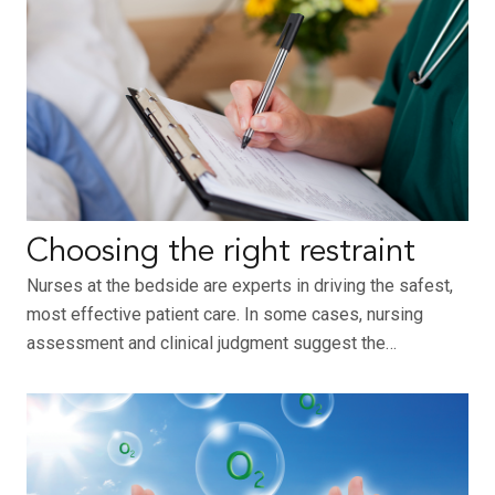
Choosing the right restraint
Nurses at the bedside are experts in driving the safest,
most effective patient care. In some cases, nursing
assessment and clinical judgment suggest the…