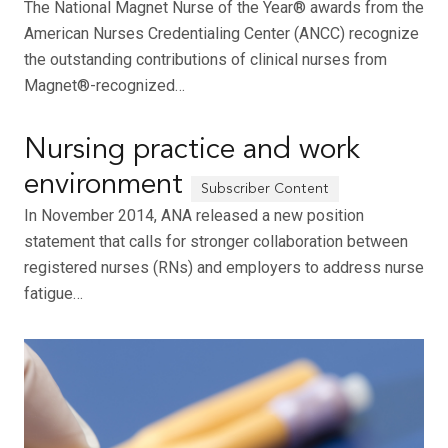
The National Magnet Nurse of the Year® awards from the
American Nurses Credentialing Center (ANCC) recognize
the outstanding contributions of clinical nurses from
Magnet®-recognized…
Nursing practice and work
environment
In November 2014, ANA released a new position
statement that calls for stronger collaboration between
registered nurses (RNs) and employers to address nurse
fatigue…