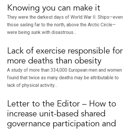
Knowing you can make it
They were the darkest days of World War II. Ships—even
those sailing far to the north, above the Arctic Circle—
were being sunk with disastrous…
Lack of exercise responsible for
more deaths than obesity
A study of more than 334,000 European men and women
found that twice as many deaths may be attributable to
lack of physical activity…
Letter to the Editor – How to
increase unit-based shared
governance participation and