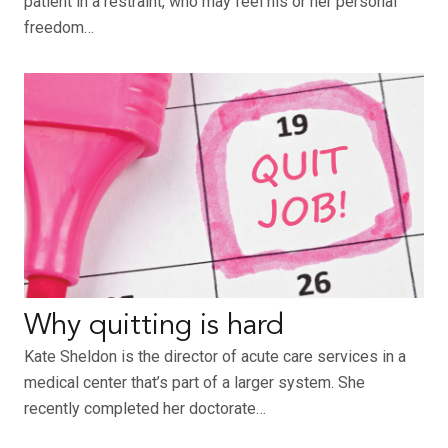
patient in a restraint, who may feel his or her personal
freedom…
Why quitting is hard
Kate Sheldon is the director of acute care services in a
medical center that’s part of a larger system. She
recently completed her doctorate…