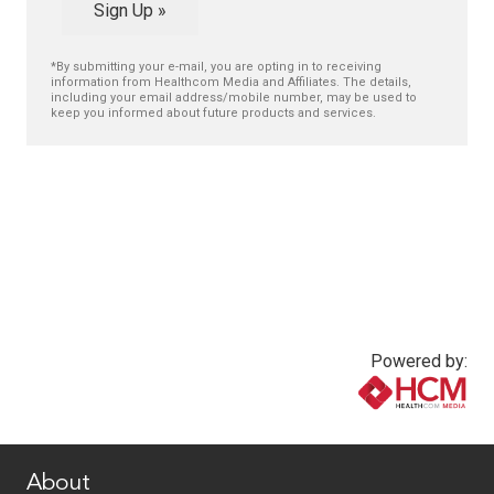
Sign Up »
*By submitting your e-mail, you are opting in to receiving
information from Healthcom Media and Affiliates. The details,
including your email address/mobile number, may be used to
keep you informed about future products and services.
Powered by:
www.healthcommedia.com
About