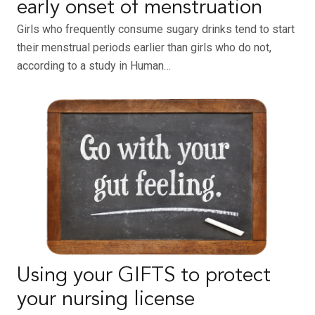
early onset of menstruation
Girls who frequently consume sugary drinks tend to start
their menstrual periods earlier than girls who do not,
according to a study in Human…
Using your GIFTS to protect
your nursing license