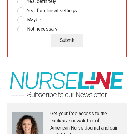
Yes, definitely
Yes, for clinical settings
Maybe
Not necessary
Submit
Get your free access to the
exclusive newsletter of
American Nurse Journal
and gain