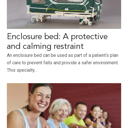
Enclosure bed: A protective
and calming restraint
An enclosure bed can be used as part of a patient’s plan
of care to prevent falls and provide a safer environment.
This specialty…