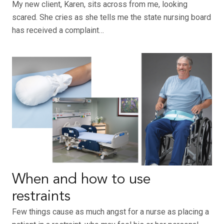
My new client, Karen, sits across from me, looking
scared. She cries as she tells me the state nursing board
has received a complaint…
When and how to use
restraints
Few things cause as much angst for a nurse as placing a