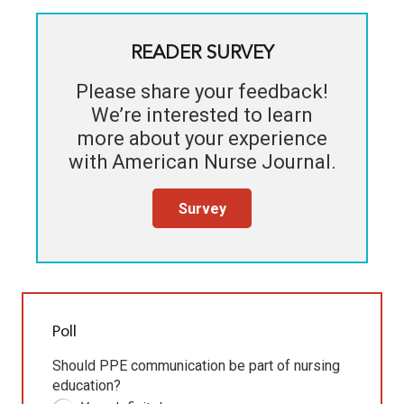
READER SURVEY
Please share your feedback!
We’re interested to learn
more about your experience
with
American Nurse Journal
.
Survey
Poll
Should PPE communication be part of nursing
education?