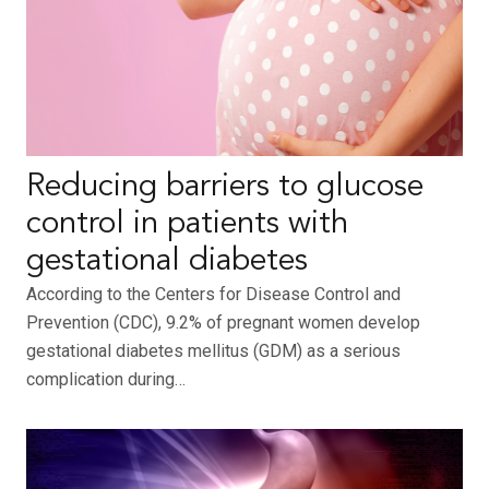
Reducing barriers to glucose
control in patients with
gestational diabetes
According to the Centers for Disease Control and
Prevention (CDC), 9.2% of pregnant women develop
gestational diabetes mellitus (GDM) as a serious
complication during…