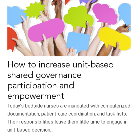
How to increase unit-based
shared governance
participation and
empowerment
Today’s bedside nurses are inundated with computerized
documentation, patient-care coordination, and task lists.
Their responsibilities leave them little time to engage in
unit-based decision…