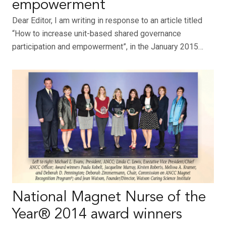
empowerment
Dear Editor, I am writing in response to an article titled
“How to increase unit-based shared governance
participation and empowerment”, in the January 2015…
National Magnet Nurse of the
Year® 2014 award winners