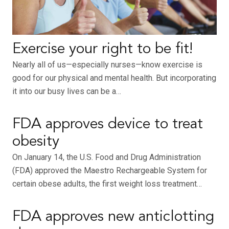
Exercise your right to be fit!
Nearly all of us—especially nurses—know exercise is
good for our physical and mental health. But incorporating
it into our busy lives can be a…
FDA approves device to treat
obesity
On January 14, the U.S. Food and Drug Administration
(FDA) approved the Maestro Rechargeable System for
certain obese adults, the first weight loss treatment…
FDA approves new anticlotting