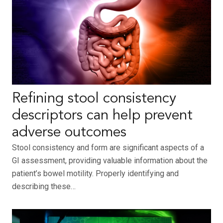
Refining stool consistency
descriptors can help prevent
adverse outcomes
Stool consistency and form are significant aspects of a
GI assessment, providing valuable information about the
patient’s bowel motility. Properly identifying and
describing these…