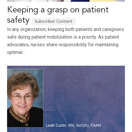
Keeping a grasp on patient
safety
In any organization, keeping both patients and caregivers
safe during patient mobilization is a priority. As patient
advocates, nurses share responsibility for maintaining
optimal…