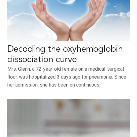
Decoding the oxyhemoglobin
dissociation curve
Mrs. Glenn, a 72-year-old female on a medical-surgical
floor, was hospitalized 3 days ago for pneumonia. Since
her admission, she has been on continuous…