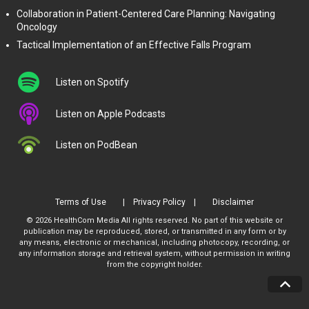
Collaboration in Patient-Centered Care Planning: Navigating
Oncology
Tactical Implementation of an Effective Falls Program
Listen on Spotify
Listen on Apple Podcasts
Listen on PodBean
Terms of Use
Privacy Policy
Disclaimer
© 2026 HealthCom Media All rights reserved. No part of this website or
publication may be reproduced, stored, or transmitted in any form or by
any means, electronic or mechanical, including photocopy, recording, or
any information storage and retrieval system, without permission in writing
from the copyright holder.