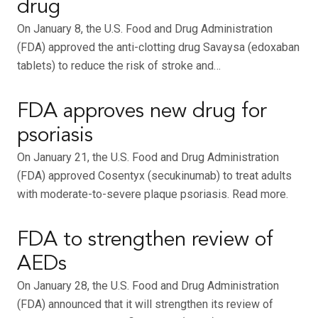
drug
On January 8, the U.S. Food and Drug Administration
(FDA) approved the anti-clotting drug Savaysa (edoxaban
tablets) to reduce the risk of stroke and…
FDA approves new drug for
psoriasis
On January 21, the U.S. Food and Drug Administration
(FDA) approved Cosentyx (secukinumab) to treat adults
with moderate-to-severe plaque psoriasis. Read more.
FDA to strengthen review of
AEDs
On January 28, the U.S. Food and Drug Administration
(FDA) announced that it will strengthen its review of