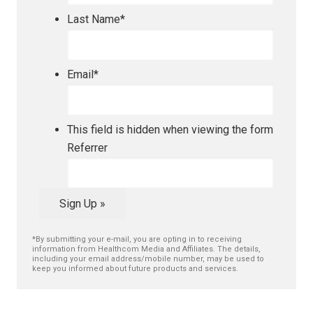
Last Name
*
Email
*
This field is hidden when viewing the form
Referrer
Sign Up »
*By submitting your e-mail, you are opting in to receiving
information from Healthcom Media and Affiliates. The details,
including your email address/mobile number, may be used to
keep you informed about future products and services.