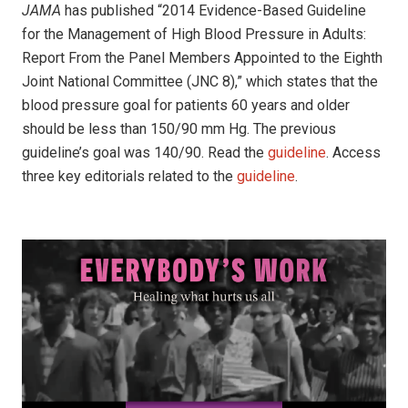
JAMA
has published “2014 Evidence-Based Guideline
for the Management of High Blood Pressure in Adults:
Report From the Panel Members Appointed to the Eighth
Joint National Committee (JNC 8),” which states that the
blood pressure goal for patients 60 years and older
should be less than 150/90 mm Hg. The previous
guideline’s goal was 140/90. Read the
guideline
. Access
three key editorials related to the
guideline
.