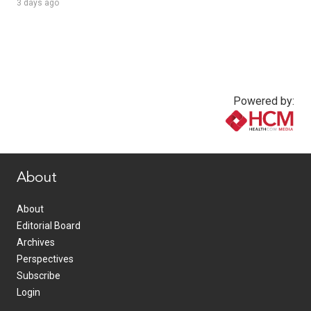
3 days ago
Powered by:
www.healthcommedia.com
About
About
Editorial Board
Archives
Perspectives
Subscribe
Login