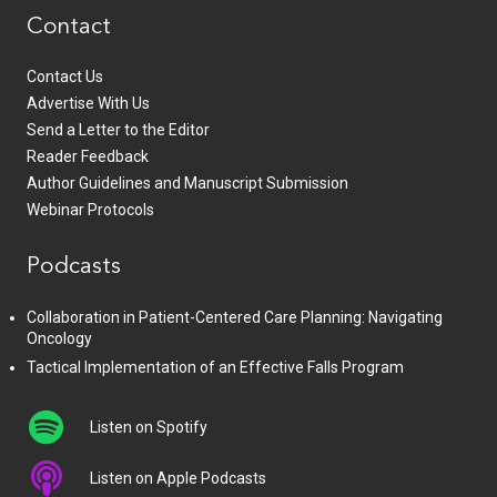
Contact
Contact Us
Advertise With Us
Send a Letter to the Editor
Reader Feedback
Author Guidelines and Manuscript Submission
Webinar Protocols
Podcasts
Collaboration in Patient-Centered Care Planning: Navigating
Oncology
Tactical Implementation of an Effective Falls Program
Listen on Spotify
Listen on Apple Podcasts