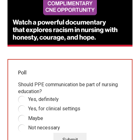
Poll
Should PPE communication be part of nursing
education?
Yes, definitely
Yes, for clinical settings
Maybe
Not necessary
Submit