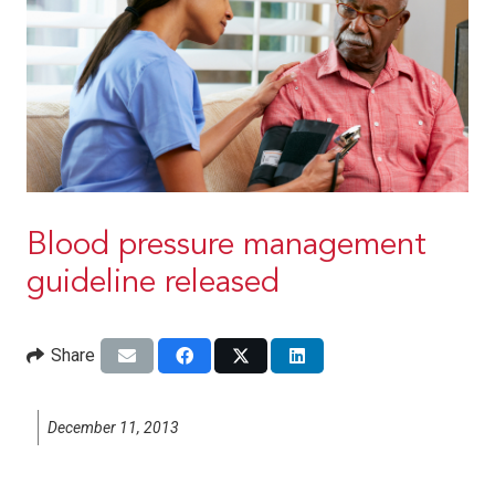
Blood pressure management
guideline released
Share
December 11, 2013