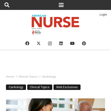
Login
Home
Clinical Topics
Cardiology
Cardiology
Clinical Topics
Web Exclusives