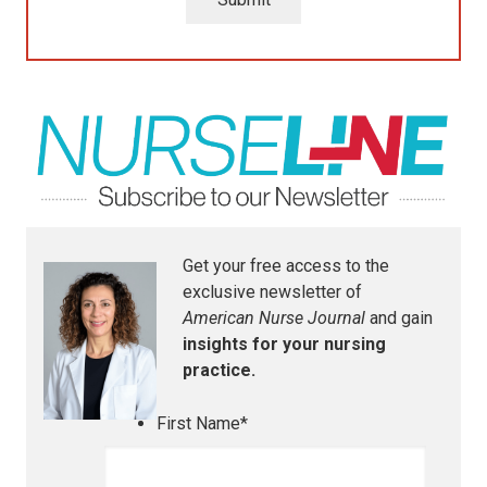
Get your free access to the
exclusive newsletter of
American Nurse Journal
and gain
insights for your nursing
practice.
First Name
*