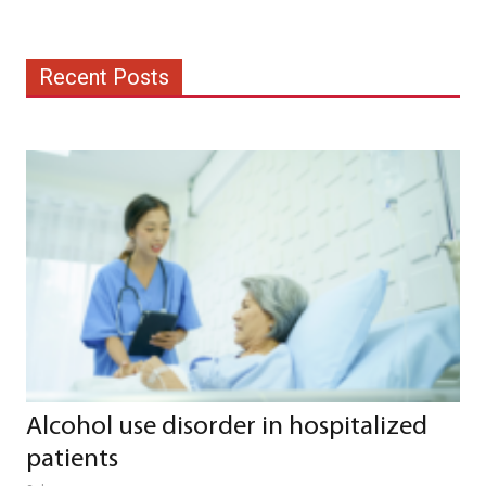
Recent Posts
Alcohol use disorder in hospitalized
patients