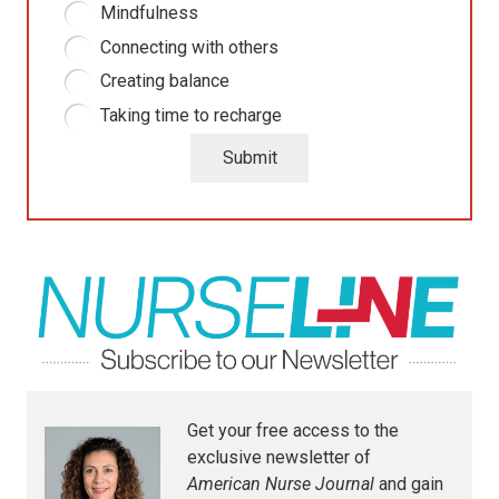
Mindfulness
Connecting with others
Creating balance
Taking time to recharge
Submit
Get your free access to the
exclusive newsletter of
American Nurse Journal
and gain