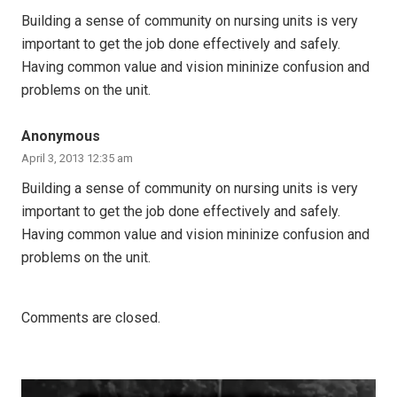
Building a sense of community on nursing units is very
important to get the job done effectively and safely.
Having common value and vision mininize confusion and
problems on the unit.
Anonymous
April 3, 2013 12:35 am
Building a sense of community on nursing units is very
important to get the job done effectively and safely.
Having common value and vision mininize confusion and
problems on the unit.
Comments are closed.