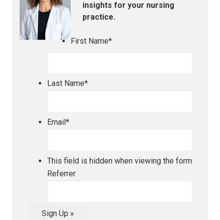
insights for your nursing
practice.
First Name
*
Last Name
*
Email
*
This field is hidden when viewing the form
Referrer
Sign Up »