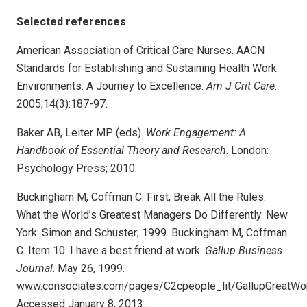
Selected references
American Association of Critical Care Nurses. AACN
Standards for Establishing and Sustaining Health Work
Environments: A Journey to Excellence.
Am J Crit Care
.
2005;14(3):187-97.
Baker AB, Leiter MP (eds).
Work Engagement: A
Handbook of Essential Theory and Research
. London:
Psychology Press; 2010.
Buckingham M, Coffman C. First, Break All the Rules:
What the World’s Greatest Managers Do Differently. New
York: Simon and Schuster; 1999. Buckingham M, Coffman
C. Item 10: I have a best friend at work.
Gallup Business
Journal
. May 26, 1999.
www.consociates.com/pages/C2cpeople_lit/GallupGreatWor
Accessed January 8, 2013.