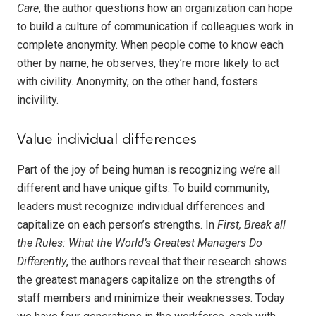
Care
, the author questions how an organization can hope
to build a culture of communication if colleagues work in
complete anonymity. When people come to know each
other by name, he observes, they’re more likely to act
with civility. Anonymity, on the other hand, fosters
incivility.
Value individual differences
Part of the joy of being human is recognizing we’re all
different and have unique gifts. To build community,
leaders must recognize individual differences and
capitalize on each person’s strengths. In
First, Break all
the Rules: What the World’s Greatest Managers Do
Differently
, the authors reveal that their research shows
the greatest managers capitalize on the strengths of
staff members and minimize their weaknesses. Today