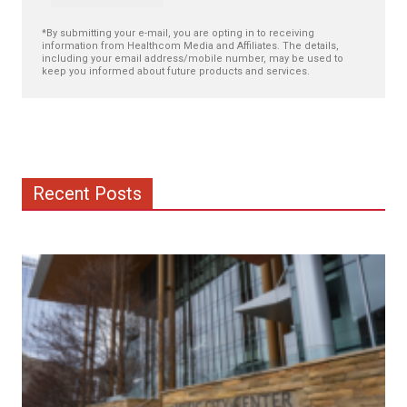
*By submitting your e-mail, you are opting in to receiving
information from Healthcom Media and Affiliates. The details,
including your email address/mobile number, may be used to
keep you informed about future products and services.
Recent Posts