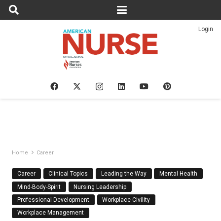
Login
Home
Career
Career
Clinical Topics
Leading the Way
Mental Health
Mind-Body-Spirit
Nursing Leadership
Professional Development
Workplace Civility
Workplace Management