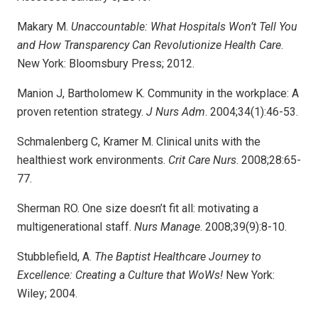
Makary M.
Unaccountable: What Hospitals Won’t Tell You
and How Trans­parency Can Revolutionize Health Care
.
New York: Bloomsbury Press; 2012.
Manion J, Bartholomew K. Community in the workplace: A
proven retention strategy.
J Nurs Adm
. 2004;34(1):46-53.
Schmalenberg C, Kramer M. Clinical units with the
healthiest work environments.
Crit Care Nurs
. 2008;28:65-
77.
Sherman RO. One size doesn’t fit all: motivating a
multigenerational staff.
Nurs Manage
. 2008;39(9):8-10.
Stubblefield, A.
The Baptist Healthcare Journey to
Excellence: Creating a Culture that WoWs!
New York:
Wiley; 2004.