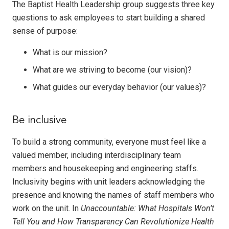
The Baptist Health Leadership group suggests three key
questions to ask employees to start building a shared
sense of purpose:
What is our mission?
What are we striving to become (our vision)?
What guides our everyday behavior (our values)?
Be inclusive
To build a strong community, everyone must feel like a
valued member, including interdisciplinary team
members and housekeeping and engineering staffs.
Inclusivity begins with unit leaders acknowledging the
presence and knowing the names of staff members who
work on the unit. In
Unaccountable: What Hospitals Won’t
Tell You and How Transparency Can Revolutionize Health