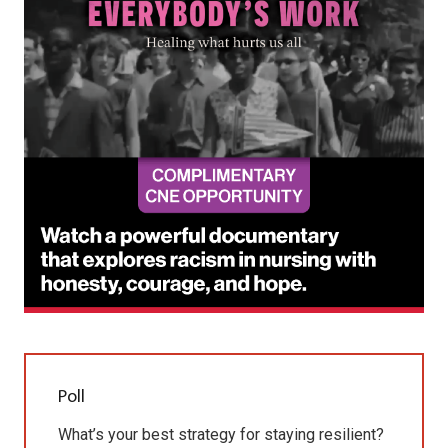
Poll
What’s your best strategy for staying resilient?