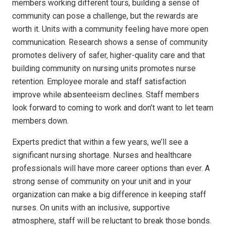
members working different tours, building a sense of
community can pose a challenge, but the rewards are
worth it. Units with a community feeling have more open
communication. Research shows a sense of community
promotes delivery of safer, higher-quality care and that
building community on nursing units promotes nurse
retention. Employee morale and staff satisfaction
improve while absenteeism declines. Staff members
look forward to coming to work and don’t want to let team
members down.
Experts predict that within a few years, we’ll see a
significant nursing shortage. Nurses and healthcare
professionals will have more career options than ever. A
strong sense of community on your unit and in your
organization can make a big difference in keeping staff
nurses. On units with an inclusive, supportive
atmosphere, staff will be reluctant to break those bonds.