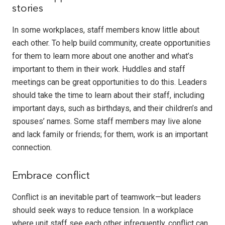
stories
In some workplaces, staff members know little about
each other. To help build community, create opportunities
for them to learn more about one another and what’s
important to them in their work. Huddles and staff
meetings can be great opportunities to do this. Leaders
should take the time to learn about their staff, including
important days, such as birthdays, and their children’s and
spouses’ names. Some staff members may live alone
and lack family or friends; for them, work is an important
connection.
Embrace conflict
Conflict is an inevitable part of teamwork—but leaders
should seek ways to reduce tension. In a workplace
where unit staff see each other infrequently, conflict can