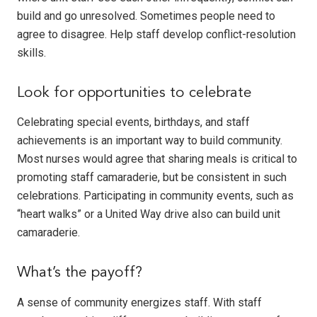
build and go unresolved. Sometimes people need to
agree to disagree. Help staff develop conflict-resolution
skills.
Look for opportunities to celebrate
Celebrating special events, birthdays, and staff
achievements is an important way to build community.
Most nurses would agree that sharing meals is critical to
promoting staff camaraderie, but be consistent in such
celebrations. Participating in community events, such as
“heart walks” or a United Way drive also can build unit
camaraderie.
What’s the payoff?
A sense of community energizes staff. With staff