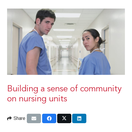
Building a sense of community
on nursing units
Share