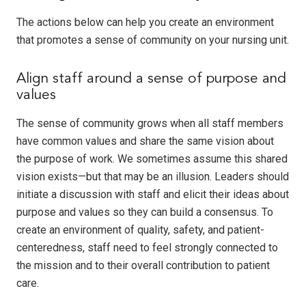
The actions below can help you create an environment
that promotes a sense of community on your nursing unit.
Align staff around a sense of purpose and
values
The sense of community grows when all staff members
have common values and share the same vision about
the purpose of work. We sometimes assume this shared
vision exists—but that may be an illusion. Leaders should
initiate a discussion with staff and elicit their ideas about
purpose and values so they can build a consensus. To
create an environment of quality, safety, and patient-
centeredness, staff need to feel strongly connected to
the mission and to their overall contribution to patient
care.