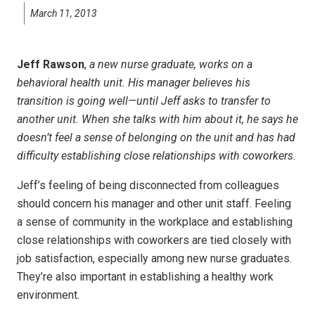
March 11, 2013
Jeff Rawson
,
a new nurse graduate, works on a
behavioral health unit. His manager believes his
transition is going well—until Jeff asks to transfer to
another unit. When she talks with him about it, he says he
doesn’t feel a sense of belonging on the unit and has had
difficulty establishing close relationships with coworkers.
Jeff’s feeling of being disconnected from colleagues
should concern his manager and other unit staff. Feeling
a sense of community in the workplace and establishing
close relationships with coworkers are tied closely with
job satisfaction, especially among new nurse graduates.
They’re also important in establishing a healthy work
environment.