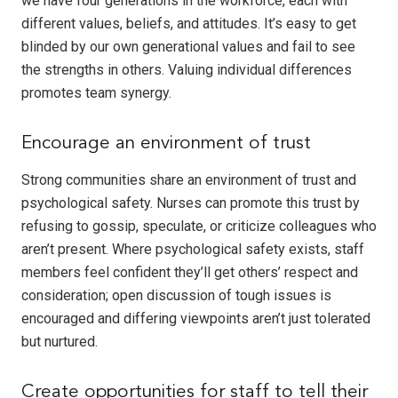
we have four generations in the workforce, each with
different values, beliefs, and attitudes. It’s easy to get
blinded by our own generational values and fail to see
the strengths in others. Valuing individual differences
promotes team synergy.
Encourage an environment of trust
Strong communities share an environment of trust and
psychological safety. Nurses can promote this trust by
refusing to gossip, speculate, or criticize colleagues who
aren’t present. Where psychological safety exists, staff
members feel confident they’ll get others’ respect and
consideration; open discussion of tough issues is
encouraged and differing viewpoints aren’t just tolerated
but nurtured.
Create opportunities for staff to tell their