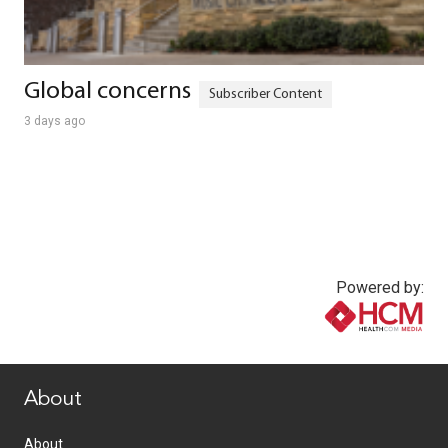
Global concerns
3 days ago
Powered by:
www.healthcommedia.com
About
About