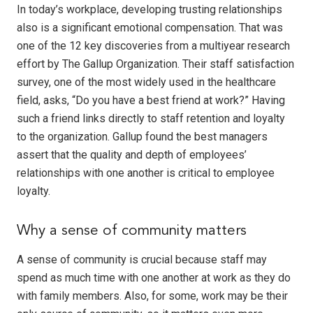
In today’s workplace, developing trusting relationships
also is a significant emotional compensation. That was
one of the 12 key discoveries from a multiyear research
effort by The Gallup Organization. Their staff satisfaction
survey, one of the most widely used in the healthcare
field, asks, “Do you have a best friend at work?” Having
such a friend links directly to staff retention and loyalty
to the organization. Gallup found the best managers
assert that the quality and depth of employees’
relationships with one another is critical to employee
loyalty.
Why a sense of community matters
A sense of community is crucial because staff may
spend as much time with one another at work as they do
with family members. Also, for some, work may be their