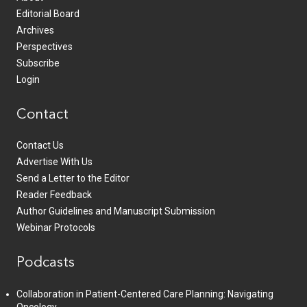
Editorial Board
Archives
Perspectives
Subscribe
Login
Contact
Contact Us
Advertise With Us
Send a Letter to the Editor
Reader Feedback
Author Guidelines and Manuscript Submission
Webinar Protocols
Podcasts
Collaboration in Patient-Centered Care Planning: Navigating
Oncology