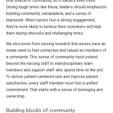
only source of community, so it matters even more.
During tough times like these, leaders should emphasize
building community, camaraderie, and a sense of
teamwork. When nurses feel a strong engagement,
they’re more likely to believe their coworkers will help
them during stressful and challenging times.
We also know from nursing research that nurses have an
innate need to feel connected and valued as members of
a community. This sense of community must extend
beyond the nursing staff to interdisciplinary team
members and support staff who spend time on the unit.
To deliver patient-centered care and improve patient
satisfaction, every staff member must feel a unified
commitment. That starts with a sense of belonging and
ownership.
Building blocks of community