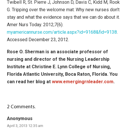
Twibell R, St. Pierre J, Johnson D, Davis C, Kidd M, Rook
G. Tripping over the welcome mat: Why new nurses don’t
stay and what the evidence says that we can do about it.
Amer Nurs Today. 2012;7(6).
myamericannurse.com/article.aspx?id=9168&fid=9138
.
Accessed December 23, 2012.
Rose O. Sherman is an associate professor of
nursing and director of the Nursing Leadership
Institute at Christine E. Lynn College of Nursing,
Florida Atlantic University, Boca Raton, Florida. You
can read her blog at
www.emergingrnleader.com
.
2
Comments
.
Anonymous
April 3, 2013 12:35 am