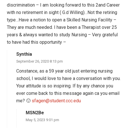
discrimination – I am looking forward to this 2and Career
with no retirement in sight ( G.d Willing)…Not the retiring
type…Have a notion to open a Skilled Nursing Facility –
They are much needed. I have been a Therapist over 25
years & always wanted to study Nursing – Very grateful
to have had this opportunity –
Synthia
September 26, 2020 8:13 pm
Constance, as a 59 year old just entering nursing
school, I would love to have a conversation with you.
Your attitude is so inspiring. If by any chance you
ever come back to this message again ca you email
me? 🙂
sfagen@student.ccc.edu
MSN2Be
May 5, 2023 9:01 pm