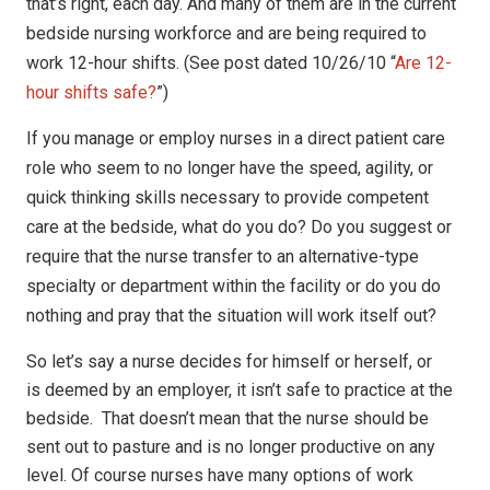
that’s
right, each day. And many of them are in the current
bedside nursing workforce
and are being required to
work 12-hour shifts. (See post dated 10/26/10 “
Are 12-
hour shifts safe?
”)
If you manage or employ nurses in a direct patient care
role
who seem to no longer have the speed, agility, or
quick thinking skills
necessary to provide competent
care at the bedside, what do you do? Do you
suggest or
require that the nurse transfer to an alternative-type
specialty or
department within the facility or do you do
nothing and pray that the situation
will work itself out?
So let’s say a nurse decides for himself or herself, or
is deemed by an employer, it isn’t safe to practice at the
bedside. That doesn’t mean that the nurse should be
sent out to pasture and is no longer productive on any
level. Of course nurses have many options of work