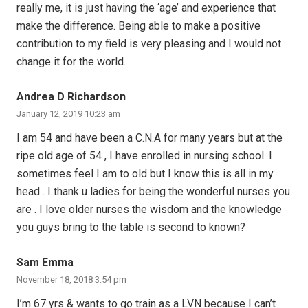
really me, it is just having the ‘age’ and experience that
make the difference. Being able to make a positive
contribution to my field is very pleasing and I would not
change it for the world.
Andrea D Richardson
January 12, 2019 10:23 am
I am 54 and have been a C.N.A for many years but at the
ripe old age of 54 , I have enrolled in nursing school. I
sometimes feel I am to old but I know this is all in my
head . I thank u ladies for being the wonderful nurses you
are . I love older nurses the wisdom and the knowledge
you guys bring to the table is second to known?
Sam Emma
November 18, 2018 3:54 pm
I’m 67 yrs & wants to go train as a LVN because I can’t