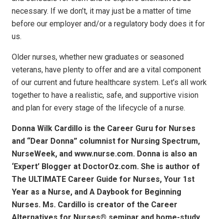
necessary. If we don’t, it may just be a matter of time
before our employer and/or a regulatory body does it for
us.
Older nurses, whether new graduates or seasoned
veterans, have plenty to offer and are a vital component
of our current and future healthcare system. Let’s all work
together to have a realistic, safe, and supportive vision
and plan for every stage of the lifecycle of a nurse.
Donna Wilk Cardillo is the Career Guru for Nurses
and “Dear Donna” columnist for Nursing Spectrum,
NurseWeek, and www.nurse.com. Donna is also an
‘Expert’ Blogger at DoctorOz.com. She is author of
The ULTIMATE Career Guide for Nurses, Your 1st
Year as a Nurse, and A Daybook for Beginning
Nurses. Ms. Cardillo is creator of the Career
Alternatives for Nurses® seminar and home-study