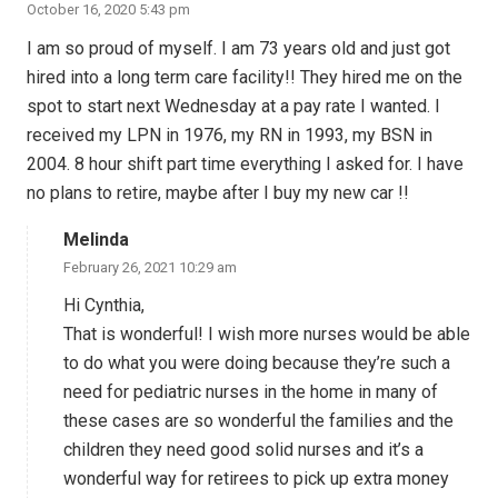
October 16, 2020 5:43 pm
I am so proud of myself. I am 73 years old and just got
hired into a long term care facility!! They hired me on the
spot to start next Wednesday at a pay rate I wanted. I
received my LPN in 1976, my RN in 1993, my BSN in
2004. 8 hour shift part time everything I asked for. I have
no plans to retire, maybe after I buy my new car !!
Melinda
February 26, 2021 10:29 am
Hi Cynthia,
That is wonderful! I wish more nurses would be able
to do what you were doing because they’re such a
need for pediatric nurses in the home in many of
these cases are so wonderful the families and the
children they need good solid nurses and it’s a
wonderful way for retirees to pick up extra money