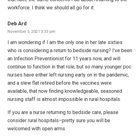
workforce. I think we should all go for it.
Deb Ard
November 5, 2021 3:33 pm
I am wondering if I am the only one in her late sixties
who is considering a return to bedside nursing? I’ve been
an Infection Preventionist for 11 years now, and will
continue to function in that role, but so many younger poc
nurses have either left nursing early on in the pandemic,
and a slew flat retired before the vaccines were
available, that now finding knowledgeable, seasoned
nursing staff is almost impossible in rural hospitals.
If you are a nurse returning to bedside care, please
consider rural hospitals–pretty sure you will be
welcomed with open arms.