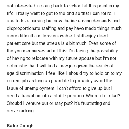
not interested in going back to school at this point in my
life. I really want to get to the end so that I can retire. I
use to love nursing but now the increasing demands and
disproportionate staffing and pay have made things much
more difficult and less enjoyable. I still enjoy direct
patient care but the stress is a bit much. Even some of
the younger nurses admit this. I’m facing the possibility
of having to relocate with my future spouse but I’m not
optimistic that I will find a new job given the reality of
age discrimination. I feel like I should try to hold on to my
current job as long as possible to possibly avoid the
issue of unemployment. I can’t afford to give up but I
need a transition into a stable position. Where do I start?
Shoukd I venture out or stay put? It’s frustrating and
nerve racking.
Katie Gough