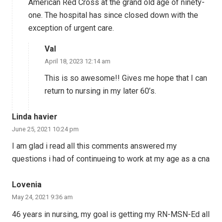
American Red Cross at the grand old age of ninety-
one. The hospital has since closed down with the
exception of urgent care.
Val
April 18, 2023 12:14 am
This is so awesome!! Gives me hope that I can
return to nursing in my later 60’s.
Linda havier
June 25, 2021 10:24 pm
I am glad i read all this comments answered my
questions i had of continueing to work at my age as a cna
Lovenia
May 24, 2021 9:36 am
46 years in nursing, my goal is getting my RN-MSN-Ed all