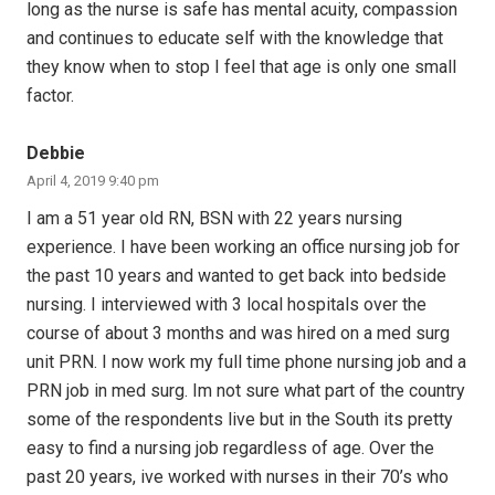
long as the nurse is safe has mental acuity, compassion
and continues to educate self with the knowledge that
they know when to stop I feel that age is only one small
factor.
Debbie
April 4, 2019 9:40 pm
I am a 51 year old RN, BSN with 22 years nursing
experience. I have been working an office nursing job for
the past 10 years and wanted to get back into bedside
nursing. I interviewed with 3 local hospitals over the
course of about 3 months and was hired on a med surg
unit PRN. I now work my full time phone nursing job and a
PRN job in med surg. Im not sure what part of the country
some of the respondents live but in the South its pretty
easy to find a nursing job regardless of age. Over the
past 20 years, ive worked with nurses in their 70’s who