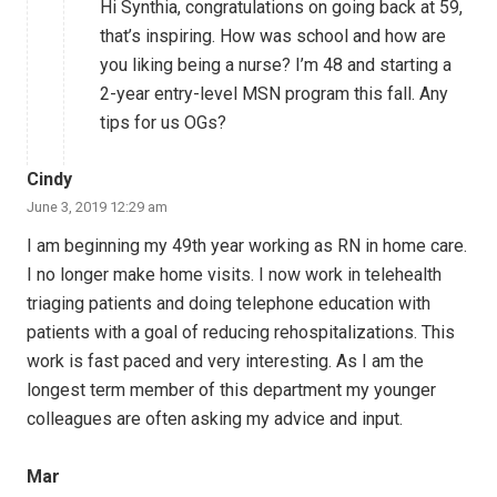
Hi Synthia, congratulations on going back at 59,
that’s inspiring. How was school and how are
you liking being a nurse? I’m 48 and starting a
2-year entry-level MSN program this fall. Any
tips for us OGs?
Cindy
June 3, 2019 12:29 am
I am beginning my 49th year working as RN in home care.
I no longer make home visits. I now work in telehealth
triaging patients and doing telephone education with
patients with a goal of reducing rehospitalizations. This
work is fast paced and very interesting. As I am the
longest term member of this department my younger
colleagues are often asking my advice and input.
Mar