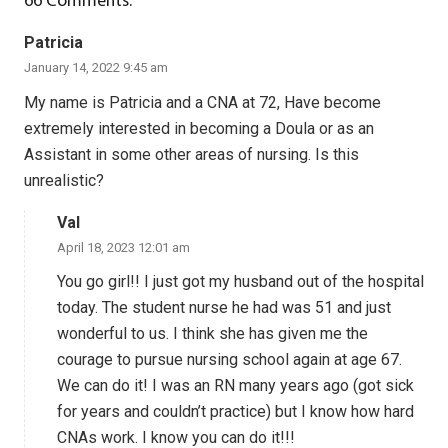
66
Comments
.
Patricia
January 14, 2022 9:45 am
My name is Patricia and a CNA at 72, Have become
extremely interested in becoming a Doula or as an
Assistant in some other areas of nursing. Is this
unrealistic?
Val
April 18, 2023 12:01 am
You go girl!! I just got my husband out of the hospital
today. The student nurse he had was 51 and just
wonderful to us. I think she has given me the
courage to pursue nursing school again at age 67.
We can do it! I was an RN many years ago (got sick
for years and couldn’t practice) but I know how hard
CNAs work. I know you can do it!!!