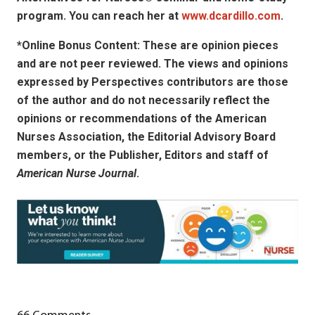
program. You can reach her at
www.dcardillo.com
.
*Online Bonus Content: These are opinion pieces
and are not peer reviewed. The views and opinions
expressed by
Perspectives contributors
are those
of the author and do not necessarily reflect the
opinions or recommendations of the American
Nurses Association, the Editorial Advisory Board
members, or the Publisher, Editors and staff of
American Nurse Journal
.