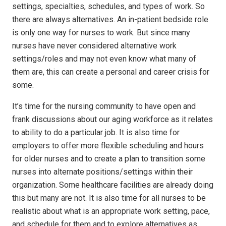
settings, specialties, schedules, and types of work. So
there are always alternatives. An in-patient bedside role
is only one way for nurses to work. But since many
nurses have never considered alternative work
settings/roles and may not even know what many of
them are, this can create a personal and career crisis for
some.
It’s time for the nursing community to have open and
frank discussions about our aging workforce as it relates
to ability to do a particular job. It is also time for
employers to offer more flexible scheduling and hours
for older nurses and to create a plan to transition some
nurses into alternate positions/settings within their
organization. Some healthcare facilities are already doing
this but many are not. It is also time for all nurses to be
realistic about what is an appropriate work setting, pace,
and schedule for them and to explore alternatives as