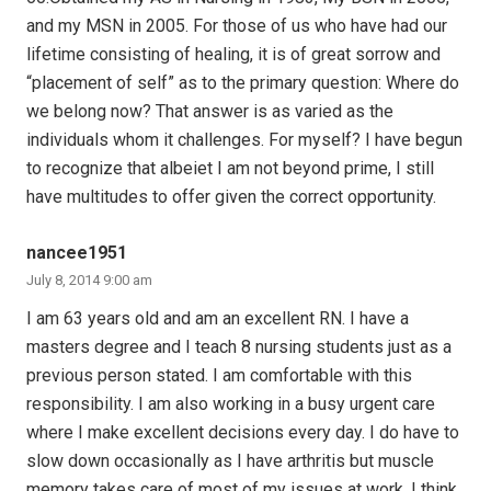
and my MSN in 2005. For those of us who have had our
lifetime consisting of healing, it is of great sorrow and
“placement of self” as to the primary question: Where do
we belong now? That answer is as varied as the
individuals whom it challenges. For myself? I have begun
to recognize that albeiet I am not beyond prime, I still
have multitudes to offer given the correct opportunity.
nancee1951
July 8, 2014 9:00 am
I am 63 years old and am an excellent RN. I have a
masters degree and I teach 8 nursing students just as a
previous person stated. I am comfortable with this
responsibility. I am also working in a busy urgent care
where I make excellent decisions every day. I do have to
slow down occasionally as I have arthritis but muscle
memory takes care of most of my issues at work. I think