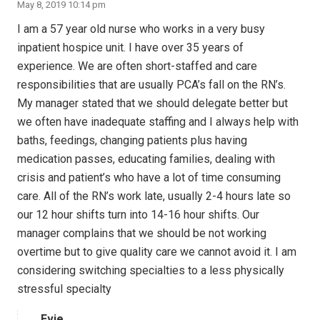
May 8, 2019 10:14 pm
I am a 57 year old nurse who works in a very busy
inpatient hospice unit. I have over 35 years of
experience. We are often short-staffed and care
responsibilities that are usually PCA’s fall on the RN’s.
My manager stated that we should delegate better but
we often have inadequate staffing and I always help with
baths, feedings, changing patients plus having
medication passes, educating families, dealing with
crisis and patient’s who have a lot of time consuming
care. All of the RN’s work late, usually 2-4 hours late so
our 12 hour shifts turn into 14-16 hour shifts. Our
manager complains that we should be not working
overtime but to give quality care we cannot avoid it. I am
considering switching specialties to a less physically
stressful specialty
Evie