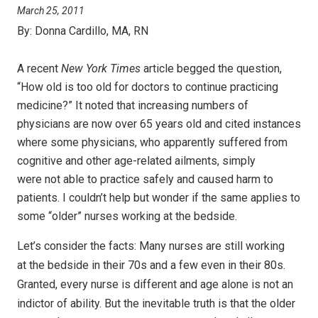
March 25, 2011
By:
Donna Cardillo, MA, RN
A recent
New York Times
article begged the question,
“How old is too old for doctors to continue practicing
medicine?” It noted that increasing numbers of
physicians are now over 65 years old and cited instances
where some physicians, who apparently suffered from
cognitive and other age-related ailments, simply
were not able to practice safely and caused harm to
patients. I couldn’t help but wonder if the same applies to
some “older” nurses working at the bedside.
Let’s consider the facts: Many nurses are still working
at
the bedside in their 70s and a few even in their 80s.
Granted, every nurse is
different and age alone is not an
indictor of ability. But the inevitable truth
is that the older