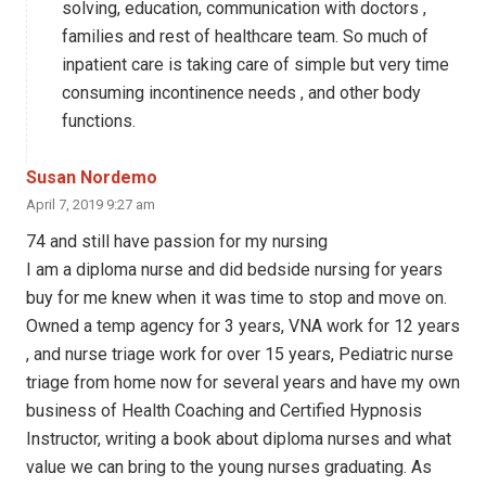
solving, education, communication with doctors ,
families and rest of healthcare team. So much of
inpatient care is taking care of simple but very time
consuming incontinence needs , and other body
functions.
Susan Nordemo
April 7, 2019 9:27 am
74 and still have passion for my nursing
I am a diploma nurse and did bedside nursing for years
buy for me knew when it was time to stop and move on.
Owned a temp agency for 3 years, VNA work for 12 years
, and nurse triage work for over 15 years, Pediatric nurse
triage from home now for several years and have my own
business of Health Coaching and Certified Hypnosis
Instructor, writing a book about diploma nurses and what
value we can bring to the young nurses graduating. As