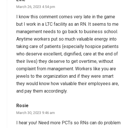
March 26, 2023 4:54 pm
I know this comment comes very late in the game
but I work in a LTC facility as an RN. It seems to me
management needs to go back to business school.
Anytime workers put so much valuable energy into
taking care of patients (especially hospice patients
who deserve excellent, dignified, care at the end of
their lives) they deserve to get overtime, without
complaint from management. Workers like you are
jewels to the organization and if they were smart
they would know how valuable their employees are,
and pay them accordingly.
Rosie
March 30, 2023 9:46 am
I hear you! Need more PCTs so RNs can do problem