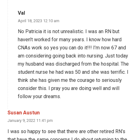
Val
April 18, 2023 12:10 am
No Patricia it is not unrealistic. I was an RN but
haven’t worked for many years. I know how hard
CNAs work so yes you can do it!!! I’m now 67 and
am considering going back into nursing. Just today
my husband was discharged from the hospital. The
student nurse he had was 50 and she was terrific. I
think she has given me the courage to seriously
consider this. I pray you are doing well and will
follow your dreams.
Susan Austun
January 9, 2022 11:41 pm
I was so happy to see that there are other retired RN’s
that have the same concerns I do about returning to the