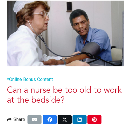
*Online Bonus Content
Can a nurse be too old to work
at the bedside?
Share