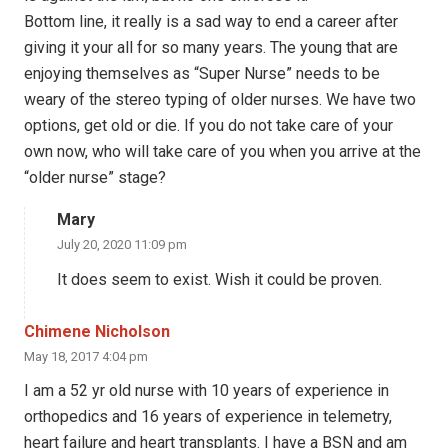
Bottom line, it really is a sad way to end a career after
giving it your all for so many years. The young that are
enjoying themselves as “Super Nurse” needs to be
weary of the stereo typing of older nurses. We have two
options, get old or die. If you do not take care of your
own now, who will take care of you when you arrive at the
“older nurse” stage?
Mary
July 20, 2020 11:09 pm
It does seem to exist. Wish it could be proven.
Chimene Nicholson
May 18, 2017 4:04 pm
I am a 52 yr old nurse with 10 years of experience in
orthopedics and 16 years of experience in telemetry,
heart failure and heart transplants. I have a BSN and am