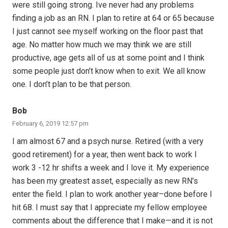
were still going strong. Ive never had any problems
finding a job as an RN. I plan to retire at 64 or 65 because
I just cannot see myself working on the floor past that
age. No matter how much we may think we are still
productive, age gets all of us at some point and I think
some people just don’t know when to exit. We all know
one. I don’t plan to be that person.
Bob
February 6, 2019 12:57 pm
I am almost 67 and a psych nurse. Retired (with a very
good retirement) for a year, then went back to work I
work 3 -12 hr shifts a week and I love it. My experience
has been my greatest asset, especially as new RN’s
enter the field. I plan to work another year–done before I
hit 68. I must say that I appreciate my fellow employee
comments about the difference that I make—and it is not