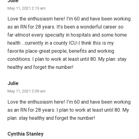
Julie
May 11, 2021 2:15 am
Love the enthusiasm here! I’m 60 and have been working
as an RN for 28 years. It’s been a wonderful career so
far-almost every specialty in hospitals and some home
health …currently in a county ICU-I think this is my
favorite place-great people, benefits and working
conditions. I plan to work at least until 80. My plan: stay
healthy and forget the number!
Julie
May 11, 2021 2:09 am
Love the enthusiasm here! I’m 60 and have been working
as an RN for 28 years. I plan to work at least until 80. My
plan: stay healthy and forget the number!
Cynthia Stanley