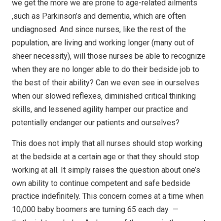
we get the more we are prone to age-related ailments
,such as
Parkinson’s and dementia, which are often
undiagnosed. And since nurses, like
the rest of the
population, are living and working longer (many out of
sheer
necessity), will those nurses be able to recognize
when they are no longer able
to do their bedside job to
the best of their ability? Can we even see in
ourselves
when our slowed reflexes, diminished critical thinking
skills, and
lessened agility hamper our practice and
potentially endanger our patients and
ourselves?
This does not imply that all nurses should stop working
at
the bedside at a certain age or that they should stop
working at all. It simply
raises the question about one’s
own ability to continue competent and safe
bedside
practice indefinitely. This concern comes at a time when
10,000 baby boomers
are turning 65 each day
—