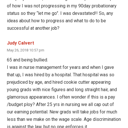
of how I was not progressing in my 90day probationary
status so they “let me go”. I was devastated!! So, any
ideas about how to progress and what to do to be
successful at another job?
Judy Calvert
May 26, 2018 10:57 pm
65 and being bullied.
I was in nurse management for years and when I gave
that up, I was hired by a hospital. That hospital was so
prejudiced by age, and hired cookie cutter appearing
young grads with nice figures and long straight hair, and
glamorous appearances. I often wonder if this is a pay
/budget ploy? After 25 yrs in nursing we all cap out of
our earning potential. New grads will take jobs for much
less than we make on the wage scale. Age discrimination
is against the law, but no one enforces it.