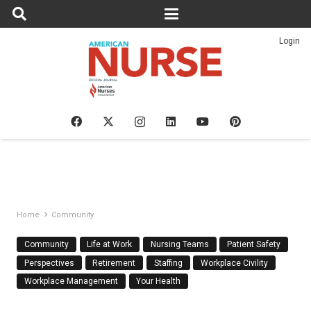
Login
Home
Community
Community
Life at Work
Nursing Teams
Patient Safety
Perspectives
Retirement
Staffing
Workplace Civility
Workplace Management
Your Health