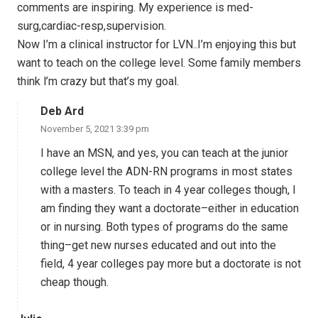
comments are inspiring. My experience is med-
surg,cardiac-resp,supervision.
Now I’m a clinical instructor for LVN..I’m enjoying this but
want to teach on the college level. Some family members
think l’m crazy but that’s my goal.
Deb Ard
November 5, 2021 3:39 pm
I have an MSN, and yes, you can teach at the junior
college level the ADN-RN programs in most states
with a masters. To teach in 4 year colleges though, I
am finding they want a doctorate–either in education
or in nursing. Both types of programs do the same
thing–get new nurses educated and out into the
field, 4 year colleges pay more but a doctorate is not
cheap though.