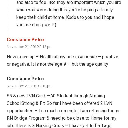
and also to feel like they are important which you are
when you were doing this you’re helping a family
keep their child at home. Kudos to you and I hope
you are doing well!:)
Constance Petro
November 21, 2019 2:12 pm
Never give up – Health at any age is an issue – positive
or negative. It is not the age # – but the age quality
Constance Petro
November 21, 2019 2:10 pm
65 & new LVN Grad. – ‘A’..Student through Nursing
School.Strong & Fit..So far I have been offered 2 LVN
opportunities – Too much commute. I am returning for an
RN Bridge Program & need to be close to Home for my
job. There is a Nursing Crisis – I have yet to feel age