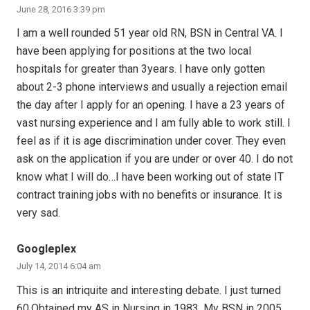
June 28, 2016 3:39 pm
I am a well rounded 51 year old RN, BSN in Central VA. I
have been applying for positions at the two local
hospitals for greater than 3years. I have only gotten
about 2-3 phone interviews and usually a rejection email
the day after I apply for an opening. I have a 23 years of
vast nursing experience and I am fully able to work still. I
feel as if it is age discrimination under cover. They even
ask on the application if you are under or over 40. I do not
know what I will do…I have been working out of state IT
contract training jobs with no benefits or insurance. It is
very sad.
Googleplex
July 14, 2014 6:04 am
This is an intriquite and interesting debate. I just turned
60.Obtained my AS in Nursing in 1983, My BSN in 2005,