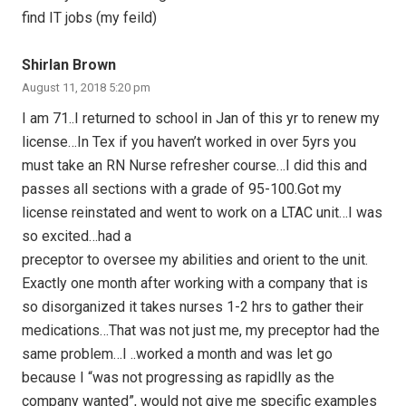
find IT jobs (my feild)
Shirlan Brown
August 11, 2018 5:20 pm
I am 71..I returned to school in Jan of this yr to renew my
license…In Tex if you haven’t worked in over 5yrs you
must take an RN Nurse refresher course…I did this and
passes all sections with a grade of 95-100.Got my
license reinstated and went to work on a LTAC unit…I was
so excited…had a
preceptor to oversee my abilities and orient to the unit.
Exactly one month after working with a company that is
so disorganized it takes nurses 1-2 hrs to gather their
medications…That was not just me, my preceptor had the
same problem…I ..worked a month and was let go
because I “was not progressing as rapidlly as the
company wanted”, would not give me specific examples