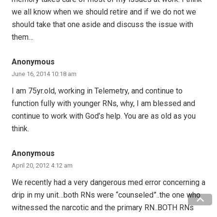
we all know when we should retire and if we do not we
should take that one aside and discuss the issue with
them…
Anonymous
June 16, 2014 10:18 am
I am 75yr.old, working in Telemetry, and continue to
function fully with younger RNs, why, I am blessed and
continue to work with God’s help. You are as old as you
think.
Anonymous
April 20, 2012 4:12 am
We recently had a very dangerous med error concerning a
drip in my unit…both RNs were “counseled”..the one who
witnessed the narcotic and the primary RN..BOTH RNs