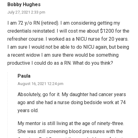
Bobby Hughes
July 27, 2021 2:33 pm
I am 72 y/o RN (retired). I am considering getting my
credentials reinstated. I will cost me about $1200 for the
refresher course. I worked as a NICU nurse for 20 years.
I am sure I would not be able to do NICU again, but being
a recent widow I am sure there would be something
productive I could do as a RN. What do you think?
Paula
August 16, 2021 12:24 pm
Absolutely, go for it. My daughter had cancer years
ago and she had a nurse doing bedside work at 74
years old.
My mentor is still living at the age of ninety-three.
She was still screening blood pressures with the