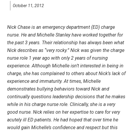
October 11, 2012
Nick Chase is an emergency department (ED) charge
nurse. He and Michelle Stanley have worked together for
the past 3 years. Their relationship has always been what
Nick describes as “very rocky.” Nick was given the charge
nurse role 1 year ago with only 2 years of nursing
experience. Although Michelle isn’t interested in being in
charge, she has complained to others about Nick’s lack of
experience and immaturity. At times, Michelle
demonstrates bullying behaviors toward Nick
and
continually questions leadership decisions that he makes
while in his charge nurse role. Clinically, she is a very
good nurse. Nick relies on her expertise to care for very
acutely ill ED patients. He had hoped that over time he
would gain Michelle’s confidence and respect but this