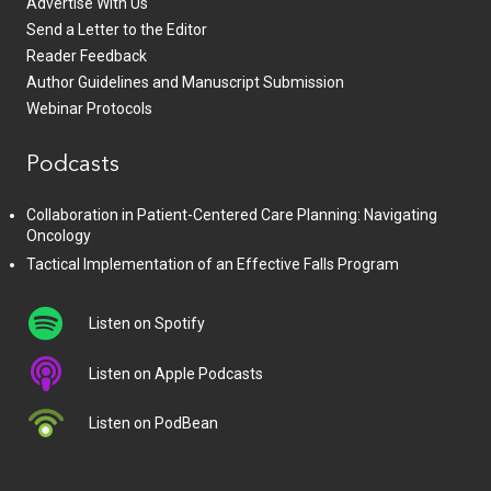
Advertise With Us
Send a Letter to the Editor
Reader Feedback
Author Guidelines and Manuscript Submission
Webinar Protocols
Podcasts
Collaboration in Patient-Centered Care Planning: Navigating
Oncology
Tactical Implementation of an Effective Falls Program
Listen on Spotify
Listen on Apple Podcasts
Listen on PodBean