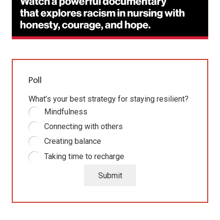
Poll
What’s your best strategy for staying resilient?
Mindfulness
Connecting with others
Creating balance
Taking time to recharge
Submit