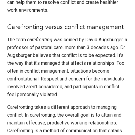
can help them to resolve conflict and create healthier
work environments.
Carefronting versus conflict management
The term
carefronting
was coined by David Augsburger, a
professor of pastoral care, more than 3 decades ago. Dr.
Augsburger believes that conflict is to be expected. It’s
the way that it’s managed that affects relationships. Too
often in conflict management, situations become
confrontational. Respect and concern for the individuals
involved aren’t considered, and participants in conflict
feel personally violated.
Carefronting takes a different approach to managing
conflict. In carefronting, the overall goal is to attain and
maintain effective, productive working relationships.
Carefronting is a method of communication that entails