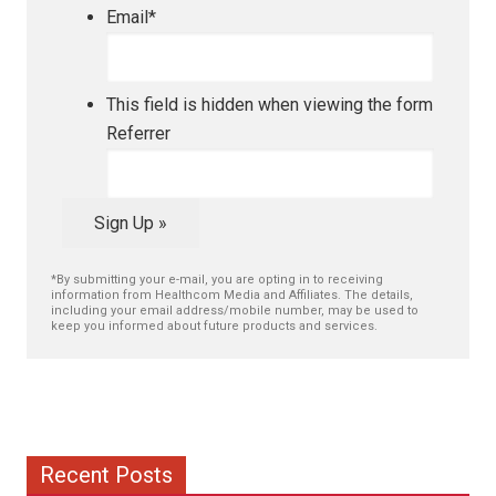
Email
*
This field is hidden when viewing the form
Referrer
Sign Up »
*By submitting your e-mail, you are opting in to receiving
information from Healthcom Media and Affiliates. The details,
including your email address/mobile number, may be used to
keep you informed about future products and services.
Recent Posts