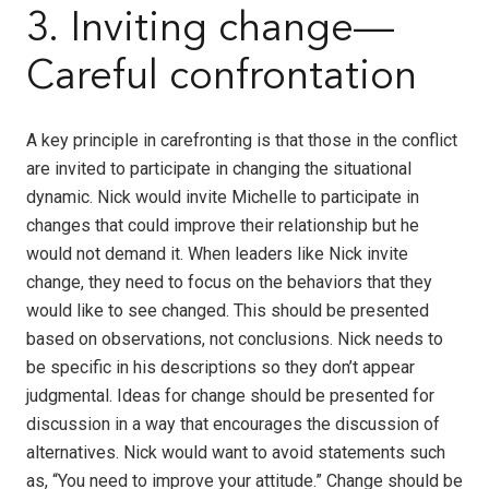
3. Inviting change—
Careful confrontation
A key principle in carefronting is that those in the conflict
are invited to participate in changing the situational
dynamic. Nick would invite Michelle to participate in
changes that could improve their relationship but he
would not demand it. When leaders like Nick invite
change, they need to focus on the behaviors that they
would like to see changed. This should be presented
based on observations, not conclusions. Nick needs to
be specific in his descriptions so they don’t appear
judgmental. Ideas for change should be presented for
discussion in a way that encourages the discussion of
alternatives. Nick would want to avoid statements such
as, “You need to improve your attitude.” Change should be