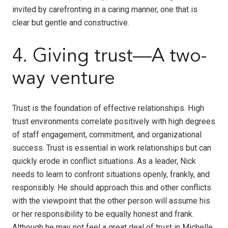
invited by carefronting in a caring manner, one that is
clear but gentle and constructive.
4. Giving trust—A two-
way venture
Trust is the foundation of effective relationships. High
trust environments correlate positively with high degrees
of staff engagement, commitment, and organizational
success. Trust is essential in work relationships but can
quickly erode in conflict situations. As a leader, Nick
needs to learn to confront situations openly, frankly, and
responsibly. He should approach this and other conflicts
with the viewpoint that the other person will assume his
or her responsibility to be equally honest and frank.
Although he may not feel a great deal of trust in Michelle