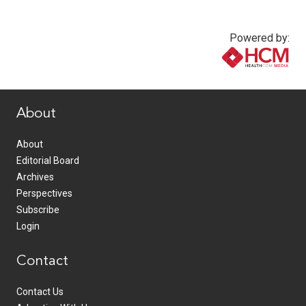
Powered by:
www.healthcommedia.com
About
About
Editorial Board
Archives
Perspectives
Subscribe
Login
Contact
Contact Us