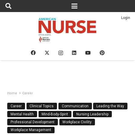
Login
Home
Career
Career
Clinical Topics
Communication
Leading the Way
Mental Health
Mind-Body-Spirit
Nursing Leadership
Professional Development
Workplace Civility
Workplace Management