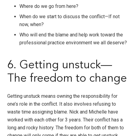
Where do we go from here?
When do we start to discuss the conflict—If not
now, when?
Who will end the blame and help work toward the
professional practice environment we all deserve?
6. Getting unstuck—
The freedom to change
Getting unstuck means owning the responsibility for
one’s role in the conflict. It also involves refusing to
waste time assigning blame. Nick and Michelle have
worked with each other for 3 years. Their conflict has a
long and rocky history. The freedom for both of them to
change will only come if they are able to get unstuck