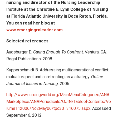
nursing and director of the Nursing Leadership
Institute at the Christine E. Lynn College of Nursing
at Florida Atlantic University in Boca Raton, Florida.
You can read her blog at
www.emergingrnleader.com
.
Selected references
Augsburger D.
Caring Enough To Confront
. Ventura, CA:
Regal Publications; 2008.
Kupperschmidt B. Addressing multigenerational conflict:
mutual respect and carefronting as a strategy.
Online
Journal of Issues in Nursing
. 2006.
http://www.nursingworld.org/MainMenuCategories/ANA
Marketplace/ANAPeriodicals/OJIN/TableofContents/Vo
lume112006/No2May06/tpc30_316075.aspx
. Accessed
September 6, 2012.