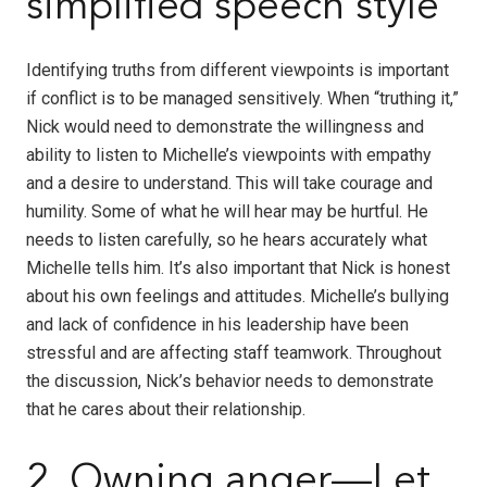
simplified speech style
Identifying truths from different viewpoints is important
if conflict is to be managed sensitively. When “truthing it,”
Nick would need to demonstrate the willingness and
ability to listen to Michelle’s viewpoints with empathy
and a desire to understand. This will take courage and
humility. Some of what he will hear may be hurtful. He
needs to listen carefully, so he hears accurately what
Michelle tells him. It’s also important that Nick is honest
about his own feelings and attitudes. Michelle’s bullying
and lack of confidence in his leadership have been
stressful and are affecting staff teamwork. Throughout
the discussion, Nick’s behavior needs to demonstrate
that he cares about their relationship.
2. Owning anger—Let