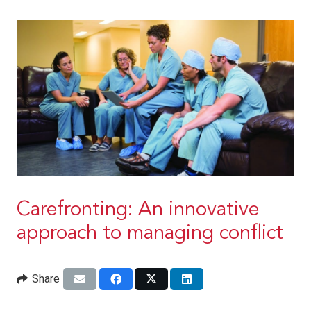
Carefronting: An innovative
approach to managing conflict
Share