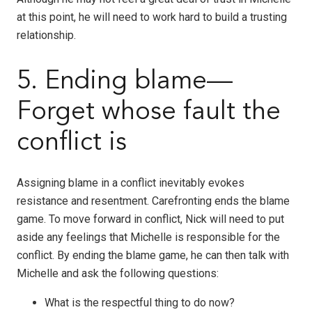
at this point, he will need to work hard to build a trusting
relationship.
5. Ending blame—
Forget whose fault the
conflict is
Assigning blame in a conflict inevitably evokes
resistance and resentment. Carefronting ends the blame
game. To move forward in conflict, Nick will need to put
aside any feelings that Michelle is responsible for the
conflict. By ending the blame game, he can then talk with
Michelle and ask the following questions:
What is the respectful thing to do now?