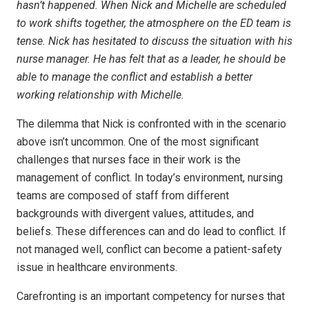
hasn’t happened. When Nick and Michelle are scheduled
to work shifts together, the atmosphere on the ED team is
tense. Nick has hesitated to discuss the situation with his
nurse manager. He has felt that as a leader, he should be
able to manage the conflict and establish a better
working relationship with Michelle.
The dilemma that Nick is confronted with in the scenario
above isn’t uncommon. One of the most significant
challenges that nurses face in their work is the
management of conflict. In today’s environment, nursing
teams are composed of staff from different
backgrounds with divergent values, attitudes, and
beliefs. These differences can and do lead to conflict. If
not managed well, conflict can become a patient-safety
issue in healthcare environments.
Carefronting is an important competency for nurses that