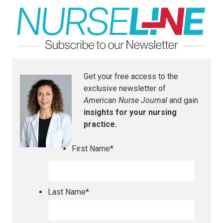
Get your free access to the
exclusive newsletter of
American Nurse Journal
and gain
insights for your nursing
practice.
First Name
*
Last Name
*