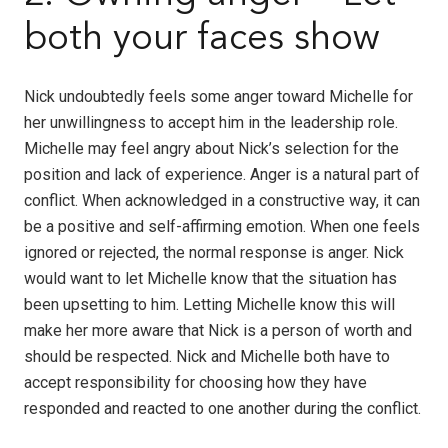
both your faces show
Nick undoubtedly feels some anger toward Michelle for
her unwillingness to accept him in the leadership role.
Michelle may feel angry about Nick’s selection for the
position and lack of experience. Anger is a natural part of
conflict. When acknowledged in a constructive way, it can
be a positive and self-affirming emotion. When one feels
ignored or rejected, the normal response is anger. Nick
would want to let Michelle know that the situation has
been upsetting to him. Letting Michelle know this will
make her more aware that Nick is a person of worth and
should be respected. Nick and Michelle both have to
accept responsibility for choosing how they have
responded and reacted to one another during the conflict.