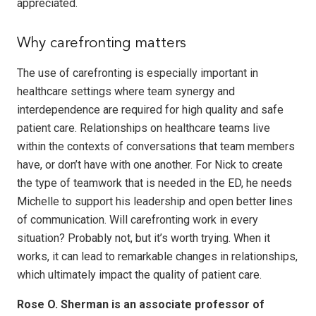
appreciated.
Why carefronting matters
The use of carefronting is especially important in
healthcare settings where team synergy and
interdependence are required for high quality and safe
patient care. Relationships on healthcare teams live
within the contexts of conversations that team members
have, or don’t have with one another. For Nick to create
the type of teamwork that is needed in the ED, he needs
Michelle to support his leadership and open better lines
of communication. Will carefronting work in every
situation? Probably not, but it’s worth trying. When it
works, it can lead to remarkable changes in relationships,
which ultimately impact the quality of patient care.
Rose O. Sherman is an associate professor of