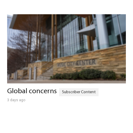
Global concerns
3 days ago