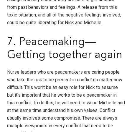
from past behaviors and feelings. A release from this
toxic situation, and all of the negative feelings involved,
could be quite liberating for Nick and Michelle.
7. Peacemaking—
Getting together again
Nurse leaders who are peacemakers are caring people
who take the risk to be present in conflict no matter how
difficult. This won’t be an easy role for Nick to assume
but it’s important that he works to be a peacemaker in
this conflict. To do this, he will need to value Michelle and
at the same time understand his own values. Conflict
usually involves some compromise. There are always
multiple viewpoints in every conflict that need to be