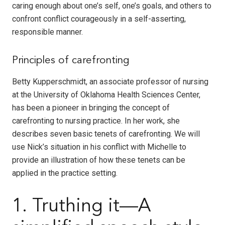
caring enough about one’s self, one’s goals, and others to
confront conflict courageously in a self-asserting,
responsible manner.
Principles of carefronting
Betty Kupperschmidt, an associate professor of nursing
at the University of Oklahoma Health Sciences Center,
has been a pioneer in bringing the concept of
carefronting to nursing practice. In her work, she
describes seven basic tenets of carefronting. We will
use Nick’s situation in his conflict with Michelle to
provide an illustration of how these tenets can be
applied in the practice setting.
1. Truthing it—A