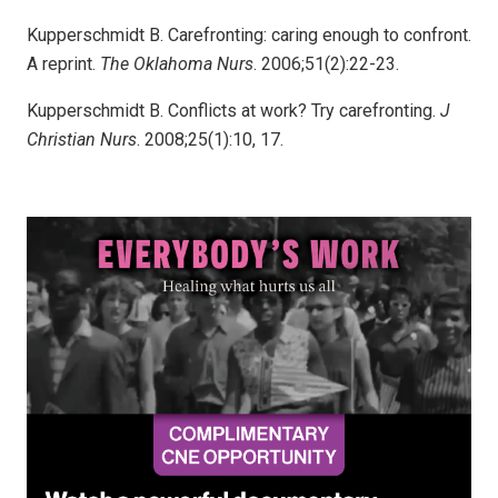
Kupperschmidt B. Carefronting: caring enough to confront.
A reprint.
The Oklahoma Nurs
. 2006;51(2):22-23.
Kupperschmidt B. Conflicts at work? Try carefronting.
J
Christian Nurs
. 2008;25(1):10, 17.