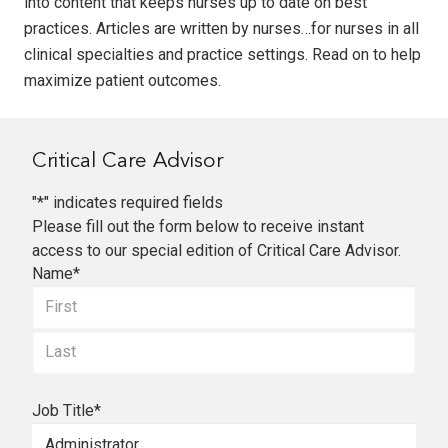
into content that keeps nurses up to date on best
practices. Articles are written by nurses…for nurses in all
clinical specialties and practice settings. Read on to help
maximize patient outcomes.
Critical Care Advisor
"
*
" indicates required fields
Please fill out the form below to receive instant
access to our special edition of Critical Care Advisor.
Name
*
First
Last
Job Title
*