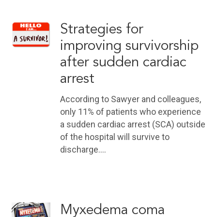
Strategies for
improving survivorship
after sudden cardiac
arrest
According to Sawyer and colleagues,
only 11% of patients who experience
a sudden cardiac arrest (SCA) outside
of the hospital will survive to
discharge.…
Myxedema coma