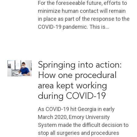
For the foreseeable future, efforts to
minimize human contact will remain
in place as part of the response to the
COVID-19 pandemic. This is…
Springing into action:
How one procedural
area kept working
during COVID-19
As COVID-19 hit Georgia in early
March 2020, Emory University
System made the difficult decision to
stop all surgeries and procedures