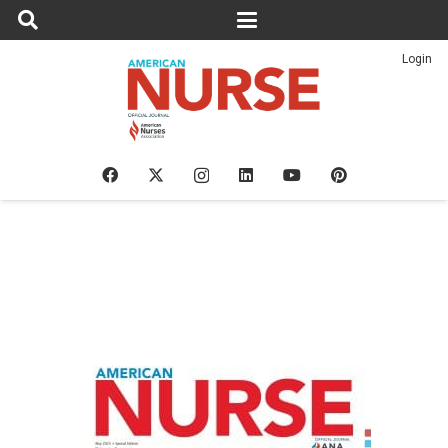
Login