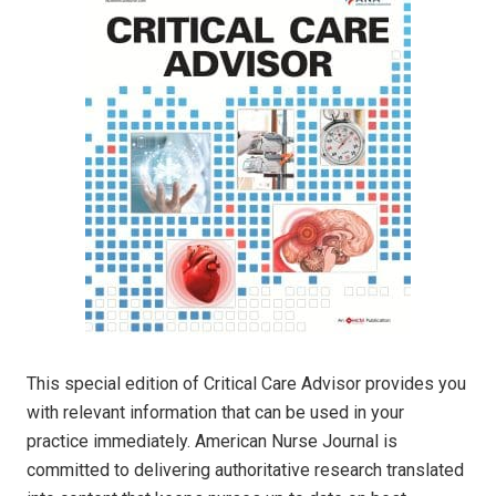
This special edition of Critical Care Advisor provides you
with relevant information that can be used in your
practice immediately. American Nurse Journal is
committed to delivering authoritative research translated