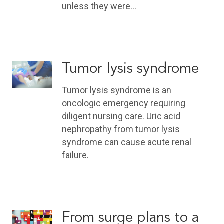
unless they were…
Tumor lysis syndrome
Tumor lysis syndrome is an
oncologic emergency requiring
diligent nursing care. Uric acid
nephropathy from tumor lysis
syndrome can cause acute renal
failure.
From surge plans to a