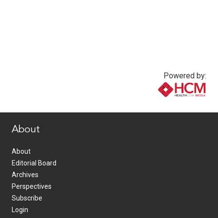
Powered by:
www.healthcommedia.com
About
About
Editorial Board
Archives
Perspectives
Subscribe
Login