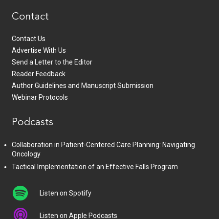
Contact
Contact Us
Advertise With Us
Send a Letter to the Editor
Reader Feedback
Author Guidelines and Manuscript Submission
Webinar Protocols
Podcasts
Collaboration in Patient-Centered Care Planning: Navigating
Oncology
Tactical Implementation of an Effective Falls Program
Listen on Spotify
Listen on Apple Podcasts