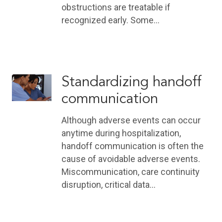
obstructions are treatable if
recognized early. Some…
Standardizing handoff
communication
Although adverse events can occur
anytime during hospitalization,
handoff communication is often the
cause of avoidable adverse events.
Miscommunication, care continuity
disruption, critical data…