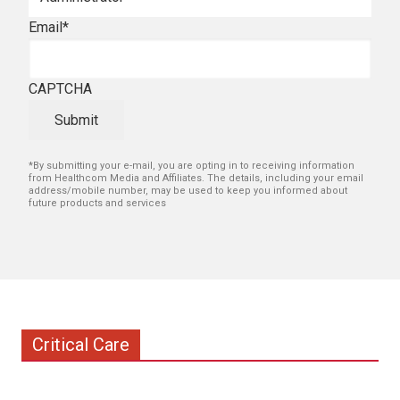
Email
*
CAPTCHA
Submit
*By submitting your e-mail, you are opting in to receiving information
from Healthcom Media and Affiliates. The details, including your email
address/mobile number, may be used to keep you informed about
future products and services
Critical Care