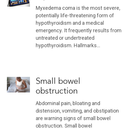
Myxedema coma is the most severe,
potentially life-threatening form of
hypothyroidism and a medical
emergency. It frequently results from
untreated or undertreated
hypothyroidism. Hallmarks…
Small bowel
obstruction
Abdominal pain, bloating and
distension, vomiting, and obstipation
are warning signs of small bowel
obstruction. Small bowel