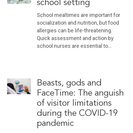
school setting
School mealtimes are important for
socialization and nutrition, but food
allergies can be life-threatening.
Quick assessment and action by
school nurses are essential to…
Beasts, gods and
FaceTime: The anguish
of visitor limitations
during the COVID-19
pandemic