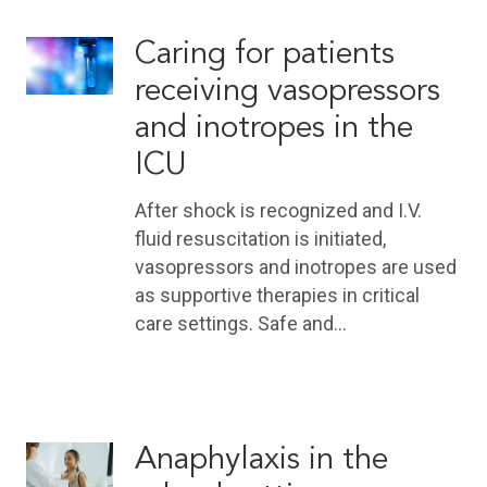
Caring for patients
receiving vasopressors
and inotropes in the
ICU
After shock is recognized and I.V.
fluid resuscitation is initiated,
vasopressors and inotropes are used
as supportive therapies in critical
care settings. Safe and…
Anaphylaxis in the