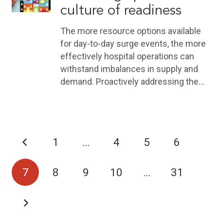
culture of readiness
The more resource options available
for day-to-day surge events, the more
effectively hospital operations can
withstand imbalances in supply and
demand. Proactively addressing the…
1
…
4
5
6
7
8
9
10
…
31