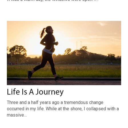
Life Is A Journey
Three and a half years ago a tremendous change
occurred in my life. While at the shore, I collapsed with a
massive…