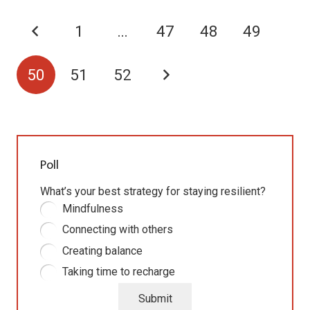
1
…
47
48
49
50
51
52
Poll
What’s your best strategy for staying resilient?
Mindfulness
Connecting with others
Creating balance
Taking time to recharge
Submit