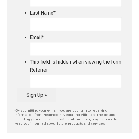
Last Name
*
Email
*
This field is hidden when viewing the form
Referrer
Sign Up »
*By submitting your e-mail, you are opting in to receiving
information from Healthcom Media and Affiliates. The details,
including your email address/mobile number, may be used to
keep you informed about future products and services.