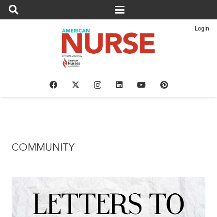
Login
COMMUNITY