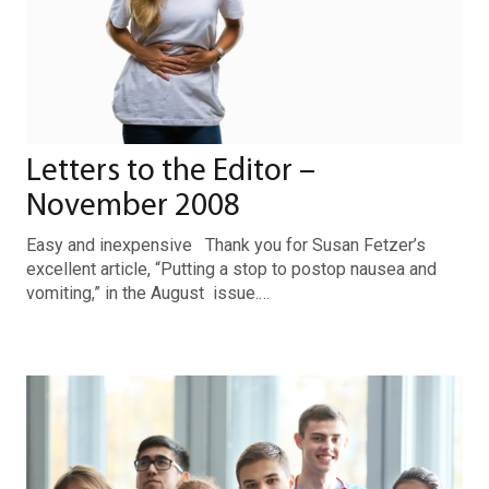
Letters to the Editor –
November 2008
Easy and inexpensive Thank you for Susan Fetzer’s
excellent article, “Putting a stop to postop nausea and
vomiting,” in the August issue.…