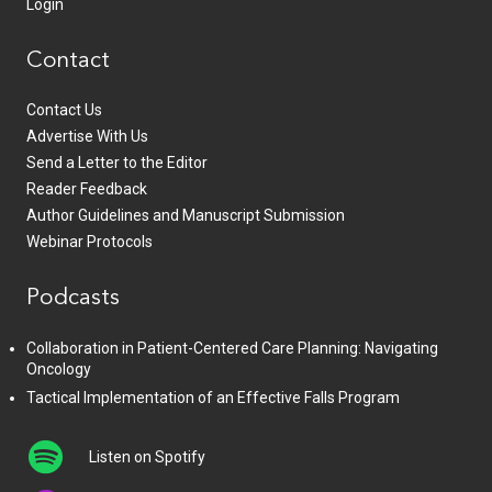
Login
Contact
Contact Us
Advertise With Us
Send a Letter to the Editor
Reader Feedback
Author Guidelines and Manuscript Submission
Webinar Protocols
Podcasts
Collaboration in Patient-Centered Care Planning: Navigating
Oncology
Tactical Implementation of an Effective Falls Program
Listen on Spotify