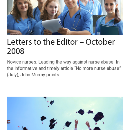
Letters to the Editor – October
2008
Novice nurses: Leading the way against nurse abuse In
the informative and timely article “No more nurse abuse”
(July), John Murray points…