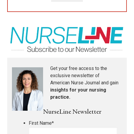
Get your free access to the
exclusive newsletter of
American Nurse Journal
and gain
insights for your nursing
practice.
NurseLine Newsletter
First Name
*