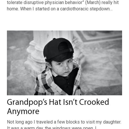
tolerate disruptive physician behavior” (March) really hit
home. When I started on a cardiothoracic stepdown…
Grandpop’s Hat Isn’t Crooked
Anymore
Not long ago I traveled a few blocks to visit my daughter.
It was a warm day, the windows were open. I…