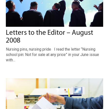
Letters to the Editor – August
2008
Nursing pins, nursing pride I read the letter “Nursing
school pin: Not for sale at any price” in your June issue
with…