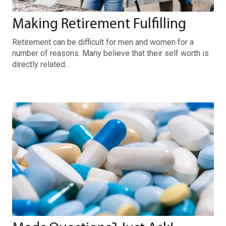
Making Retirement Fulfilling
Retirement can be difficult for men and women for a
number of reasons. Many believe that their self worth is
directly related…