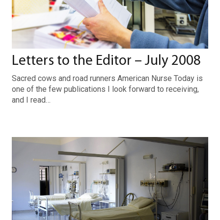
Letters to the Editor – July 2008
Sacred cows and road runners American Nurse Today is
one of the few publications I look forward to receiving,
and I read…