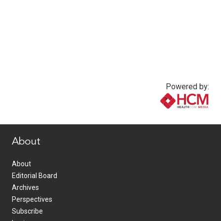
Powered by:
www.healthcommedia.com
About
About
Editorial Board
Archives
Perspectives
Subscribe