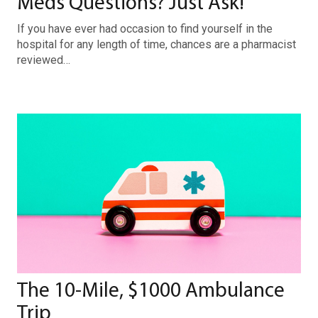
Meds Questions? Just Ask!
If you have ever had occasion to find yourself in the
hospital for any length of time, chances are a pharmacist
reviewed…
The 10-Mile, $1000 Ambulance
Trip