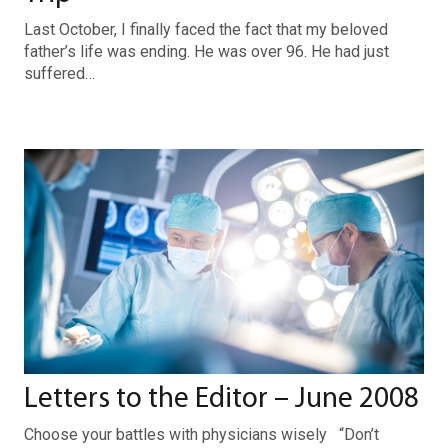
Last October, I finally faced the fact that my beloved
father’s life was ending. He was over 96. He had just
suffered…
Letters to the Editor – June 2008
Choose your battles with physicians wisely “Don’t