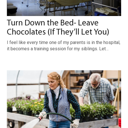
Turn Down the Bed- Leave
Chocolates (If They’ll Let You)
I feel like every time one of my parents is in the hospital,
it becomes a training session for my siblings. Let…