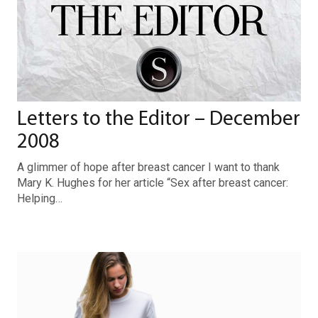
Letters to the Editor – December
2008
A glimmer of hope after breast cancer I want to thank
Mary K. Hughes for her article “Sex after breast cancer:
Helping…