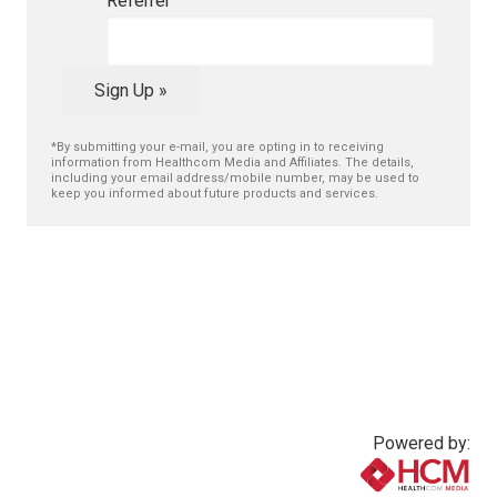
Referrer
Sign Up »
*By submitting your e-mail, you are opting in to receiving
information from Healthcom Media and Affiliates. The details,
including your email address/mobile number, may be used to
keep you informed about future products and services.
Powered by: