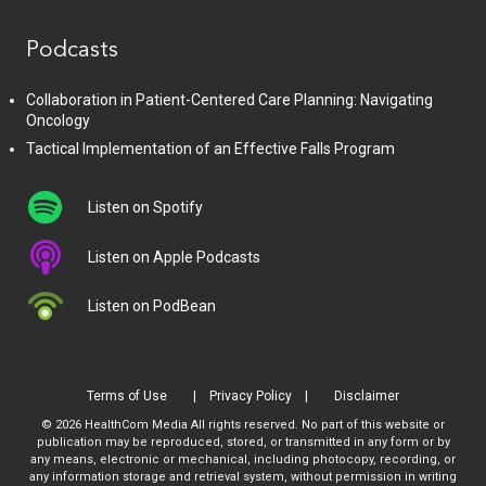
Podcasts
Collaboration in Patient-Centered Care Planning: Navigating
Oncology
Tactical Implementation of an Effective Falls Program
Listen on Spotify
Listen on Apple Podcasts
Listen on PodBean
Terms of Use
Privacy Policy
Disclaimer
© 2026 HealthCom Media All rights reserved. No part of this website or
publication may be reproduced, stored, or transmitted in any form or by
any means, electronic or mechanical, including photocopy, recording, or
any information storage and retrieval system, without permission in writing