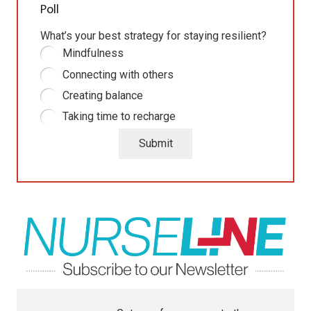
Poll
What’s your best strategy for staying resilient?
Mindfulness
Connecting with others
Creating balance
Taking time to recharge
Submit