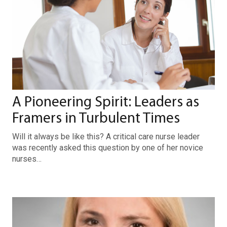
A Pioneering Spirit: Leaders as
Framers in Turbulent Times
Will it always be like this? A critical care nurse leader
was recently asked this question by one of her novice
nurses…