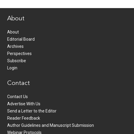
www.healthcommedia.com
About
About
Editorial Board
Archives
Perspectives
Subscribe
Login
Contact
Contact Us
Advertise With Us
Send a Letter to the Editor
Reader Feedback
Author Guidelines and Manuscript Submission
Webinar Protocols