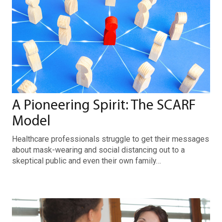
A Pioneering Spirit: The SCARF
Model
Healthcare professionals struggle to get their messages
about mask-wearing and social distancing out to a
skeptical public and even their own family…