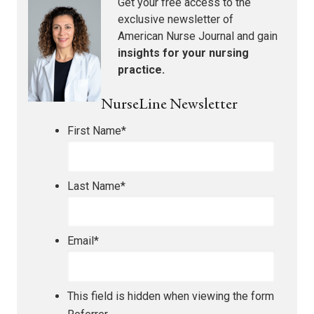
Get your free access to the
exclusive newsletter of
American Nurse Journal
and gain
insights for your nursing
practice.
NurseLine Newsletter
First Name
*
Last Name
*
Email
*
This field is hidden when viewing the form