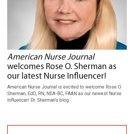
American Nurse Journal
welcomes Rose O. Sherman as
our latest Nurse Influencer!
American Nurse Journal is excited to welcome Rose O.
Sherman, EdD, RN, NEA-BC, FAAN as our newest Nurse
Influencer! Dr. Sherman’s blog…