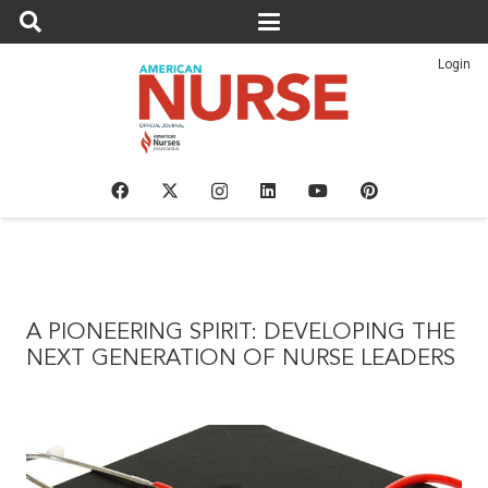
Login
A PIONEERING SPIRIT: DEVELOPING THE
NEXT GENERATION OF NURSE LEADERS