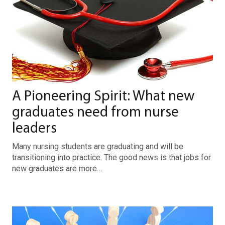
A Pioneering Spirit: What new
graduates need from nurse
leaders
Many nursing students are graduating and will be
transitioning into practice. The good news is that jobs for
new graduates are more…