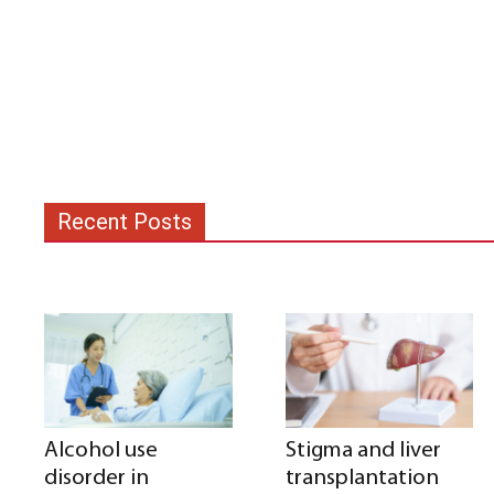
Recent Posts
Alcohol use
Stigma and liver
disorder in
transplantation