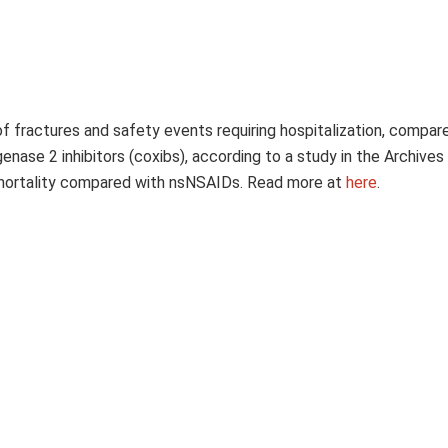
k of fractures and safety events requiring hospitalization, compar
se 2 inhibitors (coxibs), according to a study in the Archives 
sk mortality compared with nsNSAIDs. Read more at
here
.