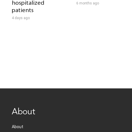
hospitalized
6 months ago
patients
4 days ago
About
About