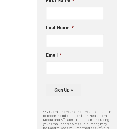
First Name
*
Last Name
*
Email
*
Sign Up »
*By submitting your e-mail, you are opting in
to receiving information from Healthcom
Media and Affiliates. The details, including
your email address/mobile number, may
be used to keep you informed about future