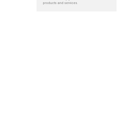
products and services.
Reducing
The impact of
orthostatic
belonging