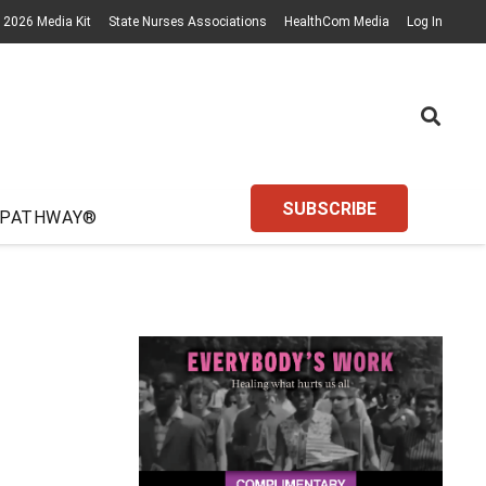
2026 Media Kit
State Nurses Associations
HealthCom Media
Log In
SUBSCRIBE
 PATHWAY®