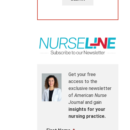
Get your free
access to the
exclusive newsletter
of
American Nurse
Journal
and gain
insights for your
nursing practice.