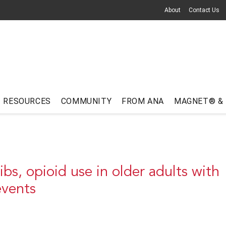
About
Contact Us
RESOURCES
COMMUNITY
FROM ANA
MAGNET® &
s, opioid use in older adults with
 events