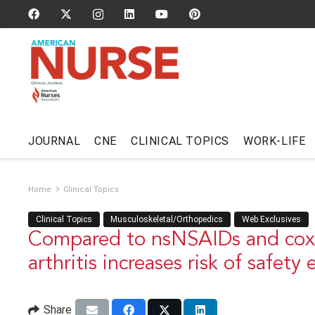
JOURNAL
CNE
CLINICAL TOPICS
WORK-LIFE
Home
Clinical Topics
Clinical Topics
Musculoskeletal/Orthopedics
Web Exclusives
Compared to nsNSAIDs and coxib
arthritis increases risk of safety
Share