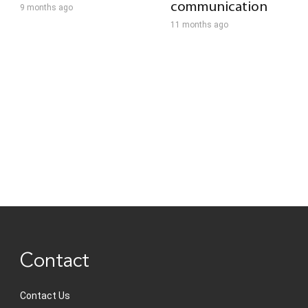
communication
9 months ago
11 months ago
Contact
Contact Us