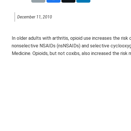
December 11, 2010
In older adults with arthritis, opioid use increases the ris
nonselective NSAIDs (nsNSAIDs) and selective cyclooxygena
Medicine. Opioids, but not coxibs, also increased the ri