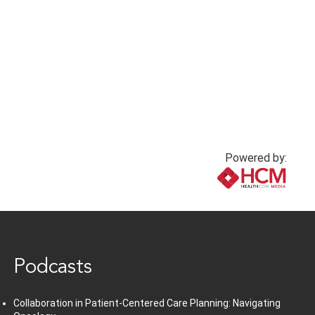
hypotension
1 year ago
1 year ago
Powered by:
www.healthcommedia.com
Podcasts
Collaboration in Patient-Centered Care Planning: Navigating