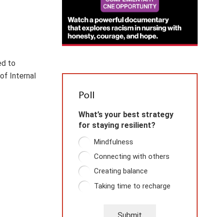
ed to
of Internal
Poll
What’s your best strategy
for staying resilient?
Mindfulness
Connecting with others
Creating balance
Taking time to recharge
Submit