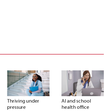
Thriving under
AI and school
pressure
health office