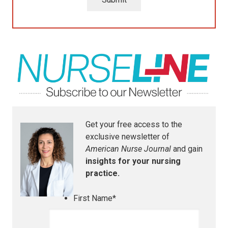
Get your free access to the
exclusive newsletter of
American Nurse Journal
and gain
insights for your nursing
practice.
First Name
*