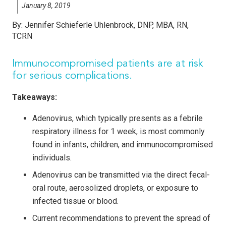
January 8, 2019
By:
Jennifer Schieferle Uhlenbrock, DNP, MBA, RN,
TCRN
Immunocompromised patients are at risk
for serious complications.
Takeaways:
Adenovirus, which typically presents as a febrile
respiratory illness for 1 week, is most commonly
found in infants, children, and immunocompromised
individuals.
Adenovirus can be transmitted via the direct fecal-
oral route, aerosolized droplets, or exposure to
infected tissue or blood.
Current recommendations to prevent the spread of