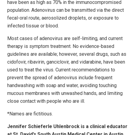
have been as high as 70% in the immunocompromised
population. Adenovirus can be transmitted via the direct
fecal-oral route, aerosolized droplets, or exposure to
infected tissue or blood.
Most cases of adenovirus are self-limiting, and current
therapy is symptom treatment. No evidence-based
guidelines are available; however, several drugs, such as
cidofovir, ribavirin, ganciclovir, and vidarabine, have been
used to treat the virus. Current recommendations to
prevent the spread of adenovirus include frequent
handwashing with soap and water, avoiding touching
mucous membranes with unwashed hands, and limiting
close contact with people who are ill.
*Names are fictitious.
Jennifer Schieferle Uhlenbrock is a clinical educator
at St. David’s South Austin Medical Center in Austin,