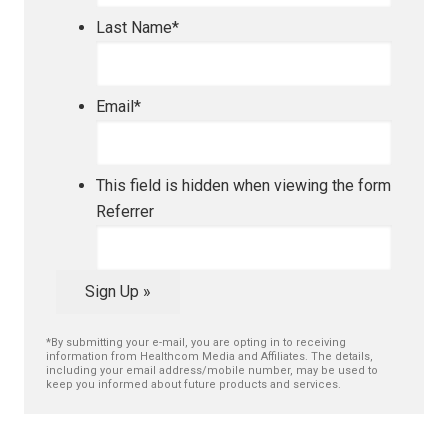
Last Name
*
Email
*
This field is hidden when viewing the form
Referrer
Sign Up »
*By submitting your e-mail, you are opting in to receiving
information from Healthcom Media and Affiliates. The details,
including your email address/mobile number, may be used to
keep you informed about future products and services.