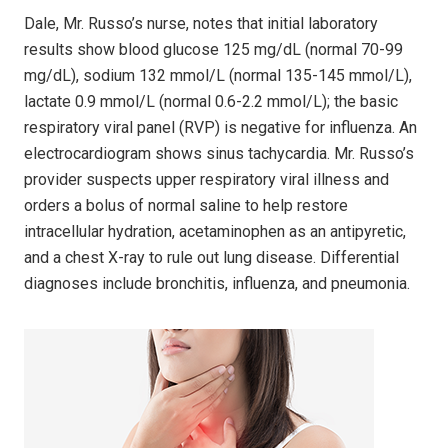
Dale, Mr. Russo’s nurse, notes that initial laboratory
results show blood glucose 125 mg/dL (normal 70-99
mg/dL), sodium 132 mmol/L (normal 135-145 mmol/L),
lactate 0.9 mmol/L (normal 0.6-2.2 mmol/L); the basic
respiratory viral panel (RVP) is negative for influenza. An
electrocardiogram shows sinus tachycardia. Mr. Russo’s
provider suspects upper respiratory viral illness and
orders a bolus of normal saline to help restore
intracellular hydration, acetaminophen as an antipyretic,
and a chest X-ray to rule out lung disease. Differential
diagnoses include bronchitis, influenza, and pneumonia.