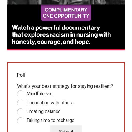
Poll
What’s your best strategy for staying resilient?
Mindfulness
Connecting with others
Creating balance
Taking time to recharge
Submit