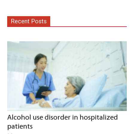
Recent Posts
Alcohol use disorder in hospitalized
patients