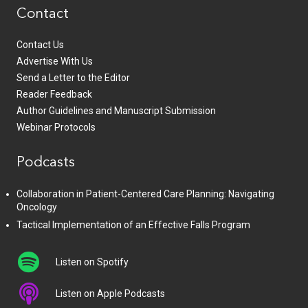
Contact
Contact Us
Advertise With Us
Send a Letter to the Editor
Reader Feedback
Author Guidelines and Manuscript Submission
Webinar Protocols
Podcasts
Collaboration in Patient-Centered Care Planning: Navigating
Oncology
Tactical Implementation of an Effective Falls Program
Listen on Spotify
Listen on Apple Podcasts