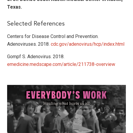
Texas.
Selected References
Centers for Disease Control and Prevention.
Adenoviruses. 2018.
cdc.gov/adenovirus/hcp/index.html
Gompf S. Adenovirus. 2018.
emedicine.medscape.com/article/211738-overview