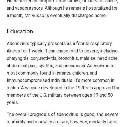
He is started on propofol, oseltamivir, boluses of saline,
and vasopressors. Although he remains hospitalized for
a month, Mr. Russo is eventually discharged home.
Education
Adenovirus typically presents as a febrile respiratory
illness for 1 week. It can cause mild to severe, including
pharyngitis, conjunctivitis, bronchitis, malaise, head ache,
abdominal pain, cystitis, and pneumonia. Adenovirus is
most commonly found in infants, children, and
immunocompromised individuals. It’s more common in
males. A vaccine developed in the 1970s is approved for
members of the U.S. military between ages 17 and 50
years.
The overall prognosis of adenovirus is good, and severe
morbidity and mortality are rare; however, mortality rates