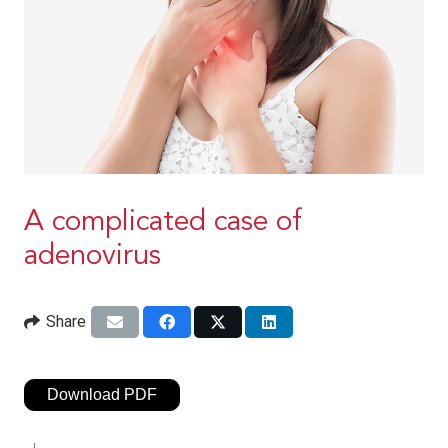
A complicated case of
adenovirus
Share
Download PDF