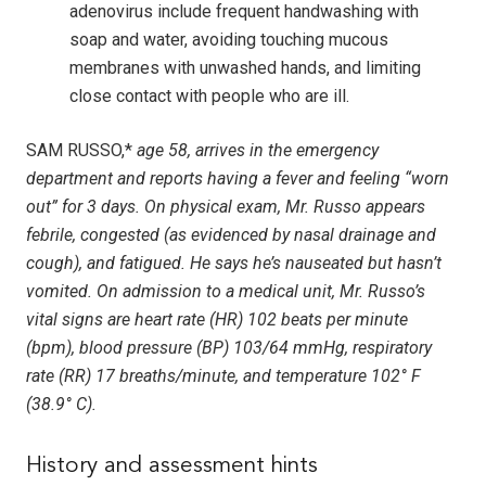
adenovirus include frequent handwashing with
soap and water, avoiding touching mucous
membranes with unwashed hands, and limiting
close contact with people who are ill.
SAM RUSSO,*
age 58, arrives in the emergency
department and reports having a fever and feeling “worn
out” for 3 days. On physical exam, Mr. Russo appears
febrile, congested (as evidenced by nasal drainage and
cough), and fatigued. He says he’s nauseated but hasn’t
vomited. On admission to a medical unit, Mr. Russo’s
vital signs are heart rate (HR) 102 beats per minute
(bpm), blood pressure (BP) 103/64 mmHg, respiratory
rate (RR) 17 breaths/minute, and temperature 102° F
(38.9° C).
History and assessment hints