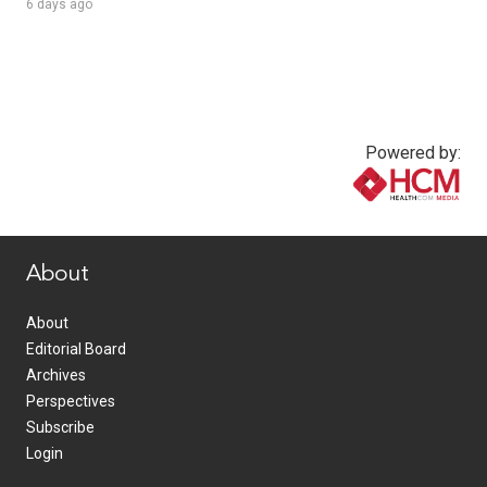
6 days ago
Powered by:
www.healthcommedia.com
About
About
Editorial Board
Archives
Perspectives
Subscribe
Login