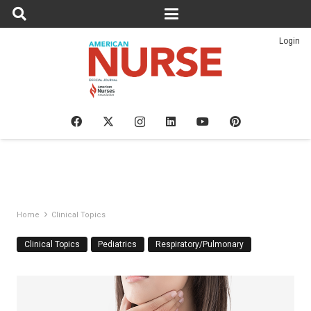
Login
Home
Clinical Topics
Clinical Topics
Pediatrics
Respiratory/Pulmonary