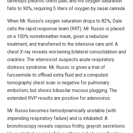
develops pleuritic chest pain, and his oxygen saturation
falls to 90%, requiring 5 liters of oxygen by nasal cannula.
When Mr. Russo’s oxygen saturation drops to 82%, Dale
calls the rapid response team (RRT). Mr. Russo is placed
on a 100% nonrebreather mask, given a nebulizer
treatment, and transferred to the intensive care unit. A
chest X-ray reveals worsening bilateral consolidation and
crackles. The intensivist suspects acute respiratory
distress syndrome. Mr. Russo is given a trial of
furosemide to offload extra fluid and a computed
tomography chest scan is negative for pulmonary
embolism, but shows bibasilar mucous plugging. The
extended RVP results are positive for adenovirus.
Mr. Russo becomes hemodynamically unstable (with
impending respiratory failure) and is intubated. A
bronchoscopy reveals copious frothy, grayish secretions.