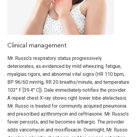
Clinical management
Mr. Russo’s respiratory status progressively
deteriorates, as evidenced by mild wheezing, fatigue,
myalgias rigors, and abnormal vital signs (HR 110 bpm,
BP 96/60 mmHg, RR 20 breaths/minute, and temperature
103° F [39.4° C]). Dale immediately notifies the provider.
A repeat chest X-ray shows right lower lobe atelectasis.
Mr. Russo is treated for community acquired pneumonia
and prescribed azithromycin and ceftriaxone. Mr. Russo’s
fever persists, and he becomes lethargic. The provider
adds vancomycin and moxifloxacin. Overnight, Mr. Russo