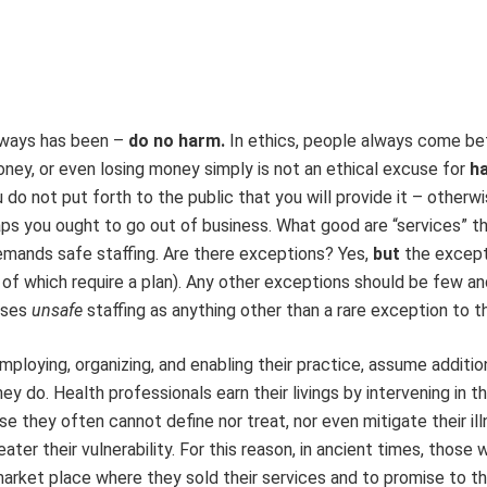
 always has been –
do no harm.
In ethics, people always come be
oney, or even losing money simply is not an ethical excuse for
h
do not put forth to the public that you will provide it – otherwis
haps you ought to go out of business. What good are “services” t
demands safe staffing. Are there exceptions? Yes,
but
the excep
h of which require a plan). Any other exceptions should be few an
uses
unsafe
staffing as anything other than a rare exception to th
mploying, organizing, and enabling their practice, assume additio
y do. Health professionals earn their livings by intervening in th
e they often cannot define nor treat, nor even mitigate their ill
eater their vulnerability. For this reason, in ancient times, those
 market place where they sold their services and to promise to t