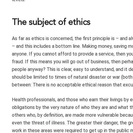
The subject of ethics
As far as ethics is concerned, the first principle is – and
– and this includes a bottom line. Making money, saving m
anyone. If you cannot afford to provide a service, then you 
fraud. If this means you will go out of business, then per
people anyway? This is clear, easy to understand, and it 
should be limited to times of natural disaster or war (bot
between: There is no acceptable ethical reason that exc
Health professionals, and those who earn their livings by e
obligations by the very nature of who they are and what the
others who, by definition, are made more vulnerable becaus
even the threat of illness. The greater their danger, the gr
work in these areas were required to get up in the public