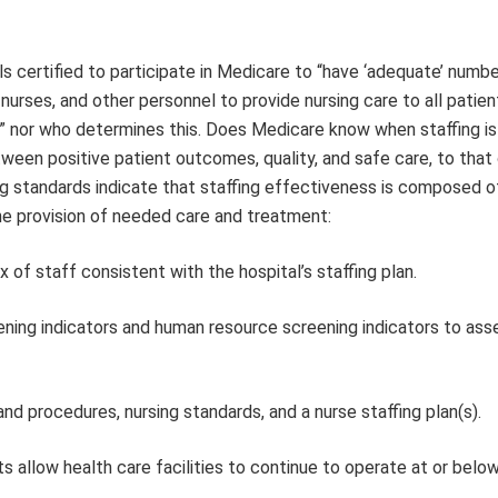
s certified to participate in Medicare to “have ‘adequate’ numbe
 nurses, and other personnel to provide nursing care to all patien
e” nor who determines this. Does Medicare know when staffing is
en positive patient outcomes, quality, and safe care, to that
ng standards indicate that staffing effectiveness is composed o
the provision of needed care and treatment:
of staff consistent with the hospital’s staffing plan.
ening indicators and human resource screening indicators to ass
nd procedures, nursing standards, and a nurse staffing plan(s).
ts allow health care facilities to continue to operate at or bel