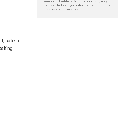
your email address/mobile number, may
be used to keep you informed about future
products and services.
nt, safe for
taffing