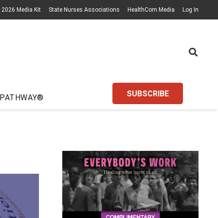
2026 Media Kit
State Nurses Associations
HealthCom Media
Log In
SUBSCRIBE
 PATHWAY®