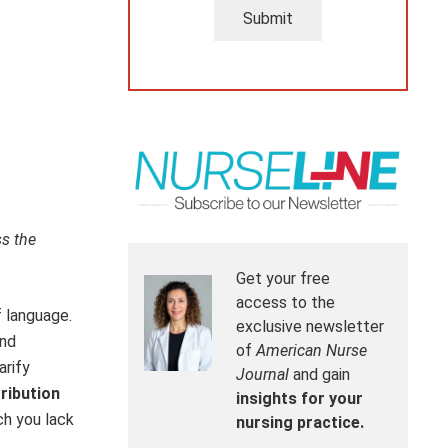
Submit
ss the
Get your free
access to the
f language.
exclusive newsletter
and
of
American Nurse
arify
Journal
and gain
ribution
insights for your
ch you lack
nursing practice.