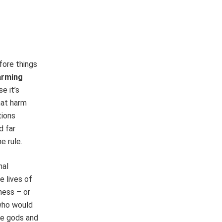
fore things
arming
e it’s
hat harm
tions
d far
e rule.
nal
e lives of
ness – or
 who would
he gods and