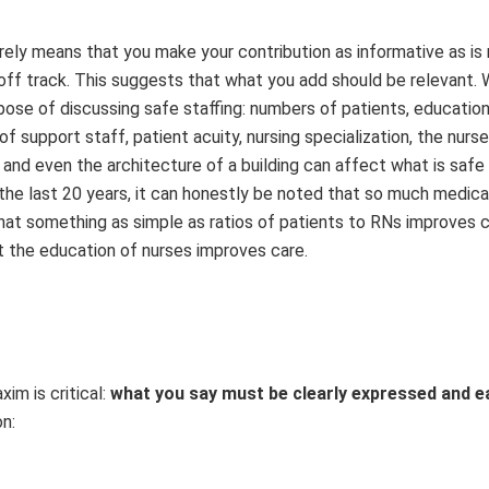
rely means that you make your contribution as informative as is 
 off track. This suggests that what you add should be relevant. 
pose of discussing safe staffing: numbers of patients, education
 support staff, patient acuity, nursing specialization, the nurse
 and even the architecture of a building can affect what is safe 
he last 20 years, it can honestly be noted that so much medical,
hat something as simple as ratios of patients to RNs improves c
t the education of nurses improves care.
im is critical:
what you say must be
clearly expressed and ea
on: