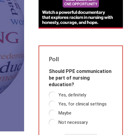
Poll
Should PPE communication
be part of nursing
education?
Yes, definitely
Yes, for clinical settings
Maybe
Not necessary