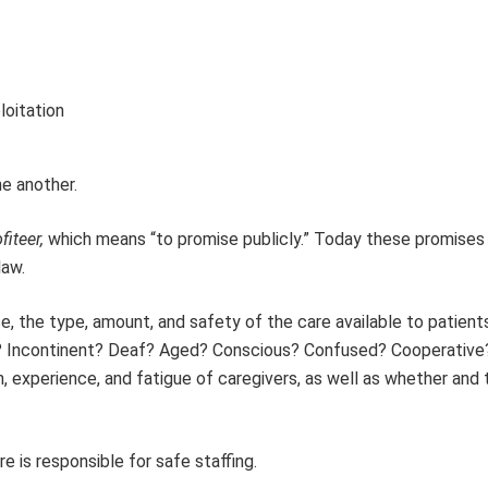
loitation
e another.
fiteer,
which means “to promise publicly.” Today these promises
law.
ase, the type, amount, and safety of the care available to patient
nd? Incontinent? Deaf? Aged? Conscious? Confused? Cooperative
, experience, and fatigue of caregivers, as well as whether and
e is responsible for safe staffing.