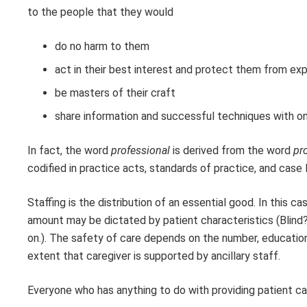
to the people that they would
do no harm to them
act in their best interest and protect them from exp
be masters of their craft
share information and successful techniques with on
In fact, the word
professional
is derived from the word
pro
codified in practice acts, standards of practice, and case 
Staffing is the distribution of an essential good. In this c
amount may be dictated by patient characteristics (Bli
on.). The safety of care depends on the number, education
extent that caregiver is supported by ancillary staff.
Everyone who has anything to do with providing patient car