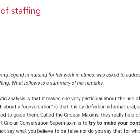
of staffing
ving legend in nursing for her work in ethics, was asked to addre
ffing. What follows is a summary of her remarks.
tic analysis is that it makes one very particular about the use o
bout a “conversation” is that it is by definition informal, oral, 
sed to guide them. Called the Gricean Maxims, they really help cl
rst Grician Conversation Supermaxim is to
try
to make your cont
ot say what you believe to be false nor do you say that for whi