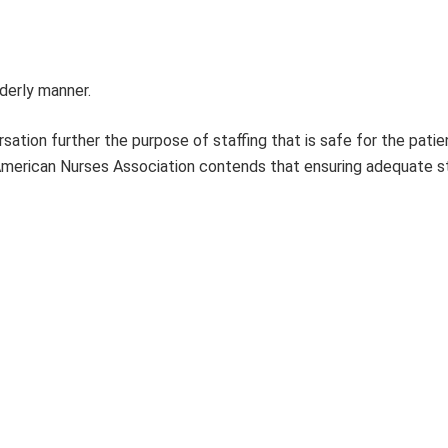
rderly manner.
ation further the purpose of staffing that is safe for the patie
e American Nurses Association contends that ensuring adequate s