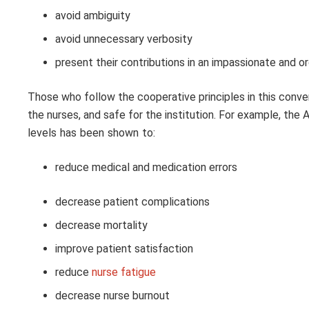
avoid ambiguity
avoid unnecessary verbosity
present their contributions in an impassionate and o
Those who follow the cooperative principles in this convers
the nurses, and safe for the institution. For example, th
levels has been shown to:
reduce medical and medication errors
decrease patient complications
decrease mortality
improve patient satisfaction
reduce
nurse fatigue
decrease nurse burnout