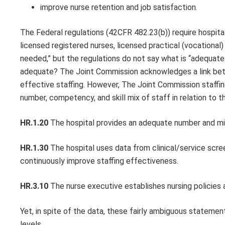
improve nurse retention and job satisfaction.
The Federal regulations (42CFR 482.23(b)) require hospital
licensed registered nurses, licensed practical (vocational)
needed,” but the regulations do not say what is “adequat
adequate? The Joint Commission acknowledges a link betwe
effective staffing. However, The Joint Commission staffi
number, competency, and skill mix of staff in relation to 
HR.1.20
The hospital provides an adequate number and mix 
HR.1.30
The hospital uses data from clinical/service scre
continuously improve staffing effectiveness.
HR.3.10
The nurse executive establishes nursing policies a
Yet, in spite of the data, these fairly ambiguous statemen
levels.