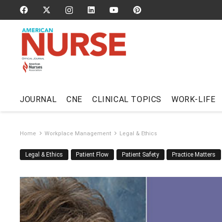
JOURNAL
CNE
CLINICAL TOPICS
WORK-LIFE
Home
Workplace Management
Legal & Ethics
Legal & Ethics
Patient Flow
Patient Safety
Practice Matters