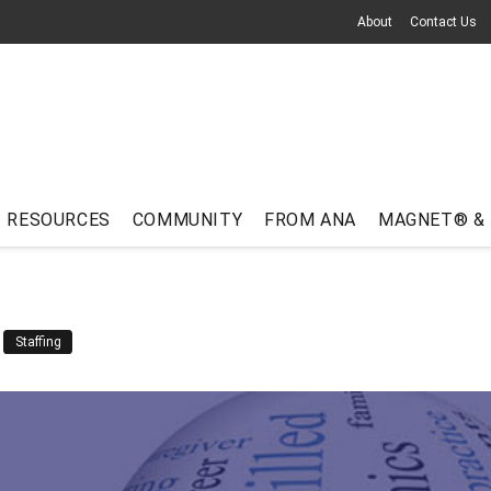
About
Contact Us
RESOURCES
COMMUNITY
FROM ANA
MAGNET® &
Staffing