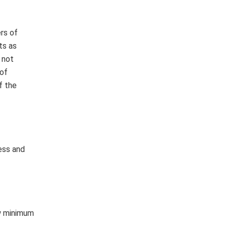
rs of
ts as
 not
 of
f the
ess and
ow minimum