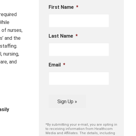
First Name
*
required
While
 of nurses,
Last Name
*
s’ and the
staffing.
 nursing,
are, and
Email
*
Sign Up »
sily
*By submitting your e-mail, you are opting in
to receiving information from Healthcom
Media and Affiliates. The details, including