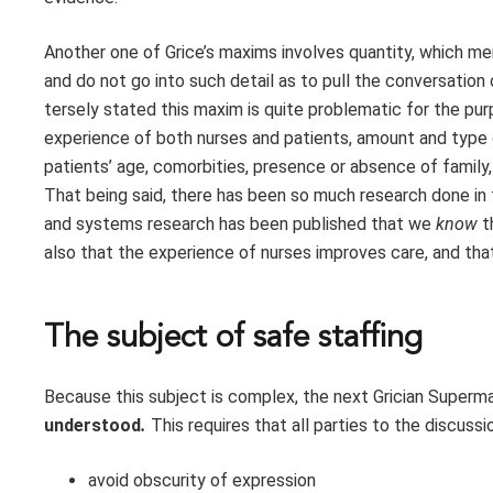
Another one of Grice’s maxims involves quantity, which me
and do not go into such detail as to pull the conversation
tersely stated this maxim is quite problematic for the pur
experience of both nurses and patients, amount and type of
patients’ age, comorbities, presence or absence of family,
That being said, there has been so much research done in t
and systems research has been published that we
know
t
also that the experience of nurses improves care, and tha
The subject of safe staffing
Because this subject is complex, the next Grician Supermax
understood
.
This requires that all parties to the discussi
avoid obscurity of expression