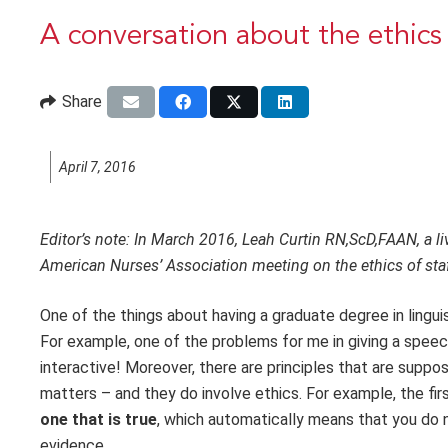
A conversation about the ethics 
Share
April 7, 2016
Editor’s note: In March 2016, Leah Curtin RN,ScD,FAAN, a li
American Nurses’ Association meeting on the ethics of sta
One of the things about having a graduate degree in linguis
For example, one of the problems for me in giving a speech a
interactive! Moreover, there are principles that are suppo
matters – and they do involve ethics. For example, the fi
one that is true
, which automatically means that you do n
evidence.