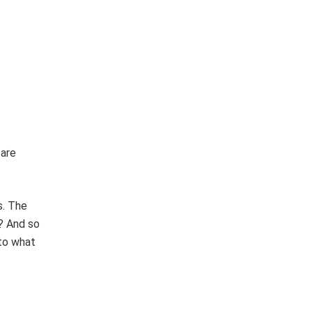
 are
s. The
? And so
 to what