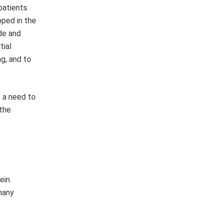
patients
pped in the
de and
tial
g, and to
s a need to
 the
ein
many