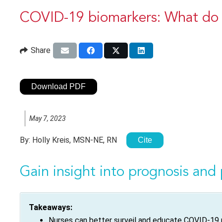
COVID-19 biomarkers: What do t
Share
Download PDF
May 7, 2023
By:
Holly Kreis, MSN-NE, RN
Cite
Gain insight into prognosis and 
Takeaways:
Nurses can better surveil and educate COVID-19 p