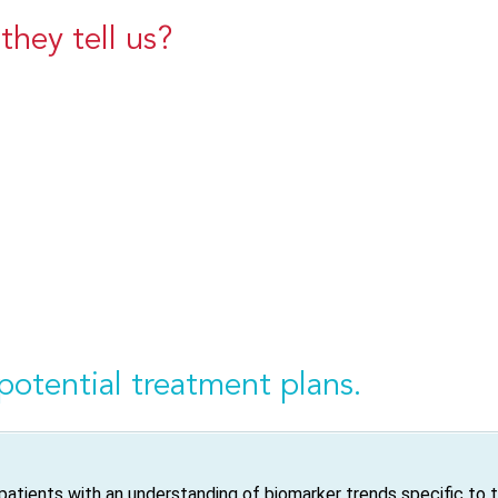
hey tell us?
potential treatment plans.
atients with an understanding of biomarker trends specific to 