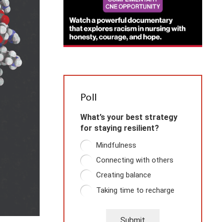
Poll
What’s your best strategy
for staying resilient?
Mindfulness
Connecting with others
Creating balance
Taking time to recharge
Submit