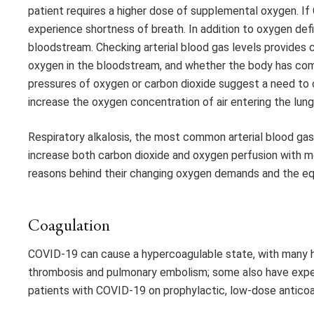
patient requires a higher dose of supplemental oxygen. If 
experience shortness of breath. In addition to oxygen defi
bloodstream. Checking arterial blood gas levels provides c
oxygen in the bloodstream, and whether the body has comp
pressures of oxygen or carbon dioxide suggest a need to c
increase the oxygen concentration of air entering the lung
Respiratory alkalosis, the most common arterial blood ga
increase both carbon dioxide and oxygen perfusion with mec
reasons behind their changing oxygen demands and the e
Coagulation
COVID-19 can cause a hypercoagulable state, with many h
thrombosis and pulmonary embolism; some also have experi
patients with COVID-19 on prophylactic, low-dose anticoa