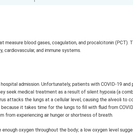
t measure blood gases, coagulation, and procalcitonin (PCT). 
ory, cardiovascular, and immune systems.
 hospital admission. Unfortunately, patients with COVID-19 and
ey seek medical treatment as a result of silent hypoxia (a comb
us attacks the lungs at a cellular level, causing the alveoli to c
ecause it takes time for the lungs to fill with fluid from COVID
em from experiencing air hunger or shortness of breath.
ve enough oxygen throughout the body; a low oxygen level sugge