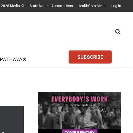
2026 Media Kit
State Nurses Associations
HealthCom Media
Log In
SUBSCRIBE
 PATHWAY®