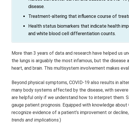
disease.
Treatment-altering that influence course of treat
Health status biomarkers that indicate health imp
and white blood cell differentiation counts.
More than 3 years of data and research have helped us u
the lungs is arguably the most infamous, but the disease al
heart, and brain. This multisystem involvement makes evalu
Beyond physical symptoms, COVID-19 also results in alter
many body systems affected by the disease, with severe
are helpful only if we understand how to interpret them.
gauge patient prognosis. Equipped with knowledge about 
recognize evidence of a patient’s improvement or decline
trends and implications
.)