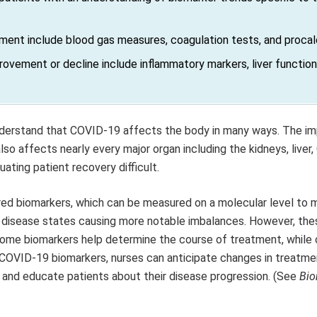
ment include blood gas measures, coagulation tests, and procalc
rovement or decline include inflammatory markers, liver function
nderstand that COVID-19 affects the body in many ways. The i
so affects nearly every major organ including the kidneys, liver, 
ating patient recovery difficult.
ed biomarkers, which can be measured on a molecular level to 
 disease states causing more notable imbalances. However, the
 Some biomarkers help determine the course of treatment, while 
COVID-19 biomarkers, nurses can anticipate changes in treatmen
, and educate patients about their disease progression. (See
Bio