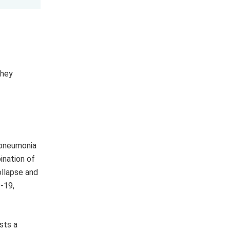
They
 pneumonia
ination of
ollapse and
-19,
sts a