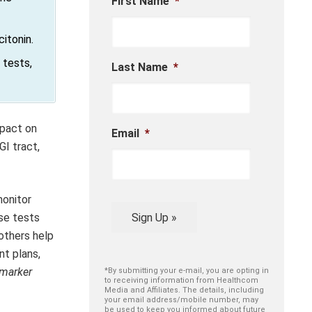
First Name
*
itonin.
 tests,
Last Name
*
mpact on
Email
*
GI tract,
monitor
Sign Up »
se tests
others help
t plans,
marker
*By submitting your e-mail, you are opting in
to receiving information from Healthcom
Media and Affiliates. The details, including
your email address/mobile number, may
be used to keep you informed about future