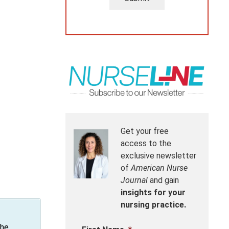
Get your free
access to the
exclusive newsletter
of
American Nurse
Journal
and gain
insights for your
nursing practice.
the