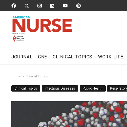
JOURNAL
CNE
CLINICAL TOPICS
WORK-LIFE
Home
Clinical Topics
Clinical Topics
Infectious Diseases
Public Health
Respirato