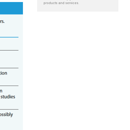
products and services.