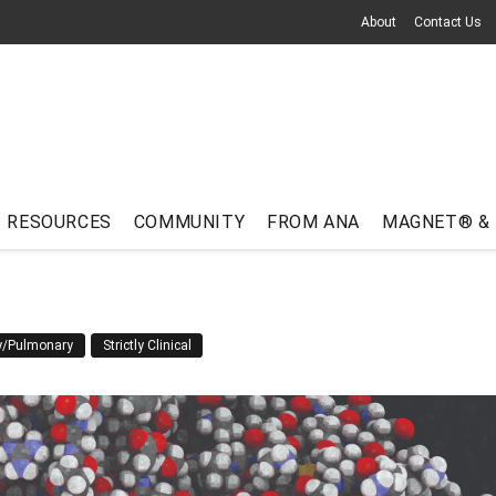
About
Contact Us
RESOURCES
COMMUNITY
FROM ANA
MAGNET® &
ry/Pulmonary
Strictly Clinical