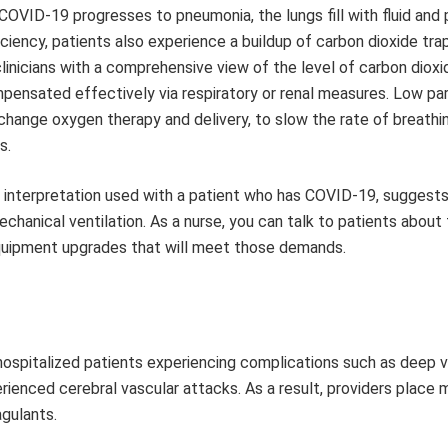
COVID-19 progresses to pneumonia, the lungs fill with fluid and 
ciency, patients also experience a buildup of carbon dioxide tra
linicians with a comprehensive view of the level of carbon dioxi
ensated effectively via respiratory or renal measures. Low par
hange oxygen therapy and delivery, to slow the rate of breathin
s.
s interpretation used with a patient who has COVID-19, suggest
hanical ventilation. As a nurse, you can talk to patients about
quipment upgrades that will meet those demands.
ospitalized patients experiencing complications such as deep v
enced cerebral vascular attacks. As a result, providers place 
gulants.