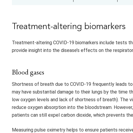
Treatment-altering biomarkers
Treatment-altering COVID-19 biomarkers include tests tha
provide insight into the disease’s effects on the respirat
Blood gases
Shortness of breath due to COVID-19 frequently leads to
may have substantial damage to their lungs by the time th
low oxygen levels and lack of shortness of breath). The vir
reduce oxygen absorption into the bloodstream. However, b
patients can still expel carbon dioxide, which prevents th
Measuring pulse oximetry helps to ensure patients recei