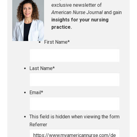
exclusive newsletter of
American Nurse Journal
and gain
insights for your nursing
practice.
First Name
*
Last Name
*
Email
*
This field is hidden when viewing the form
Referrer