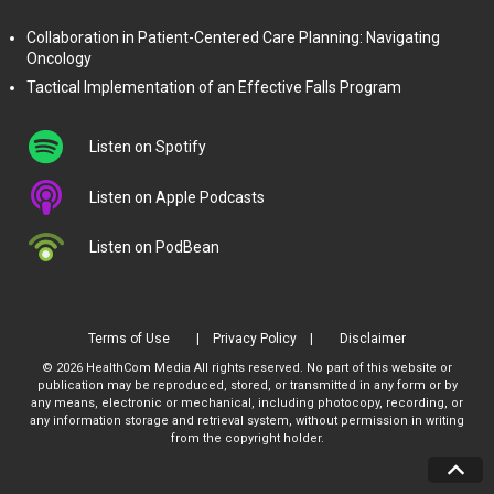
Collaboration in Patient-Centered Care Planning: Navigating
Oncology
Tactical Implementation of an Effective Falls Program
Listen on Spotify
Listen on Apple Podcasts
Listen on PodBean
Terms of Use
Privacy Policy
Disclaimer
© 2026 HealthCom Media All rights reserved. No part of this website or
publication may be reproduced, stored, or transmitted in any form or by
any means, electronic or mechanical, including photocopy, recording, or
any information storage and retrieval system, without permission in writing
from the copyright holder.