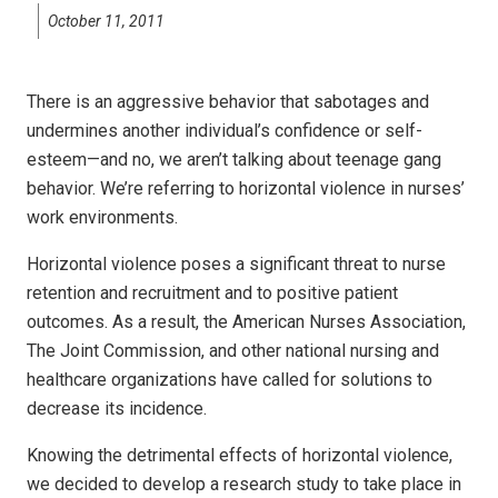
October 11, 2011
There is an aggressive behavior that sabotages and
undermines another individual’s confidence or self-
esteem—and no, we aren’t talking about teenage gang
behavior. We’re referring to horizontal violence in nurses’
work environments.
Horizontal violence poses a significant threat to nurse
retention and recruitment and to positive patient
outcomes. As a result, the American Nurses Association,
The Joint Commission, and other national nursing and
healthcare organizations have called for solutions to
decrease its incidence.
Knowing the detrimental effects of horizontal violence,
we decided to develop a research study to take place in