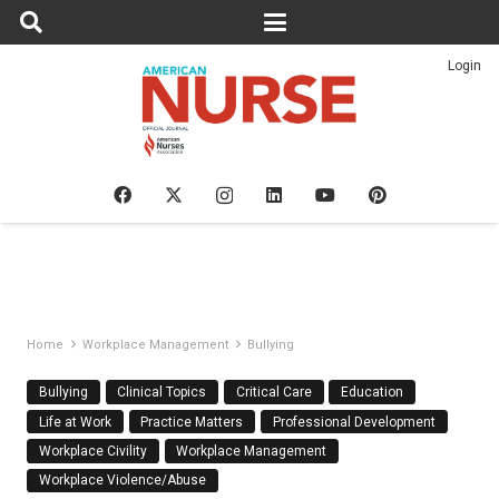
Login
Home
Workplace Management
Bullying
Bullying
Clinical Topics
Critical Care
Education
Life at Work
Practice Matters
Professional Development
Workplace Civility
Workplace Management
Workplace Violence/Abuse