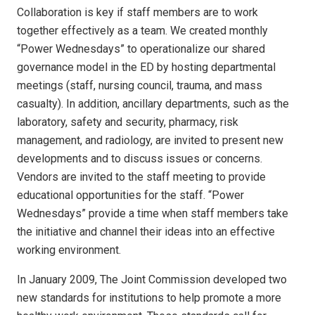
Collaboration is key if staff members are to work
together effectively as a team. We created monthly
“Power Wednesdays” to operationalize our shared
governance model in the ED by hosting departmental
meetings (staff, nursing council, trauma, and mass
casualty). In addition, ancillary departments, such as the
laboratory, safety and security, pharmacy, risk
management, and radiology, are invited to present new
developments and to discuss issues or concerns.
Vendors are invited to the staff meeting to provide
educational opportunities for the staff. “Power
Wednesdays” provide a time when staff members take
the initiative and channel their ideas into an effective
working environment.
In January 2009, The Joint Commission developed two
new standards for institutions to help promote a more