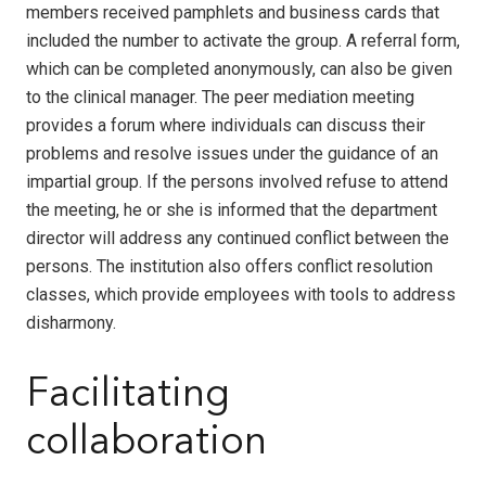
members received pamphlets and business cards that
included the number to activate the group. A referral form,
which can be completed anonymously, can also be given
to the clinical manager. The peer mediation meeting
provides a forum where individuals can discuss their
problems and resolve issues under the guidance of an
impartial group. If the persons involved refuse to attend
the meeting, he or she is informed that the department
director will address any continued conflict between the
persons. The institution also offers conflict resolution
classes, which provide employees with tools to address
disharmony.
Facilitating
collaboration