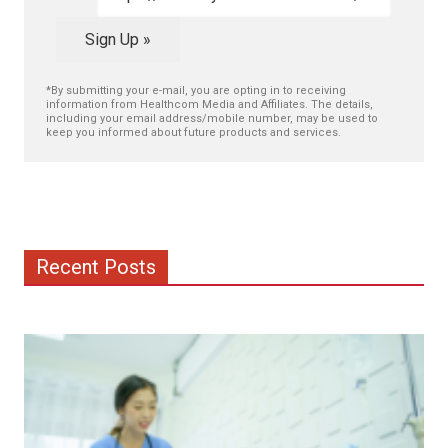
Sign Up »
*By submitting your e-mail, you are opting in to receiving
information from Healthcom Media and Affiliates. The details,
including your email address/mobile number, may be used to
keep you informed about future products and services.
Recent Posts