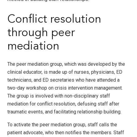
Conflict resolution
through peer
mediation
The peer mediation group, which was developed by the
clinical educator, is made up of nurses, physicians, ED
technicians, and ED secretaries who have attended a
two-day workshop on crisis intervention management.
The group is involved with non-disciplinary staff
mediation for conflict resolution, defusing staff after
traumatic events, and facilitating relationship building.
To activate the peer mediation group, staff calls the
patient advocate, who then notifies the members. Staff