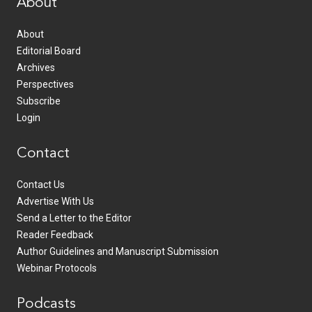
About
About
Editorial Board
Archives
Perspectives
Subscribe
Login
Contact
Contact Us
Advertise With Us
Send a Letter to the Editor
Reader Feedback
Author Guidelines and Manuscript Submission
Webinar Protocols
Podcasts