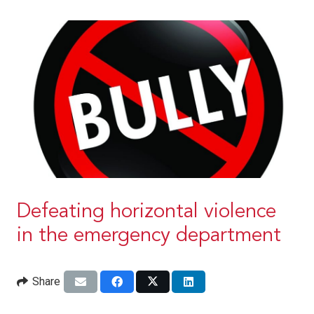
Defeating horizontal violence
in the emergency department
Share