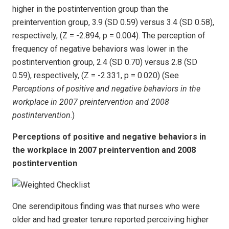
higher in the postintervention group than the
preintervention group, 3.9 (SD 0.59) versus 3.4 (SD 0.58),
respectively, (Z = -2.894, p = 0.004). The perception of
frequency of negative behaviors was lower in the
postintervention group, 2.4 (SD 0.70) versus 2.8 (SD
0.59), respectively, (Z = -2.331, p = 0.020) (See
Perceptions of positive and negative behaviors in the
workplace in 2007 preintervention and 2008
postintervention
.)
Perceptions of positive and negative behaviors in
the workplace in 2007 preintervention and 2008
postintervention
One serendipitous finding was that nurses who were
older and had greater tenure reported perceiving higher