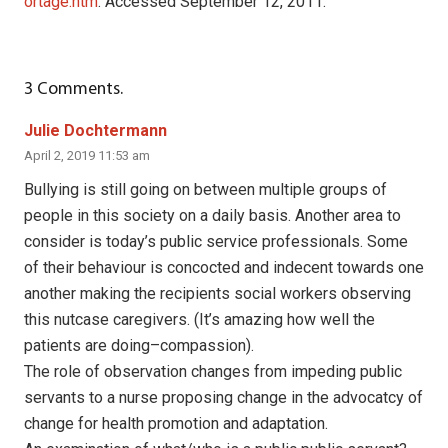
ortage.htm
. Accessed September 12, 2011.
3
Comments
.
Julie Dochtermann
April 2, 2019 11:53 am
Bullying is still going on between multiple groups of
people in this society on a daily basis. Another area to
consider is today’s public service professionals. Some
of their behaviour is concocted and indecent towards one
another making the recipients social workers observing
this nutcase caregivers. (It’s amazing how well the
patients are doing–compassion).
The role of observation changes from impeding public
servants to a nurse proposing change in the advocatcy of
change for health promotion and adaptation.