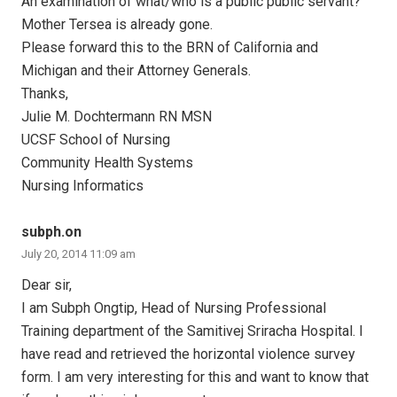
An examination of what/who is a public public servant?
Mother Tersea is already gone.
Please forward this to the BRN of California and
Michigan and their Attorney Generals.
Thanks,
Julie M. Dochtermann RN MSN
UCSF School of Nursing
Community Health Systems
Nursing Informatics
subph.on
July 20, 2014 11:09 am
Dear sir,
I am Subph Ongtip, Head of Nursing Professional
Training department of the Samitivej Sriracha Hospital. I
have read and retrieved the horizontal violence survey
form. I am very interesting for this and want to know that