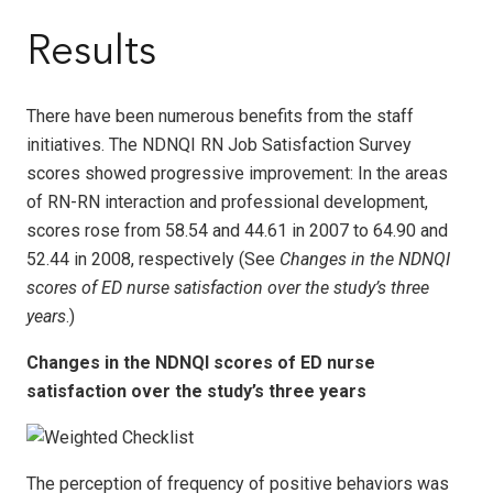
Results
There have been numerous benefits from the staff
initiatives. The NDNQI RN Job Satisfaction Survey
scores showed progressive improvement: In the areas
of RN-RN interaction and professional development,
scores rose from 58.54 and 44.61 in 2007 to 64.90 and
52.44 in 2008, respectively (See
Changes in the NDNQI
scores of ED nurse satisfaction over the study’s three
years
.)
Changes in the NDNQI scores of ED nurse
satisfaction over the study’s three years
The perception of frequency of positive behaviors was