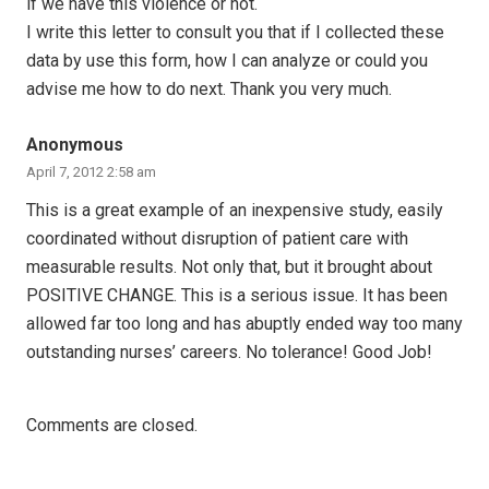
if we have this violence or not.
I write this letter to consult you that if I collected these
data by use this form, how I can analyze or could you
advise me how to do next. Thank you very much.
Anonymous
April 7, 2012 2:58 am
This is a great example of an inexpensive study, easily
coordinated without disruption of patient care with
measurable results. Not only that, but it brought about
POSITIVE CHANGE. This is a serious issue. It has been
allowed far too long and has abuptly ended way too many
outstanding nurses’ careers. No tolerance! Good Job!
Comments are closed.