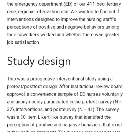
the emergency department (ED) of our 411-bed, tertiary
care, regional referral hospital. We wanted to find out if
interventions designed to improve the nursing staff’s
perceptions of positive and negative behaviors among
their coworkers worked and whether there was greater
job satisfaction.
Study design
This was a prospective interventional study using a
pretest/posttest design. After institutional review board
approval, a convenience sample of ED nurses voluntarily
and anonymously participated in the pretest survey (N =
32), interventions, and postsurvey (N = 41). The survey
was a 30-item Likert-like survey that identified the
perception of positive and negative behaviors that exist