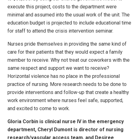
execute this project, costs to the department were
minimal and assumed into the usual work of the unit. The
education budget is projected to include educational time
for staff to attend the crisis intervention seminar.
Nurses pride themselves in providing the same kind of
care for their patients that they would expect a family
member to receive. Why not treat our coworkers with the
same respect and support we want to receive?
Horizontal violence has no place in the professional
practice of nursing. More research needs to be done to
provide interventions and follow-up that create a healthy
work environment where nurses feel safe, supported,
and excited to come to work.
Gloria Corbin is clinical nurse IV in the emergency
department, Cheryl Dumont is director of nursing
research/vascular access team, and Desiree