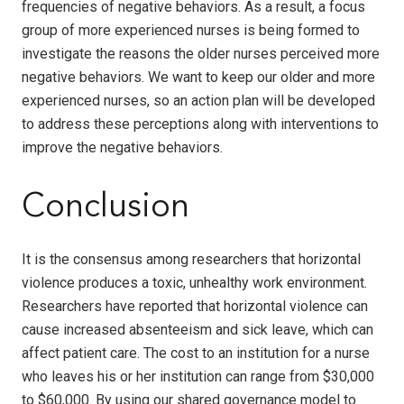
frequencies of negative behaviors. As a result, a focus
group of more experienced nurses is being formed to
investigate the reasons the older nurses perceived more
negative behaviors. We want to keep our older and more
experienced nurses, so an action plan will be developed
to address these perceptions along with interventions to
improve the negative behaviors.
Conclusion
It is the consensus among researchers that horizontal
violence produces a toxic, unhealthy work environment.
Researchers have reported that horizontal violence can
cause increased absenteeism and sick leave, which can
affect patient care. The cost to an institution for a nurse
who leaves his or her institution can range from $30,000
to $60,000. By using our shared governance model to