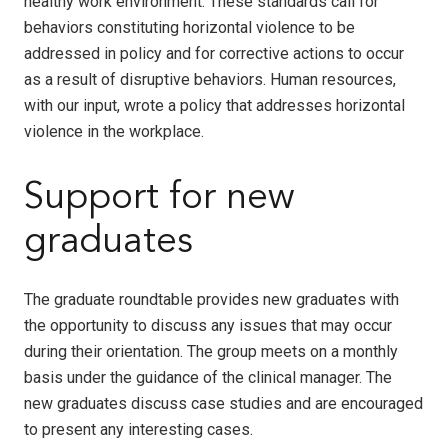
healthy work environment. These standards call for
behaviors constituting horizontal violence to be
addressed in policy and for corrective actions to occur
as a result of disruptive behaviors. Human resources,
with our input, wrote a policy that addresses horizontal
violence in the workplace.
Support for new
graduates
The graduate roundtable provides new graduates with
the opportunity to discuss any issues that may occur
during their orientation. The group meets on a monthly
basis under the guidance of the clinical manager. The
new graduates discuss case studies and are encouraged
to present any interesting cases.