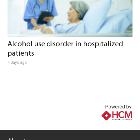
Alcohol use disorder in hospitalized
patients
4 days ago
Powered by:
www.healthcommedia.com