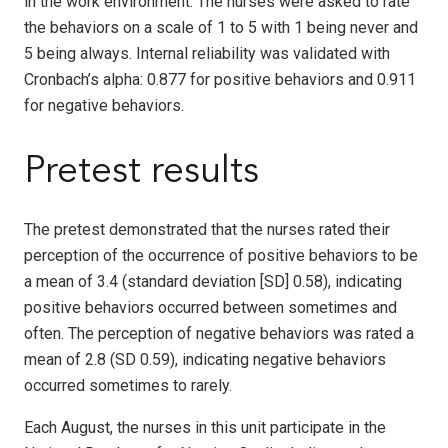
in the work environment. The nurses were asked to rate
the behaviors on a scale of 1 to 5 with 1 being never and
5 being always. Internal reliability was validated with
Cronbach’s alpha: 0.877 for positive behaviors and 0.911
for negative behaviors.
Pretest results
The pretest demonstrated that the nurses rated their
perception of the occurrence of positive behaviors to be
a mean of 3.4 (standard deviation [SD] 0.58), indicating
positive behaviors occurred between sometimes and
often. The perception of negative behaviors was rated a
mean of 2.8 (SD 0.59), indicating negative behaviors
occurred sometimes to rarely.
Each August, the nurses in this unit participate in the