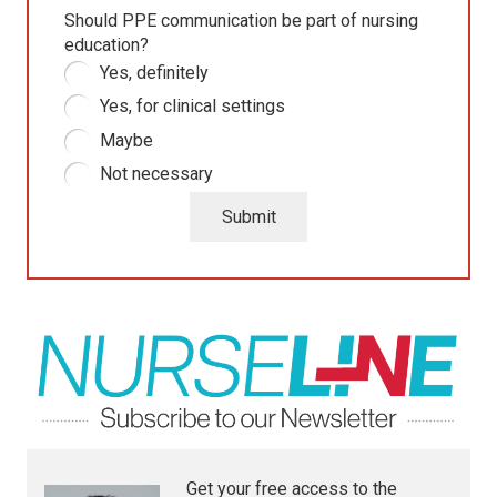
Should PPE communication be part of nursing
education?
Yes, definitely
Yes, for clinical settings
Maybe
Not necessary
Submit
Get your free access to the