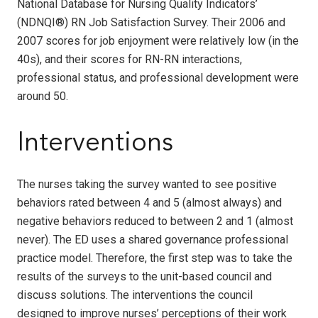
National Database for Nursing Quality Indicators’
(NDNQI®) RN Job Satisfaction Survey. Their 2006 and
2007 scores for job enjoyment were relatively low (in the
40s), and their scores for RN-RN interactions,
professional status, and professional development were
around 50.
Interventions
The nurses taking the survey wanted to see positive
behaviors rated between 4 and 5 (almost always) and
negative behaviors reduced to between 2 and 1 (almost
never). The ED uses a shared governance professional
practice model. Therefore, the first step was to take the
results of the surveys to the unit-based council and
discuss solutions. The interventions the council
designed to improve nurses’ perceptions of their work