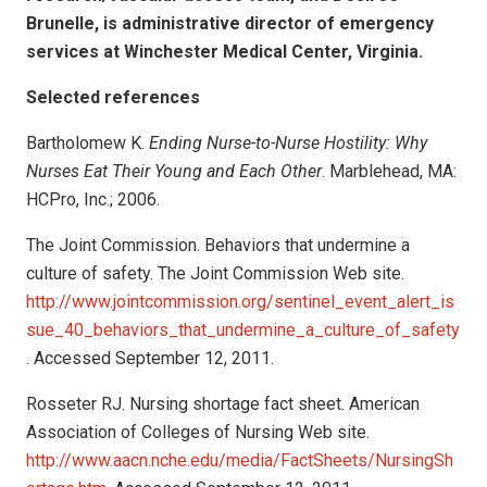
Brunelle, is administrative director of emergency
services at Winchester Medical Center, Virginia.
Selected references
Bartholomew K.
Ending Nurse-to-Nurse Hostility: Why
Nurses Eat Their Young and Each Other
. Marblehead, MA:
HCPro, Inc.; 2006.
The Joint Commission. Behaviors that undermine a
culture of safety. The Joint Commission Web site.
http://www.jointcommission.org/sentinel_event_alert_is
sue_40_behaviors_that_undermine_a_culture_of_safety
. Accessed September 12, 2011.
Rosseter RJ. Nursing shortage fact sheet. American
Association of Colleges of Nursing Web site.
http://www.aacn.nche.edu/media/FactSheets/NursingSh