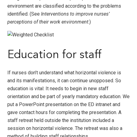
environment are classified according to the problems
identified. (See
Interventions to improve nurses’
perceptions of their work environment
.)
Education for staff
If nurses don’t understand what horizontal violence is
and its manifestations, it can continue unopposed. So
education is vital: It needs to begin in new staff
orientation and be part of yearly mandatory education. We
put a PowerPoint presentation on the ED intranet and
gave contact hours for completing the presentation. A
staff retreat held outside the institution included a
session on horizontal violence. The retreat was also a
method of building staff relationships.