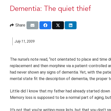
Dementia: The quiet thief
Share
July 11, 2009
The nurse’s note read, “not orientated to place and time d
replacement and then morphine via a patient-controlled an
had never shown any signs of dementia. Yet, with the pati
mental state fit the description of dementia, the proper te
Little did I know that my father had already started down
Memory loss is supposed to be a normal part of aging, but 
It’s not that you’re writing more lists, but that you don’t