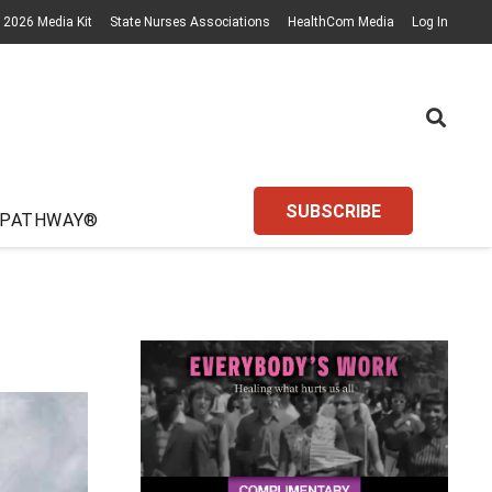
2026 Media Kit
State Nurses Associations
HealthCom Media
Log In
SUBSCRIBE
 PATHWAY®