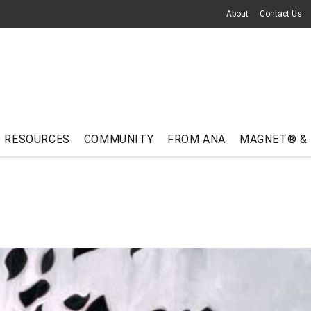
About
Contact Us
RESOURCES
COMMUNITY
FROM ANA
MAGNET® &