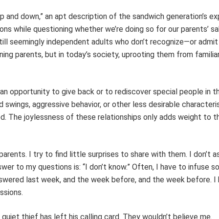
 up and down,” an apt description of the sandwich generation’s ex
ons while questioning whether we’re doing so for our parents’ sa
still seemingly independent adults who don’t recognize—or admit
ning parents, but in today’s society, uprooting them from familia
n opportunity to give back or to rediscover special people in the
 swings, aggressive behavior, or other less desirable characteri
ted. The joylessness of these relationships only adds weight to t
rents. I try to find little surprises to share with them. I don’t 
r to my questions is: “I don’t know.” Often, I have to infuse s
swered last week, and the week before, and the week before. I
ssions.
 quiet thief has left his calling card. They wouldn’t believe me.