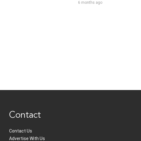
6 months ago
Contact
Contact Us
Advertise With Us