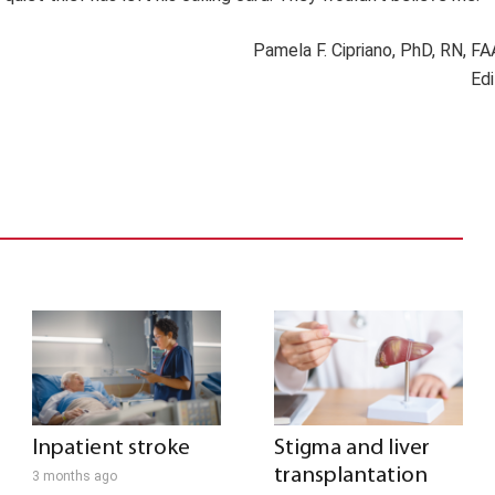
Pamela F. Cipriano, PhD, RN, F
Edi
Inpatient stroke
Stigma and liver
transplantation
3 months ago