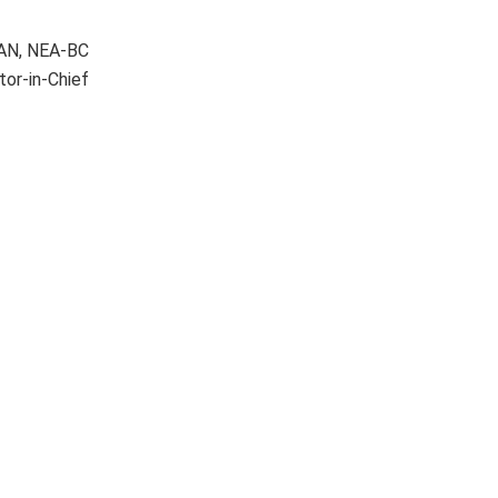
AAN, NEA-BC
tor-in-Chief
Nurse-driven
Oral care and
frailty screening
hospital-acquired