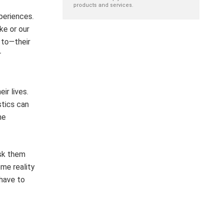
products and services.
periences.
ke or our
 to—their
r
ir lives.
stics can
he
ask them
ome reality
 have to