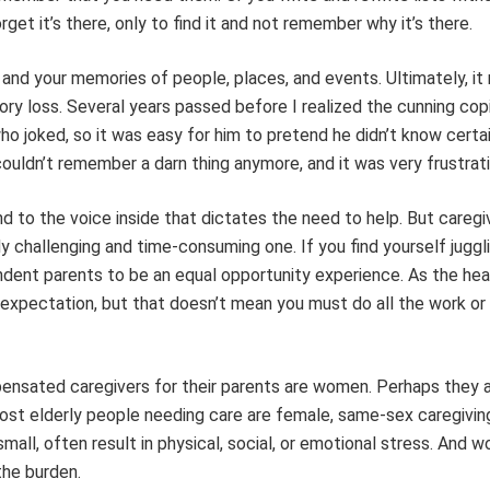
get it’s there, only to find it and not remember why it’s there.
and your memories of people, places, and events. Ultimately, it
ry loss. Several years passed before I realized the cunning copi
joked, so it was easy for him to pretend he didn’t know certai
ouldn’t remember a darn thing anymore, and it was very frustrati
ond to the voice inside that dictates the need to help. But caregi
challenging and time-consuming one. If you find yourself juggl
ndent parents to be an equal opportunity experience. As the he
r expectation, but that doesn’t mean you must do all the work or 
nsated caregivers for their parents are women. Perhaps they are
 most elderly people needing care are female, same-sex caregivin
mall, often result in physical, social, or emotional stress. And 
the burden.