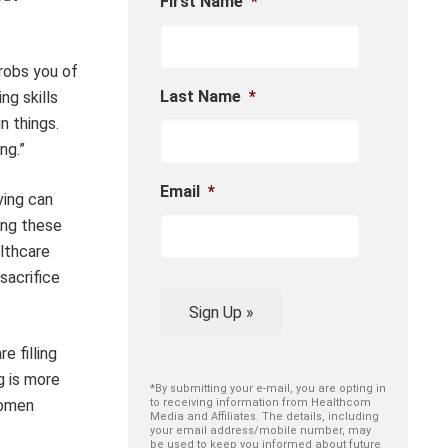
First Name
*
 robs you of
Last Name
*
ng skills
n things.
ng.”
Email
*
ving can
ing these
althcare
sacrifice
Sign Up »
 filling
g is more
*By submitting your e-mail, you are opting in
women
to receiving information from Healthcom
Media and Affiliates. The details, including
your email address/mobile number, may
be used to keep you informed about future