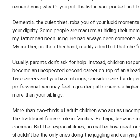
remembering why. Or you put the list in your pocket and for
Dementia, the quiet thief, robs you of your lucid moments 
your dignity. Some people are masters at hiding their memo
my father had been using. He had always been someone who 
My mother, on the other hand, readily admitted that she “c
Usually, parents don’t ask for help. Instead, children resp
become an unexpected second career on top of an already 
two careers and you have siblings, consider care for depe
professional, you may feel a greater pull or sense a highe
more than your siblings.
More than two-thirds of adult children who act as uncompe
the traditional female role in families. Perhaps, because
common. But the responsibilities, no matter how great or s
shouldn’t be the only ones doing the juggling and carrying 