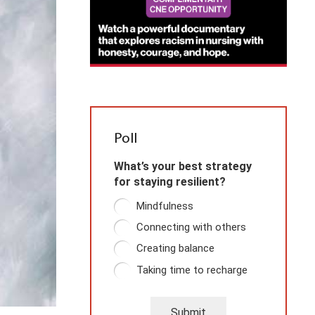
Poll
What’s your best strategy
for staying resilient?
Mindfulness
Connecting with others
Creating balance
Taking time to recharge
Submit