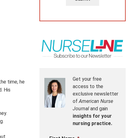
Get your free
the time, he
access to the
d.
His
exclusive newsletter
of
American Nurse
Journal
and gain
ney.
insights for your
g.
nursing practice.
out