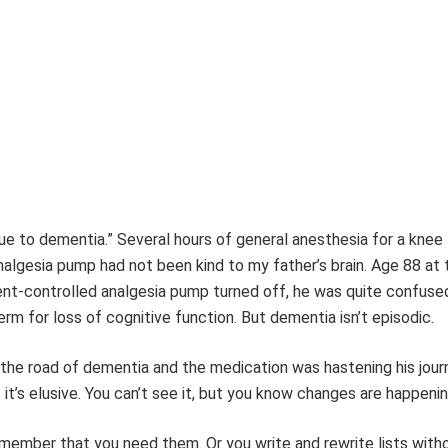
ue to dementia.” Several hours of general anesthesia for a knee
algesia pump had not been kind to my father’s brain. Age 88 at 
ent-controlled analgesia pump turned off, he was quite confuse
rm for loss of cognitive function. But dementia isn’t episodic.
 the road of dementia and the medication was hastening his jour
it’s elusive. You can’t see it, but you know changes are happenin
 remember that you need them. Or you write and rewrite lists with