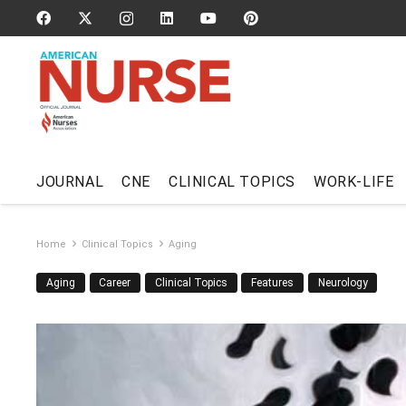
JOURNAL
CNE
CLINICAL TOPICS
WORK-LIFE
Home
Clinical Topics
Aging
Aging
Career
Clinical Topics
Features
Neurology