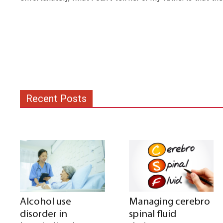
Recent Posts
Alcohol use
Managing cerebro
disorder in
spinal fluid