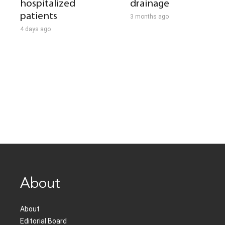
hospitalized
drainage
patients
3 months ago
4 days ago
About
About
Editorial Board