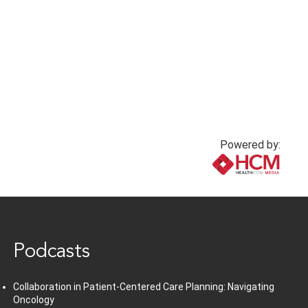
pneumonia
7 months ago
7 months ago
Powered by:
www.healthcommedia.com
Podcasts
Collaboration in Patient-Centered Care Planning: Navigating
Oncology