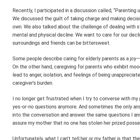
Recently, I participated in a discussion called, “Parenting
We discussed the guilt of taking charge and making decisi
own. We also talked about the challenge of dealing with 
mental and physical decline. We want to care for our decli
surroundings and friends can be bittersweet.
Some people describe caring for elderly parents as a joy—a
On the other hand, caregiving for parents who exhibit mood
lead to anger, isolation, and feelings of being unapprecia
caregiver’s burden.
I no longer get frustrated when I try to converse with my pa
yes-or-no questions anymore. And sometimes the only answe
into the conversation and answer the same questions I an
assure my mother that no one has stolen her prized posse
Unfortunately, what I can’t tell her or my father is that the