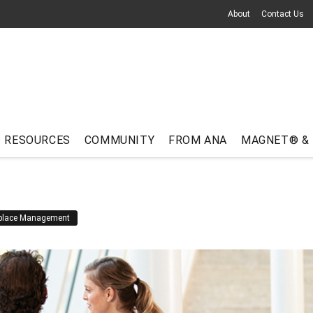
About
Contact Us
RESOURCES
COMMUNITY
FROM ANA
MAGNET® &
place Management