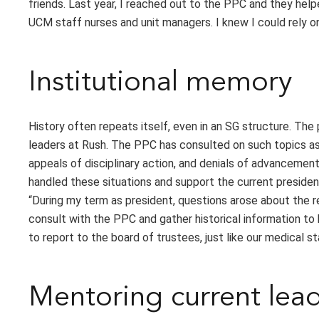
friends. Last year, I reached out to the PPC and they hel
UCM staff nurses and unit managers. I knew I could rely on
Institutional memory
History often repeats itself, even in an SG structure. The
leaders at Rush. The PPC has consulted on such topics as
appeals of disciplinary action, and denials of advancemen
handled these situations and support the current presiden
“During my term as president, questions arose about the rep
consult with the PPC and gather historical information to 
to report to the board of trustees, just like our medical st
Mentoring current lea