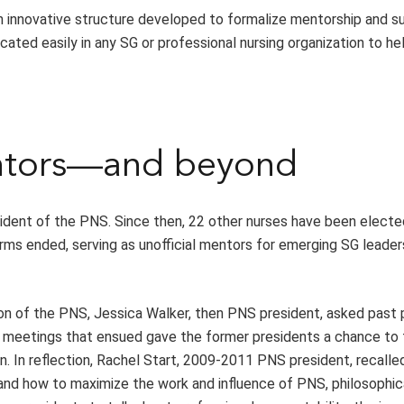
an innovative structure developed to formalize mentorship and s
ated easily in any SG or professional nursing organization to he
entors—and beyond
ident of the PNS. Since then, 22 other nurses have been electe
rms ended, serving as unofficial mentors for emerging SG leader
tion of the PNS, Jessica Walker, then PNS president, asked past
he meetings that ensued gave the former presidents a chance to 
on. In reflection, Rachel Start, 2009-2011 PNS president, recalle
and how to maximize the work and influence of PNS, philosophic