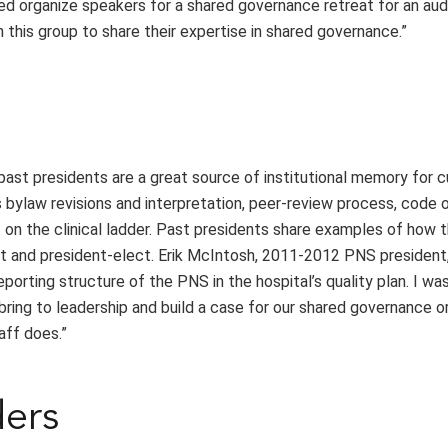
ped organize speakers for a shared governance retreat for an au
 this group to share their expertise in shared governance.”
 past presidents are a great source of institutional memory for 
 bylaw revisions and interpretation, peer-review process, code 
t on the clinical ladder. Past presidents share examples of how 
t and president-elect. Erik McIntosh, 2011-2012 PNS president, 
orting structure of the PNS in the hospital’s quality plan. I wa
bring to leadership and build a case for our shared governance o
aff does.”
ders