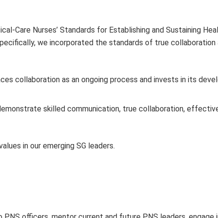
ical-Care Nurses’ Standards for Establishing and Sustaining Hea
pecifically, we incorporated the standards of true collaboration
 collaboration as an ongoing process and invests in its deve
emonstrate skilled communication, true collaboration, effectiv
alues in our emerging SG leaders.
o PNS officers, mentor current and future PNS leaders, engage i