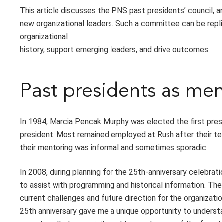
This article discusses the PNS past presidents’ council, 
new organizational leaders. Such a committee can be replic
organizational
history, support emerging leaders, and drive outcomes.
Past presidents as m
In 1984, Marcia Pencak Murphy was elected the first pres
president. Most remained employed at Rush after their te
their mentoring was informal and sometimes sporadic.
In 2008, during planning for the 25th-anniversary celebra
to assist with programming and historical information. T
current challenges and future direction for the organizati
25th anniversary gave me a unique opportunity to underst