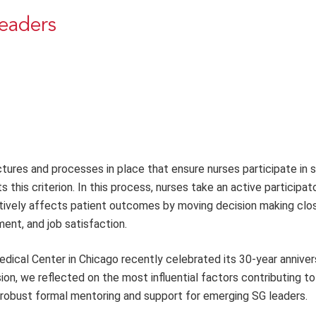
eaders
tures and processes in place that ensure nurses participate in 
his criterion. In this process, nurses take an active participato
sitively affects patient outcomes by moving decision making clo
ent, and job satisfaction.
edical Center in Chicago recently celebrated its 30-year anniver
sion, we reflected on the most influential factors contributing to
 robust formal mentoring and support for emerging SG leaders.