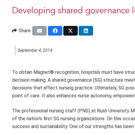
Developing shared governance l
Share
September 4, 2014
To obtain Magnet® recognition, hospitals must have struc
decision making. A shared governance (SG) structure meets t
decisions that affect nursing practice. Ultimately, SG po
point of care. It also enhances nurse autonomy, empowerm
The professional nursing staff (PNS) at Rush University M
of the nation’s first SG nursing organizations. On this occa
success and sustainability. One of our strengths has been