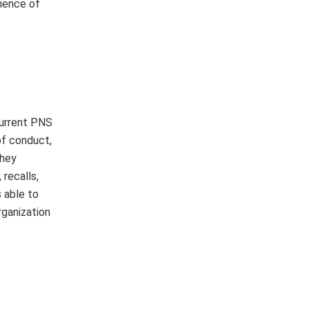
dience of
current PNS
of conduct,
they
recalls,
s able to
rganization