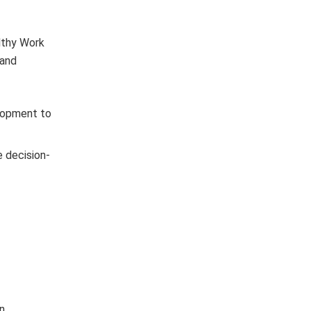
lthy Work
 and
lopment to
e decision-
n