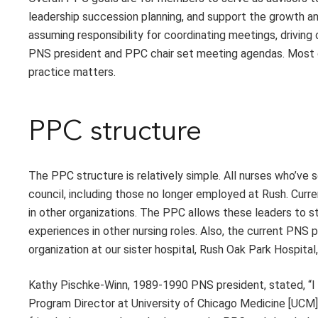
leadership succession planning, and support the growth an
assuming responsibility for coordinating meetings, drivin
PNS president and PPC chair set meeting agendas. Most o
practice matters.
PPC structure
The PPC structure is relatively simple. All nurses who’ve
council, including those no longer employed at Rush. Cur
in other organizations. The PPC allows these leaders to st
experiences in other nursing roles. Also, the current PNS 
organization at our sister hospital, Rush Oak Park Hospit
Kathy Pischke-Winn, 1989-1990 PNS president, stated, “I 
Program Director at University of Chicago Medicine [UCM]