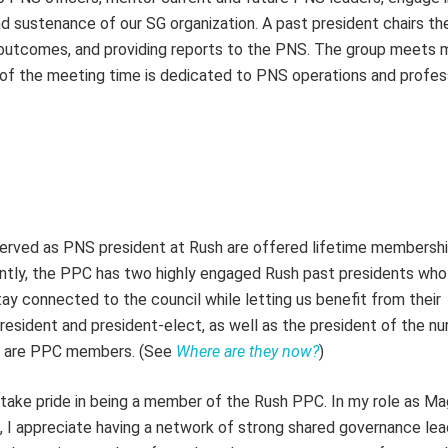
d sustenance of our SG organization. A past president chairs t
g outcomes, and providing reports to the PNS. The group meets 
f the meeting time is dedicated to PNS operations and profes
 served as PNS president at Rush are offered lifetime membersh
rently, the PPC has two highly engaged Rush past presidents wh
ay connected to the council while letting us benefit from their
president and president-elect, as well as the president of the nu
al, are PPC members. (See
Where are they now?
)
take pride in being a member of the Rush PPC. In my role as M
, I appreciate having a network of strong shared governance le