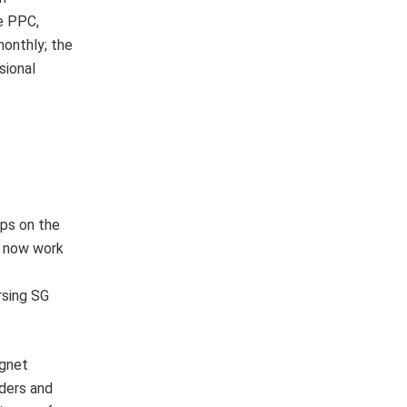
he PPC,
monthly; the
sional
ips on the
o now work
rsing SG
agnet
aders and