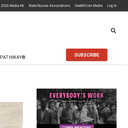
2026 Media Kit
State Nurses Associations
HealthCom Media
Log In
SUBSCRIBE
 PATHWAY®