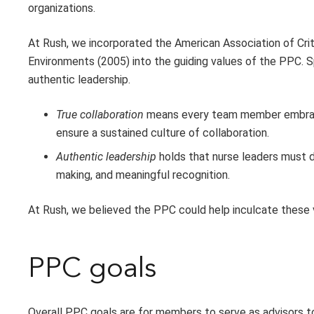
organizations.
At Rush, we incorporated the American Association of Crit
Environments (2005) into the guiding values of the PPC. S
authentic leadership.
True collaboration
means every team member embraces
ensure a sustained culture of collaboration.
Authentic leadership
holds that nurse leaders must d
making, and meaningful recognition.
At Rush, we believed the PPC could help inculcate these v
PPC goals
Overall PPC goals are for members to serve as advisors t