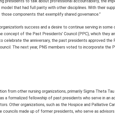
ng presidents to talk about professional accountability, the imp
odel that had full parity with other disciplines. With their supp
est those components that exemplify shared governance.”
 organization’s success and a desire to continue serving in some 
he concept of the Past Presidents’ Council (PPC), which they 
 to celebrate the anniversary, the past presidents approved the
council. The next year, PNS members voted to incorporate the P
tion from other nursing organizations, primarily Sigma Theta Tau
as a formalized fellowship of past presidents who serve in an a
tors. Other organizations, such as the Hospice and Palliative Ca
ve councils made up of former presidents, who serve as advisors 