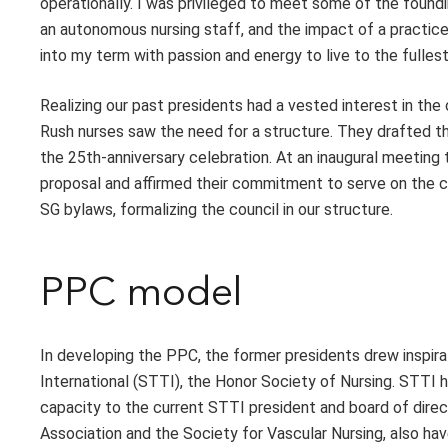
operationally. I was privileged to meet some of the foundi
an autonomous nursing staff, and the impact of a practice m
into my term with passion and energy to live to the full
Realizing our past presidents had a vested interest in the
Rush nurses saw the need for a structure. They drafted t
the 25th-anniversary celebration. At an inaugural meeting
proposal and affirmed their commitment to serve on the 
SG bylaws, formalizing the council in our structure.
PPC model
In developing the PPC, the former presidents drew inspira
International (STTI), the Honor Society of Nursing. STTI h
capacity to the current STTI president and board of direc
Association and the Society for Vascular Nursing, also ha