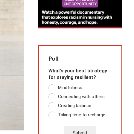
Poll
What’s your best strategy
for staying resilient?
Mindfulness
Connecting with others
Creating balance
Taking time to recharge
Submit