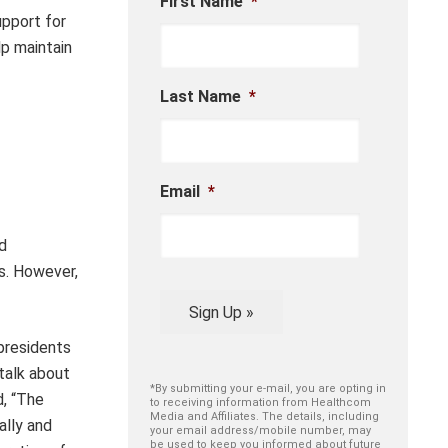
First Name
*
upport for
lp maintain
Last Name
*
Email
*
d
s. However,
Sign Up »
 presidents
talk about
*By submitting your e-mail, you are opting in
d, “The
to receiving information from Healthcom
Media and Affiliates. The details, including
ally and
your email address/mobile number, may
be used to keep you informed about future