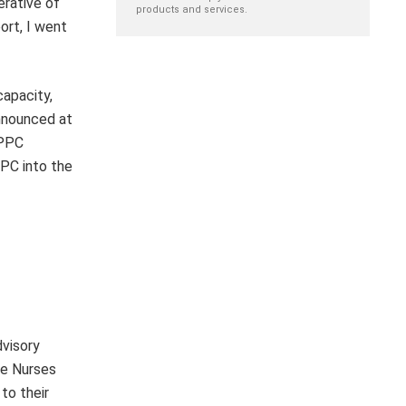
erative of
products and services.
ort, I went
capacity,
announced at
 PPC
PC into the
dvisory
re Nurses
to their