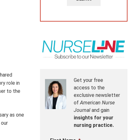
shared
Get your free
ry role in
access to the
ser to the
exclusive newsletter
of
American Nurse
Journal
and gain
sary as one
insights for your
 our
nursing practice.