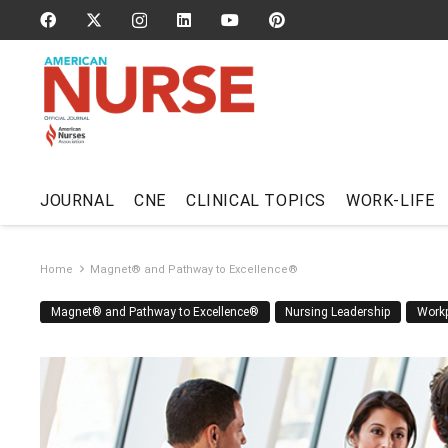
JOURNAL
CNE
CLINICAL TOPICS
WORK-LIFE
Home
Magnet® and Pathway to Excellence®
Magnet® and Pathway to Excellence®
Nursing Leadership
Work